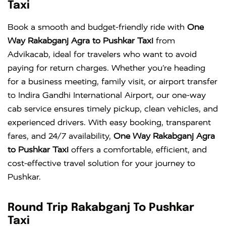
Taxi
Book a smooth and budget-friendly ride with
One
Way Rakabganj Agra to Pushkar Taxi
from
Advikacab, ideal for travelers who want to avoid
paying for return charges. Whether you’re heading
for a business meeting, family visit, or airport transfer
to
Indira Gandhi International Airport
, our one-way
cab service ensures timely pickup, clean vehicles, and
experienced drivers. With easy booking, transparent
fares, and 24/7 availability,
One Way Rakabganj Agra
to Pushkar Taxi
offers a comfortable, efficient, and
cost-effective travel solution for your journey to
Pushkar.
Round Trip Rakabganj To Pushkar
Taxi