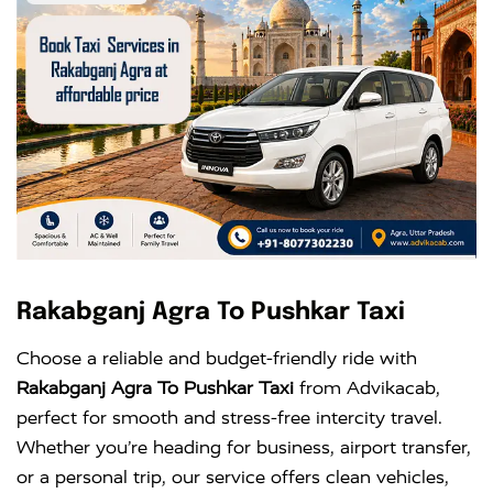
Rakabganj Agra To Pushkar Taxi
Choose a reliable and budget-friendly ride with
Rakabganj Agra To Pushkar Taxi
from Advikacab,
perfect for smooth and stress-free intercity travel.
Whether you’re heading for business, airport transfer,
or a personal trip, our service offers clean vehicles,