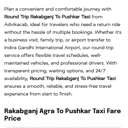
Plan a convenient and comfortable journey with
Round Trip Rakabganj To Pushkar Taxi
from
Advikacab, ideal for travelers who need a return ride
without the hassle of multiple bookings. Whether it’s
a business visit, family trip, or airport transfer to
Indira Gandhi International Airport
, our round trip
service offers flexible travel schedules, well-
maintained vehicles, and professional drivers. With
transparent pricing, waiting options, and 24/7
availability,
Round Trip Rakabganj To Pushkar Taxi
ensures a smooth, reliable, and stress-free travel
experience from start to finish.
Rakabganj Agra To Pushkar Taxi Fare
Price