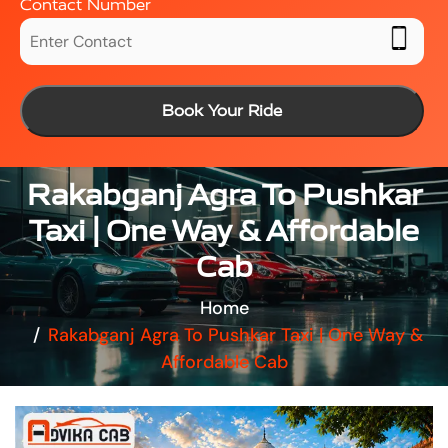
Contact Number
Book Your Ride
Rakabganj Agra To Pushkar
Taxi | One Way & Affordable
Cab
Home
Rakabganj Agra To Pushkar Taxi | One Way &
Affordable Cab