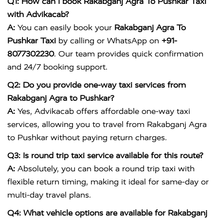
Q1: How can I book Rakabganj Agra To Pushkar Taxi
with Advikacab?
A:
You can easily book your
Rakabganj Agra To
Pushkar Taxi
by calling or WhatsApp on
+91-
8077302230
. Our team provides quick confirmation
and 24/7 booking support.
Q2: Do you provide one-way taxi services from
Rakabganj Agra to Pushkar?
A:
Yes, Advikacab offers affordable one-way taxi
services, allowing you to travel from Rakabganj Agra
to Pushkar without paying return charges.
Q3: Is round trip taxi service available for this route?
A:
Absolutely, you can book a round trip taxi with
flexible return timing, making it ideal for same-day or
multi-day travel plans.
Q4: What vehicle options are available for Rakabganj