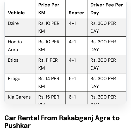
Price Per
Driver Fee Per
Vehicle
KM
Seater
Day
Dzire
Rs. 10 PER
4+1
Rs. 300 PER
KM
DAY
Honda
Rs. 10 PER
4+1
Rs. 300 PER
Aura
KM
DAY
Etios
Rs. 11 PER
4+1
Rs. 300 PER
KM
DAY
Ertiga
Rs. 14 PER
6+1
Rs. 300 PER
KM
DAY
Kia Carens
Rs. 15 PER
6+1
Rs. 300 PER
KM
DAY
Innova
Rs. 16 PER
6+1
Rs. 300 PER
Car Rental From Rakabganj Agra to
KM
DAY
Pushkar