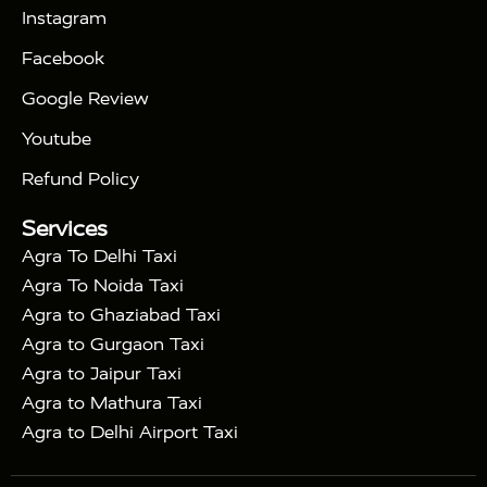
|
Days Golden Triangle Tour
4 Days Golden
Instagram
|
|
Triangle Tour
Agra Taj Mahal Tour By Car
Agra
Facebook
|
Taj Mahal Tour By Train
Agra Taj Mahal Tour By
|
Gatimaan Train
Agra Taj Mahal Tour By Vande
Google Review
|
Bharat Train
Agra Taj Mahal Tour By Shatabdi
Youtube
|
Express Train
Agra Taj Mahal Tour with Fatehpur
|
|
Sikri
Sunrise Agra Taj Mahal Tour
Agra Taj
Refund Policy
|
Mahal Tour with Bharatpur
Agra Taj Mahal Tour
Services
|
with Mehtab Bagh
Agra Mathura Vrindavan Tour
Agra To Delhi Taxi
Agra To Noida Taxi
Agra to Ghaziabad Taxi
Agra to Gurgaon Taxi
Agra to Jaipur Taxi
Agra to Mathura Taxi
Agra to Delhi Airport Taxi