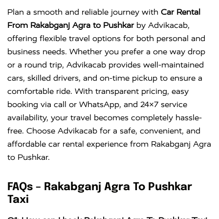
Innova
Rs. 18 PER
6+1
Rs. 300 PER
Plan a smooth and reliable journey with
Car Rental
Crysta
KM
DAY
From Rakabganj Agra to Pushkar
by Advikacab,
offering flexible travel options for both personal and
business needs. Whether you prefer a one way drop
or a round trip, Advikacab provides well-maintained
cars, skilled drivers, and on-time pickup to ensure a
comfortable ride. With transparent pricing, easy
booking via call or WhatsApp, and 24×7 service
availability, your travel becomes completely hassle-
free. Choose Advikacab for a safe, convenient, and
affordable car rental experience from Rakabganj Agra
to Pushkar.
FAQs – Rakabganj Agra To Pushkar
Taxi