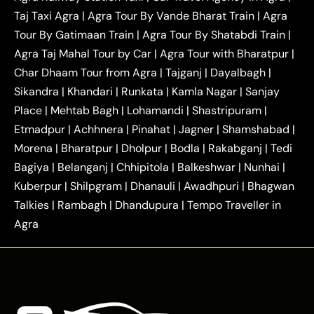
|
|
Delhi Taxi
Agra to Noida Taxi
Agra to
Taj Taxi Agra
|
Agra Tour By Vande Bharat Train
|
Agra
|
|
Ghaziabad Taxi
Agra to Gurgaon Taxi
Agra to
Tour By Gatimaan Train
|
Agra Tour By Shatabdi Train
|
|
|
Mathura Taxi
Agra to Aligarh Taxi
Agra to
Agra Taj Mahal Tour by Car
|
Agra Tour with Bharatpur
|
|
|
Jaipur Taxi
Agra to Kanpur Taxi
Agra to
Char Dhaam Tour from Agra
|
Tajganj
|
Dayalbagh
|
|
|
Amritsar Taxi
Agra to Ayodhya Taxi
Agra to
Sikandra
|
Khandari
|
Runkata
|
Kamla Nagar
|
Sanjay
|
|
Lucknow Taxi
Agra to Prayagraj Taxi
Agra to
Place
|
Mehtab Bagh
|
Lohamandi
|
Shastripuram
|
|
|
Gwalior Taxi
Agra to Delhi Airport Taxi
Agra to
Etmadpur
|
Achhnera
|
|
Pinahat
|
Jagner
|
Shamshabad
|
|
Tundla Taxi
Agra to Firozabad Taxi
Agra to
|
|
Shikohabad Taxi
Agra to Chandigarh Taxi
Agra
Morena
|
Bharatpur
|
Dholpur
|
Bodla
|
Rakabganj
|
Tedi
|
|
to Haridwar Taxi
Agra to Ujjain Taxi
Agra to
Bagiya
|
Belanganj
|
Chhipitola
|
Balkeshwar
|
Nunhai
|
|
|
Rajasthan Taxi
Agra to Bareilly Taxi
Agra to
Kuberpur
|
Shilpgram
|
Dhanauli
|
Awadhpuri
|
Bhagwan
|
|
Jammu Taxi
Agra to Shimla Taxi
Agra to
Talkies
|
Rambagh
|
Dhandupura
|
Tempo Traveller in
|
|
Allahabad Taxi
Agra to Ambedkar Nagar Taxi
Agra
|
|
Agra to Auraiya Taxi
Agra to Azamgarh Taxi
|
|
Agra to Baghpat Taxi
Agra to Bahraich Taxi
|
|
Agra to Sirsaganj Taxi
Agra to Etawah Taxi
|
|
Agra to Mainpuri Taxi
Agra to Farrukhabad Taxi
|
|
Agra to Ballia Taxi
Agra to Balrampur Taxi
Agra