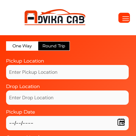
One Way
Round Trip
Pickup Location
Drop Location
Pickup Date