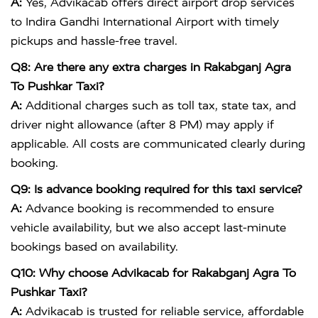
A:
Yes, Advikacab offers direct airport drop services
to
Indira Gandhi International Airport
with timely
pickups and hassle-free travel.
Q8: Are there any extra charges in Rakabganj Agra
To Pushkar Taxi?
A:
Additional charges such as toll tax, state tax, and
driver night allowance (after 8 PM) may apply if
applicable. All costs are communicated clearly during
booking.
Q9: Is advance booking required for this taxi service?
A:
Advance booking is recommended to ensure
vehicle availability, but we also accept last-minute
bookings based on availability.
Q10: Why choose Advikacab for Rakabganj Agra To
Pushkar Taxi?
A:
Advikacab is trusted for reliable service, affordable