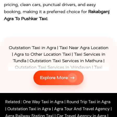
pricing, clean cars, punctual drivers, and easy
booking, making it a preferred choice for
Rakabganj
Agra To Pushkar Taxi
.
|
Outstation Taxi in Agra
Taxi Near Agra Location
|
|
Agra to Other Location Taxi
Taxi Services in
|
|
Tundla
Outstation Taxi Services in Mathura
|
Outstation Taxi Services in Vrindavan
Taxi
|
Services in Firozabad
Taxi Services in
Explore More
|
|
Shikohabad
Gurgaon to Agra Taxi
Delhi to Agra
|
|
Taxi
Noida to Agra Taxi
Ghaziabad to Agra Taxi
|
|
|
Faridabad to Agra Taxi
Lucknow to Agra Taxi
|
|
Kanpur to Agra Taxi
Jaipur to Agra Taxi
Related :
One Way Taxi in Agra
|
Round Trip Taxi in Agra
|
Outstation One Way Taxi From Delhi
Local Taxi
|
Outstation Taxi in Agra
|
Agra Tour And Travel Agency
|
|
|
Near Delhi
Delhi Local To Agra Taxi
Agra to
Agra Railway Station Taxi
|
Car Travel Agency in Agra
|