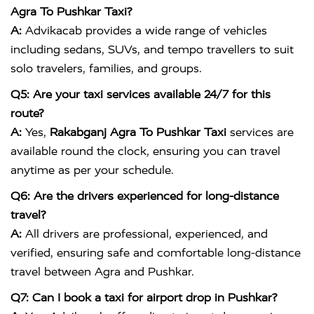
Agra To Pushkar Taxi?
A:
Advikacab provides a wide range of vehicles
including sedans, SUVs, and tempo travellers to suit
solo travelers, families, and groups.
Q5: Are your taxi services available 24/7 for this
route?
A:
Yes,
Rakabganj Agra To Pushkar Taxi
services are
available round the clock, ensuring you can travel
anytime as per your schedule.
Q6: Are the drivers experienced for long-distance
travel?
A:
All drivers are professional, experienced, and
verified, ensuring safe and comfortable long-distance
travel between Agra and Pushkar.
Q7: Can I book a taxi for airport drop in Pushkar?