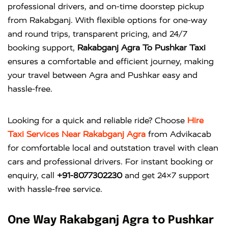
professional drivers, and on-time doorstep pickup
from Rakabganj. With flexible options for one-way
and round trips, transparent pricing, and 24/7
booking support,
Rakabganj Agra To Pushkar Taxi
ensures a comfortable and efficient journey, making
your travel between Agra and Pushkar easy and
hassle-free.
Looking for a quick and reliable ride? Choose
Hire
Taxi Services Near Rakabganj Agra
from
Advikacab
for comfortable local and outstation travel with clean
cars and professional drivers. For instant booking or
enquiry, call
+91-8077302230
and get 24×7 support
with hassle-free service.
One Way Rakabganj Agra to Pushkar