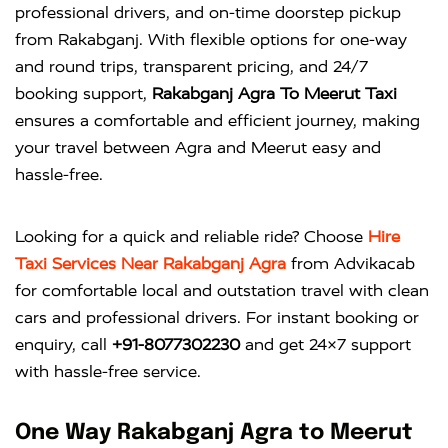
professional drivers, and on-time doorstep pickup
from Rakabganj. With flexible options for one-way
and round trips, transparent pricing, and 24/7
booking support,
Rakabganj Agra To Meerut Taxi
ensures a comfortable and efficient journey, making
your travel between Agra and Meerut easy and
hassle-free.
Looking for a quick and reliable ride? Choose
Hire
Taxi Services Near Rakabganj Agra
from
Advikacab
for comfortable local and outstation travel with clean
cars and professional drivers. For instant booking or
enquiry, call
+91-8077302230
and get 24×7 support
with hassle-free service.
One Way Rakabganj Agra to Meerut