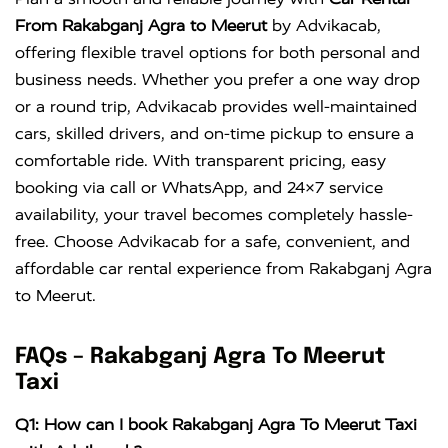
Crysta
KM
DAY
From Rakabganj Agra to Meerut
by Advikacab,
offering flexible travel options for both personal and
business needs. Whether you prefer a one way drop
or a round trip, Advikacab provides well-maintained
cars, skilled drivers, and on-time pickup to ensure a
comfortable ride. With transparent pricing, easy
booking via call or WhatsApp, and 24×7 service
availability, your travel becomes completely hassle-
free. Choose Advikacab for a safe, convenient, and
affordable car rental experience from Rakabganj Agra
to Meerut.
FAQs – Rakabganj Agra To Meerut
Taxi
Q1: How can I book Rakabganj Agra To Meerut Taxi