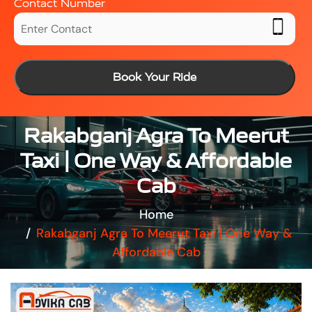
Contact Number
Book Your Ride
Rakabganj Agra To Meerut
Taxi | One Way & Affordable
Cab
Home
Rakabganj Agra To Meerut Taxi | One Way &
Affordable Cab