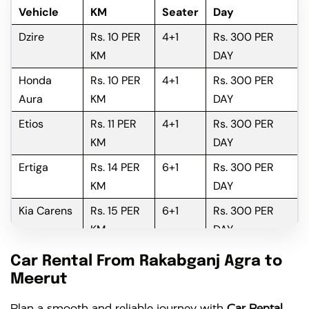
Vehicle
KM
Seater
Day
Dzire
Rs. 10 PER
4+1
Rs. 300 PER
KM
DAY
Honda
Rs. 10 PER
4+1
Rs. 300 PER
Aura
KM
DAY
Etios
Rs. 11 PER
4+1
Rs. 300 PER
KM
DAY
Ertiga
Rs. 14 PER
6+1
Rs. 300 PER
KM
DAY
Kia Carens
Rs. 15 PER
6+1
Rs. 300 PER
KM
DAY
Innova
Rs. 16 PER
6+1
Rs. 300 PER
Car Rental From Rakabganj Agra to
KM
DAY
Meerut
Innova
Rs. 18 PER
6+1
Rs. 300 PER
Plan a smooth and reliable journey with
Car Rental