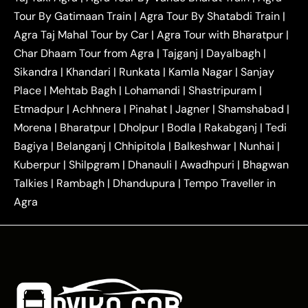
|
|
Ghaziabad Taxi
Agra to Gurgaon Taxi
Agra to
Tour By Gatimaan Train
|
Agra Tour By Shatabdi Train
|
|
|
Mathura Taxi
Agra to Aligarh Taxi
Agra to
Agra Taj Mahal Tour by Car
|
Agra Tour with Bharatpur
|
|
|
Jaipur Taxi
Agra to Kanpur Taxi
Agra to
Char Dhaam Tour from Agra
|
Tajganj
|
Dayalbagh
|
|
|
Amritsar Taxi
Agra to Ayodhya Taxi
Agra to
Sikandra
|
Khandari
|
Runkata
|
Kamla Nagar
|
Sanjay
|
|
Lucknow Taxi
Agra to Prayagraj Taxi
Agra to
Place
|
Mehtab Bagh
|
Lohamandi
|
Shastripuram
|
|
|
Gwalior Taxi
Agra to Delhi Airport Taxi
Agra to
Etmadpur
|
Achhnera
|
|
Pinahat
|
Jagner
|
Shamshabad
|
|
Tundla Taxi
Agra to Firozabad Taxi
Agra to
|
|
Shikohabad Taxi
Agra to Chandigarh Taxi
Agra
Morena
|
Bharatpur
|
Dholpur
|
Bodla
|
Rakabganj
|
Tedi
|
|
to Haridwar Taxi
Agra to Ujjain Taxi
Agra to
Bagiya
|
Belanganj
|
Chhipitola
|
Balkeshwar
|
Nunhai
|
|
|
Rajasthan Taxi
Agra to Bareilly Taxi
Agra to
Kuberpur
|
Shilpgram
|
Dhanauli
|
Awadhpuri
|
Bhagwan
|
|
Jammu Taxi
Agra to Shimla Taxi
Agra to
Talkies
|
Rambagh
|
Dhandupura
|
Tempo Traveller in
|
|
Allahabad Taxi
Agra to Ambedkar Nagar Taxi
Agra
|
|
Agra to Auraiya Taxi
Agra to Azamgarh Taxi
|
|
Agra to Baghpat Taxi
Agra to Bahraich Taxi
|
|
Agra to Sirsaganj Taxi
Agra to Etawah Taxi
|
|
Agra to Mainpuri Taxi
Agra to Farrukhabad Taxi
|
|
Agra to Ballia Taxi
Agra to Balrampur Taxi
Agra
|
|
to Banda Taxi
Agra to Barabanki Taxi
Agra to