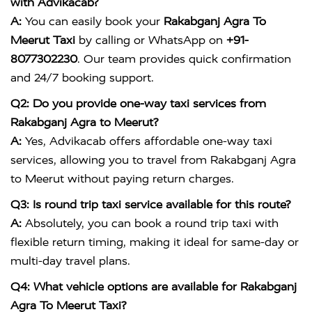
with Advikacab?
A:
You can easily book your
Rakabganj Agra To
Meerut Taxi
by calling or WhatsApp on
+91-
8077302230
. Our team provides quick confirmation
and 24/7 booking support.
Q2: Do you provide one-way taxi services from
Rakabganj Agra to Meerut?
A:
Yes, Advikacab offers affordable one-way taxi
services, allowing you to travel from Rakabganj Agra
to Meerut without paying return charges.
Q3: Is round trip taxi service available for this route?
A:
Absolutely, you can book a round trip taxi with
flexible return timing, making it ideal for same-day or
multi-day travel plans.
Q4: What vehicle options are available for Rakabganj
Agra To Meerut Taxi?