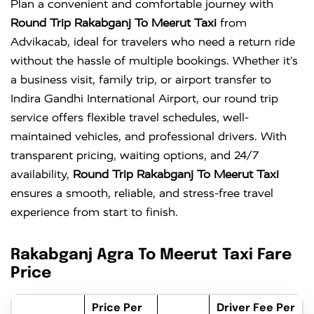
Plan a convenient and comfortable journey with
Round Trip Rakabganj To Meerut Taxi
from
Advikacab, ideal for travelers who need a return ride
without the hassle of multiple bookings. Whether it’s
a business visit, family trip, or airport transfer to
Indira Gandhi International Airport
, our round trip
service offers flexible travel schedules, well-
maintained vehicles, and professional drivers. With
transparent pricing, waiting options, and 24/7
availability,
Round Trip Rakabganj To Meerut Taxi
ensures a smooth, reliable, and stress-free travel
experience from start to finish.
Rakabganj Agra To Meerut Taxi Fare
Price
Price Per
Driver Fee Per