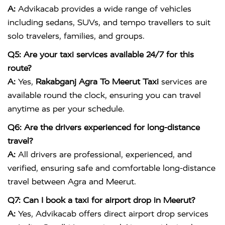
A:
Advikacab provides a wide range of vehicles
including sedans, SUVs, and tempo travellers to suit
solo travelers, families, and groups.
Q5: Are your taxi services available 24/7 for this
route?
A:
Yes,
Rakabganj Agra To Meerut Taxi
services are
available round the clock, ensuring you can travel
anytime as per your schedule.
Q6: Are the drivers experienced for long-distance
travel?
A:
All drivers are professional, experienced, and
verified, ensuring safe and comfortable long-distance
travel between Agra and Meerut.
Q7: Can I book a taxi for airport drop in Meerut?
A:
Yes, Advikacab offers direct airport drop services