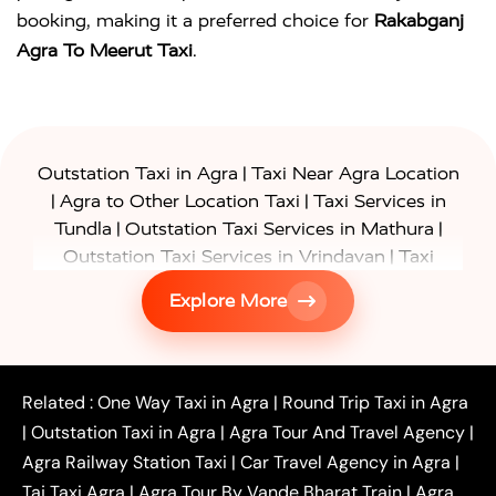
booking, making it a preferred choice for
Rakabganj
Agra To Meerut Taxi
.
|
Outstation Taxi in Agra
Taxi Near Agra Location
|
|
Agra to Other Location Taxi
Taxi Services in
|
|
Tundla
Outstation Taxi Services in Mathura
|
Outstation Taxi Services in Vrindavan
Taxi
|
Services in Firozabad
Taxi Services in
Explore More
|
|
Shikohabad
Gurgaon to Agra Taxi
Delhi to Agra
|
|
Taxi
Noida to Agra Taxi
Ghaziabad to Agra Taxi
|
|
|
Faridabad to Agra Taxi
Lucknow to Agra Taxi
|
|
Kanpur to Agra Taxi
Jaipur to Agra Taxi
Related :
One Way Taxi in Agra
|
Round Trip Taxi in Agra
|
Outstation One Way Taxi From Delhi
Local Taxi
|
Outstation Taxi in Agra
|
Agra Tour And Travel Agency
|
|
|
Near Delhi
Delhi Local To Agra Taxi
Agra to
Agra Railway Station Taxi
|
Car Travel Agency in Agra
|
|
|
Delhi Taxi
Agra to Noida Taxi
Agra to
Taj Taxi Agra
|
Agra Tour By Vande Bharat Train
|
Agra