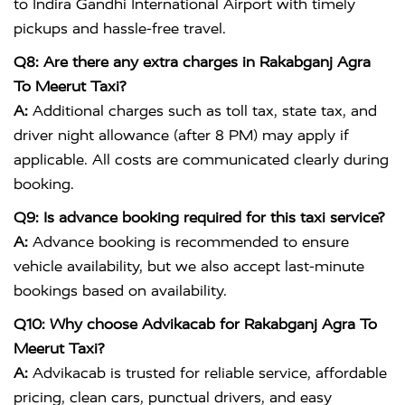
to
Indira Gandhi International Airport
with timely
pickups and hassle-free travel.
Q8: Are there any extra charges in Rakabganj Agra
To Meerut Taxi?
A:
Additional charges such as toll tax, state tax, and
driver night allowance (after 8 PM) may apply if
applicable. All costs are communicated clearly during
booking.
Q9: Is advance booking required for this taxi service?
A:
Advance booking is recommended to ensure
vehicle availability, but we also accept last-minute
bookings based on availability.
Q10: Why choose Advikacab for Rakabganj Agra To
Meerut Taxi?
A:
Advikacab is trusted for reliable service, affordable
pricing, clean cars, punctual drivers, and easy