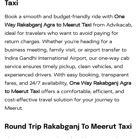
Taxi
Book a smooth and budget-friendly ride with
One
Way Rakabganj Agra to Meerut Taxi
from Advikacab,
ideal for travelers who want to avoid paying for
return charges. Whether you’re heading for a
business meeting, family visit, or airport transfer to
Indira Gandhi International Airport
, our one-way cab
service ensures timely pickup, clean vehicles, and
experienced drivers. With easy booking, transparent
fares, and 24/7 availability,
One Way Rakabganj Agra
to Meerut Taxi
offers a comfortable, efficient, and
cost-effective travel solution for your journey to
Meerut.
Round Trip Rakabganj To Meerut Taxi