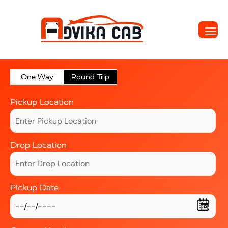
One Way
Round Trip
Pickup Location
Drop Location
Pickup Date