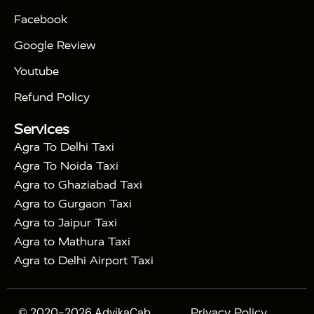
|
|
Triangle Tour
Agra Taj Mahal Tour By Car
Agra
Facebook
|
Taj Mahal Tour By Train
Agra Taj Mahal Tour By
|
Gatimaan Train
Agra Taj Mahal Tour By Vande
Google Review
|
Bharat Train
Agra Taj Mahal Tour By Shatabdi
Youtube
|
Express Train
Agra Taj Mahal Tour with Fatehpur
|
|
Sikri
Sunrise Agra Taj Mahal Tour
Agra Taj
Refund Policy
|
Mahal Tour with Bharatpur
Agra Taj Mahal Tour
Services
|
with Mehtab Bagh
Agra Mathura Vrindavan Tour
Agra To Delhi Taxi
Agra To Noida Taxi
Agra to Ghaziabad Taxi
Agra to Gurgaon Taxi
Agra to Jaipur Taxi
Agra to Mathura Taxi
Agra to Delhi Airport Taxi
© 2020-2026 AdvikaCab.
Privacy Policy