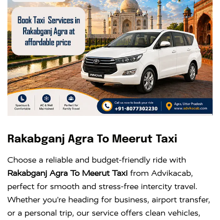
Rakabganj Agra To Meerut Taxi
Choose a reliable and budget-friendly ride with
Rakabganj Agra To Meerut Taxi
from Advikacab,
perfect for smooth and stress-free intercity travel.
Whether you’re heading for business, airport transfer,
or a personal trip, our service offers clean vehicles,