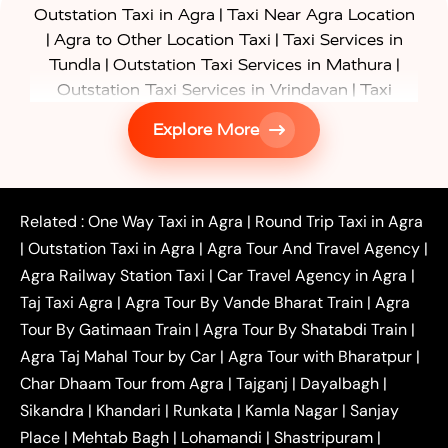
|
Outstation Taxi in Agra
Taxi Near Agra Location
|
|
Agra to Other Location Taxi
Taxi Services in
|
|
Tundla
Outstation Taxi Services in Mathura
|
Outstation Taxi Services in Vrindavan
Taxi
|
Services in Firozabad
Taxi Services in
Explore More
|
|
Shikohabad
Gurgaon to Agra Taxi
Delhi to Agra
|
|
Taxi
Noida to Agra Taxi
Ghaziabad to Agra Taxi
|
|
|
Faridabad to Agra Taxi
Lucknow to Agra Taxi
|
|
Kanpur to Agra Taxi
Jaipur to Agra Taxi
Related :
One Way Taxi in Agra
|
Round Trip Taxi in Agra
|
Outstation One Way Taxi From Delhi
Local Taxi
|
Outstation Taxi in Agra
|
Agra Tour And Travel Agency
|
|
|
Near Delhi
Delhi Local To Agra Taxi
Agra to
Agra Railway Station Taxi
|
Car Travel Agency in Agra
|
|
|
Delhi Taxi
Agra to Noida Taxi
Agra to
Taj Taxi Agra
|
Agra Tour By Vande Bharat Train
|
Agra
|
|
Ghaziabad Taxi
Agra to Gurgaon Taxi
Agra to
Tour By Gatimaan Train
|
Agra Tour By Shatabdi Train
|
|
|
Mathura Taxi
Agra to Aligarh Taxi
Agra to
Agra Taj Mahal Tour by Car
|
Agra Tour with Bharatpur
|
|
|
Jaipur Taxi
Agra to Kanpur Taxi
Agra to
Char Dhaam Tour from Agra
|
Tajganj
|
Dayalbagh
|
|
|
Amritsar Taxi
Agra to Ayodhya Taxi
Agra to
Sikandra
|
Khandari
|
Runkata
|
Kamla Nagar
|
Sanjay
|
|
Lucknow Taxi
Agra to Prayagraj Taxi
Agra to
Place
|
Mehtab Bagh
|
Lohamandi
|
Shastripuram
|
|
|
Gwalior Taxi
Agra to Delhi Airport Taxi
Agra to