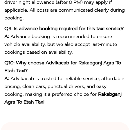
driver night allowance (after 8 PM) may apply if
applicable. All costs are communicated clearly during
booking.
Q9: Is advance booking required for this taxi service?
A:
Advance booking is recommended to ensure
vehicle availability, but we also accept last-minute
bookings based on availability.
Q10: Why choose Advikacab for Rakabganj Agra To
Etah Taxi?
A:
Advikacab is trusted for reliable service, affordable
pricing, clean cars, punctual drivers, and easy
booking, making it a preferred choice for
Rakabganj
Agra To Etah Taxi
.