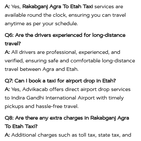
A:
Yes,
Rakabganj Agra To Etah Taxi
services are
available round the clock, ensuring you can travel
anytime as per your schedule.
Q6: Are the drivers experienced for long-distance
travel?
A:
All drivers are professional, experienced, and
verified, ensuring safe and comfortable long-distance
travel between Agra and Etah.
Q7: Can I book a taxi for airport drop in Etah?
A:
Yes, Advikacab offers direct airport drop services
to
Indira Gandhi International Airport
with timely
pickups and hassle-free travel.
Q8: Are there any extra charges in Rakabganj Agra
To Etah Taxi?
A:
Additional charges such as toll tax, state tax, and