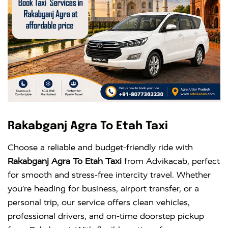
Rakabganj Agra To Etah Taxi
Choose a reliable and budget-friendly ride with
Rakabganj Agra To Etah Taxi
from Advikacab, perfect
for smooth and stress-free intercity travel. Whether
you’re heading for business, airport transfer, or a
personal trip, our service offers clean vehicles,
professional drivers, and on-time doorstep pickup