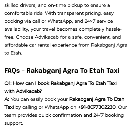
skilled drivers, and on-time pickup to ensure a
comfortable ride. With transparent pricing, easy
booking via call or WhatsApp, and 24×7 service
availability, your travel becomes completely hassle-
free. Choose Advikacab for a safe, convenient, and
affordable car rental experience from Rakabganj Agra
to Etah.
FAQs – Rakabganj Agra To Etah Taxi
Q1: How can I book Rakabganj Agra To Etah Taxi
with Advikacab?
A:
You can easily book your
Rakabganj Agra To Etah
Taxi
by calling or WhatsApp on
+91-8077302230
. Our
team provides quick confirmation and 24/7 booking
support.