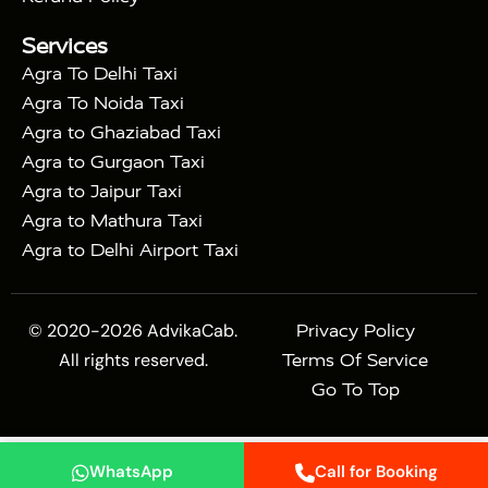
|
Mahal Tour with Bharatpur
Agra Taj Mahal Tour
Services
|
with Mehtab Bagh
Agra Mathura Vrindavan Tour
Agra To Delhi Taxi
Agra To Noida Taxi
Agra to Ghaziabad Taxi
Agra to Gurgaon Taxi
Agra to Jaipur Taxi
Agra to Mathura Taxi
Agra to Delhi Airport Taxi
© 2020-2026 AdvikaCab.
Privacy Policy
All rights reserved.
Terms Of Service
Go To Top
WhatsApp
Call for Booking