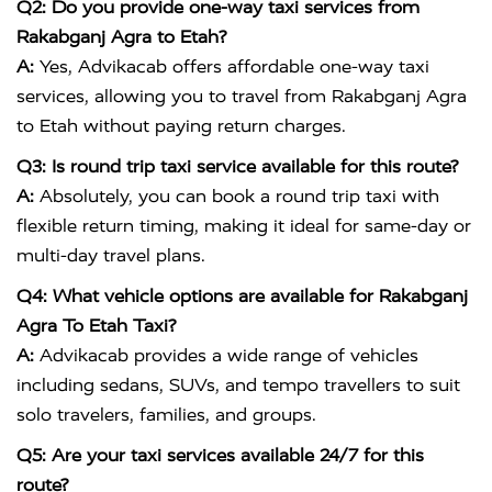
Q2: Do you provide one-way taxi services from
Rakabganj Agra to Etah?
A:
Yes, Advikacab offers affordable one-way taxi
services, allowing you to travel from Rakabganj Agra
to Etah without paying return charges.
Q3: Is round trip taxi service available for this route?
A:
Absolutely, you can book a round trip taxi with
flexible return timing, making it ideal for same-day or
multi-day travel plans.
Q4: What vehicle options are available for Rakabganj
Agra To Etah Taxi?
A:
Advikacab provides a wide range of vehicles
including sedans, SUVs, and tempo travellers to suit
solo travelers, families, and groups.
Q5: Are your taxi services available 24/7 for this
route?