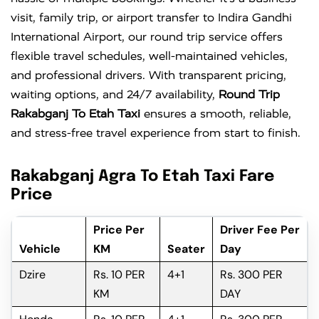
visit, family trip, or airport transfer to
Indira Gandhi
International Airport
, our round trip service offers
flexible travel schedules, well-maintained vehicles,
and professional drivers. With transparent pricing,
waiting options, and 24/7 availability,
Round Trip
Rakabganj To Etah Taxi
ensures a smooth, reliable,
and stress-free travel experience from start to finish.
Rakabganj Agra To Etah Taxi Fare
Price
Price Per
Driver Fee Per
Vehicle
KM
Seater
Day
Dzire
Rs. 10 PER
4+1
Rs. 300 PER
KM
DAY