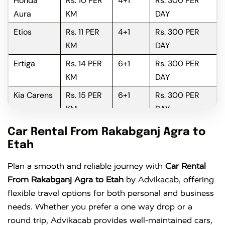
Honda
Rs. 10 PER
4+1
Rs. 300 PER
Aura
KM
DAY
Etios
Rs. 11 PER
4+1
Rs. 300 PER
KM
DAY
Ertiga
Rs. 14 PER
6+1
Rs. 300 PER
KM
DAY
Kia Carens
Rs. 15 PER
6+1
Rs. 300 PER
KM
DAY
Innova
Rs. 16 PER
6+1
Rs. 300 PER
Car Rental From Rakabganj Agra to
KM
DAY
Etah
Innova
Rs. 18 PER
6+1
Rs. 300 PER
Plan a smooth and reliable journey with
Car Rental
Crysta
KM
DAY
From Rakabganj Agra to Etah
by Advikacab, offering
flexible travel options for both personal and business
needs. Whether you prefer a one way drop or a
round trip, Advikacab provides well-maintained cars,