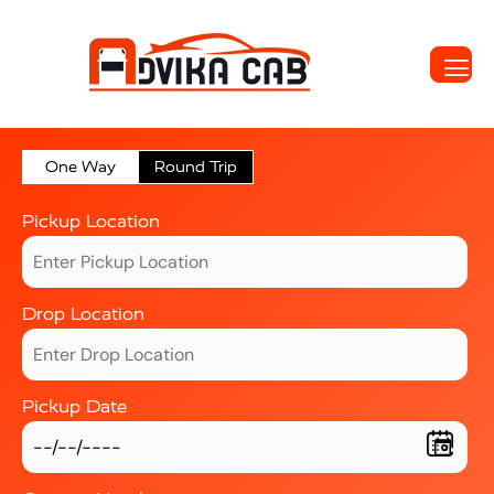
One Way
Round Trip
Pickup Location
Drop Location
Pickup Date