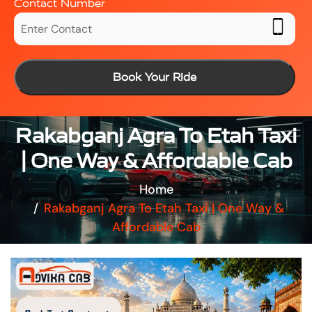
Contact Number
Book Your Ride
Rakabganj Agra To Etah Taxi
| One Way & Affordable Cab
Home
Rakabganj Agra To Etah Taxi | One Way &
Affordable Cab