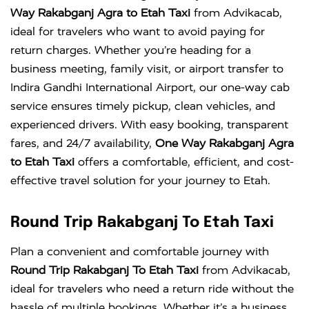
Way Rakabganj Agra to Etah Taxi
from Advikacab,
ideal for travelers who want to avoid paying for
return charges. Whether you’re heading for a
business meeting, family visit, or airport transfer to
Indira Gandhi International Airport
, our one-way cab
service ensures timely pickup, clean vehicles, and
experienced drivers. With easy booking, transparent
fares, and 24/7 availability,
One Way Rakabganj Agra
to Etah Taxi
offers a comfortable, efficient, and cost-
effective travel solution for your journey to Etah.
Round Trip Rakabganj To Etah Taxi
Plan a convenient and comfortable journey with
Round Trip Rakabganj To Etah Taxi
from Advikacab,
ideal for travelers who need a return ride without the
hassle of multiple bookings. Whether it’s a business