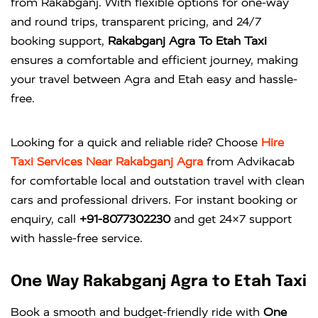
from Rakabganj. With flexible options for one-way
and round trips, transparent pricing, and 24/7
booking support,
Rakabganj Agra To Etah Taxi
ensures a comfortable and efficient journey, making
your travel between Agra and Etah easy and hassle-
free.
Looking for a quick and reliable ride? Choose
Hire
Taxi Services Near Rakabganj Agra
from
Advikacab
for comfortable local and outstation travel with clean
cars and professional drivers. For instant booking or
enquiry, call
+91-8077302230
and get 24×7 support
with hassle-free service.
One Way Rakabganj Agra to Etah Taxi
Book a smooth and budget-friendly ride with
One