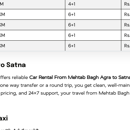
KM
4+1
Rs
 KM
6+1
Rs
 KM
6+1
Rs
 KM
6+1
Rs
 KM
6+1
Rs
to Satna
ffers reliable
Car Rental From Mehtab Bagh Agra to Satn
 one way transfer or a round trip, you get clean, well-mai
 pricing, and 24×7 support, your travel from Mehtab Bagh
axi