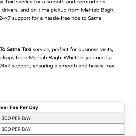
a Taxi
service for a smooth and comfortable
nced drivers, and on-time pickup from Mehtab Bagh.
 24×7 support for a hassle-free ride to Satna.
To Satna Taxi
service, perfect for business visits,
ly pickups from Mehtab Bagh. Whether you need a
d 24×7 support, ensuring a smooth and hassle-free
iver Fee Per Day
. 300 PER DAY
. 300 PER DAY