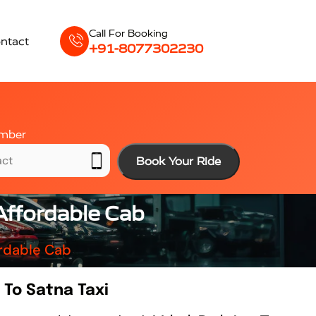
Call For Booking
ntact
+91-8077302230
mber
Book Your Ride
Affordable Cab
ordable Cab
To Satna Taxi