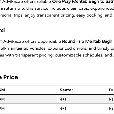
? Advikacab offers reliable
One Way Mehtab Bagh to Satn
r a return trip, this service includes clean cabs, experie
personal trips, enjoy transparent pricing, easy booking, and
xi
ty? Advikacab offers dependable
Round Trip Mehtab Bagh 
 well-maintained vehicles, experienced drivers, and time
comes with transparent pricing, customizable schedules, an
e Price
 KM
Seater
Dr
 KM
4+1
Rs
 KM
4+1
Rs