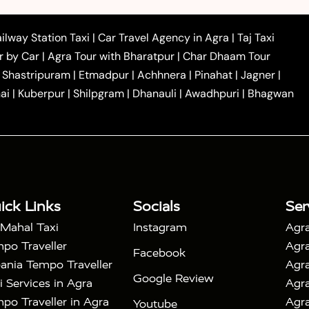
|
|
|
i
Agra to Mainpuri Taxi
Agra to Farrukhabad Taxi
|
|
|
i
Agra to Barsana Taxi
Agra to Basti Taxi
Agra to
ilway Station Taxi
|
Car Travel Agency in Agra
|
Taj Taxi
|
|
Agra to Dehradun Taxi
Agra to Saurikh Taxi
Agra to
r by Car
|
Agra Tour with Bharatpur
|
Char Dhaam Tour
|
|
Car Hire in Noida
One Way Car Hire in Ghaziabad
|
Shastripuram
|
Etmadpur
|
Achhnera
|
Pinahat
|
Jagner
|
|
|
e in Tundla
Ayodhya to Agra Taxi
Prayagraj to Agra
ai
|
Kuberpur
|
Shilpgram
|
Dhanauli
|
Awadhpuri
|
Bhagwan
|
|
Agra Taxi
Nainital to Agra Taxi
Agra Taj Mahal Taxi
|
 Taj Mahal Tour By Car
Agra Taj Mahal Tour By Train
|
y Shatabdi Express Train
Agra Taj Mahal Tour with
|
with Mehtab Bagh
Agra Mathura Vrindavan Tour
ick Links
Socials
Ser
 Mahal Taxi
Instagram
Agra
po Traveller
Agra
Facebook
ania Tempo Traveller
Agra
Google Review
i Services in Agra
Agra
po Traveller in Agra
Agra
Youtube