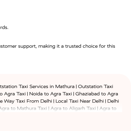
rds.
customer support, making it a trusted choice for this
|
station Taxi Services in Mathura
Outstation Taxi
|
|
to Agra Taxi
Noida to Agra Taxi
Ghaziabad to Agra
|
|
e Way Taxi From Delhi
Local Taxi Near Delhi
Delhi
|
|
Agra to Mathura Taxi
Agra to Aligarh Taxi
Agra to
|
|
o Prayagraj Taxi
Agra to Gwalior Taxi
Agra to Delhi
|
|
|
Agra to Haridwar Taxi
Agra to Ujjain Taxi
Agra to
|
|
 to Ambedkar Nagar Taxi
Agra to Auraiya Taxi
Agra