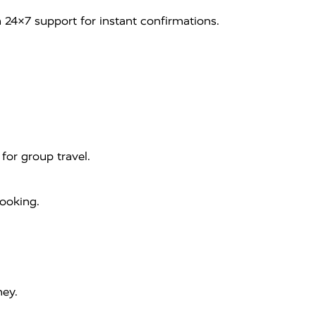
 24×7 support for instant confirmations.
for group travel.
booking.
ney.