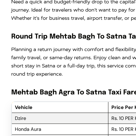
Need a quick and budget-friendly drop to the capital
journey. Ideal for travelers who don’t want to pay fo
Whether it’s for business travel, airport transfer, or 
Round Trip Mehtab Bagh To Satna Ta
Planning a return journey with comfort and flexibili
family travel, or same-day returns. Enjoy clean and
short stay in Satna or a full-day trip, this service 
round trip experience.
Mehtab Bagh Agra To Satna Taxi Far
Vehicle
Price Per
Dzire
Rs. 10 PER
Honda Aura
Rs. 10 PER