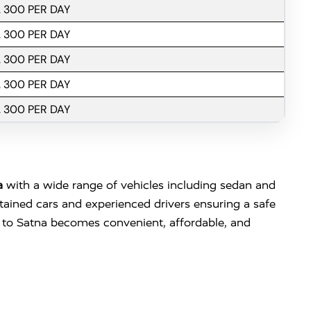
. 300 PER DAY
. 300 PER DAY
. 300 PER DAY
. 300 PER DAY
. 300 PER DAY
a
with a wide range of vehicles including sedan and
ntained cars and experienced drivers ensuring a safe
 to Satna becomes convenient, affordable, and