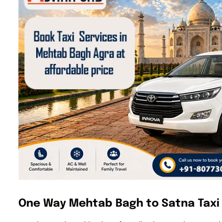
One Way Mehtab Bagh to Satna Taxi