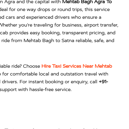
n Agra and the capital with
Mehtab Bagh Agra To
eal for one way drops or round trips, this service
ned cars and experienced drivers who ensure a
ether you’re traveling for business, airport transfer,
cab provides easy booking, transparent pricing, and
ride from Mehtab Bagh to Satna reliable, safe, and
liable ride? Choose
Hire Taxi Services Near Mehtab
b
for comfortable local and outstation travel with
 drivers. For instant booking or enquiry, call
+91-
upport with hassle-free service.