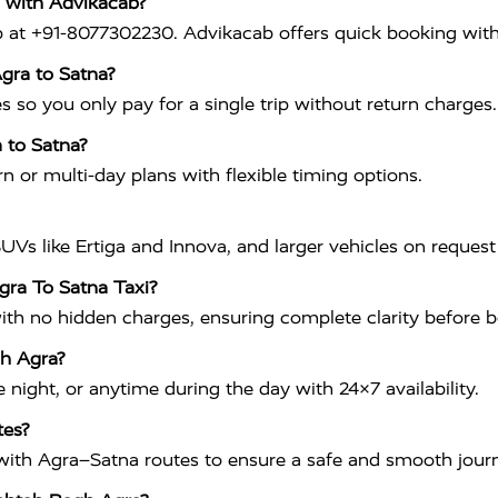
 with Advikacab?
p at +91-8077302230. Advikacab offers quick booking with
gra to Satna?
s so you only pay for a single trip without return charges.
a to Satna?
n or multi-day plans with flexible timing options.
UVs like Ertiga and Innova, and larger vehicles on request 
gra To Satna Taxi?
with no hidden charges, ensuring complete clarity before 
gh Agra?
night, or anytime during the day with 24×7 availability.
tes?
ar with Agra–Satna routes to ensure a safe and smooth jour