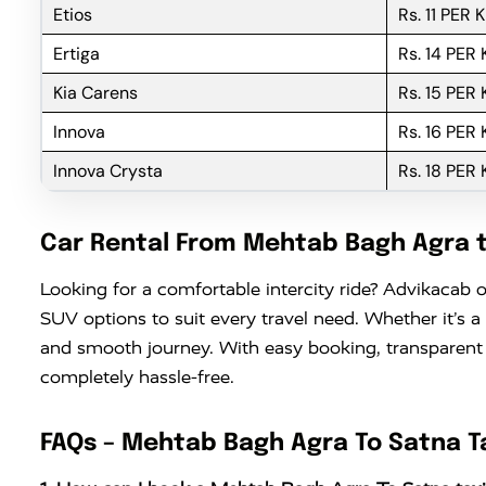
Etios
Rs. 11 PER 
Ertiga
Rs. 14 PER
Kia Carens
Rs. 15 PER
Innova
Rs. 16 PER
Innova Crysta
Rs. 18 PER
Car Rental From Mehtab Bagh Agra 
Looking for a comfortable intercity ride? Advikacab o
SUV options to suit every travel need. Whether it’s a
and smooth journey. With easy booking, transparent
completely hassle-free.
FAQs – Mehtab Bagh Agra To Satna T