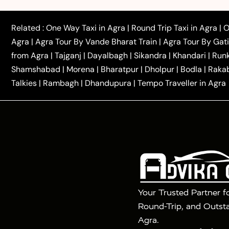
|
|
to Azamgarh Taxi
Agra to Baghpat Taxi
Agra to 
|
|
Agra to Ballia Taxi
Agra to Balrampur Taxi
Agra t
Related :
One Way Taxi in Agra
|
Round Trip Taxi in Agra
|
O
|
|
Bijnor Taxi
Agra to Badaun Taxi
Agra to Bulandsha
Agra
|
Agra Tour By Vande Bharat Train
|
Agra Tour By Gat
|
|
Kannauj Taxi
Agra to Chhibramau Taxi
One Way Ca
from Agra
|
Tajganj
|
Dayalbagh
|
Sikandra
|
Khandari
|
Run
|
One Way Car Hire in Delhi
One Way Car Hire in Vri
Shamshabad
|
Morena
|
Bharatpur
|
Dholpur
|
Bodla
|
Raka
|
|
|
Taxi
Haridwar to Agra Taxi
Varanasi to Agra Taxi
Talkies
|
Rambagh
|
Dhandupura
|
Tempo Traveller in Agra
Tour Packages :
|
2 Days Golden Triangle Tour
3 Days 
|
|
Agra Taj Mahal Tour By Gatimaan Train
Agra Taj 
|
|
Fatehpur Sikri
Sunrise Agra Taj Mahal Tour
Ag
Your Trusted Partner f
Round-Trip, and Outsta
Agra.