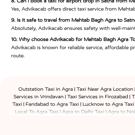
8. Can I book a taxi for airport drop in Satna from 
Yes, Advikacab offers direct taxi service from Mehta
9. Is it safe to travel from Mehtab Bagh Agra to Satn
Absolutely, Advikacab ensures safety with well-maintai
10. Why choose Advikacab for Mehtab Bagh Agra To
Advikacab is known for reliable service, affordable pr
route.
|
Outstation Taxi in Agra
Taxi Near Agra Location
|
|
Services in Vrindavan
Taxi Services in Firozabad
T
|
|
Taxi
Faridabad to Agra Taxi
Lucknow to Agra Taxi
|
|
Local To Agra Taxi
Agra to Delhi Taxi
Agra to Noi
|
|
Jaipur Taxi
Agra to Kanpur Taxi
Agra to Amritsar T
|
|
Airport Taxi
Agra to Tundla Taxi
Agra to Firozabad
|
|
Rajasthan Taxi
Agra to Bareilly Taxi
Agra to Jammu