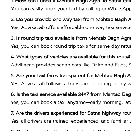
1. How can I book a Mehtab Bagh Agra To Satna taxi
You can easily book your taxi by calling or WhatsAp
2. Do you provide one way taxi from Mehtab Bagh A
Yes, Advikacab offers affordable one way taxi service
3. Is round trip taxi available from Mehtab Bagh Agr
Yes, you can book round trip taxis for same-day retur
4. What types of vehicles are available for this route?
Advikacab provides sedan cars like Dzire and Etios, S
5. Are your taxi fares transparent for Mehtab Bagh A
Yes, Advikacab follows a transparent pricing policy 
6. Is the taxi service available 24×7 from Mehtab Ba
Yes, you can book a taxi anytime—early morning, late 
7. Are the drivers experienced for Satna highway rou
Yes, all drivers are trained, experienced, and famili