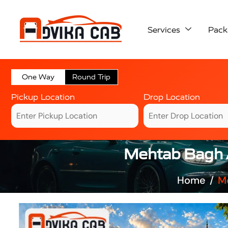
Services
Pack
One Way
Round Trip
Pickup Location
Drop Location
Mehtab Bagh A
Home
Me