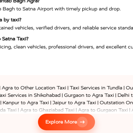
Mehtab Bagh Agra?
b Bagh to Satna Airport with timely pickup and drop.
a by taxi?
ned vehicles, verified drivers, and reliable service standa
 Satna Taxi?
icing, clean vehicles, professional drivers, and excellent 
|
|
|
Agra to Other Location Taxi
Taxi Services in Tundla
Out
|
|
axi Services in Shikohabad
Gurgaon to Agra Taxi
Delhi 
|
|
|
Kanpur to Agra Taxi
Jaipur to Agra Taxi
Outstation On
|
|
|
da Taxi
Agra to Ghaziabad Taxi
Agra to Gurgaon Taxi
|
|
|
axi
Agra to Ayodhya Taxi
Agra to Lucknow Taxi
Agra t
Explore More
|
|
 Taxi
Agra to Shikohabad Taxi
Agra to Chandigarh Taxi
|
|
|
 Taxi
Agra to Shimla Taxi
Agra to Allahabad Taxi
Agra