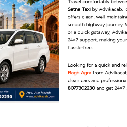
Travel comfortably betwee
Satna Taxi
by Advikacab. Id
offers clean, well-maintai
smooth highway journey. Wh
or a quick getaway, Advika
24×7 support, making your 
hassle-free.
Looking for a quick and re
Bagh Agra
from
Advikaca
clean cars and professional
8077302230
and get 24×7 s