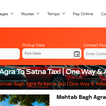
ages
Routes
Tempo
Pay Online
Co
Pickup Date
Contact Nu
gra To Satna Taxi | One Way & 
htab Bagh Agra To Satna Taxi | One Way & Aff
Mehtab Bagh Agra 