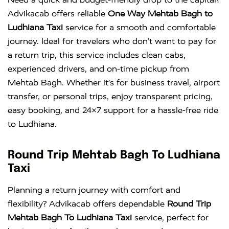
Advikacab offers reliable
One Way Mehtab Bagh to
Ludhiana Taxi
service for a smooth and comfortable
journey. Ideal for travelers who don’t want to pay for
a return trip, this service includes clean cabs,
experienced drivers, and on-time pickup from
Mehtab Bagh. Whether it’s for business travel, airport
transfer, or personal trips, enjoy transparent pricing,
easy booking, and 24×7 support for a hassle-free ride
to Ludhiana.
Round Trip Mehtab Bagh To Ludhiana
Taxi
Planning a return journey with comfort and
flexibility? Advikacab offers dependable
Round Trip
Mehtab Bagh To Ludhiana Taxi
service, perfect for