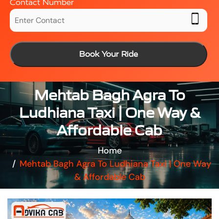
Contact Number
Book Your Ride
Mehtab Bagh Agra To
Ludhiana Taxi | One Way &
Affordable Cab
Home
Mehtab Bagh Agra To Ludhiana Taxi | One Way
& Affordable Cab