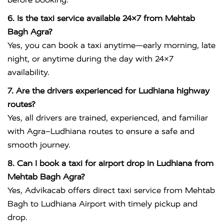
6. Is the taxi service available 24×7 from Mehtab
Bagh Agra?
Yes, you can book a taxi anytime—early morning, late
night, or anytime during the day with 24×7
availability.
7. Are the drivers experienced for Ludhiana highway
routes?
Yes, all drivers are trained, experienced, and familiar
with Agra–Ludhiana routes to ensure a safe and
smooth journey.
8. Can I book a taxi for airport drop in Ludhiana from
Mehtab Bagh Agra?
Yes, Advikacab offers direct taxi service from Mehtab
Bagh to Ludhiana Airport with timely pickup and
drop.