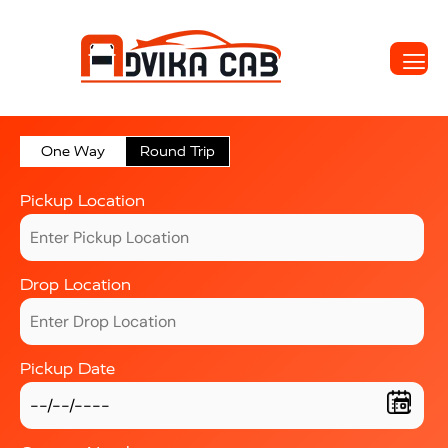
One Way
Round Trip
Pickup Location
Drop Location
Pickup Date