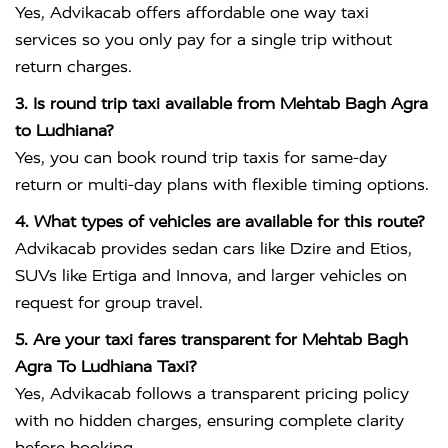
Yes, Advikacab offers affordable one way taxi
services so you only pay for a single trip without
return charges.
3. Is round trip taxi available from Mehtab Bagh Agra
to Ludhiana?
Yes, you can book round trip taxis for same-day
return or multi-day plans with flexible timing options.
4. What types of vehicles are available for this route?
Advikacab provides sedan cars like Dzire and Etios,
SUVs like Ertiga and Innova, and larger vehicles on
request for group travel.
5. Are your taxi fares transparent for Mehtab Bagh
Agra To Ludhiana Taxi?
Yes, Advikacab follows a transparent pricing policy
with no hidden charges, ensuring complete clarity
before booking.