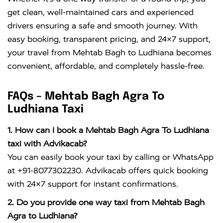
get clean, well-maintained cars and experienced
drivers ensuring a safe and smooth journey. With
easy booking, transparent pricing, and 24×7 support,
your travel from Mehtab Bagh to Ludhiana becomes
convenient, affordable, and completely hassle-free.
FAQs – Mehtab Bagh Agra To
Ludhiana Taxi
1. How can I book a Mehtab Bagh Agra To Ludhiana
taxi with Advikacab?
You can easily book your taxi by calling or WhatsApp
at +91-8077302230. Advikacab offers quick booking
with 24×7 support for instant confirmations.
2. Do you provide one way taxi from Mehtab Bagh
Agra to Ludhiana?