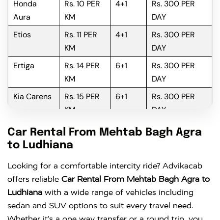
Honda
Rs. 10 PER
4+1
Rs. 300 PER
Aura
KM
DAY
Etios
Rs. 11 PER
4+1
Rs. 300 PER
KM
DAY
Ertiga
Rs. 14 PER
6+1
Rs. 300 PER
KM
DAY
Kia Carens
Rs. 15 PER
6+1
Rs. 300 PER
KM
DAY
Innova
Rs. 16 PER
6+1
Rs. 300 PER
Car Rental From Mehtab Bagh Agra
KM
DAY
to Ludhiana
Innova
Rs. 18 PER
6+1
Rs. 300 PER
Looking for a comfortable intercity ride? Advikacab
Crysta
KM
DAY
offers reliable
Car Rental From Mehtab Bagh Agra to
Ludhiana
with a wide range of vehicles including
sedan and SUV options to suit every travel need.
Whether it’s a one way transfer or a round trip, you