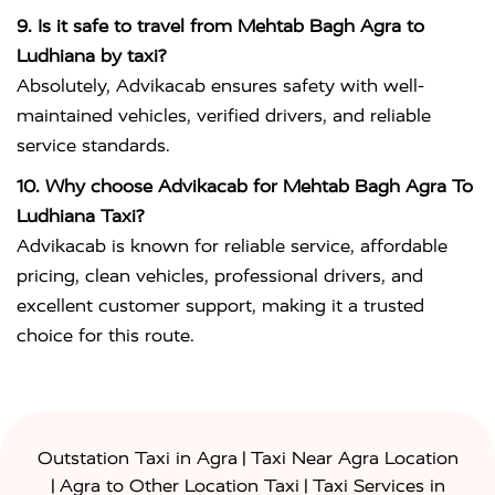
9. Is it safe to travel from Mehtab Bagh Agra to
Ludhiana by taxi?
Absolutely, Advikacab ensures safety with well-
maintained vehicles, verified drivers, and reliable
service standards.
10. Why choose Advikacab for Mehtab Bagh Agra To
Ludhiana Taxi?
Advikacab is known for reliable service, affordable
pricing, clean vehicles, professional drivers, and
excellent customer support, making it a trusted
choice for this route.
|
Outstation Taxi in Agra
Taxi Near Agra Location
|
|
Agra to Other Location Taxi
Taxi Services in