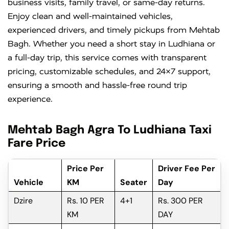
business visits, family travel, or same-day returns.
Enjoy clean and well-maintained vehicles,
experienced drivers, and timely pickups from Mehtab
Bagh. Whether you need a short stay in Ludhiana or
a full-day trip, this service comes with transparent
pricing, customizable schedules, and 24×7 support,
ensuring a smooth and hassle-free round trip
experience.
Mehtab Bagh Agra To Ludhiana Taxi
Fare Price
Price Per
Driver Fee Per
Vehicle
KM
Seater
Day
Dzire
Rs. 10 PER
4+1
Rs. 300 PER
KM
DAY