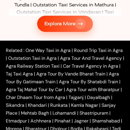
|
|
Tundla
Outstation Taxi Services in Mathura
|
Outstation Taxi Services in Vrindavan
Taxi
|
Services in Firozabad
Taxi Services in
Explore More
|
|
Shikohabad
Gurgaon to Agra Taxi
Delhi to Agra
|
|
Taxi
Noida to Agra Taxi
Ghaziabad to Agra Taxi
|
|
|
Faridabad to Agra Taxi
Lucknow to Agra Taxi
|
|
Kanpur to Agra Taxi
Jaipur to Agra Taxi
Related :
One Way Taxi in Agra
|
Round Trip Taxi in Agra
|
Outstation One Way Taxi From Delhi
Local Taxi
|
Outstation Taxi in Agra
|
Agra Tour And Travel Agency
|
|
|
Near Delhi
Delhi Local To Agra Taxi
Agra to
Agra Railway Station Taxi
|
Car Travel Agency in Agra
|
|
|
Delhi Taxi
Agra to Noida Taxi
Agra to
Taj Taxi Agra
|
Agra Tour By Vande Bharat Train
|
Agra
|
|
Ghaziabad Taxi
Agra to Gurgaon Taxi
Agra to
Tour By Gatimaan Train
|
Agra Tour By Shatabdi Train
|
|
|
Mathura Taxi
Agra to Aligarh Taxi
Agra to
Agra Taj Mahal Tour by Car
|
Agra Tour with Bharatpur
|
|
|
Jaipur Taxi
Agra to Kanpur Taxi
Agra to
Char Dhaam Tour from Agra
|
Tajganj
|
Dayalbagh
|
|
|
Amritsar Taxi
Agra to Ayodhya Taxi
Agra to
Sikandra
|
Khandari
|
Runkata
|
Kamla Nagar
|
Sanjay
|
|
Lucknow Taxi
Agra to Prayagraj Taxi
Agra to
Place
|
Mehtab Bagh
|
Lohamandi
|
Shastripuram
|
|
|
Gwalior Taxi
Agra to Delhi Airport Taxi
Agra to
Etmadpur
|
Achhnera
|
|
Pinahat
|
Jagner
|
Shamshabad
|
|
Tundla Taxi
Agra to Firozabad Taxi
Agra to
|
|
Shikohabad Taxi
Agra to Chandigarh Taxi
Agra
Morena
|
Bharatpur
|
Dholpur
|
Bodla
|
Rakabganj
|
Tedi