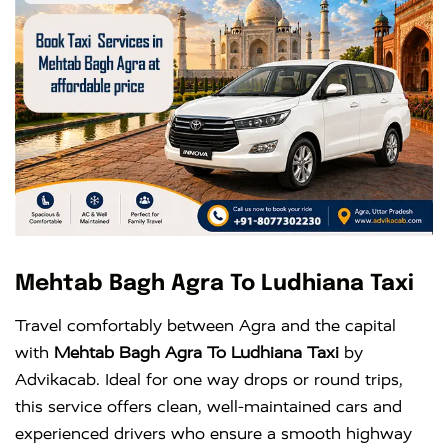
Mehtab Bagh Agra To Ludhiana Taxi
Travel comfortably between Agra and the capital
with
Mehtab Bagh Agra To Ludhiana Taxi
by
Advikacab. Ideal for one way drops or round trips,
this service offers clean, well-maintained cars and
experienced drivers who ensure a smooth highway