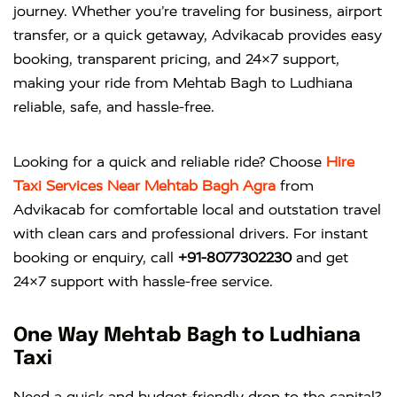
journey. Whether you’re traveling for business, airport
transfer, or a quick getaway, Advikacab provides easy
booking, transparent pricing, and 24×7 support,
making your ride from Mehtab Bagh to Ludhiana
reliable, safe, and hassle-free.
Looking for a quick and reliable ride? Choose
Hire
Taxi Services Near Mehtab Bagh Agra
from
Advikacab
for comfortable local and outstation travel
with clean cars and professional drivers. For instant
booking or enquiry, call
+91-8077302230
and get
24×7 support with hassle-free service.
One Way Mehtab Bagh to Ludhiana
Taxi
Need a quick and budget-friendly drop to the capital?