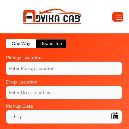
One Way
Round Trip
Pickup Location
Drop Location
Pickup Date