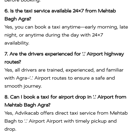
6. Is the taxi service available 24×7 from Mehtab
Bagh Agra?
Yes, you can book a taxi anytime—early morning, late
night, or anytime during the day with 24×7
availability.
7. Are the drivers experienced for ‘..’ Airport highway
routes?
Yes, all drivers are trained, experienced, and familiar
with Agra–’..’ Airport routes to ensure a safe and
smooth journey.
8. Can I book a taxi for airport drop in ‘..’ Airport from
Mehtab Bagh Agra?
Yes, Advikacab offers direct taxi service from Mehtab
Bagh to ‘..’ Airport Airport with timely pickup and
drop.