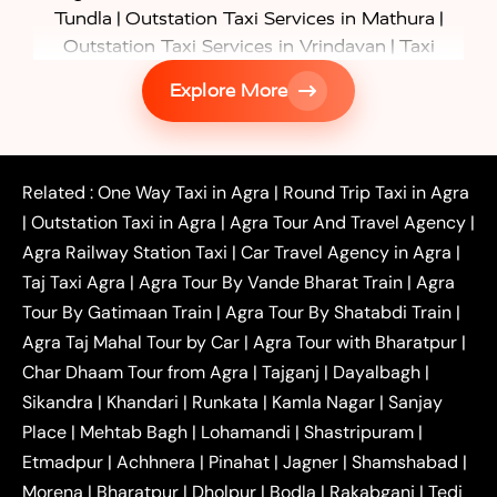
|
|
Tundla
Outstation Taxi Services in Mathura
|
Outstation Taxi Services in Vrindavan
Taxi
|
Services in Firozabad
Taxi Services in
Explore More
|
|
Shikohabad
Gurgaon to Agra Taxi
Delhi to Agra
|
|
Taxi
Noida to Agra Taxi
Ghaziabad to Agra Taxi
|
|
|
Faridabad to Agra Taxi
Lucknow to Agra Taxi
|
|
Kanpur to Agra Taxi
Jaipur to Agra Taxi
Related :
One Way Taxi in Agra
|
Round Trip Taxi in Agra
|
Outstation One Way Taxi From Delhi
Local Taxi
|
Outstation Taxi in Agra
|
Agra Tour And Travel Agency
|
|
|
Near Delhi
Delhi Local To Agra Taxi
Agra to
Agra Railway Station Taxi
|
Car Travel Agency in Agra
|
|
|
Delhi Taxi
Agra to Noida Taxi
Agra to
Taj Taxi Agra
|
Agra Tour By Vande Bharat Train
|
Agra
|
|
Ghaziabad Taxi
Agra to Gurgaon Taxi
Agra to
Tour By Gatimaan Train
|
Agra Tour By Shatabdi Train
|
|
|
Mathura Taxi
Agra to Aligarh Taxi
Agra to
Agra Taj Mahal Tour by Car
|
Agra Tour with Bharatpur
|
|
|
Jaipur Taxi
Agra to Kanpur Taxi
Agra to
Char Dhaam Tour from Agra
|
Tajganj
|
Dayalbagh
|
|
|
Amritsar Taxi
Agra to Ayodhya Taxi
Agra to
Sikandra
|
Khandari
|
Runkata
|
Kamla Nagar
|
Sanjay
|
|
Lucknow Taxi
Agra to Prayagraj Taxi
Agra to
Place
|
Mehtab Bagh
|
Lohamandi
|
Shastripuram
|
|
|
Gwalior Taxi
Agra to Delhi Airport Taxi
Agra to
Etmadpur
|
Achhnera
|
|
Pinahat
|
Jagner
|
Shamshabad
|
|
Tundla Taxi
Agra to Firozabad Taxi
Agra to
|
|
Shikohabad Taxi
Agra to Chandigarh Taxi
Agra
Morena
|
Bharatpur
|
Dholpur
|
Bodla
|
Rakabganj
|
Tedi