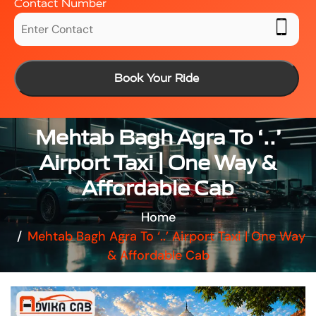
Contact Number
Book Your Ride
Mehtab Bagh Agra To ‘..’
Airport Taxi | One Way &
Affordable Cab
Home
Mehtab Bagh Agra To ‘..’ Airport Taxi | One Way
& Affordable Cab