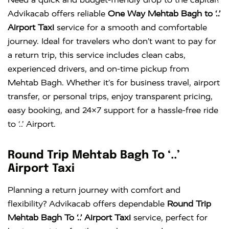
Advikacab offers reliable
One Way Mehtab Bagh to ‘..’
Airport Taxi
service for a smooth and comfortable
journey. Ideal for travelers who don’t want to pay for
a return trip, this service includes clean cabs,
experienced drivers, and on-time pickup from
Mehtab Bagh. Whether it’s for business travel, airport
transfer, or personal trips, enjoy transparent pricing,
easy booking, and 24×7 support for a hassle-free ride
to ‘..’ Airport.
Round Trip Mehtab Bagh To ‘..’
Airport Taxi
Planning a return journey with comfort and
flexibility? Advikacab offers dependable
Round Trip
Mehtab Bagh To ‘..’ Airport Taxi
service, perfect for