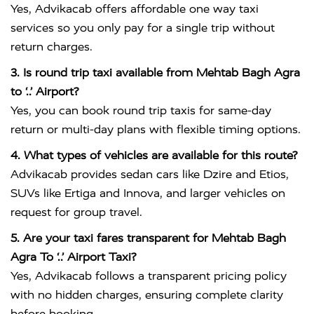
Yes, Advikacab offers affordable one way taxi
services so you only pay for a single trip without
return charges.
3. Is round trip taxi available from Mehtab Bagh Agra
to ‘..’ Airport?
Yes, you can book round trip taxis for same-day
return or multi-day plans with flexible timing options.
4. What types of vehicles are available for this route?
Advikacab provides sedan cars like Dzire and Etios,
SUVs like Ertiga and Innova, and larger vehicles on
request for group travel.
5. Are your taxi fares transparent for Mehtab Bagh
Agra To ‘..’ Airport Taxi?
Yes, Advikacab follows a transparent pricing policy
with no hidden charges, ensuring complete clarity
before booking.