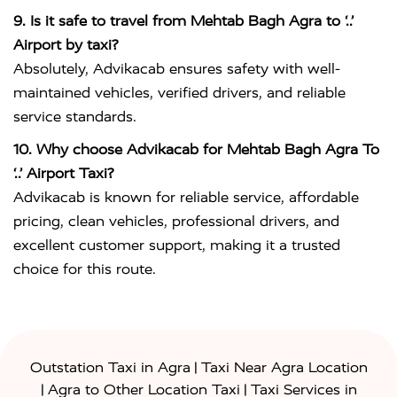
9. Is it safe to travel from Mehtab Bagh Agra to ‘..’
Airport by taxi?
Absolutely, Advikacab ensures safety with well-
maintained vehicles, verified drivers, and reliable
service standards.
10. Why choose Advikacab for Mehtab Bagh Agra To
‘..’ Airport Taxi?
Advikacab is known for reliable service, affordable
pricing, clean vehicles, professional drivers, and
excellent customer support, making it a trusted
choice for this route.
|
Outstation Taxi in Agra
Taxi Near Agra Location
|
|
Agra to Other Location Taxi
Taxi Services in