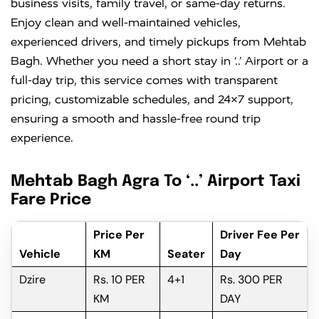
business visits, family travel, or same-day returns.
Enjoy clean and well-maintained vehicles,
experienced drivers, and timely pickups from Mehtab
Bagh. Whether you need a short stay in ‘..’ Airport or a
full-day trip, this service comes with transparent
pricing, customizable schedules, and 24×7 support,
ensuring a smooth and hassle-free round trip
experience.
Mehtab Bagh Agra To ‘..’ Airport Taxi
Fare Price
Price Per
Driver Fee Per
Vehicle
KM
Seater
Day
Dzire
Rs. 10 PER
4+1
Rs. 300 PER
KM
DAY