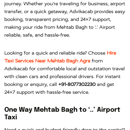
journey. Whether you’re traveling for business, airport
transfer, or a quick getaway, Advikacab provides easy
booking, transparent pricing, and 24×7 support,
making your ride from Mehtab Bagh to ‘..’ Airport
reliable, safe, and hassle-free.
Looking for a quick and reliable ride? Choose
Hire
Taxi Services Near Mehtab Bagh Agra
from
Advikacab
for comfortable local and outstation travel
with clean cars and professional drivers. For instant
booking or enquiry, call
+91-8077302230
and get
24×7 support with hassle-free service.
One Way Mehtab Bagh to ‘..’ Airport
Taxi
Need a quick and budget-friendly drop to the capital?