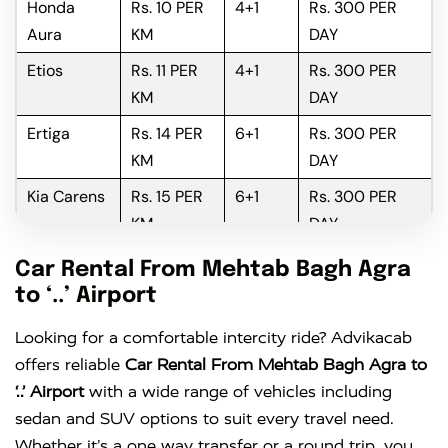
Honda
Rs. 10 PER
4+1
Rs. 300 PER
Aura
KM
DAY
Etios
Rs. 11 PER
4+1
Rs. 300 PER
KM
DAY
Ertiga
Rs. 14 PER
6+1
Rs. 300 PER
KM
DAY
Kia Carens
Rs. 15 PER
6+1
Rs. 300 PER
KM
DAY
Innova
Rs. 16 PER
6+1
Rs. 300 PER
Car Rental From Mehtab Bagh Agra
KM
DAY
to ‘..’ Airport
Innova
Rs. 18 PER
6+1
Rs. 300 PER
Looking for a comfortable intercity ride? Advikacab
Crysta
KM
DAY
offers reliable
Car Rental From Mehtab Bagh Agra to
‘..’ Airport
with a wide range of vehicles including
sedan and SUV options to suit every travel need.
Whether it’s a one way transfer or a round trip, you