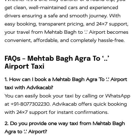
get clean, well-maintained cars and experienced
drivers ensuring a safe and smooth journey. With
easy booking, transparent pricing, and 24×7 support,
your travel from Mehtab Bagh to ‘..’ Airport becomes
convenient, affordable, and completely hassle-free.
FAQs – Mehtab Bagh Agra To ‘..’
Airport Taxi
1. How can I book a Mehtab Bagh Agra To ‘..’ Airport
taxi with Advikacab?
You can easily book your taxi by calling or WhatsApp
at +91-8077302230. Advikacab offers quick booking
with 24×7 support for instant confirmations.
2. Do you provide one way taxi from Mehtab Bagh
Agra to ‘..’ Airport?