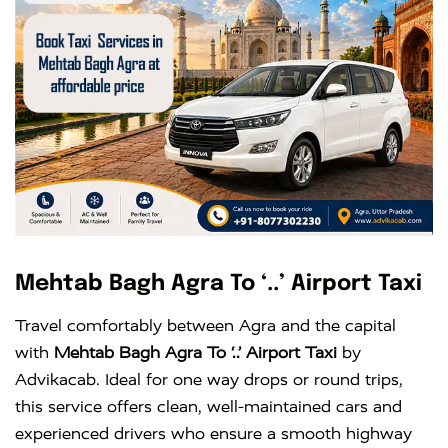
Mehtab Bagh Agra To ‘..’ Airport Taxi
Travel comfortably between Agra and the capital
with
Mehtab Bagh Agra To ‘..’ Airport Taxi
by
Advikacab. Ideal for one way drops or round trips,
this service offers clean, well-maintained cars and
experienced drivers who ensure a smooth highway