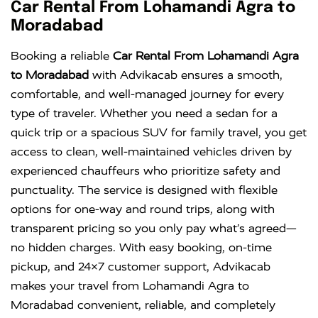
Innova
Rs. 16 PER
6+1
Rs. 300 PER
Car Rental From Lohamandi Agra to
KM
DAY
Moradabad
Innova
Rs. 18 PER
6+1
Rs. 300 PER
Booking a reliable
Car Rental From Lohamandi Agra
Crysta
KM
DAY
to Moradabad
with Advikacab ensures a smooth,
comfortable, and well-managed journey for every
type of traveler. Whether you need a sedan for a
quick trip or a spacious SUV for family travel, you get
access to clean, well-maintained vehicles driven by
experienced chauffeurs who prioritize safety and
punctuality. The service is designed with flexible
options for one-way and round trips, along with
transparent pricing so you only pay what’s agreed—
no hidden charges. With easy booking, on-time
pickup, and 24×7 customer support, Advikacab
makes your travel from Lohamandi Agra to
Moradabad convenient, reliable, and completely