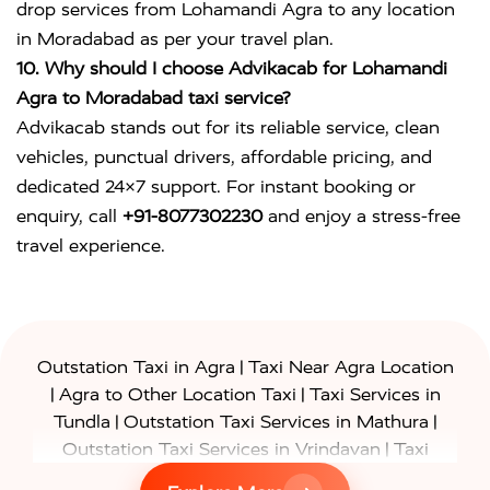
drop services from Lohamandi Agra to any location
in Moradabad as per your travel plan.
10. Why should I choose Advikacab for Lohamandi
Agra to Moradabad taxi service?
Advikacab stands out for its reliable service, clean
vehicles, punctual drivers, affordable pricing, and
dedicated 24×7 support. For instant booking or
enquiry, call
+91-8077302230
and enjoy a stress-free
travel experience.
|
Outstation Taxi in Agra
Taxi Near Agra Location
|
|
Agra to Other Location Taxi
Taxi Services in
|
|
Tundla
Outstation Taxi Services in Mathura
|
Outstation Taxi Services in Vrindavan
Taxi
|
Services in Firozabad
Taxi Services in