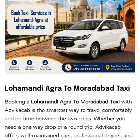
Lohamandi Agra To Moradabad Taxi
Booking a
Lohamandi Agra To Moradabad Taxi
with
Advikacab is the smartest way to travel comfortably
and on time between the two cities. Whether you
need a one way drop or a round trip, Advikacab
offers well-maintained cars, professional drivers, and