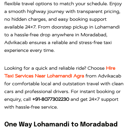
flexible travel options to match your schedule. Enjoy
a smooth highway journey with transparent pricing,
no hidden charges, and easy booking support
available 24×7. From doorstep pickup in Lohamandi
to a hassle-free drop anywhere in Moradabad,
Advikacab ensures a reliable and stress-free taxi
experience every time.
Looking for a quick and reliable ride? Choose
Hire
Taxi Services Near Lohamandi Agra
from
Advikacab
for comfortable local and outstation travel with clean
cars and professional drivers. For instant booking or
enquiry, call
+91-8077302230
and get 24×7 support
with hassle-free service.
One Way Lohamandi to Moradabad