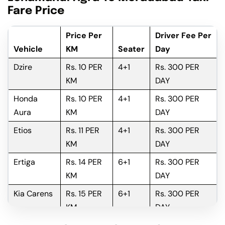
Fare Price
Price Per
Driver Fee Per
Vehicle
KM
Seater
Day
Dzire
Rs. 10 PER
4+1
Rs. 300 PER
KM
DAY
Honda
Rs. 10 PER
4+1
Rs. 300 PER
Aura
KM
DAY
Etios
Rs. 11 PER
4+1
Rs. 300 PER
KM
DAY
Ertiga
Rs. 14 PER
6+1
Rs. 300 PER
KM
DAY
Kia Carens
Rs. 15 PER
6+1
Rs. 300 PER
KM
DAY