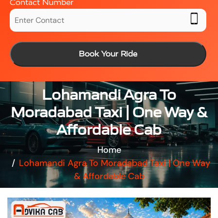
Contact Number
Book Your Ride
Lohamandi Agra To
Moradabad Taxi | One Way &
Affordable Cab
Home
Lohamandi Agra To Moradabad Taxi | One Way
& Affordable Cab