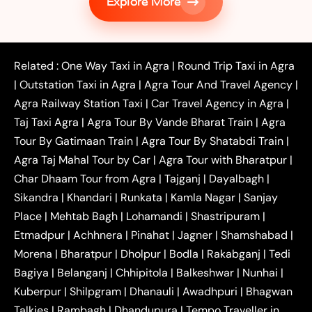
Explore More
|
|
Shikohabad
Gurgaon to Agra Taxi
Delhi to Agra
|
|
Taxi
Noida to Agra Taxi
Ghaziabad to Agra Taxi
|
|
|
Faridabad to Agra Taxi
Lucknow to Agra Taxi
|
|
Kanpur to Agra Taxi
Jaipur to Agra Taxi
Related :
One Way Taxi in Agra
|
Round Trip Taxi in Agra
|
Outstation One Way Taxi From Delhi
Local Taxi
|
Outstation Taxi in Agra
|
Agra Tour And Travel Agency
|
|
|
Near Delhi
Delhi Local To Agra Taxi
Agra to
Agra Railway Station Taxi
|
Car Travel Agency in Agra
|
|
|
Delhi Taxi
Agra to Noida Taxi
Agra to
Taj Taxi Agra
|
Agra Tour By Vande Bharat Train
|
Agra
|
|
Ghaziabad Taxi
Agra to Gurgaon Taxi
Agra to
Tour By Gatimaan Train
|
Agra Tour By Shatabdi Train
|
|
|
Mathura Taxi
Agra to Aligarh Taxi
Agra to
Agra Taj Mahal Tour by Car
|
Agra Tour with Bharatpur
|
|
|
Jaipur Taxi
Agra to Kanpur Taxi
Agra to
Char Dhaam Tour from Agra
|
Tajganj
|
Dayalbagh
|
|
|
Amritsar Taxi
Agra to Ayodhya Taxi
Agra to
Sikandra
|
Khandari
|
Runkata
|
Kamla Nagar
|
Sanjay
|
|
Lucknow Taxi
Agra to Prayagraj Taxi
Agra to
Place
|
Mehtab Bagh
|
Lohamandi
|
Shastripuram
|
|
|
Gwalior Taxi
Agra to Delhi Airport Taxi
Agra to
Etmadpur
|
Achhnera
|
|
Pinahat
|
Jagner
|
Shamshabad
|
|
Tundla Taxi
Agra to Firozabad Taxi
Agra to
|
|
Shikohabad Taxi
Agra to Chandigarh Taxi
Agra
Morena
|
Bharatpur
|
Dholpur
|
Bodla
|
Rakabganj
|
Tedi
|
|
to Haridwar Taxi
Agra to Ujjain Taxi
Agra to
Bagiya
|
Belanganj
|
Chhipitola
|
Balkeshwar
|
Nunhai
|
|
|
Rajasthan Taxi
Agra to Bareilly Taxi
Agra to
Kuberpur
|
Shilpgram
|
Dhanauli
|
Awadhpuri
|
Bhagwan
|
|
Jammu Taxi
Agra to Shimla Taxi
Agra to
Talkies
|
Rambagh
|
Dhandupura
|
Tempo Traveller in