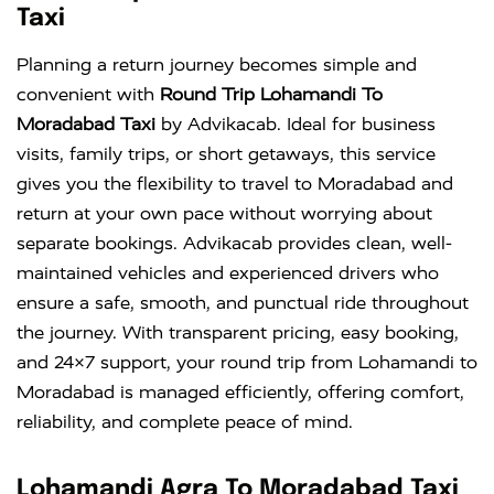
Taxi
Planning a return journey becomes simple and
convenient with
Round Trip Lohamandi To
Moradabad Taxi
by Advikacab. Ideal for business
visits, family trips, or short getaways, this service
gives you the flexibility to travel to Moradabad and
return at your own pace without worrying about
separate bookings. Advikacab provides clean, well-
maintained vehicles and experienced drivers who
ensure a safe, smooth, and punctual ride throughout
the journey. With transparent pricing, easy booking,
and 24×7 support, your round trip from Lohamandi to
Moradabad is managed efficiently, offering comfort,
reliability, and complete peace of mind.
Lohamandi Agra To Moradabad Taxi