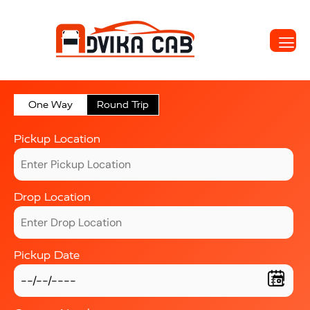
One Way
Round Trip
Pickup Location
Drop Location
Pickup Date