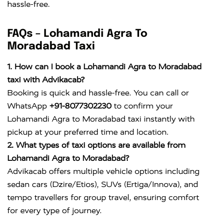
hassle-free.
FAQs – Lohamandi Agra To
Moradabad Taxi
1. How can I book a Lohamandi Agra to Moradabad
taxi with Advikacab?
Booking is quick and hassle-free. You can call or
WhatsApp
+91-8077302230
to confirm your
Lohamandi Agra to Moradabad taxi instantly with
pickup at your preferred time and location.
2. What types of taxi options are available from
Lohamandi Agra to Moradabad?
Advikacab offers multiple vehicle options including
sedan cars (Dzire/Etios), SUVs (Ertiga/Innova), and
tempo travellers for group travel, ensuring comfort
for every type of journey.