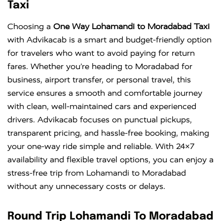
Taxi
Choosing a
One Way Lohamandi to Moradabad Taxi
with Advikacab is a smart and budget-friendly option
for travelers who want to avoid paying for return
fares. Whether you’re heading to Moradabad for
business, airport transfer, or personal travel, this
service ensures a smooth and comfortable journey
with clean, well-maintained cars and experienced
drivers. Advikacab focuses on punctual pickups,
transparent pricing, and hassle-free booking, making
your one-way ride simple and reliable. With 24×7
availability and flexible travel options, you can enjoy a
stress-free trip from Lohamandi to Moradabad
without any unnecessary costs or delays.
Round Trip Lohamandi To Moradabad