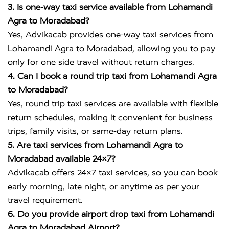
3. Is one-way taxi service available from Lohamandi
Agra to Moradabad?
Yes, Advikacab provides one-way taxi services from
Lohamandi Agra to Moradabad, allowing you to pay
only for one side travel without return charges.
4. Can I book a round trip taxi from Lohamandi Agra
to Moradabad?
Yes, round trip taxi services are available with flexible
return schedules, making it convenient for business
trips, family visits, or same-day return plans.
5. Are taxi services from Lohamandi Agra to
Moradabad available 24×7?
Advikacab offers 24×7 taxi services, so you can book
early morning, late night, or anytime as per your
travel requirement.
6. Do you provide airport drop taxi from Lohamandi
Agra to Moradabad Airport?