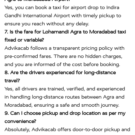
Yes, you can book a taxi for airport drop to
Indira
Gandhi International Airport
with timely pickup to
ensure you reach without any delay.
7. Is the fare for Lohamandi Agra to Moradabad taxi
fixed or variable?
Advikacab follows a transparent pricing policy with
pre-confirmed fares. There are no hidden charges,
and you are informed of the cost before booking.
8. Are the drivers experienced for long-distance
travel?
Yes, all drivers are trained, verified, and experienced
in handling long-distance routes between Agra and
Moradabad, ensuring a safe and smooth journey.
9. Can I choose pickup and drop location as per my
convenience?
Absolutely, Advikacab offers door-to-door pickup and