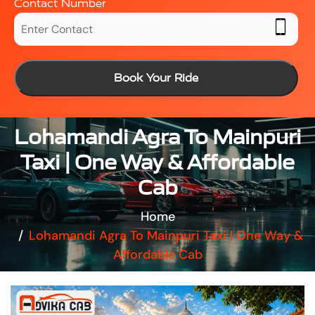
Contact Number
Book Your Ride
Lohamandi Agra To Mainpuri
Taxi | One Way & Affordable
Cab
Home
Lohamandi Agra To Mainpuri Taxi | One Way &
Affordable Cab