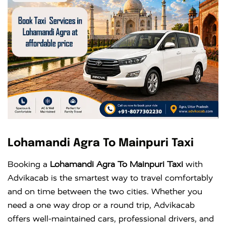
Lohamandi Agra To Mainpuri Taxi
Booking a
Lohamandi Agra To Mainpuri Taxi
with
Advikacab is the smartest way to travel comfortably
and on time between the two cities. Whether you
need a one way drop or a round trip, Advikacab
offers well-maintained cars, professional drivers, and