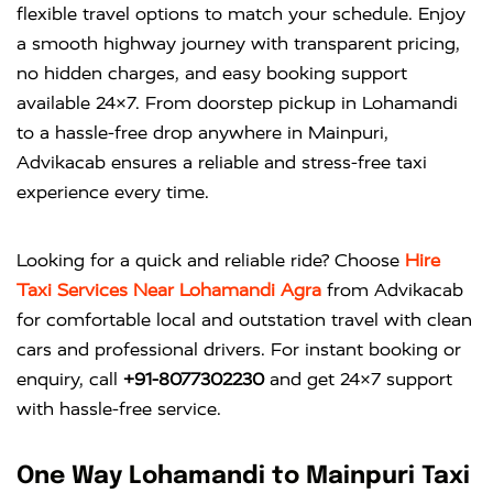
flexible travel options to match your schedule. Enjoy
a smooth highway journey with transparent pricing,
no hidden charges, and easy booking support
available 24×7. From doorstep pickup in Lohamandi
to a hassle-free drop anywhere in Mainpuri,
Advikacab ensures a reliable and stress-free taxi
experience every time.
Looking for a quick and reliable ride? Choose
Hire
Taxi Services Near Lohamandi Agra
from
Advikacab
for comfortable local and outstation travel with clean
cars and professional drivers. For instant booking or
enquiry, call
+91-8077302230
and get 24×7 support
with hassle-free service.
One Way Lohamandi to Mainpuri Taxi