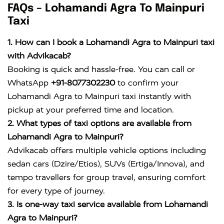
FAQs – Lohamandi Agra To Mainpuri
Taxi
1. How can I book a Lohamandi Agra to Mainpuri taxi
with Advikacab?
Booking is quick and hassle-free. You can call or
WhatsApp
+91-8077302230
to confirm your
Lohamandi Agra to Mainpuri taxi instantly with
pickup at your preferred time and location.
2. What types of taxi options are available from
Lohamandi Agra to Mainpuri?
Advikacab offers multiple vehicle options including
sedan cars (Dzire/Etios), SUVs (Ertiga/Innova), and
tempo travellers for group travel, ensuring comfort
for every type of journey.
3. Is one-way taxi service available from Lohamandi
Agra to Mainpuri?