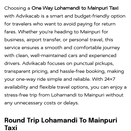
Choosing a
One Way Lohamandi to Mainpuri Taxi
with Advikacab is a smart and budget-friendly option
for travelers who want to avoid paying for return
fares. Whether you’re heading to Mainpuri for
business, airport transfer, or personal travel, this
service ensures a smooth and comfortable journey
with clean, well-maintained cars and experienced
drivers. Advikacab focuses on punctual pickups,
transparent pricing, and hassle-free booking, making
your one-way ride simple and reliable. With 24×7
availability and flexible travel options, you can enjoy a
stress-free trip from Lohamandi to Mainpuri without
any unnecessary costs or delays.
Round Trip Lohamandi To Mainpuri
Taxi