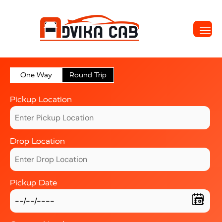
One Way
Round Trip
Pickup Location
Drop Location
Pickup Date