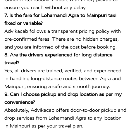
ensure you reach without any delay.
7. Is the fare for Lohamandi Agra to Mainpuri taxi
fixed or variable?
Advikacab follows a transparent pricing policy with
pre-confirmed fares. There are no hidden charges,
and you are informed of the cost before booking.
8. Are the drivers experienced for long-distance
travel?
Yes, all drivers are trained, verified, and experienced
in handling long-distance routes between Agra and
Mainpuri, ensuring a safe and smooth journey.
9. Can I choose pickup and drop location as per my
convenience?
Absolutely, Advikacab offers door-to-door pickup and
drop services from Lohamandi Agra to any location
in Mainpuri as per your travel plan.