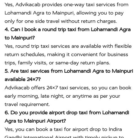
Yes, Advikacab provides one-way taxi services from
Lohamandi Agra to Mainpuri, allowing you to pay
only for one side travel without return charges.
4. Can I book a round trip taxi from Lohamandi Agra
to Mainpuri?
Yes, round trip taxi services are available with flexible
return schedules, making it convenient for business
trips, family visits, or same-day return plans.
5. Are taxi services from Lohamandi Agra to Mainpuri
available 24×7?
Advikacab offers 24×7 taxi services, so you can book
early morning, late night, or anytime as per your
travel requirement.
6. Do you provide airport drop taxi from Lohamandi
Agra to Mainpuri Airport?
Yes, you can book a taxi for airport drop to
Indira
Gandhi International Airport
with timely pickup to