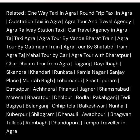
|
|
|
Faridabad to Agra Taxi
Lucknow to Agra Taxi
|
|
Kanpur to Agra Taxi
Jaipur to Agra Taxi
Related :
One Way Taxi in Agra
|
Round Trip Taxi in Agra
|
Outstation One Way Taxi From Delhi
Local Taxi
|
Outstation Taxi in Agra
|
Agra Tour And Travel Agency
|
|
|
Near Delhi
Delhi Local To Agra Taxi
Agra to
Agra Railway Station Taxi
|
Car Travel Agency in Agra
|
|
|
Delhi Taxi
Agra to Noida Taxi
Agra to
Taj Taxi Agra
|
Agra Tour By Vande Bharat Train
|
Agra
|
|
Ghaziabad Taxi
Agra to Gurgaon Taxi
Agra to
Tour By Gatimaan Train
|
Agra Tour By Shatabdi Train
|
|
|
Mathura Taxi
Agra to Aligarh Taxi
Agra to
Agra Taj Mahal Tour by Car
|
Agra Tour with Bharatpur
|
|
|
Jaipur Taxi
Agra to Kanpur Taxi
Agra to
Char Dhaam Tour from Agra
|
Tajganj
|
Dayalbagh
|
|
|
Amritsar Taxi
Agra to Ayodhya Taxi
Agra to
Sikandra
|
Khandari
|
Runkata
|
Kamla Nagar
|
Sanjay
|
|
Lucknow Taxi
Agra to Prayagraj Taxi
Agra to
Place
|
Mehtab Bagh
|
Lohamandi
|
Shastripuram
|
|
|
Gwalior Taxi
Agra to Delhi Airport Taxi
Agra to
Etmadpur
|
Achhnera
|
|
Pinahat
|
Jagner
|
Shamshabad
|
|
Tundla Taxi
Agra to Firozabad Taxi
Agra to
|
|
Shikohabad Taxi
Agra to Chandigarh Taxi
Agra
Morena
|
Bharatpur
|
Dholpur
|
Bodla
|
Rakabganj
|
Tedi
|
|
to Haridwar Taxi
Agra to Ujjain Taxi
Agra to
Bagiya
|
Belanganj
|
Chhipitola
|
Balkeshwar
|
Nunhai
|
|
|
Rajasthan Taxi
Agra to Bareilly Taxi
Agra to
Kuberpur
|
Shilpgram
|
Dhanauli
|
Awadhpuri
|
Bhagwan
|
|
Jammu Taxi
Agra to Shimla Taxi
Agra to
Talkies
|
Rambagh
|
Dhandupura
|
Tempo Traveller in
|
|
Allahabad Taxi
Agra to Ambedkar Nagar Taxi
Agra
|
|
Agra to Auraiya Taxi
Agra to Azamgarh Taxi