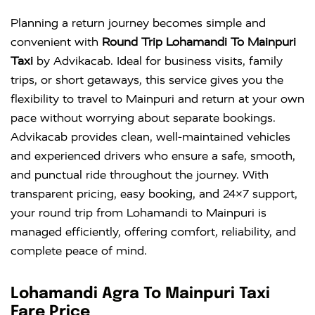
Planning a return journey becomes simple and
convenient with
Round Trip Lohamandi To Mainpuri
Taxi
by Advikacab. Ideal for business visits, family
trips, or short getaways, this service gives you the
flexibility to travel to Mainpuri and return at your own
pace without worrying about separate bookings.
Advikacab provides clean, well-maintained vehicles
and experienced drivers who ensure a safe, smooth,
and punctual ride throughout the journey. With
transparent pricing, easy booking, and 24×7 support,
your round trip from Lohamandi to Mainpuri is
managed efficiently, offering comfort, reliability, and
complete peace of mind.
Lohamandi Agra To Mainpuri Taxi
Fare Price