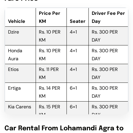
Price Per
Driver Fee Per
Vehicle
KM
Seater
Day
Dzire
Rs. 10 PER
4+1
Rs. 300 PER
KM
DAY
Honda
Rs. 10 PER
4+1
Rs. 300 PER
Aura
KM
DAY
Etios
Rs. 11 PER
4+1
Rs. 300 PER
KM
DAY
Ertiga
Rs. 14 PER
6+1
Rs. 300 PER
KM
DAY
Kia Carens
Rs. 15 PER
6+1
Rs. 300 PER
KM
DAY
Innova
Rs. 16 PER
6+1
Rs. 300 PER
Car Rental From Lohamandi Agra to