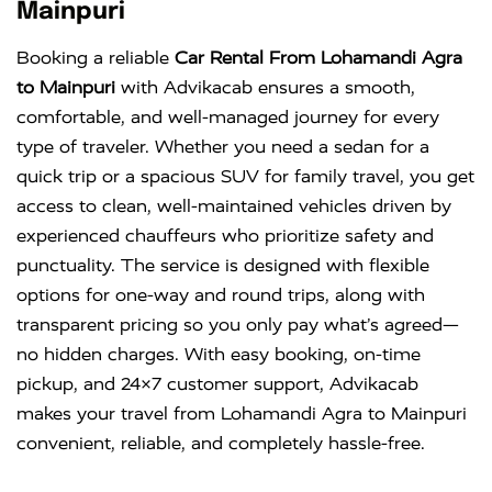
KM
DAY
Mainpuri
Innova
Rs. 18 PER
6+1
Rs. 300 PER
Booking a reliable
Car Rental From Lohamandi Agra
Crysta
KM
DAY
to Mainpuri
with Advikacab ensures a smooth,
comfortable, and well-managed journey for every
type of traveler. Whether you need a sedan for a
quick trip or a spacious SUV for family travel, you get
access to clean, well-maintained vehicles driven by
experienced chauffeurs who prioritize safety and
punctuality. The service is designed with flexible
options for one-way and round trips, along with
transparent pricing so you only pay what’s agreed—
no hidden charges. With easy booking, on-time
pickup, and 24×7 customer support, Advikacab
makes your travel from Lohamandi Agra to Mainpuri
convenient, reliable, and completely hassle-free.