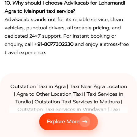
10. Why should I choose Advikacab for Lohamandi
Agra to Mainpuri taxi service?
Advikacab stands out for its reliable service, clean
vehicles, punctual drivers, affordable pricing, and
dedicated 24×7 support. For instant booking or
enquiry, call
+91-8077302230
and enjoy a stress-free
travel experience.
|
Outstation Taxi in Agra
Taxi Near Agra Location
|
|
Agra to Other Location Taxi
Taxi Services in
|
|
Tundla
Outstation Taxi Services in Mathura
|
Outstation Taxi Services in Vrindavan
Taxi
|
Services in Firozabad
Taxi Services in
Explore More
|
|
Shikohabad
Gurgaon to Agra Taxi
Delhi to Agra
|
|
Taxi
Noida to Agra Taxi
Ghaziabad to Agra Taxi