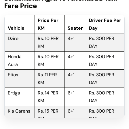
Fare Price
Price Per
Driver Fee Per
Vehicle
KM
Seater
Day
Dzire
Rs. 10 PER
4+1
Rs. 300 PER
KM
DAY
Honda
Rs. 10 PER
4+1
Rs. 300 PER
Aura
KM
DAY
Etios
Rs. 11 PER
4+1
Rs. 300 PER
KM
DAY
Ertiga
Rs. 14 PER
6+1
Rs. 300 PER
KM
DAY
Kia Carens
Rs. 15 PER
6+1
Rs. 300 PER
KM
DAY