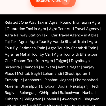
Explore More
|
|
Shikohabad
Gurgaon to Agra Taxi
Delhi to Agra
|
|
Taxi
Noida to Agra Taxi
Ghaziabad to Agra Taxi
|
|
|
Faridabad to Agra Taxi
Lucknow to Agra Taxi
|
|
Kanpur to Agra Taxi
Jaipur to Agra Taxi
Related :
One Way Taxi in Agra
|
Round Trip Taxi in Agra
|
Outstation One Way Taxi From Delhi
Local Taxi
|
Outstation Taxi in Agra
|
Agra Tour And Travel Agency
|
|
|
Near Delhi
Delhi Local To Agra Taxi
Agra to
Agra Railway Station Taxi
|
Car Travel Agency in Agra
|
|
|
Delhi Taxi
Agra to Noida Taxi
Agra to
Taj Taxi Agra
|
Agra Tour By Vande Bharat Train
|
Agra
|
|
Ghaziabad Taxi
Agra to Gurgaon Taxi
Agra to
Tour By Gatimaan Train
|
Agra Tour By Shatabdi Train
|
|
|
Mathura Taxi
Agra to Aligarh Taxi
Agra to
Agra Taj Mahal Tour by Car
|
Agra Tour with Bharatpur
|
|
|
Jaipur Taxi
Agra to Kanpur Taxi
Agra to
Char Dhaam Tour from Agra
|
Tajganj
|
Dayalbagh
|
|
|
Amritsar Taxi
Agra to Ayodhya Taxi
Agra to
Sikandra
|
Khandari
|
Runkata
|
Kamla Nagar
|
Sanjay
|
|
Lucknow Taxi
Agra to Prayagraj Taxi
Agra to
Place
|
Mehtab Bagh
|
Lohamandi
|
Shastripuram
|
|
|
Gwalior Taxi
Agra to Delhi Airport Taxi
Agra to
Etmadpur
|
Achhnera
|
|
Pinahat
|
Jagner
|
Shamshabad
|
|
Tundla Taxi
Agra to Firozabad Taxi
Agra to
|
|
Shikohabad Taxi
Agra to Chandigarh Taxi
Agra
Morena
|
Bharatpur
|
Dholpur
|
Bodla
|
Rakabganj
|
Tedi
|
|
to Haridwar Taxi
Agra to Ujjain Taxi
Agra to
Bagiya
|
Belanganj
|
Chhipitola
|
Balkeshwar
|
Nunhai
|
|
|
Rajasthan Taxi
Agra to Bareilly Taxi
Agra to
Kuberpur
|
Shilpgram
|
Dhanauli
|
Awadhpuri
|
Bhagwan
|
|
Jammu Taxi
Agra to Shimla Taxi
Agra to
Talkies
|
Rambagh
|
Dhandupura
|
Tempo Traveller in