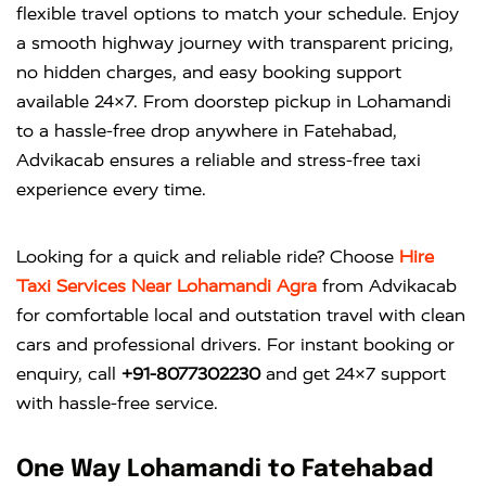
flexible travel options to match your schedule. Enjoy
a smooth highway journey with transparent pricing,
no hidden charges, and easy booking support
available 24×7. From doorstep pickup in Lohamandi
to a hassle-free drop anywhere in Fatehabad,
Advikacab ensures a reliable and stress-free taxi
experience every time.
Looking for a quick and reliable ride? Choose
Hire
Taxi Services Near Lohamandi Agra
from
Advikacab
for comfortable local and outstation travel with clean
cars and professional drivers. For instant booking or
enquiry, call
+91-8077302230
and get 24×7 support
with hassle-free service.
One Way Lohamandi to Fatehabad