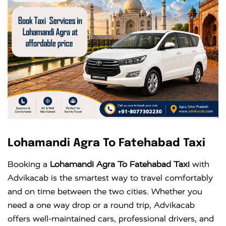
Lohamandi Agra To Fatehabad Taxi
Booking a
Lohamandi Agra To Fatehabad Taxi
with
Advikacab is the smartest way to travel comfortably
and on time between the two cities. Whether you
need a one way drop or a round trip, Advikacab
offers well-maintained cars, professional drivers, and