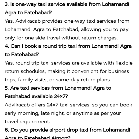
3. Is one-way taxi service available from Lohamandi
Agra to Fatehabad?
Yes, Advikacab provides one-way taxi services from
Lohamandi Agra to Fatehabad, allowing you to pay
only for one side travel without return charges.
4. Can I book a round trip taxi from Lohamandi Agra
to Fatehabad?
Yes, round trip taxi services are available with flexible
return schedules, making it convenient for business
trips, family visits, or same-day return plans.
5. Are taxi services from Lohamandi Agra to
Fatehabad available 24×7?
Advikacab offers 24×7 taxi services, so you can book
early morning, late night, or anytime as per your
travel requirement.
6. Do you provide airport drop taxi from Lohamandi
Agra to Fatehabad Airport?