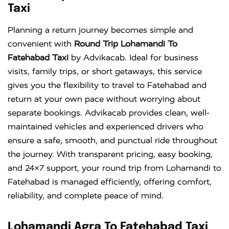
Taxi
Planning a return journey becomes simple and
convenient with
Round Trip Lohamandi To
Fatehabad Taxi
by Advikacab. Ideal for business
visits, family trips, or short getaways, this service
gives you the flexibility to travel to Fatehabad and
return at your own pace without worrying about
separate bookings. Advikacab provides clean, well-
maintained vehicles and experienced drivers who
ensure a safe, smooth, and punctual ride throughout
the journey. With transparent pricing, easy booking,
and 24×7 support, your round trip from Lohamandi to
Fatehabad is managed efficiently, offering comfort,
reliability, and complete peace of mind.
Lohamandi Agra To Fatehabad Taxi