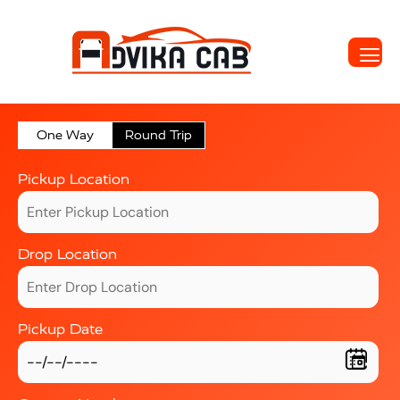
One Way
Round Trip
Pickup Location
Drop Location
Pickup Date