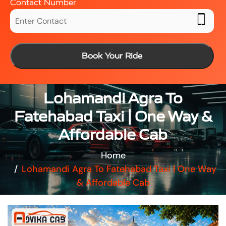
Contact Number
Book Your Ride
Lohamandi Agra To
Fatehabad Taxi | One Way &
Affordable Cab
Home
Lohamandi Agra To Fatehabad Taxi | One Way
& Affordable Cab