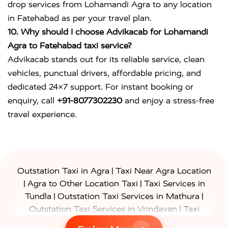
drop services from Lohamandi Agra to any location
in Fatehabad as per your travel plan.
10. Why should I choose Advikacab for Lohamandi
Agra to Fatehabad taxi service?
Advikacab stands out for its reliable service, clean
vehicles, punctual drivers, affordable pricing, and
dedicated 24×7 support. For instant booking or
enquiry, call
+91-8077302230
and enjoy a stress-free
travel experience.
|
Outstation Taxi in Agra
Taxi Near Agra Location
|
|
Agra to Other Location Taxi
Taxi Services in
|
|
Tundla
Outstation Taxi Services in Mathura
|
Outstation Taxi Services in Vrindavan
Taxi
|
Services in Firozabad
Taxi Services in