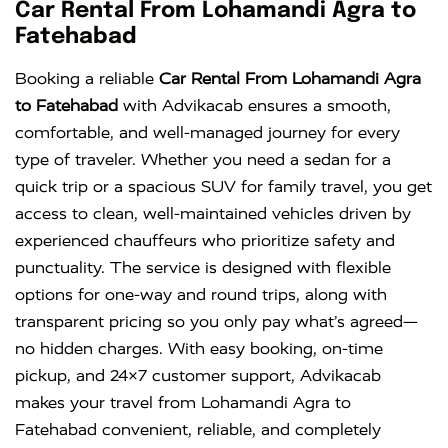
Innova
Rs. 16 PER
6+1
Rs. 300 PER
Car Rental From Lohamandi Agra to
KM
DAY
Fatehabad
Innova
Rs. 18 PER
6+1
Rs. 300 PER
Booking a reliable
Car Rental From Lohamandi Agra
Crysta
KM
DAY
to Fatehabad
with Advikacab ensures a smooth,
comfortable, and well-managed journey for every
type of traveler. Whether you need a sedan for a
quick trip or a spacious SUV for family travel, you get
access to clean, well-maintained vehicles driven by
experienced chauffeurs who prioritize safety and
punctuality. The service is designed with flexible
options for one-way and round trips, along with
transparent pricing so you only pay what’s agreed—
no hidden charges. With easy booking, on-time
pickup, and 24×7 customer support, Advikacab
makes your travel from Lohamandi Agra to
Fatehabad convenient, reliable, and completely