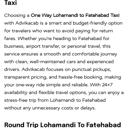
Taxi
Choosing a
One Way Lohamandi to Fatehabad Taxi
with Advikacab is a smart and budget-friendly option
for travelers who want to avoid paying for return
fares. Whether you’re heading to Fatehabad for
business, airport transfer, or personal travel, this
service ensures a smooth and comfortable journey
with clean, well-maintained cars and experienced
drivers. Advikacab focuses on punctual pickups,
transparent pricing, and hassle-free booking, making
your one-way ride simple and reliable. With 24×7
availability and flexible travel options, you can enjoy a
stress-free trip from Lohamandi to Fatehabad
without any unnecessary costs or delays.
Round Trip Lohamandi To Fatehabad