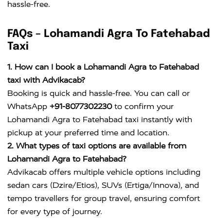
hassle-free.
FAQs – Lohamandi Agra To Fatehabad
Taxi
1. How can I book a Lohamandi Agra to Fatehabad
taxi with Advikacab?
Booking is quick and hassle-free. You can call or
WhatsApp
+91-8077302230
to confirm your
Lohamandi Agra to Fatehabad taxi instantly with
pickup at your preferred time and location.
2. What types of taxi options are available from
Lohamandi Agra to Fatehabad?
Advikacab offers multiple vehicle options including
sedan cars (Dzire/Etios), SUVs (Ertiga/Innova), and
tempo travellers for group travel, ensuring comfort
for every type of journey.