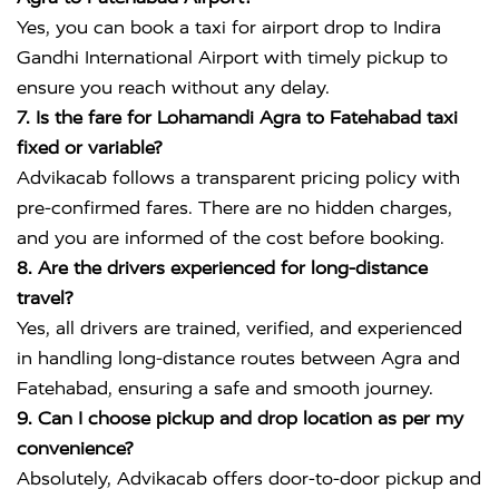
Yes, you can book a taxi for airport drop to
Indira
Gandhi International Airport
with timely pickup to
ensure you reach without any delay.
7. Is the fare for Lohamandi Agra to Fatehabad taxi
fixed or variable?
Advikacab follows a transparent pricing policy with
pre-confirmed fares. There are no hidden charges,
and you are informed of the cost before booking.
8. Are the drivers experienced for long-distance
travel?
Yes, all drivers are trained, verified, and experienced
in handling long-distance routes between Agra and
Fatehabad, ensuring a safe and smooth journey.
9. Can I choose pickup and drop location as per my
convenience?
Absolutely, Advikacab offers door-to-door pickup and