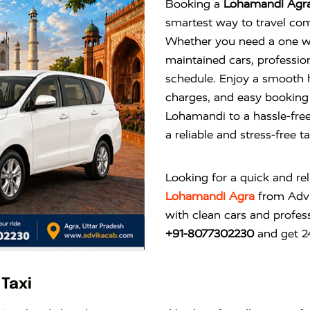
Booking a
Lohamandi Agra
smartest way to travel com
Whether you need a one way
maintained cars, profession
schedule. Enjoy a smooth 
charges, and easy booking 
Lohamandi to a hassle-fre
a reliable and stress-free t
Looking for a quick and re
Lohamandi Agra
from
Adv
with clean cars and profess
+91-8077302230
and get 24
Taxi