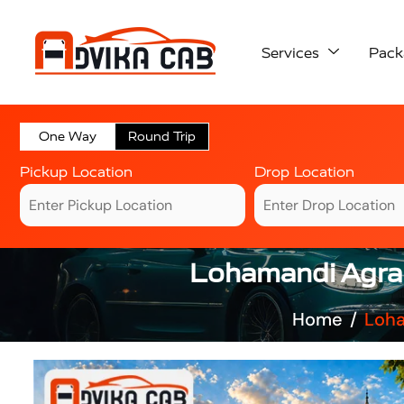
Services
Pack
One Way
Round Trip
Pickup Location
Drop Location
Lohamandi Agra 
Home
Loha