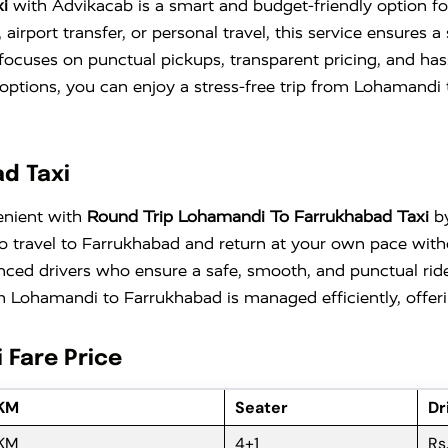
i
with Advikacab is a smart and budget-friendly option for
irport transfer, or personal travel, this service ensures 
focuses on punctual pickups, transparent pricing, and ha
vel options, you can enjoy a stress-free trip from Lohaman
d Taxi
enient with
Round Trip Lohamandi To Farrukhabad Taxi
by
ty to travel to Farrukhabad and return at your own pace w
nced drivers who ensure a safe, smooth, and punctual ride
 Lohamandi to Farrukhabad is managed efficiently, offerin
 Fare Price
 KM
Seater
Dr
 KM
4+1
Rs