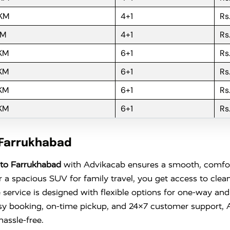
 KM
4+1
Rs
KM
4+1
Rs
 KM
6+1
Rs
 KM
6+1
Rs
 KM
6+1
Rs
 KM
6+1
Rs
 Farrukhabad
to Farrukhabad
with Advikacab ensures a smooth, comfort
r a spacious SUV for family travel, you get access to clea
 service is designed with flexible options for one-way and
sy booking, on-time pickup, and 24×7 customer support,
assle-free.