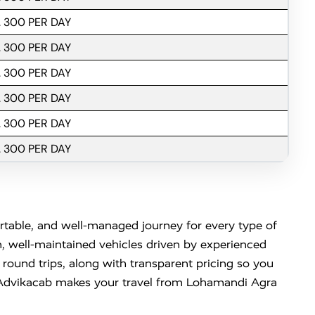
. 300 PER DAY
. 300 PER DAY
. 300 PER DAY
. 300 PER DAY
. 300 PER DAY
. 300 PER DAY
able, and well-managed journey for every type of
n, well-maintained vehicles driven by experienced
 round trips, along with transparent pricing so you
 Advikacab makes your travel from Lohamandi Agra