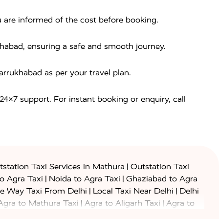
u are informed of the cost before booking.
ukhabad, ensuring a safe and smooth journey.
rrukhabad as per your travel plan.
 24×7 support. For instant booking or enquiry, call
|
station Taxi Services in Mathura
Outstation Taxi
|
|
to Agra Taxi
Noida to Agra Taxi
Ghaziabad to Agra
|
|
e Way Taxi From Delhi
Local Taxi Near Delhi
Delhi
|
|
Agra to Mathura Taxi
Agra to Aligarh Taxi
Agra to
|
|
o Prayagraj Taxi
Agra to Gwalior Taxi
Agra to Delhi