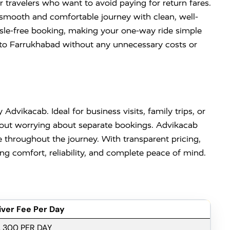
 travelers who want to avoid paying for return fares.
a smooth and comfortable journey with clean, well-
ssle-free booking, making your one-way ride simple
di to Farrukhabad without any unnecessary costs or
 Advikacab. Ideal for business visits, family trips, or
ithout worrying about separate bookings. Advikacab
 throughout the journey. With transparent pricing,
g comfort, reliability, and complete peace of mind.
iver Fee Per Day
. 300 PER DAY