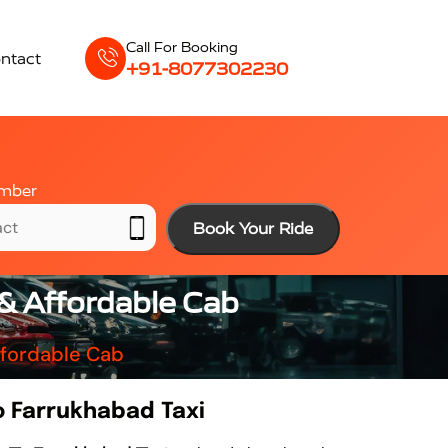
Call For Booking
ntact
+91-8077302230
mber
Book Your Ride
& Affordable Cab
ffordable Cab
 Farrukhabad Taxi