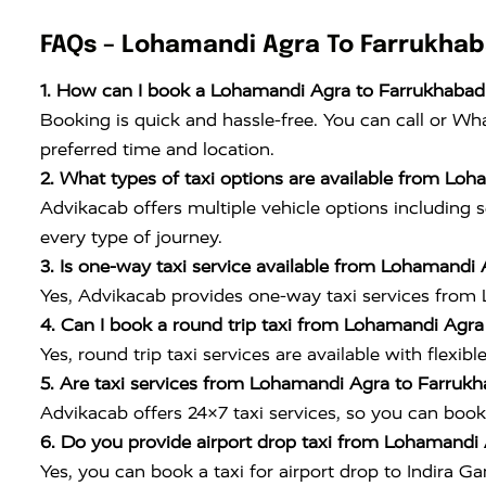
FAQs – Lohamandi Agra To Farrukhab
1. How can I book a Lohamandi Agra to Farrukhabad 
Booking is quick and hassle-free. You can call or W
preferred time and location.
2. What types of taxi options are available from Lo
Advikacab offers multiple vehicle options including s
every type of journey.
3. Is one-way taxi service available from Lohamandi
Yes, Advikacab provides one-way taxi services from 
4. Can I book a round trip taxi from Lohamandi Agr
Yes, round trip taxi services are available with flexib
5. Are taxi services from Lohamandi Agra to Farrukh
Advikacab offers 24×7 taxi services, so you can book 
6. Do you provide airport drop taxi from Lohamandi 
Yes, you can book a taxi for airport drop to
Indira Ga