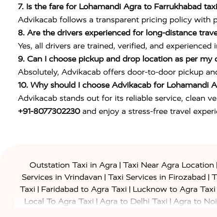
7. Is the fare for Lohamandi Agra to Farrukhabad taxi 
Advikacab follows a transparent pricing policy with 
8. Are the drivers experienced for long-distance trave
Yes, all drivers are trained, verified, and experien
9. Can I choose pickup and drop location as per my
Absolutely, Advikacab offers door-to-door pickup an
10. Why should I choose Advikacab for Lohamandi Ag
Advikacab stands out for its reliable service, clean v
+91-8077302230
and enjoy a stress-free travel exper
|
Outstation Taxi in Agra
Taxi Near Agra Location
|
|
Services in Vrindavan
Taxi Services in Firozabad
T
|
|
Taxi
Faridabad to Agra Taxi
Lucknow to Agra Taxi
|
|
Local To Agra Taxi
Agra to Delhi Taxi
Agra to Noi
|
|
Jaipur Taxi
Agra to Kanpur Taxi
Agra to Amritsar T