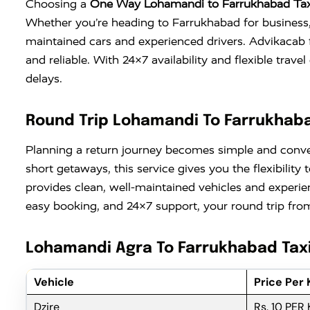
Choosing a
One Way Lohamandi to Farrukhabad Tax
Whether you’re heading to Farrukhabad for business, a
maintained cars and experienced drivers. Advikacab 
and reliable. With 24×7 availability and flexible tra
delays.
Round Trip Lohamandi To Farrukhaba
Planning a return journey becomes simple and conv
short getaways, this service gives you the flexibili
provides clean, well-maintained vehicles and experie
easy booking, and 24×7 support, your round trip from
Lohamandi Agra To Farrukhabad Taxi
Vehicle
Price Per
Dzire
Rs. 10 PER