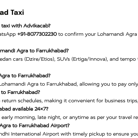
ad Taxi
taxi with Advikacab?
hatsApp
+91-8077302230
to confirm your Lohamandi Agra t
hamandi Agra to Farrukhabad?
edan cars (Dzire/Etios), SUVs (Ertiga/Innova), and tempo t
 Agra to Farrukhabad?
Lohamandi Agra to Farrukhabad, allowing you to pay only f
a to Farrukhabad?
le return schedules, making it convenient for business trips
abad available 24×7?
early morning, late night, or anytime as per your travel r
Agra to Farrukhabad Airport?
ndhi International Airport
with timely pickup to ensure you