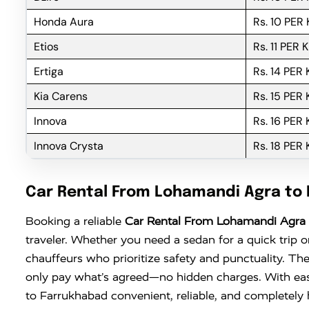
Honda Aura
Rs. 10 PER
Etios
Rs. 11 PER 
Ertiga
Rs. 14 PER
Kia Carens
Rs. 15 PER
Innova
Rs. 16 PER
Innova Crysta
Rs. 18 PER
Car Rental From Lohamandi Agra to
Booking a reliable
Car Rental From Lohamandi Agra 
traveler. Whether you need a sedan for a quick trip o
chauffeurs who prioritize safety and punctuality. The
only pay what’s agreed—no hidden charges. With ea
to Farrukhabad convenient, reliable, and completely h