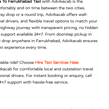
 To Farrukhabad Taxi
with Advikacab is the
fortably and on time between the two cities.
 drop or a round trip, Advikacab offers well-
al drivers, and flexible travel options to match your
highway journey with transparent pricing, no hidden
support available 24×7. From doorstep pickup in
e drop anywhere in Farrukhabad, Advikacab ensures
axi experience every time.
liable ride? Choose
Hire Taxi Services Near
ikacab
for comfortable local and outstation travel
ional drivers. For instant booking or enquiry, call
×7 support with hassle-free service.