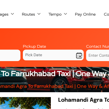
ages
Routes
Tempo
Pay Online
Co
Pickup Date
Contact Nu
To Farrukhabad Taxi | One Way 
mandi Agra To Farrukhabad Taxi | One Way & A
Lohamandi Agra To