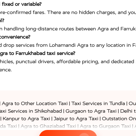
fixed or variable?
pre-confirmed fares. There are no hidden charges, and yo
l?
ced in handling long-distance routes between Agra and Farr
 convenience?
d drop services from Lohamandi Agra to any location in Fa
ra to Farrukhabad taxi service?
ehicles, punctual drivers, affordable pricing, and dedicated
ience.
|
|
|
Agra to Other Location Taxi
Taxi Services in Tundla
Out
|
|
axi Services in Shikohabad
Gurgaon to Agra Taxi
Delhi 
|
|
|
Kanpur to Agra Taxi
Jaipur to Agra Taxi
Outstation On
|
|
|
da Taxi
Agra to Ghaziabad Taxi
Agra to Gurgaon Taxi
|
|
|
axi
Agra to Ayodhya Taxi
Agra to Lucknow Taxi
Agra t