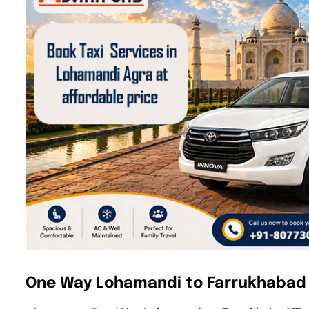
One Way Lohamandi to Farrukhabad 