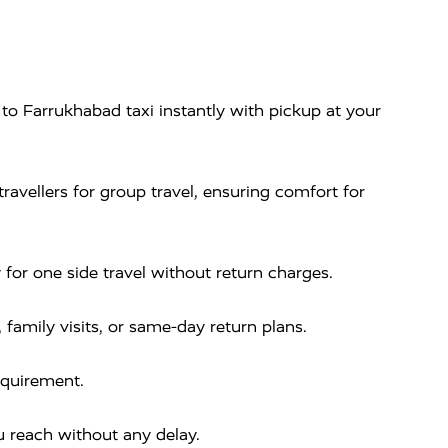
o Farrukhabad taxi instantly with pickup at your
ravellers for group travel, ensuring comfort for
or one side travel without return charges.
, family visits, or same-day return plans.
equirement.
 reach without any delay.