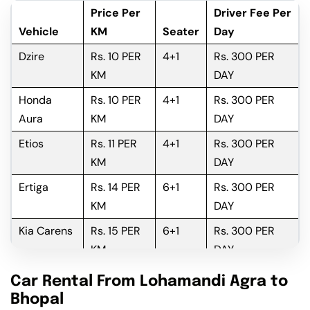
Price Per
Driver Fee Per
Vehicle
KM
Seater
Day
Dzire
Rs. 10 PER
4+1
Rs. 300 PER
KM
DAY
Honda
Rs. 10 PER
4+1
Rs. 300 PER
Aura
KM
DAY
Etios
Rs. 11 PER
4+1
Rs. 300 PER
KM
DAY
Ertiga
Rs. 14 PER
6+1
Rs. 300 PER
KM
DAY
Kia Carens
Rs. 15 PER
6+1
Rs. 300 PER
KM
DAY
Innova
Rs. 16 PER
6+1
Rs. 300 PER
Car Rental From Lohamandi Agra to
KM
DAY
Bhopal