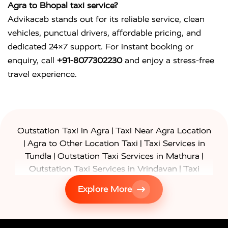
Agra to Bhopal taxi service?
Advikacab stands out for its reliable service, clean
vehicles, punctual drivers, affordable pricing, and
dedicated 24×7 support. For instant booking or
enquiry, call
+91-8077302230
and enjoy a stress-free
travel experience.
|
Outstation Taxi in Agra
Taxi Near Agra Location
|
|
Agra to Other Location Taxi
Taxi Services in
|
|
Tundla
Outstation Taxi Services in Mathura
|
Outstation Taxi Services in Vrindavan
Taxi
|
Services in Firozabad
Taxi Services in
Explore More
|
|
Shikohabad
Gurgaon to Agra Taxi
Delhi to Agra
|
|
Taxi
Noida to Agra Taxi
Ghaziabad to Agra Taxi
|
|
|
Faridabad to Agra Taxi
Lucknow to Agra Taxi