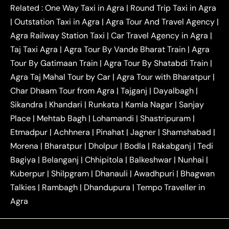
|
|
Kanpur to Agra Taxi
Jaipur to Agra Taxi
Related :
One Way Taxi in Agra
|
Round Trip Taxi in Agra
|
Outstation One Way Taxi From Delhi
Local Taxi
|
Outstation Taxi in Agra
|
Agra Tour And Travel Agency
|
|
|
Near Delhi
Delhi Local To Agra Taxi
Agra to
Agra Railway Station Taxi
|
Car Travel Agency in Agra
|
|
|
Delhi Taxi
Agra to Noida Taxi
Agra to
Taj Taxi Agra
|
Agra Tour By Vande Bharat Train
|
Agra
|
|
Ghaziabad Taxi
Agra to Gurgaon Taxi
Agra to
Tour By Gatimaan Train
|
Agra Tour By Shatabdi Train
|
|
|
Mathura Taxi
Agra to Aligarh Taxi
Agra to
Agra Taj Mahal Tour by Car
|
Agra Tour with Bharatpur
|
|
|
Jaipur Taxi
Agra to Kanpur Taxi
Agra to
Char Dhaam Tour from Agra
|
Tajganj
|
Dayalbagh
|
|
|
Amritsar Taxi
Agra to Ayodhya Taxi
Agra to
Sikandra
|
Khandari
|
Runkata
|
Kamla Nagar
|
Sanjay
|
|
Lucknow Taxi
Agra to Prayagraj Taxi
Agra to
Place
|
Mehtab Bagh
|
Lohamandi
|
Shastripuram
|
|
|
Gwalior Taxi
Agra to Delhi Airport Taxi
Agra to
Etmadpur
|
Achhnera
|
|
Pinahat
|
Jagner
|
Shamshabad
|
|
Tundla Taxi
Agra to Firozabad Taxi
Agra to
|
|
Shikohabad Taxi
Agra to Chandigarh Taxi
Agra
Morena
|
Bharatpur
|
Dholpur
|
Bodla
|
Rakabganj
|
Tedi
|
|
to Haridwar Taxi
Agra to Ujjain Taxi
Agra to
Bagiya
|
Belanganj
|
Chhipitola
|
Balkeshwar
|
Nunhai
|
|
|
Rajasthan Taxi
Agra to Bareilly Taxi
Agra to
Kuberpur
|
Shilpgram
|
Dhanauli
|
Awadhpuri
|
Bhagwan
|
|
Jammu Taxi
Agra to Shimla Taxi
Agra to
Talkies
|
Rambagh
|
Dhandupura
|
Tempo Traveller in
|
|
Allahabad Taxi
Agra to Ambedkar Nagar Taxi
Agra
|
|
Agra to Auraiya Taxi
Agra to Azamgarh Taxi
|
|
Agra to Baghpat Taxi
Agra to Bahraich Taxi