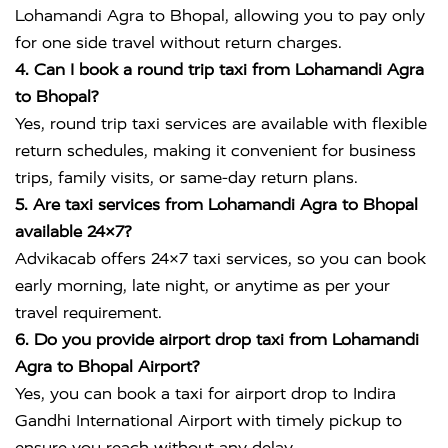
Lohamandi Agra to Bhopal, allowing you to pay only
for one side travel without return charges.
4. Can I book a round trip taxi from Lohamandi Agra
to Bhopal?
Yes, round trip taxi services are available with flexible
return schedules, making it convenient for business
trips, family visits, or same-day return plans.
5. Are taxi services from Lohamandi Agra to Bhopal
available 24×7?
Advikacab offers 24×7 taxi services, so you can book
early morning, late night, or anytime as per your
travel requirement.
6. Do you provide airport drop taxi from Lohamandi
Agra to Bhopal Airport?
Yes, you can book a taxi for airport drop to
Indira
Gandhi International Airport
with timely pickup to
ensure you reach without any delay.