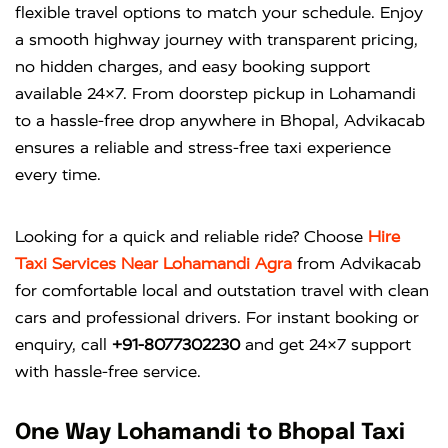
flexible travel options to match your schedule. Enjoy
a smooth highway journey with transparent pricing,
no hidden charges, and easy booking support
available 24×7. From doorstep pickup in Lohamandi
to a hassle-free drop anywhere in Bhopal, Advikacab
ensures a reliable and stress-free taxi experience
every time.
Looking for a quick and reliable ride? Choose
Hire
Taxi Services Near Lohamandi Agra
from
Advikacab
for comfortable local and outstation travel with clean
cars and professional drivers. For instant booking or
enquiry, call
+91-8077302230
and get 24×7 support
with hassle-free service.
One Way Lohamandi to Bhopal Taxi