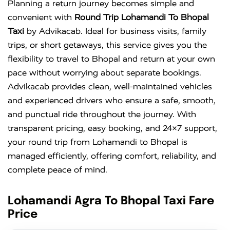
Planning a return journey becomes simple and
convenient with
Round Trip Lohamandi To Bhopal
Taxi
by Advikacab. Ideal for business visits, family
trips, or short getaways, this service gives you the
flexibility to travel to Bhopal and return at your own
pace without worrying about separate bookings.
Advikacab provides clean, well-maintained vehicles
and experienced drivers who ensure a safe, smooth,
and punctual ride throughout the journey. With
transparent pricing, easy booking, and 24×7 support,
your round trip from Lohamandi to Bhopal is
managed efficiently, offering comfort, reliability, and
complete peace of mind.
Lohamandi Agra To Bhopal Taxi Fare
Price