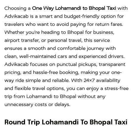
Choosing a
One Way Lohamandi to Bhopal Taxi
with
Advikacab is a smart and budget-friendly option for
travelers who want to avoid paying for return fares.
Whether you’re heading to Bhopal for business,
airport transfer, or personal travel, this service
ensures a smooth and comfortable journey with
clean, well-maintained cars and experienced drivers.
Advikacab focuses on punctual pickups, transparent
pricing, and hassle-free booking, making your one-
way ride simple and reliable. With 24×7 availability
and flexible travel options, you can enjoy a stress-free
trip from Lohamandi to Bhopal without any
unnecessary costs or delays.
Round Trip Lohamandi To Bhopal Taxi