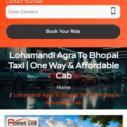
Contact Number
Book Your Ride
Lohamandi Agra To Bhopal
Taxi | One Way & Affordable
Cab
Home
Lohamandi Agra To Bhopal Taxi | One Way &
Affordable Cab