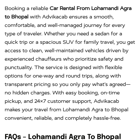
Innova
Rs. 18 PER
6+1
Rs. 300 PER
Booking a reliable
Car Rental From Lohamandi Agra
Crysta
KM
DAY
to Bhopal
with Advikacab ensures a smooth,
comfortable, and well-managed journey for every
type of traveler. Whether you need a sedan for a
quick trip or a spacious SUV for family travel, you get
access to clean, well-maintained vehicles driven by
experienced chauffeurs who prioritize safety and
punctuality. The service is designed with flexible
options for one-way and round trips, along with
transparent pricing so you only pay what’s agreed—
no hidden charges. With easy booking, on-time
pickup, and 24×7 customer support, Advikacab
makes your travel from Lohamandi Agra to Bhopal
convenient, reliable, and completely hassle-free.
FAQs – Lohamandi Agra To Bhopal