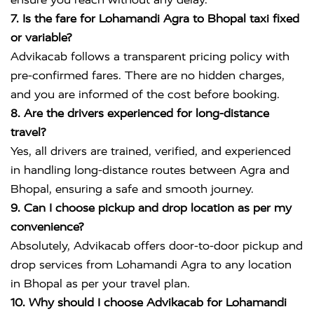
7. Is the fare for Lohamandi Agra to Bhopal taxi fixed
or variable?
Advikacab follows a transparent pricing policy with
pre-confirmed fares. There are no hidden charges,
and you are informed of the cost before booking.
8. Are the drivers experienced for long-distance
travel?
Yes, all drivers are trained, verified, and experienced
in handling long-distance routes between Agra and
Bhopal, ensuring a safe and smooth journey.
9. Can I choose pickup and drop location as per my
convenience?
Absolutely, Advikacab offers door-to-door pickup and
drop services from Lohamandi Agra to any location
in Bhopal as per your travel plan.
10. Why should I choose Advikacab for Lohamandi