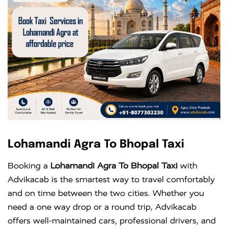
Lohamandi Agra To Bhopal Taxi
Booking a
Lohamandi Agra To Bhopal Taxi
with
Advikacab is the smartest way to travel comfortably
and on time between the two cities. Whether you
need a one way drop or a round trip, Advikacab
offers well-maintained cars, professional drivers, and