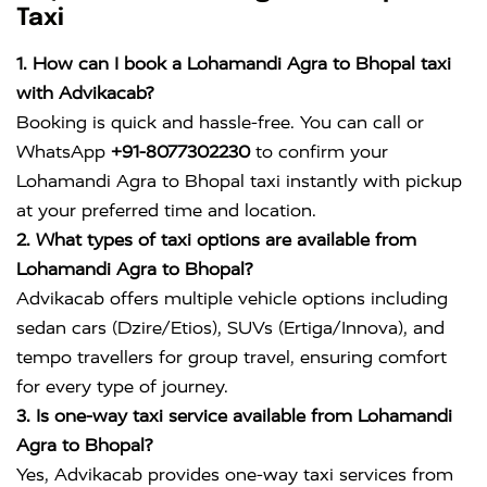
Taxi
1. How can I book a Lohamandi Agra to Bhopal taxi
with Advikacab?
Booking is quick and hassle-free. You can call or
WhatsApp
+91-8077302230
to confirm your
Lohamandi Agra to Bhopal taxi instantly with pickup
at your preferred time and location.
2. What types of taxi options are available from
Lohamandi Agra to Bhopal?
Advikacab offers multiple vehicle options including
sedan cars (Dzire/Etios), SUVs (Ertiga/Innova), and
tempo travellers for group travel, ensuring comfort
for every type of journey.
3. Is one-way taxi service available from Lohamandi
Agra to Bhopal?
Yes, Advikacab provides one-way taxi services from