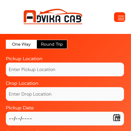
One Way
Round Trip
Pickup Location
Drop Location
Pickup Date