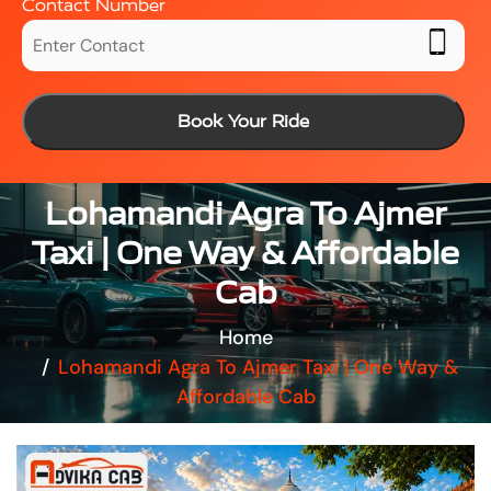
Contact Number
Book Your Ride
Lohamandi Agra To Ajmer
Taxi | One Way & Affordable
Cab
Home
Lohamandi Agra To Ajmer Taxi | One Way &
Affordable Cab