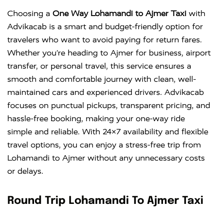
Choosing a
One Way Lohamandi to Ajmer Taxi
with
Advikacab is a smart and budget-friendly option for
travelers who want to avoid paying for return fares.
Whether you’re heading to Ajmer for business, airport
transfer, or personal travel, this service ensures a
smooth and comfortable journey with clean, well-
maintained cars and experienced drivers. Advikacab
focuses on punctual pickups, transparent pricing, and
hassle-free booking, making your one-way ride
simple and reliable. With 24×7 availability and flexible
travel options, you can enjoy a stress-free trip from
Lohamandi to Ajmer without any unnecessary costs
or delays.
Round Trip Lohamandi To Ajmer Taxi