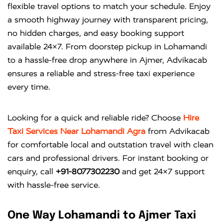
flexible travel options to match your schedule. Enjoy
a smooth highway journey with transparent pricing,
no hidden charges, and easy booking support
available 24×7. From doorstep pickup in Lohamandi
to a hassle-free drop anywhere in Ajmer, Advikacab
ensures a reliable and stress-free taxi experience
every time.
Looking for a quick and reliable ride? Choose
Hire
Taxi Services Near Lohamandi Agra
from
Advikacab
for comfortable local and outstation travel with clean
cars and professional drivers. For instant booking or
enquiry, call
+91-8077302230
and get 24×7 support
with hassle-free service.
One Way Lohamandi to Ajmer Taxi