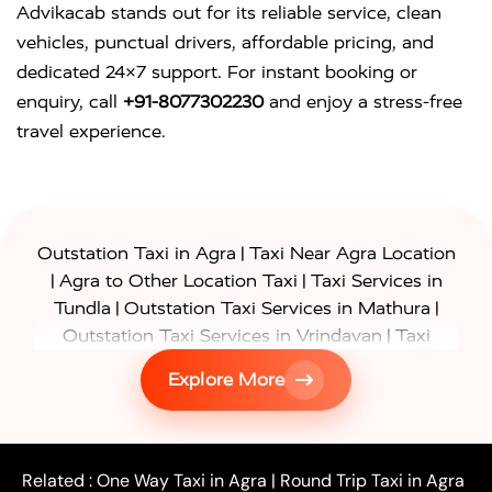
Advikacab stands out for its reliable service, clean
vehicles, punctual drivers, affordable pricing, and
dedicated 24×7 support. For instant booking or
enquiry, call
+91-8077302230
and enjoy a stress-free
travel experience.
|
Outstation Taxi in Agra
Taxi Near Agra Location
|
|
Agra to Other Location Taxi
Taxi Services in
|
|
Tundla
Outstation Taxi Services in Mathura
|
Outstation Taxi Services in Vrindavan
Taxi
|
Services in Firozabad
Taxi Services in
Explore More
|
|
Shikohabad
Gurgaon to Agra Taxi
Delhi to Agra
|
|
Taxi
Noida to Agra Taxi
Ghaziabad to Agra Taxi
|
|
|
Faridabad to Agra Taxi
Lucknow to Agra Taxi
|
|
Kanpur to Agra Taxi
Jaipur to Agra Taxi
Related :
One Way Taxi in Agra
|
Round Trip Taxi in Agra