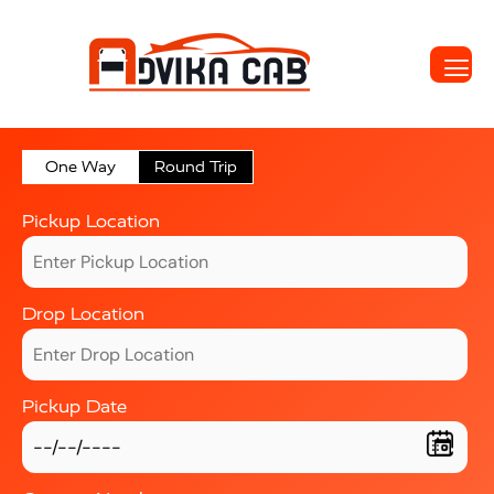
One Way
Round Trip
Pickup Location
Drop Location
Pickup Date