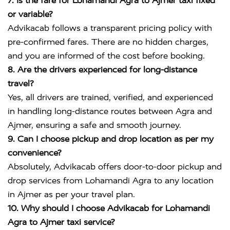
7. Is the fare for Lohamandi Agra to Ajmer taxi fixed
or variable?
Advikacab follows a transparent pricing policy with
pre-confirmed fares. There are no hidden charges,
and you are informed of the cost before booking.
8. Are the drivers experienced for long-distance
travel?
Yes, all drivers are trained, verified, and experienced
in handling long-distance routes between Agra and
Ajmer, ensuring a safe and smooth journey.
9. Can I choose pickup and drop location as per my
convenience?
Absolutely, Advikacab offers door-to-door pickup and
drop services from Lohamandi Agra to any location
in Ajmer as per your travel plan.
10. Why should I choose Advikacab for Lohamandi
Agra to Ajmer taxi service?