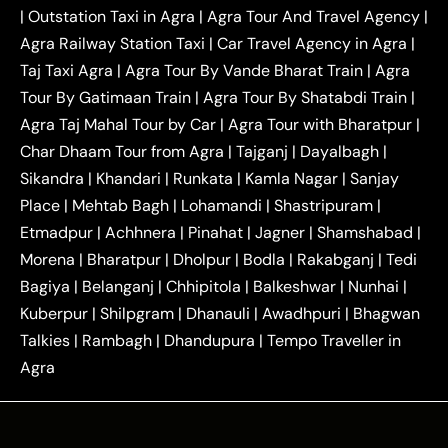
|
Outstation One Way Taxi From Delhi
Local Taxi
|
Outstation Taxi in Agra
|
Agra Tour And Travel Agency
|
|
|
Near Delhi
Delhi Local To Agra Taxi
Agra to
Agra Railway Station Taxi
|
Car Travel Agency in Agra
|
|
|
Delhi Taxi
Agra to Noida Taxi
Agra to
Taj Taxi Agra
|
Agra Tour By Vande Bharat Train
|
Agra
|
|
Ghaziabad Taxi
Agra to Gurgaon Taxi
Agra to
Tour By Gatimaan Train
|
Agra Tour By Shatabdi Train
|
|
|
Mathura Taxi
Agra to Aligarh Taxi
Agra to
Agra Taj Mahal Tour by Car
|
Agra Tour with Bharatpur
|
|
|
Jaipur Taxi
Agra to Kanpur Taxi
Agra to
Char Dhaam Tour from Agra
|
Tajganj
|
Dayalbagh
|
|
|
Amritsar Taxi
Agra to Ayodhya Taxi
Agra to
Sikandra
|
Khandari
|
Runkata
|
Kamla Nagar
|
Sanjay
|
|
Lucknow Taxi
Agra to Prayagraj Taxi
Agra to
Place
|
Mehtab Bagh
|
Lohamandi
|
Shastripuram
|
|
|
Gwalior Taxi
Agra to Delhi Airport Taxi
Agra to
Etmadpur
|
Achhnera
|
|
Pinahat
|
Jagner
|
Shamshabad
|
|
Tundla Taxi
Agra to Firozabad Taxi
Agra to
|
|
Shikohabad Taxi
Agra to Chandigarh Taxi
Agra
Morena
|
Bharatpur
|
Dholpur
|
Bodla
|
Rakabganj
|
Tedi
|
|
to Haridwar Taxi
Agra to Ujjain Taxi
Agra to
Bagiya
|
Belanganj
|
Chhipitola
|
Balkeshwar
|
Nunhai
|
|
|
Rajasthan Taxi
Agra to Bareilly Taxi
Agra to
Kuberpur
|
Shilpgram
|
Dhanauli
|
Awadhpuri
|
Bhagwan
|
|
Jammu Taxi
Agra to Shimla Taxi
Agra to
Talkies
|
Rambagh
|
Dhandupura
|
Tempo Traveller in
|
|
Allahabad Taxi
Agra to Ambedkar Nagar Taxi
Agra
|
|
Agra to Auraiya Taxi
Agra to Azamgarh Taxi
|
|
Agra to Baghpat Taxi
Agra to Bahraich Taxi
|
|
Agra to Sirsaganj Taxi
Agra to Etawah Taxi