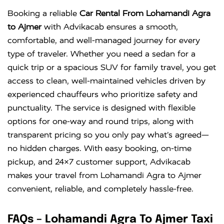
Innova
Rs. 18 PER
6+1
Rs. 300 PER
Booking a reliable
Car Rental From Lohamandi Agra
Crysta
KM
DAY
to Ajmer
with Advikacab ensures a smooth,
comfortable, and well-managed journey for every
type of traveler. Whether you need a sedan for a
quick trip or a spacious SUV for family travel, you get
access to clean, well-maintained vehicles driven by
experienced chauffeurs who prioritize safety and
punctuality. The service is designed with flexible
options for one-way and round trips, along with
transparent pricing so you only pay what’s agreed—
no hidden charges. With easy booking, on-time
pickup, and 24×7 customer support, Advikacab
makes your travel from Lohamandi Agra to Ajmer
convenient, reliable, and completely hassle-free.
FAQs – Lohamandi Agra To Ajmer Taxi