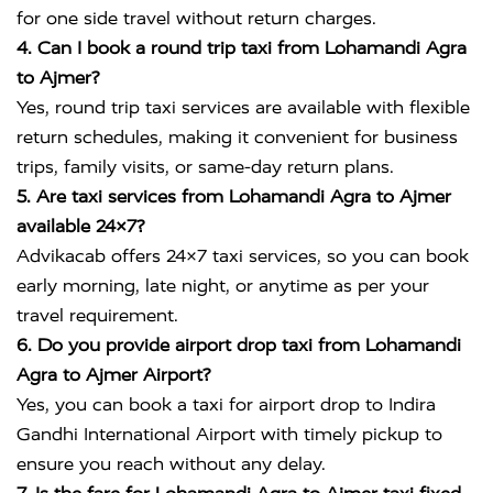
for one side travel without return charges.
4. Can I book a round trip taxi from Lohamandi Agra
to Ajmer?
Yes, round trip taxi services are available with flexible
return schedules, making it convenient for business
trips, family visits, or same-day return plans.
5. Are taxi services from Lohamandi Agra to Ajmer
available 24×7?
Advikacab offers 24×7 taxi services, so you can book
early morning, late night, or anytime as per your
travel requirement.
6. Do you provide airport drop taxi from Lohamandi
Agra to Ajmer Airport?
Yes, you can book a taxi for airport drop to
Indira
Gandhi International Airport
with timely pickup to
ensure you reach without any delay.