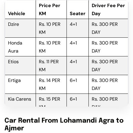
Price Per
Driver Fee Per
Vehicle
KM
Seater
Day
Dzire
Rs. 10 PER
4+1
Rs. 300 PER
KM
DAY
Honda
Rs. 10 PER
4+1
Rs. 300 PER
Aura
KM
DAY
Etios
Rs. 11 PER
4+1
Rs. 300 PER
KM
DAY
Ertiga
Rs. 14 PER
6+1
Rs. 300 PER
KM
DAY
Kia Carens
Rs. 15 PER
6+1
Rs. 300 PER
KM
DAY
Innova
Rs. 16 PER
6+1
Rs. 300 PER
Car Rental From Lohamandi Agra to
KM
DAY
Ajmer