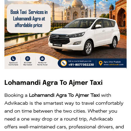
Lohamandi Agra To Ajmer Taxi
Booking a
Lohamandi Agra To Ajmer Taxi
with
Advikacab is the smartest way to travel comfortably
and on time between the two cities. Whether you
need a one way drop or a round trip, Advikacab
offers well-maintained cars, professional drivers, and