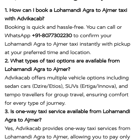
1. How can I book a Lohamandi Agra to Ajmer taxi
with Advikacab?
Booking is quick and hassle-free. You can call or
WhatsApp
+91-8077302230
to confirm your
Lohamandi Agra to Ajmer taxi instantly with pickup
at your preferred time and location.
2. What types of taxi options are available from
Lohamandi Agra to Ajmer?
Advikacab offers multiple vehicle options including
sedan cars (Dzire/Etios), SUVs (Ertiga/Innova), and
tempo travellers for group travel, ensuring comfort
for every type of journey.
3. Is one-way taxi service available from Lohamandi
Agra to Ajmer?
Yes, Advikacab provides one-way taxi services from
Lohamandi Agra to Ajmer, allowing you to pay only