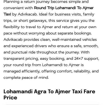
Planning a return journey becomes simple and
convenient with
Round Trip Lohamandi To Ajmer
Taxi
by Advikacab. Ideal for business visits, family
trips, or short getaways, this service gives you the
flexibility to travel to Ajmer and return at your own
pace without worrying about separate bookings.
Advikacab provides clean, well-maintained vehicles
and experienced drivers who ensure a safe, smooth,
and punctual ride throughout the journey. With
transparent pricing, easy booking, and 24×7 support,
your round trip from Lohamandi to Ajmer is
managed efficiently, offering comfort, reliability, and
complete peace of mind.
Lohamandi Agra To Ajmer Taxi Fare
Price