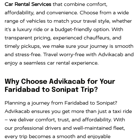
Car Rental Services
that combine comfort,
affordability, and convenience. Choose from a wide
range of vehicles to match your travel style, whether
it’s a luxury ride or a budget-friendly option. With
transparent pricing, experienced chauffeurs, and
timely pickups, we make sure your journey is smooth
and stress-free. Travel worry-free with Advikacab and
enjoy a seamless car rental experience.
Why Choose Advikacab for Your
Faridabad to Sonipat Trip?
Planning a journey from Faridabad to Sonipat?
Advikacab ensures you get more than just a taxi ride
– we deliver comfort, trust, and affordability. With
our professional drivers and well-maintained fleet,
every trip becomes a smooth and enjoyable