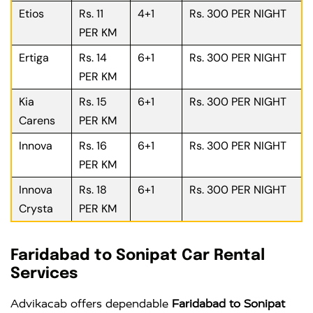
Etios
Rs. 11
4+1
Rs. 300 PER NIGHT
PER KM
Ertiga
Rs. 14
6+1
Rs. 300 PER NIGHT
PER KM
Kia
Rs. 15
6+1
Rs. 300 PER NIGHT
Carens
PER KM
Innova
Rs. 16
6+1
Rs. 300 PER NIGHT
PER KM
Innova
Rs. 18
6+1
Rs. 300 PER NIGHT
Crysta
PER KM
Faridabad to Sonipat Car Rental
Services
Advikacab offers dependable
Faridabad to Sonipat