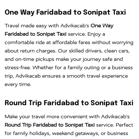
One Way Faridabad to Sonipat Taxi
Travel made easy with Advikacab’s
One Way
Faridabad to Sonipat Taxi
service. Enjoy a
comfortable ride at affordable fares without worrying
about return charges. Our skilled drivers, clean cars,
and on-time pickups make your journey safe and
stress-free. Whether for a family outing or a business
trip, Advikacab ensures a smooth travel experience
every time.
Round Trip Faridabad to Sonipat Taxi
Make your travel more convenient with Advikacab’s
Round Trip Faridabad to Sonipat Taxi
service. Perfect
for family holidays, weekend getaways, or business