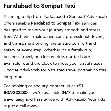
Faridabad to Sonipat Taxi
Planning a trip from Faridabad to Sonipat? Advikacab
offers reliable
Faridabad to Sonipat Taxi
services
designed to make your journey smooth and stress-
free. With well-maintained cars, professional drivers,
and transparent pricing, we ensure comfort and
safety at every step. Whether it’s a family trip,
business travel, or a leisure ride, our taxis are
available round the clock to meet your travel needs.
Choose Advikacab for a trusted travel partner on this
long route.
For booking or enquiry, contact us at
+91-
8077302230
– we’re available
24/7
to make your
travel easy and hassle-free with Advikacab. Your ride
is just a call away!