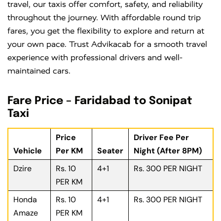
travel, our taxis offer comfort, safety, and reliability
throughout the journey. With affordable round trip
fares, you get the flexibility to explore and return at
your own pace. Trust Advikacab for a smooth travel
experience with professional drivers and well-
maintained cars.
Fare Price – Faridabad to Sonipat
Taxi
Price
Driver Fee Per
Vehicle
Per KM
Seater
Night (After 8PM)
Dzire
Rs. 10
4+1
Rs. 300 PER NIGHT
PER KM
Honda
Rs. 10
4+1
Rs. 300 PER NIGHT
Amaze
PER KM