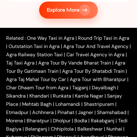
|
Services in Firozabad
Taxi Services in
Explore More
|
|
Shikohabad
Gurgaon to Agra Taxi
Delhi to Agra
|
|
Taxi
Noida to Agra Taxi
Ghaziabad to Agra Taxi
|
|
|
Faridabad to Agra Taxi
Lucknow to Agra Taxi
|
|
Kanpur to Agra Taxi
Jaipur to Agra Taxi
Related :
One Way Taxi in Agra
|
Round Trip Taxi in Agra
|
Outstation One Way Taxi From Delhi
Local Taxi
|
Outstation Taxi in Agra
|
Agra Tour And Travel Agency
|
|
|
Near Delhi
Delhi Local To Agra Taxi
Agra to
Agra Railway Station Taxi
|
Car Travel Agency in Agra
|
|
|
Delhi Taxi
Agra to Noida Taxi
Agra to
Taj Taxi Agra
|
Agra Tour By Vande Bharat Train
|
Agra
|
|
Ghaziabad Taxi
Agra to Gurgaon Taxi
Agra to
Tour By Gatimaan Train
|
Agra Tour By Shatabdi Train
|
|
|
Mathura Taxi
Agra to Aligarh Taxi
Agra to
Agra Taj Mahal Tour by Car
|
Agra Tour with Bharatpur
|
|
|
Jaipur Taxi
Agra to Kanpur Taxi
Agra to
Char Dhaam Tour from Agra
|
Tajganj
|
Dayalbagh
|
|
|
Amritsar Taxi
Agra to Ayodhya Taxi
Agra to
Sikandra
|
Khandari
|
Runkata
|
Kamla Nagar
|
Sanjay
|
|
Lucknow Taxi
Agra to Prayagraj Taxi
Agra to
Place
|
Mehtab Bagh
|
Lohamandi
|
Shastripuram
|
|
|
Gwalior Taxi
Agra to Delhi Airport Taxi
Agra to
Etmadpur
|
Achhnera
|
|
Pinahat
|
Jagner
|
Shamshabad
|
|
Tundla Taxi
Agra to Firozabad Taxi
Agra to
|
|
Shikohabad Taxi
Agra to Chandigarh Taxi
Agra
Morena
|
Bharatpur
|
Dholpur
|
Bodla
|
Rakabganj
|
Tedi
|
|
to Haridwar Taxi
Agra to Ujjain Taxi
Agra to
Bagiya
|
Belanganj
|
Chhipitola
|
Balkeshwar
|
Nunhai
|
|
|
Rajasthan Taxi
Agra to Bareilly Taxi
Agra to