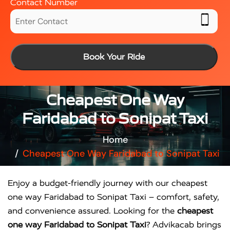
Contact Number
Book Your Ride
Cheapest One Way
Faridabad to Sonipat Taxi
Home
Cheapest One Way Faridabad to Sonipat Taxi
Enjoy a budget-friendly journey with our cheapest
one way Faridabad to Sonipat Taxi – comfort, safety,
and convenience assured. Looking for the
cheapest
one way Faridabad to Sonipat Taxi
? Advikacab brings