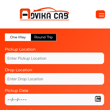
One Way
Round Trip
Pickup Location
Drop Location
Pickup Date