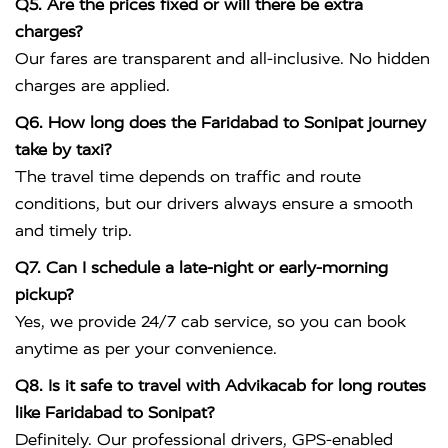
Q5. Are the prices fixed or will there be extra
charges?
Our fares are transparent and all-inclusive. No hidden
charges are applied.
Q6. How long does the Faridabad to Sonipat journey
take by taxi?
The travel time depends on traffic and route
conditions, but our drivers always ensure a smooth
and timely trip.
Q7. Can I schedule a late-night or early-morning
pickup?
Yes, we provide 24/7 cab service, so you can book
anytime as per your convenience.
Q8. Is it safe to travel with Advikacab for long routes
like Faridabad to Sonipat?
Definitely. Our professional drivers, GPS-enabled