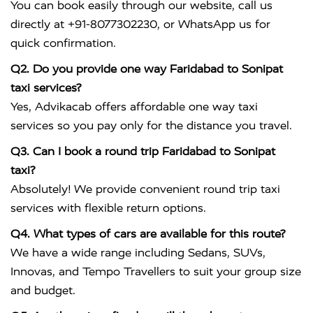
You can book easily through our website, call us
directly at +91-8077302230, or WhatsApp us for
quick confirmation.
Q2. Do you provide one way Faridabad to Sonipat
taxi services?
Yes, Advikacab offers affordable one way taxi
services so you pay only for the distance you travel.
Q3. Can I book a round trip Faridabad to Sonipat
taxi?
Absolutely! We provide convenient round trip taxi
services with flexible return options.
Q4. What types of cars are available for this route?
We have a wide range including Sedans, SUVs,
Innovas, and Tempo Travellers to suit your group size
and budget.