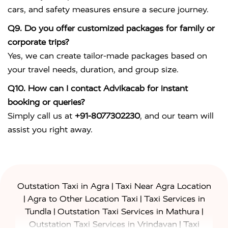
cars, and safety measures ensure a secure journey.
Q9. Do you offer customized packages for family or
corporate trips?
Yes, we can create tailor-made packages based on
your travel needs, duration, and group size.
Q10. How can I contact Advikacab for instant
booking or queries?
Simply call us at
+91-8077302230
, and our team will
assist you right away.
|
Outstation Taxi in Agra
Taxi Near Agra Location
|
|
Agra to Other Location Taxi
Taxi Services in
|
|
Tundla
Outstation Taxi Services in Mathura
|
Outstation Taxi Services in Vrindavan
Taxi