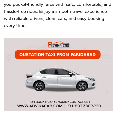
you pocket-friendly fares with safe, comfortable, and
hassle-free rides. Enjoy a smooth travel experience
with reliable drivers, clean cars, and easy booking
every time.