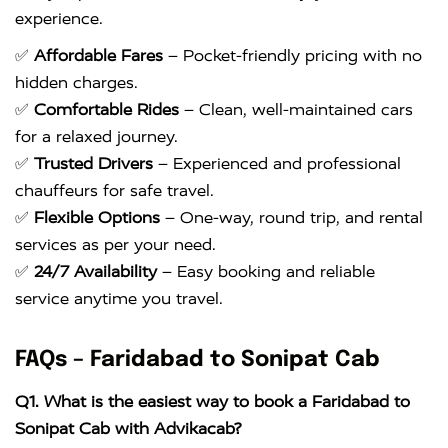
experience.
✅
Affordable Fares
– Pocket-friendly pricing with no
hidden charges.
✅
Comfortable Rides
– Clean, well-maintained cars
for a relaxed journey.
✅
Trusted Drivers
– Experienced and professional
chauffeurs for safe travel.
✅
Flexible Options
– One-way, round trip, and rental
services as per your need.
✅
24/7 Availability
– Easy booking and reliable
service anytime you travel.
FAQs – Faridabad to Sonipat Cab
Q1. What is the easiest way to book a Faridabad to
Sonipat Cab with Advikacab?