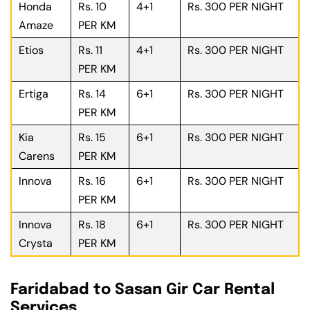
Honda
Rs. 10
4+1
Rs. 300 PER NIGHT
Amaze
PER KM
Etios
Rs. 11
4+1
Rs. 300 PER NIGHT
PER KM
Ertiga
Rs. 14
6+1
Rs. 300 PER NIGHT
PER KM
Kia
Rs. 15
6+1
Rs. 300 PER NIGHT
Carens
PER KM
Innova
Rs. 16
6+1
Rs. 300 PER NIGHT
PER KM
Innova
Rs. 18
6+1
Rs. 300 PER NIGHT
Crysta
PER KM
Faridabad to Sasan Gir Car Rental
Services