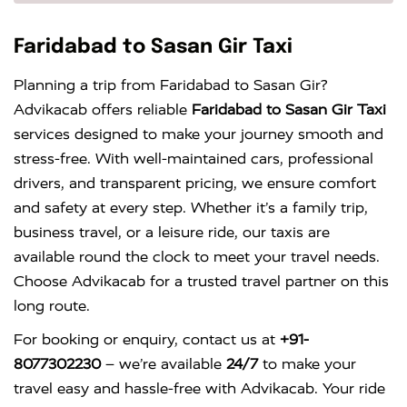
Faridabad to Sasan Gir Taxi
Planning a trip from Faridabad to Sasan Gir?
Advikacab offers reliable
Faridabad to Sasan Gir Taxi
services designed to make your journey smooth and
stress-free. With well-maintained cars, professional
drivers, and transparent pricing, we ensure comfort
and safety at every step. Whether it’s a family trip,
business travel, or a leisure ride, our taxis are
available round the clock to meet your travel needs.
Choose Advikacab for a trusted travel partner on this
long route.
For booking or enquiry, contact us at
+91-
8077302230
– we’re available
24/7
to make your
travel easy and hassle-free with Advikacab. Your ride