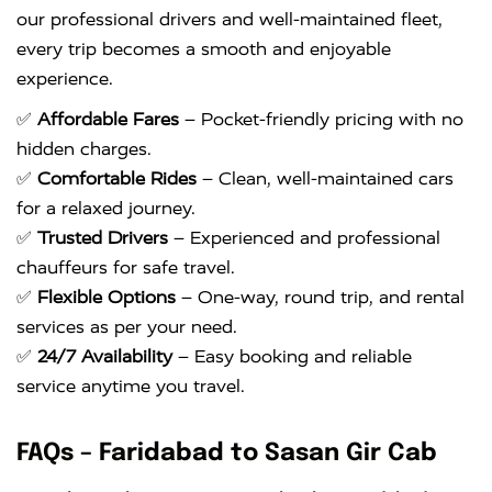
our professional drivers and well-maintained fleet,
every trip becomes a smooth and enjoyable
experience.
✅
Affordable Fares
– Pocket-friendly pricing with no
hidden charges.
✅
Comfortable Rides
– Clean, well-maintained cars
for a relaxed journey.
✅
Trusted Drivers
– Experienced and professional
chauffeurs for safe travel.
✅
Flexible Options
– One-way, round trip, and rental
services as per your need.
✅
24/7 Availability
– Easy booking and reliable
service anytime you travel.
FAQs – Faridabad to Sasan Gir Cab