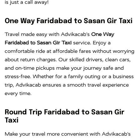
is just a call away!
One Way Faridabad to Sasan Gir Taxi
Travel made easy with Advikacab’s
One Way
Faridabad to Sasan Gir Taxi
service. Enjoy a
comfortable ride at affordable fares without worrying
about return charges. Our skilled drivers, clean cars,
and on-time pickups make your journey safe and
stress-free. Whether for a family outing or a business
trip, Advikacab ensures a smooth travel experience
every time.
Round Trip Faridabad to Sasan Gir
Taxi
Make your travel more convenient with Advikacab’s