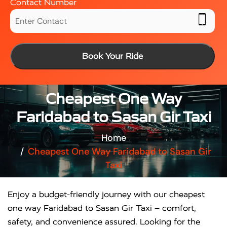
Contact Number
Book Your Ride
Cheapest One Way
Faridabad to Sasan Gir Taxi
Home
Cheapest One Way Faridabad to Sasan Gir
Taxi
Enjoy a budget-friendly journey with our cheapest
one way Faridabad to Sasan Gir Taxi – comfort,
safety, and convenience assured. Looking for the