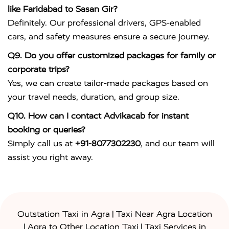
like Faridabad to Sasan Gir?
Definitely. Our professional drivers, GPS-enabled
cars, and safety measures ensure a secure journey.
Q9. Do you offer customized packages for family or
corporate trips?
Yes, we can create tailor-made packages based on
your travel needs, duration, and group size.
Q10. How can I contact Advikacab for instant
booking or queries?
Simply call us at
+91-8077302230
, and our team will
assist you right away.
|
Outstation Taxi in Agra
Taxi Near Agra Location
|
|
Agra to Other Location Taxi
Taxi Services in