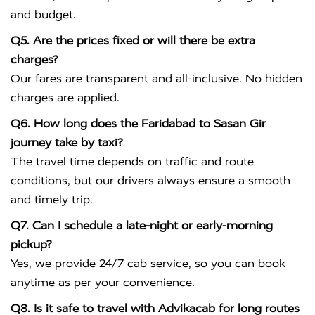
and budget.
Q5. Are the prices fixed or will there be extra
charges?
Our fares are transparent and all-inclusive. No hidden
charges are applied.
Q6. How long does the Faridabad to Sasan Gir
journey take by taxi?
The travel time depends on traffic and route
conditions, but our drivers always ensure a smooth
and timely trip.
Q7. Can I schedule a late-night or early-morning
pickup?
Yes, we provide 24/7 cab service, so you can book
anytime as per your convenience.
Q8. Is it safe to travel with Advikacab for long routes