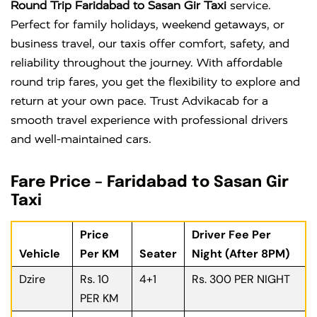
Round Trip Faridabad to Sasan Gir Taxi
service.
Perfect for family holidays, weekend getaways, or
business travel, our taxis offer comfort, safety, and
reliability throughout the journey. With affordable
round trip fares, you get the flexibility to explore and
return at your own pace. Trust Advikacab for a
smooth travel experience with professional drivers
and well-maintained cars.
Fare Price – Faridabad to Sasan Gir
Taxi
Price
Driver Fee Per
Vehicle
Per KM
Seater
Night (After 8PM)
Dzire
Rs. 10
4+1
Rs. 300 PER NIGHT
PER KM