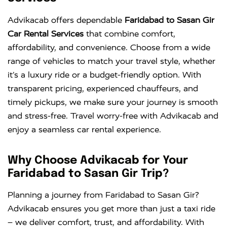
Advikacab offers dependable
Faridabad to Sasan Gir
Car Rental Services
that combine comfort,
affordability, and convenience. Choose from a wide
range of vehicles to match your travel style, whether
it’s a luxury ride or a budget-friendly option. With
transparent pricing, experienced chauffeurs, and
timely pickups, we make sure your journey is smooth
and stress-free. Travel worry-free with Advikacab and
enjoy a seamless car rental experience.
Why Choose Advikacab for Your
Faridabad to Sasan Gir Trip?
Planning a journey from Faridabad to Sasan Gir?
Advikacab ensures you get more than just a taxi ride
– we deliver comfort, trust, and affordability. With