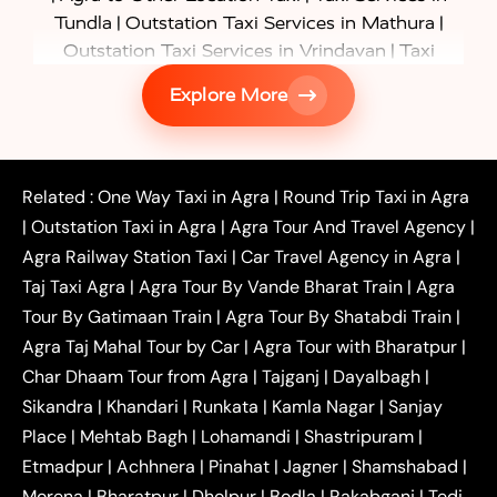
|
|
Tundla
Outstation Taxi Services in Mathura
|
Outstation Taxi Services in Vrindavan
Taxi
|
Services in Firozabad
Taxi Services in
Explore More
|
|
Shikohabad
Gurgaon to Agra Taxi
Delhi to Agra
|
|
Taxi
Noida to Agra Taxi
Ghaziabad to Agra Taxi
|
|
|
Faridabad to Agra Taxi
Lucknow to Agra Taxi
|
|
Kanpur to Agra Taxi
Jaipur to Agra Taxi
Related :
One Way Taxi in Agra
|
Round Trip Taxi in Agra
|
Outstation One Way Taxi From Delhi
Local Taxi
|
Outstation Taxi in Agra
|
Agra Tour And Travel Agency
|
|
|
Near Delhi
Delhi Local To Agra Taxi
Agra to
Agra Railway Station Taxi
|
Car Travel Agency in Agra
|
|
|
Delhi Taxi
Agra to Noida Taxi
Agra to
Taj Taxi Agra
|
Agra Tour By Vande Bharat Train
|
Agra
|
|
Ghaziabad Taxi
Agra to Gurgaon Taxi
Agra to
Tour By Gatimaan Train
|
Agra Tour By Shatabdi Train
|
|
|
Mathura Taxi
Agra to Aligarh Taxi
Agra to
Agra Taj Mahal Tour by Car
|
Agra Tour with Bharatpur
|
|
|
Jaipur Taxi
Agra to Kanpur Taxi
Agra to
Char Dhaam Tour from Agra
|
Tajganj
|
Dayalbagh
|
|
|
Amritsar Taxi
Agra to Ayodhya Taxi
Agra to
Sikandra
|
Khandari
|
Runkata
|
Kamla Nagar
|
Sanjay
|
|
Lucknow Taxi
Agra to Prayagraj Taxi
Agra to
Place
|
Mehtab Bagh
|
Lohamandi
|
Shastripuram
|
|
|
Gwalior Taxi
Agra to Delhi Airport Taxi
Agra to
Etmadpur
|
Achhnera
|
|
Pinahat
|
Jagner
|
Shamshabad
|
|
Tundla Taxi
Agra to Firozabad Taxi
Agra to
|
|
Shikohabad Taxi
Agra to Chandigarh Taxi
Agra
Morena
|
Bharatpur
|
Dholpur
|
Bodla
|
Rakabganj
|
Tedi