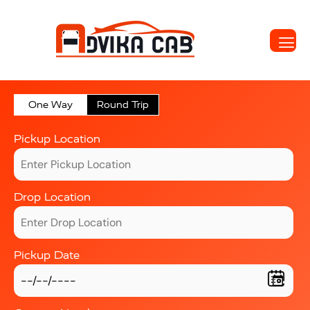
One Way
Round Trip
Pickup Location
Drop Location
Pickup Date