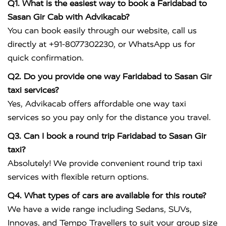
Q1. What is the easiest way to book a Faridabad to
Sasan Gir Cab with Advikacab?
You can book easily through our website, call us
directly at +91-8077302230, or WhatsApp us for
quick confirmation.
Q2. Do you provide one way Faridabad to Sasan Gir
taxi services?
Yes, Advikacab offers affordable one way taxi
services so you pay only for the distance you travel.
Q3. Can I book a round trip Faridabad to Sasan Gir
taxi?
Absolutely! We provide convenient round trip taxi
services with flexible return options.
Q4. What types of cars are available for this route?
We have a wide range including Sedans, SUVs,
Innovas, and Tempo Travellers to suit your group size