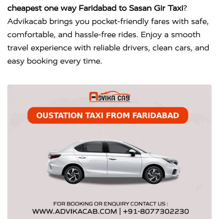
cheapest one way Faridabad to Sasan Gir Taxi
?
Advikacab brings you pocket-friendly fares with safe,
comfortable, and hassle-free rides. Enjoy a smooth
travel experience with reliable drivers, clean cars, and
easy booking every time.