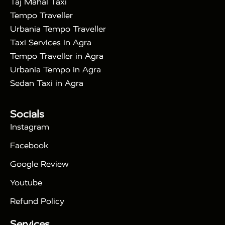
Taj Mahal Taxi
|
Way Car Hire in Delhi
One Way Car Hire in
Tempo Traveller
|
|
Vrindavan
One Way Car Hire in Gurugram
One
Urbania Tempo Traveller
|
|
Way Car Hire in Tundla
Ayodhya to Agra Taxi
Taxi Services in Agra
|
|
Prayagraj to Agra Taxi
Haridwar to Agra Taxi
Tempo Traveller in Agra
|
|
Varanasi to Agra Taxi
Roorkee to Agra Taxi
Urbania Tempo in Agra
|
|
Meerut to Agra Taxi
Dehradun to Agra Taxi
Sedan Taxi in Agra
|
Nainital to Agra Taxi
Agra Taj Mahal Taxi
|
Services
Agra to Delhi Innova Crysta Taxi
Tour Packages :
|
Socials
2 Days Golden Triangle Tour
3
|
Days Golden Triangle Tour
4 Days Golden
Instagram
|
|
Triangle Tour
Agra Taj Mahal Tour By Car
Agra
Facebook
|
Taj Mahal Tour By Train
Agra Taj Mahal Tour By
|
Gatimaan Train
Agra Taj Mahal Tour By Vande
Google Review
|
Bharat Train
Agra Taj Mahal Tour By Shatabdi
Youtube
|
Express Train
Agra Taj Mahal Tour with Fatehpur
|
|
Sikri
Sunrise Agra Taj Mahal Tour
Agra Taj
Refund Policy
|
Mahal Tour with Bharatpur
Agra Taj Mahal Tour
Services