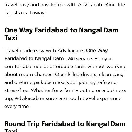
travel easy and hassle-free with Advikacab. Your ride
is just a call away!
One Way Faridabad to Nangal Dam
Taxi
Travel made easy with Advikacab’s
One Way
Faridabad to Nangal Dam Taxi
service. Enjoy a
comfortable ride at affordable fares without worrying
about return charges. Our skilled drivers, clean cars,
and on-time pickups make your journey safe and
stress-free. Whether for a family outing or a business
trip, Advikacab ensures a smooth travel experience
every time.
Round Trip Faridabad to Nangal Dam