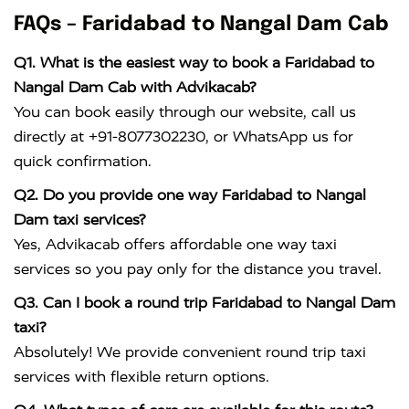
FAQs – Faridabad to Nangal Dam Cab
Q1. What is the easiest way to book a Faridabad to
Nangal Dam Cab with Advikacab?
You can book easily through our website, call us
directly at +91-8077302230, or WhatsApp us for
quick confirmation.
Q2. Do you provide one way Faridabad to Nangal
Dam taxi services?
Yes, Advikacab offers affordable one way taxi
services so you pay only for the distance you travel.
Q3. Can I book a round trip Faridabad to Nangal Dam
taxi?
Absolutely! We provide convenient round trip taxi
services with flexible return options.