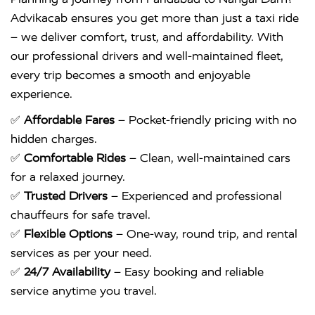
Advikacab ensures you get more than just a taxi ride
– we deliver comfort, trust, and affordability. With
our professional drivers and well-maintained fleet,
every trip becomes a smooth and enjoyable
experience.
✅
Affordable Fares
– Pocket-friendly pricing with no
hidden charges.
✅
Comfortable Rides
– Clean, well-maintained cars
for a relaxed journey.
✅
Trusted Drivers
– Experienced and professional
chauffeurs for safe travel.
✅
Flexible Options
– One-way, round trip, and rental
services as per your need.
✅
24/7 Availability
– Easy booking and reliable
service anytime you travel.