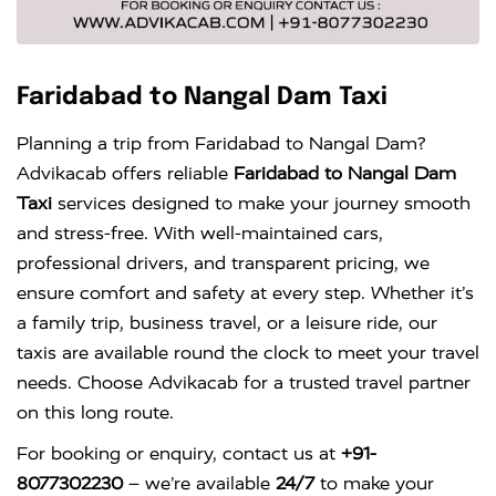
Faridabad to Nangal Dam Taxi
Planning a trip from Faridabad to Nangal Dam?
Advikacab offers reliable
Faridabad to Nangal Dam
Taxi
services designed to make your journey smooth
and stress-free. With well-maintained cars,
professional drivers, and transparent pricing, we
ensure comfort and safety at every step. Whether it’s
a family trip, business travel, or a leisure ride, our
taxis are available round the clock to meet your travel
needs. Choose Advikacab for a trusted travel partner
on this long route.
For booking or enquiry, contact us at
+91-
8077302230
– we’re available
24/7
to make your