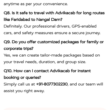
anytime as per your convenience.
Q8. Is it safe to travel with Advikacab for long routes
like Faridabad to Nangal Dam?
Definitely. Our professional drivers, GPS-enabled
cars, and safety measures ensure a secure journey.
Q9. Do you offer customized packages for family or
corporate trips?
Yes, we can create tailor-made packages based on
your travel needs, duration, and group size.
Q10. How can I contact Advikacab for instant
booking or queries?
Simply call us at
+91-8077302230
, and our team will
assist you right away.