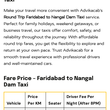
Taxi
Make your travel more convenient with Advikacab’s
Round Trip Faridabad to Nangal Dam Taxi
service.
Perfect for family holidays, weekend getaways, or
business travel, our taxis offer comfort, safety, and
reliability throughout the journey. With affordable
round trip fares, you get the flexibility to explore and
return at your own pace. Trust Advikacab for a
smooth travel experience with professional drivers
and well-maintained cars.
Fare Price – Faridabad to Nangal
Dam Taxi
Price
Driver Fee Per
Vehicle
Per KM
Seater
Night (After 8PM)