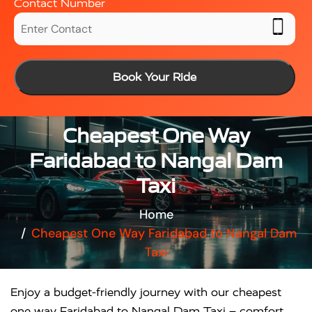
Contact Number
Book Your Ride
Cheapest One Way
Faridabad to Nangal Dam
Taxi
Home
Cheapest One Way Faridabad to Nangal Dam
Taxi
Enjoy a budget-friendly journey with our cheapest
one way Faridabad to Nangal Dam Taxi – comfort,