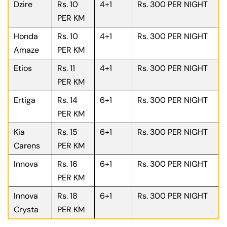
Dzire
Rs. 10
4+1
Rs. 300 PER NIGHT
PER KM
Honda
Rs. 10
4+1
Rs. 300 PER NIGHT
Amaze
PER KM
Etios
Rs. 11
4+1
Rs. 300 PER NIGHT
PER KM
Ertiga
Rs. 14
6+1
Rs. 300 PER NIGHT
PER KM
Kia
Rs. 15
6+1
Rs. 300 PER NIGHT
Carens
PER KM
Innova
Rs. 16
6+1
Rs. 300 PER NIGHT
PER KM
Innova
Rs. 18
6+1
Rs. 300 PER NIGHT
Crysta
PER KM