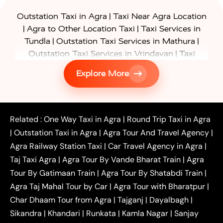
|
Outstation Taxi in Agra
Taxi Near Agra Location
|
|
Agra to Other Location Taxi
Taxi Services in
|
|
Tundla
Outstation Taxi Services in Mathura
|
Outstation Taxi Services in Vrindavan
Taxi
|
Services in Firozabad
Taxi Services in
Explore More
|
|
Shikohabad
Gurgaon to Agra Taxi
Delhi to Agra
|
|
Taxi
Noida to Agra Taxi
Ghaziabad to Agra Taxi
|
|
|
Faridabad to Agra Taxi
Lucknow to Agra Taxi
|
|
Kanpur to Agra Taxi
Jaipur to Agra Taxi
Related :
One Way Taxi in Agra
|
Round Trip Taxi in Agra
|
Outstation One Way Taxi From Delhi
Local Taxi
|
Outstation Taxi in Agra
|
Agra Tour And Travel Agency
|
|
|
Near Delhi
Delhi Local To Agra Taxi
Agra to
Agra Railway Station Taxi
|
Car Travel Agency in Agra
|
|
|
Delhi Taxi
Agra to Noida Taxi
Agra to
Taj Taxi Agra
|
Agra Tour By Vande Bharat Train
|
Agra
|
|
Ghaziabad Taxi
Agra to Gurgaon Taxi
Agra to
Tour By Gatimaan Train
|
Agra Tour By Shatabdi Train
|
|
|
Mathura Taxi
Agra to Aligarh Taxi
Agra to
Agra Taj Mahal Tour by Car
|
Agra Tour with Bharatpur
|
|
|
Jaipur Taxi
Agra to Kanpur Taxi
Agra to
Char Dhaam Tour from Agra
|
Tajganj
|
Dayalbagh
|
|
|
Amritsar Taxi
Agra to Ayodhya Taxi
Agra to
Sikandra
|
Khandari
|
Runkata
|
Kamla Nagar
|
Sanjay
|
|
Lucknow Taxi
Agra to Prayagraj Taxi
Agra to