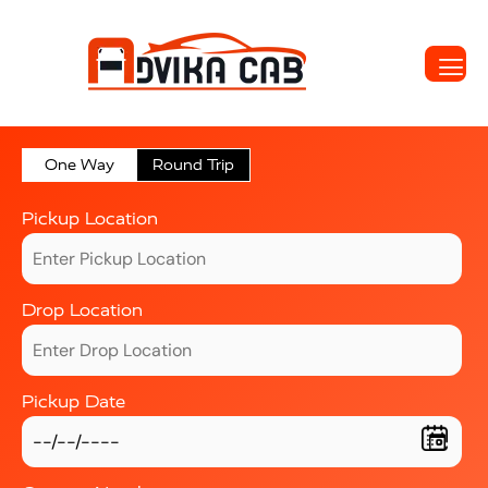
One Way
Round Trip
Pickup Location
Drop Location
Pickup Date