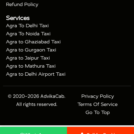
|
|
Sikri
Sunrise Agra Taj Mahal Tour
Agra Taj
Refund Policy
|
Mahal Tour with Bharatpur
Agra Taj Mahal Tour
Services
|
with Mehtab Bagh
Agra Mathura Vrindavan Tour
Agra To Delhi Taxi
Agra To Noida Taxi
Agra to Ghaziabad Taxi
Agra to Gurgaon Taxi
Agra to Jaipur Taxi
Agra to Mathura Taxi
Agra to Delhi Airport Taxi
© 2020-2026 AdvikaCab.
Privacy Policy
All rights reserved.
Terms Of Service
Go To Top