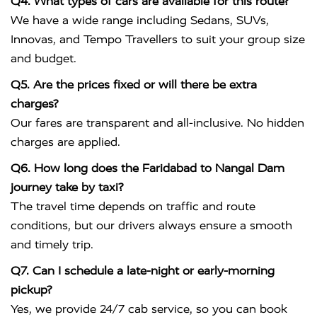
Q4. What types of cars are available for this route?
We have a wide range including Sedans, SUVs,
Innovas, and Tempo Travellers to suit your group size
and budget.
Q5. Are the prices fixed or will there be extra
charges?
Our fares are transparent and all-inclusive. No hidden
charges are applied.
Q6. How long does the Faridabad to Nangal Dam
journey take by taxi?
The travel time depends on traffic and route
conditions, but our drivers always ensure a smooth
and timely trip.
Q7. Can I schedule a late-night or early-morning
pickup?
Yes, we provide 24/7 cab service, so you can book