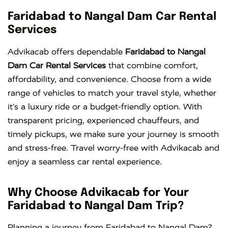
Faridabad to Nangal Dam Car Rental
Services
Advikacab offers dependable
Faridabad to Nangal
Dam Car Rental Services
that combine comfort,
affordability, and convenience. Choose from a wide
range of vehicles to match your travel style, whether
it’s a luxury ride or a budget-friendly option. With
transparent pricing, experienced chauffeurs, and
timely pickups, we make sure your journey is smooth
and stress-free. Travel worry-free with Advikacab and
enjoy a seamless car rental experience.
Why Choose Advikacab for Your
Faridabad to Nangal Dam Trip?
Planning a journey from Faridabad to Nangal Dam?