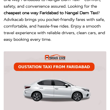
safety, and convenience assured. Looking for the
cheapest one way Faridabad to Nangal Dam Taxi
?
Advikacab brings you pocket-friendly fares with safe,
comfortable, and hassle-free rides. Enjoy a smooth
travel experience with reliable drivers, clean cars, and
easy booking every time.