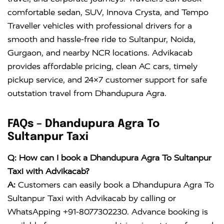
comfortable sedan, SUV, Innova Crysta, and Tempo
Traveller vehicles with professional drivers for a
smooth and hassle-free ride to Sultanpur, Noida,
Gurgaon, and nearby NCR locations. Advikacab
provides affordable pricing, clean AC cars, timely
pickup service, and 24×7 customer support for safe
outstation travel from Dhandupura Agra.
FAQs – Dhandupura Agra To
Sultanpur Taxi
Q: How can I book a Dhandupura Agra To Sultanpur
Taxi with Advikacab?
A:
Customers can easily book a Dhandupura Agra To
Sultanpur Taxi with Advikacab by calling or
WhatsApping +91-8077302230. Advance booking is