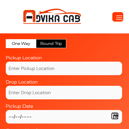
One Way
Round Trip
Pickup Location
Drop Location
Pickup Date