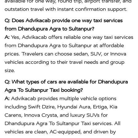
available for one way, round trip, airport transfer, and
outstation travel with instant confirmation support.
Q: Does Advikacab provide one way taxi services
from Dhandupura Agra to Sultanpur?
A:
Yes, Advikacab offers reliable one way taxi services
from Dhandupura Agra to Sultanpur at affordable
prices. Travelers can choose sedan, SUV, or Innova
vehicles according to their travel needs and group
size.
Q: What types of cars are available for Dhandupura
Agra To Sultanpur Taxi booking?
A:
Advikacab provides multiple vehicle options
including Swift Dzire, Hyundai Aura, Ertiga, Kia
Carens, Innova Crysta, and luxury SUVs for
Dhandupura Agra To Sultanpur Taxi services. All
vehicles are clean, AC-equipped, and driven by