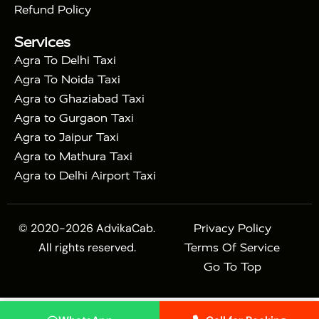
|
|
Sikri
Sunrise Agra Taj Mahal Tour
Agra Taj
Refund Policy
|
Mahal Tour with Bharatpur
Agra Taj Mahal Tour
Services
|
with Mehtab Bagh
Agra Mathura Vrindavan Tour
Agra To Delhi Taxi
Agra To Noida Taxi
Agra to Ghaziabad Taxi
Agra to Gurgaon Taxi
Agra to Jaipur Taxi
Agra to Mathura Taxi
Agra to Delhi Airport Taxi
© 2020-2026 AdvikaCab.
Privacy Policy
All rights reserved.
Terms Of Service
Go To Top