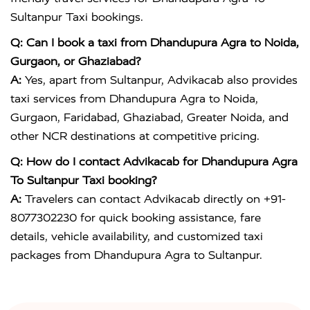
Sultanpur Taxi bookings.
Q: Can I book a taxi from Dhandupura Agra to Noida,
Gurgaon, or Ghaziabad?
A:
Yes, apart from Sultanpur, Advikacab also provides
taxi services from Dhandupura Agra to Noida,
Gurgaon, Faridabad, Ghaziabad, Greater Noida, and
other NCR destinations at competitive pricing.
Q: How do I contact Advikacab for Dhandupura Agra
To Sultanpur Taxi booking?
A:
Travelers can contact Advikacab directly on +91-
8077302230 for quick booking assistance, fare
details, vehicle availability, and customized taxi
packages from Dhandupura Agra to Sultanpur.