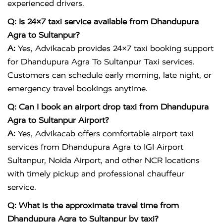
experienced drivers.
Q: Is 24×7 taxi service available from Dhandupura
Agra to Sultanpur?
A:
Yes, Advikacab provides 24×7 taxi booking support
for Dhandupura Agra To Sultanpur Taxi services.
Customers can schedule early morning, late night, or
emergency travel bookings anytime.
Q: Can I book an airport drop taxi from Dhandupura
Agra to Sultanpur Airport?
A:
Yes, Advikacab offers comfortable airport taxi
services from Dhandupura Agra to IGI Airport
Sultanpur, Noida Airport, and other NCR locations
with timely pickup and professional chauffeur
service.
Q: What is the approximate travel time from
Dhandupura Agra to Sultanpur by taxi?