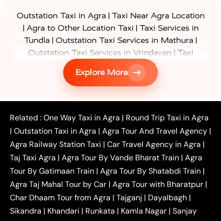
|
Outstation Taxi in Agra
Taxi Near Agra Location
|
|
Agra to Other Location Taxi
Taxi Services in
|
|
Tundla
Outstation Taxi Services in Mathura
|
Outstation Taxi Services in Vrindavan
Taxi
|
Services in Firozabad
Taxi Services in
Explore More
|
|
Shikohabad
Gurgaon to Agra Taxi
Delhi to Agra
|
|
Taxi
Noida to Agra Taxi
Ghaziabad to Agra Taxi
|
|
|
Faridabad to Agra Taxi
Lucknow to Agra Taxi
|
|
Kanpur to Agra Taxi
Jaipur to Agra Taxi
Related :
One Way Taxi in Agra
|
Round Trip Taxi in Agra
|
Outstation One Way Taxi From Delhi
Local Taxi
|
Outstation Taxi in Agra
|
Agra Tour And Travel Agency
|
|
|
Near Delhi
Delhi Local To Agra Taxi
Agra to
Agra Railway Station Taxi
|
Car Travel Agency in Agra
|
|
|
Delhi Taxi
Agra to Noida Taxi
Agra to
Taj Taxi Agra
|
Agra Tour By Vande Bharat Train
|
Agra
|
|
Ghaziabad Taxi
Agra to Gurgaon Taxi
Agra to
Tour By Gatimaan Train
|
Agra Tour By Shatabdi Train
|
|
|
Mathura Taxi
Agra to Aligarh Taxi
Agra to
Agra Taj Mahal Tour by Car
|
Agra Tour with Bharatpur
|
|
|
Jaipur Taxi
Agra to Kanpur Taxi
Agra to
Char Dhaam Tour from Agra
|
Tajganj
|
Dayalbagh
|
|
|
Amritsar Taxi
Agra to Ayodhya Taxi
Agra to
Sikandra
|
Khandari
|
Runkata
|
Kamla Nagar
|
Sanjay
|
|
Lucknow Taxi
Agra to Prayagraj Taxi
Agra to