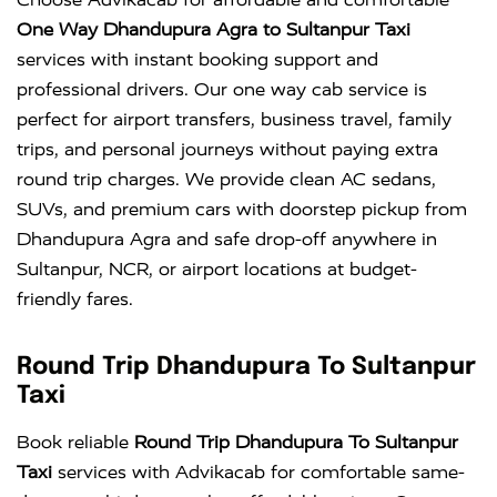
One Way Dhandupura Agra to Sultanpur Taxi
services with instant booking support and
professional drivers. Our one way cab service is
perfect for airport transfers, business travel, family
trips, and personal journeys without paying extra
round trip charges. We provide clean AC sedans,
SUVs, and premium cars with doorstep pickup from
Dhandupura Agra and safe drop-off anywhere in
Sultanpur, NCR, or airport locations at budget-
friendly fares.
Round Trip Dhandupura To Sultanpur
Taxi
Book reliable
Round Trip Dhandupura To Sultanpur
Taxi
services with Advikacab for comfortable same-