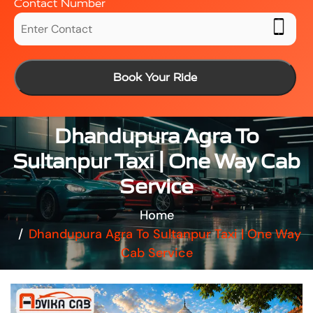
Contact Number
Book Your Ride
Dhandupura Agra To
Sultanpur Taxi | One Way Cab
Service
Home
Dhandupura Agra To Sultanpur Taxi | One Way
Cab Service