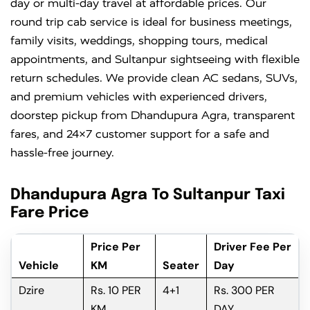
day or multi-day travel at affordable prices. Our
round trip cab service is ideal for business meetings,
family visits, weddings, shopping tours, medical
appointments, and Sultanpur sightseeing with flexible
return schedules. We provide clean AC sedans, SUVs,
and premium vehicles with experienced drivers,
doorstep pickup from Dhandupura Agra, transparent
fares, and 24×7 customer support for a safe and
hassle-free journey.
Dhandupura Agra To Sultanpur Taxi
Fare Price
Price Per
Driver Fee Per
Vehicle
KM
Seater
Day
Dzire
Rs. 10 PER
4+1
Rs. 300 PER
KM
DAY