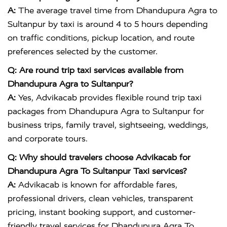
A:
The average travel time from Dhandupura Agra to
Sultanpur by taxi is around 4 to 5 hours depending
on traffic conditions, pickup location, and route
preferences selected by the customer.
Q: Are round trip taxi services available from
Dhandupura Agra to Sultanpur?
A:
Yes, Advikacab provides flexible round trip taxi
packages from Dhandupura Agra to Sultanpur for
business trips, family travel, sightseeing, weddings,
and corporate tours.
Q: Why should travelers choose Advikacab for
Dhandupura Agra To Sultanpur Taxi services?
A:
Advikacab is known for affordable fares,
professional drivers, clean vehicles, transparent
pricing, instant booking support, and customer-
friendly travel services for Dhandupura Agra To