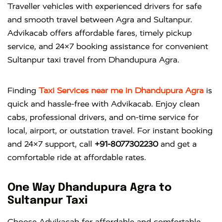
Traveller vehicles with experienced drivers for safe
and smooth travel between Agra and Sultanpur.
Advikacab offers affordable fares, timely pickup
service, and 24×7 booking assistance for convenient
Sultanpur taxi travel from Dhandupura Agra.
Finding
Taxi Services near me in Dhandupura Agra
is
quick and hassle-free with
Advikacab
. Enjoy clean
cabs, professional drivers, and on-time service for
local, airport, or outstation travel. For instant booking
and 24×7 support, call
+91-8077302230
and get a
comfortable ride at affordable rates.
One Way Dhandupura Agra to
Sultanpur Taxi
Choose Advikacab for affordable and comfortable