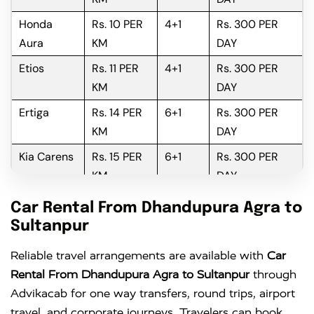
Honda
Rs. 10 PER
4+1
Rs. 300 PER
Aura
KM
DAY
Etios
Rs. 11 PER
4+1
Rs. 300 PER
KM
DAY
Ertiga
Rs. 14 PER
6+1
Rs. 300 PER
KM
DAY
Kia Carens
Rs. 15 PER
6+1
Rs. 300 PER
KM
DAY
Innova
Rs. 16 PER
6+1
Rs. 300 PER
Car Rental From Dhandupura Agra to
KM
DAY
Sultanpur
Innova
Rs. 18 PER
6+1
Rs. 300 PER
Reliable travel arrangements are available with
Car
Crysta
KM
DAY
Rental From Dhandupura Agra to Sultanpur
through
Advikacab for one way transfers, round trips, airport
travel, and corporate journeys. Travelers can book