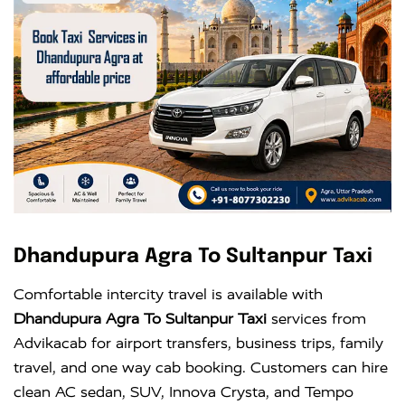
Dhandupura Agra To Sultanpur Taxi
Comfortable intercity travel is available with
Dhandupura Agra To Sultanpur Taxi
services from
Advikacab for airport transfers, business trips, family
travel, and one way cab booking. Customers can hire
clean AC sedan, SUV, Innova Crysta, and Tempo