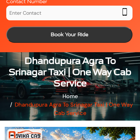
Contact Number
Book Your Ride
Dhandupura Agra To
Srinagar Taxi | One Way Cab
Service
Home
Dhandupura Agra To Srinagar Taxi | One Way
Cab Service