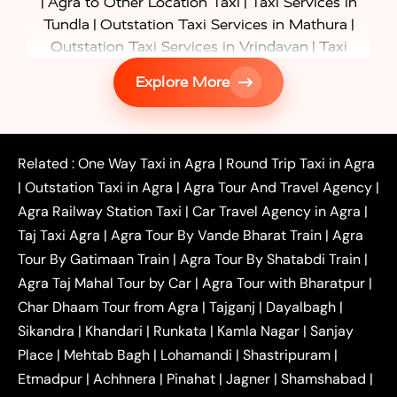
|
|
Agra to Other Location Taxi
Taxi Services in
|
|
Tundla
Outstation Taxi Services in Mathura
|
Outstation Taxi Services in Vrindavan
Taxi
|
Services in Firozabad
Taxi Services in
Explore More
|
|
Shikohabad
Gurgaon to Agra Taxi
Delhi to Agra
|
|
Taxi
Noida to Agra Taxi
Ghaziabad to Agra Taxi
|
|
|
Faridabad to Agra Taxi
Lucknow to Agra Taxi
|
|
Kanpur to Agra Taxi
Jaipur to Agra Taxi
Related :
One Way Taxi in Agra
|
Round Trip Taxi in Agra
|
Outstation One Way Taxi From Delhi
Local Taxi
|
Outstation Taxi in Agra
|
Agra Tour And Travel Agency
|
|
|
Near Delhi
Delhi Local To Agra Taxi
Agra to
Agra Railway Station Taxi
|
Car Travel Agency in Agra
|
|
|
Delhi Taxi
Agra to Noida Taxi
Agra to
Taj Taxi Agra
|
Agra Tour By Vande Bharat Train
|
Agra
|
|
Ghaziabad Taxi
Agra to Gurgaon Taxi
Agra to
Tour By Gatimaan Train
|
Agra Tour By Shatabdi Train
|
|
|
Mathura Taxi
Agra to Aligarh Taxi
Agra to
Agra Taj Mahal Tour by Car
|
Agra Tour with Bharatpur
|
|
|
Jaipur Taxi
Agra to Kanpur Taxi
Agra to
Char Dhaam Tour from Agra
|
Tajganj
|
Dayalbagh
|
|
|
Amritsar Taxi
Agra to Ayodhya Taxi
Agra to
Sikandra
|
Khandari
|
Runkata
|
Kamla Nagar
|
Sanjay
|
|
Lucknow Taxi
Agra to Prayagraj Taxi
Agra to
Place
|
Mehtab Bagh
|
Lohamandi
|
Shastripuram
|
|
|
Gwalior Taxi
Agra to Delhi Airport Taxi
Agra to
Etmadpur
|
Achhnera
|
|
Pinahat
|
Jagner
|
Shamshabad
|
|
Tundla Taxi
Agra to Firozabad Taxi
Agra to