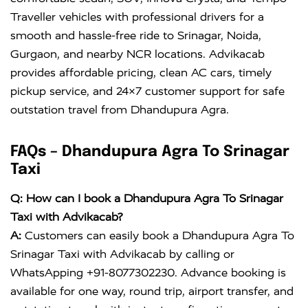
Traveller vehicles with professional drivers for a
smooth and hassle-free ride to Srinagar, Noida,
Gurgaon, and nearby NCR locations. Advikacab
provides affordable pricing, clean AC cars, timely
pickup service, and 24×7 customer support for safe
outstation travel from Dhandupura Agra.
FAQs – Dhandupura Agra To Srinagar
Taxi
Q: How can I book a Dhandupura Agra To Srinagar
Taxi with Advikacab?
A:
Customers can easily book a Dhandupura Agra To
Srinagar Taxi with Advikacab by calling or
WhatsApping +91-8077302230. Advance booking is
available for one way, round trip, airport transfer, and