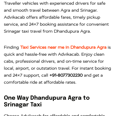
Traveller vehicles with experienced drivers for safe
and smooth travel between Agra and Srinagar.
Advikacab offers affordable fares, timely pickup
service, and 24×7 booking assistance for convenient
Srinagar taxi travel from Dhandupura Agra.
Finding
Taxi Services near me in Dhandupura Agra
is
quick and hassle-free with
Advikacab
. Enjoy clean
cabs, professional drivers, and on-time service for
local, airport, or outstation travel. For instant booking
and 24×7 support, call
+91-8077302230
and get a
comfortable ride at affordable rates.
One Way Dhandupura Agra to
Srinagar Taxi
Choose Advikacab for affordable and comfortable