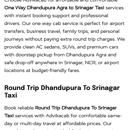
One Way Dhandupura Agra to Srinagar Taxi
services
with instant booking support and professional
drivers. Our one way cab service is perfect for airport
transfers, business travel, family trips, and personal
journeys without paying extra round trip charges. We
provide clean AC sedans, SUVs, and premium cars
with doorstep pickup from Dhandupura Agra and
safe drop-off anywhere in Srinagar, NCR, or airport
locations at budget-friendly fares.
Round Trip Dhandupura To Srinagar
Taxi
Book reliable
Round Trip Dhandupura To Srinagar
Taxi
services with Advikacab for comfortable same-
day or multi-day travel at affordable prices. Our