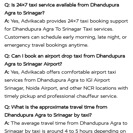
Q: Is 24×7 taxi service available from Dhandupura
Agra to Srinagar?
A:
Yes, Advikacab provides 24×7 taxi booking support
for Dhandupura Agra To Srinagar Taxi services.
Customers can schedule early morning, late night, or
emergency travel bookings anytime.
Q: Can I book an airport drop taxi from Dhandupura
Agra to Srinagar Airport?
A:
Yes, Advikacab offers comfortable airport taxi
services from Dhandupura Agra to IGI Airport
Srinagar, Noida Airport, and other NCR locations with
timely pickup and professional chauffeur service.
Q: What is the approximate travel time from
Dhandupura Agra to Srinagar by taxi?
A:
The average travel time from Dhandupura Agra to
Srinagar by taxi is around 4 to 5 hours depending on