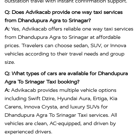
outstation travel with instant confirmation support.
Q: Does Advikacab provide one way taxi services
from Dhandupura Agra to Srinagar?
A:
Yes, Advikacab offers reliable one way taxi services
from Dhandupura Agra to Srinagar at affordable
prices. Travelers can choose sedan, SUV, or Innova
vehicles according to their travel needs and group
size.
Q: What types of cars are available for Dhandupura
Agra To Srinagar Taxi booking?
A:
Advikacab provides multiple vehicle options
including Swift Dzire, Hyundai Aura, Ertiga, Kia
Carens, Innova Crysta, and luxury SUVs for
Dhandupura Agra To Srinagar Taxi services. All
vehicles are clean, AC-equipped, and driven by
experienced drivers.