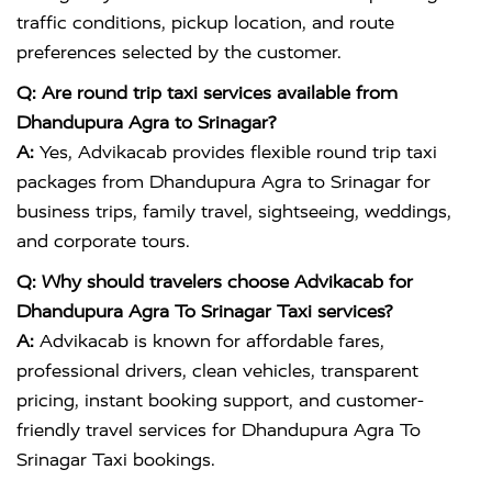
traffic conditions, pickup location, and route
preferences selected by the customer.
Q: Are round trip taxi services available from
Dhandupura Agra to Srinagar?
A:
Yes, Advikacab provides flexible round trip taxi
packages from Dhandupura Agra to Srinagar for
business trips, family travel, sightseeing, weddings,
and corporate tours.
Q: Why should travelers choose Advikacab for
Dhandupura Agra To Srinagar Taxi services?
A:
Advikacab is known for affordable fares,
professional drivers, clean vehicles, transparent
pricing, instant booking support, and customer-
friendly travel services for Dhandupura Agra To
Srinagar Taxi bookings.