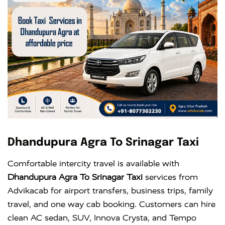
Dhandupura Agra To Srinagar Taxi
Comfortable intercity travel is available with
Dhandupura Agra To Srinagar Taxi
services from
Advikacab for airport transfers, business trips, family
travel, and one way cab booking. Customers can hire
clean AC sedan, SUV, Innova Crysta, and Tempo