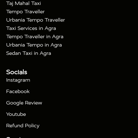
|
|
in Noida
One Way Car Hire in Ghaziabad
One
Taj Mahal Taxi
|
Way Car Hire in Delhi
One Way Car Hire in
Tempo Traveller
|
|
Vrindavan
One Way Car Hire in Gurugram
One
Urbania Tempo Traveller
|
|
Way Car Hire in Tundla
Ayodhya to Agra Taxi
Taxi Services in Agra
|
|
Prayagraj to Agra Taxi
Haridwar to Agra Taxi
Tempo Traveller in Agra
|
|
Varanasi to Agra Taxi
Roorkee to Agra Taxi
Urbania Tempo in Agra
|
|
Meerut to Agra Taxi
Dehradun to Agra Taxi
Sedan Taxi in Agra
|
Nainital to Agra Taxi
Agra Taj Mahal Taxi
|
Services
Agra to Delhi Innova Crysta Taxi
Tour Packages :
|
Socials
2 Days Golden Triangle Tour
3
|
Days Golden Triangle Tour
4 Days Golden
Instagram
|
|
Triangle Tour
Agra Taj Mahal Tour By Car
Agra
Facebook
|
Taj Mahal Tour By Train
Agra Taj Mahal Tour By
|
Gatimaan Train
Agra Taj Mahal Tour By Vande
Google Review
|
Bharat Train
Agra Taj Mahal Tour By Shatabdi
Youtube
|
Express Train
Agra Taj Mahal Tour with Fatehpur
|
|
Sikri
Sunrise Agra Taj Mahal Tour
Agra Taj
Refund Policy
|
Mahal Tour with Bharatpur
Agra Taj Mahal Tour