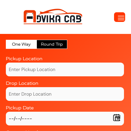
One Way
Round Trip
Pickup Location
Drop Location
Pickup Date