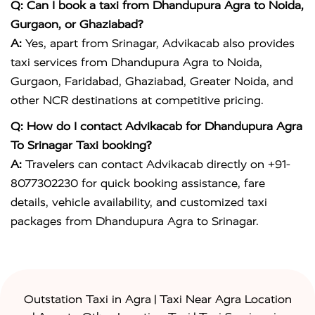
Q: Can I book a taxi from Dhandupura Agra to Noida,
Gurgaon, or Ghaziabad?
A:
Yes, apart from Srinagar, Advikacab also provides
taxi services from Dhandupura Agra to Noida,
Gurgaon, Faridabad, Ghaziabad, Greater Noida, and
other NCR destinations at competitive pricing.
Q: How do I contact Advikacab for Dhandupura Agra
To Srinagar Taxi booking?
A:
Travelers can contact Advikacab directly on +91-
8077302230 for quick booking assistance, fare
details, vehicle availability, and customized taxi
packages from Dhandupura Agra to Srinagar.
|
Outstation Taxi in Agra
Taxi Near Agra Location