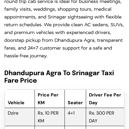
round trip cab service is ideal for business meetings,
family visits, weddings, shopping tours, medical
appointments, and Srinagar sightseeing with flexible
return schedules. We provide clean AC sedans, SUVs,
and premium vehicles with experienced drivers,
doorstep pickup from Dhandupura Agra, transparent
fares, and 24×7 customer support for a safe and
hassle-free journey.
Dhandupura Agra To Srinagar Taxi
Fare Price
Price Per
Driver Fee Per
Vehicle
KM
Seater
Day
Dzire
Rs. 10 PER
4+1
Rs. 300 PER
KM
DAY