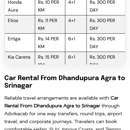
Honda
Rs. 10 PER
4+1
Rs. 300 PER
Aura
KM
DAY
Etios
Rs. 11 PER
4+1
Rs. 300 PER
KM
DAY
Ertiga
Rs. 14 PER
6+1
Rs. 300 PER
KM
DAY
Kia Carens
Rs. 15 PER
6+1
Rs. 300 PER
KM
DAY
Innova
Rs. 16 PER
6+1
Rs. 300 PER
Car Rental From Dhandupura Agra to
KM
DAY
Srinagar
Innova
Rs. 18 PER
6+1
Rs. 300 PER
Reliable travel arrangements are available with
Car
Crysta
KM
DAY
Rental From Dhandupura Agra to Srinagar
through
Advikacab for one way transfers, round trips, airport
travel, and corporate journeys. Travelers can book
comfortable sedan, SUV, Innova Crysta, and Tempo