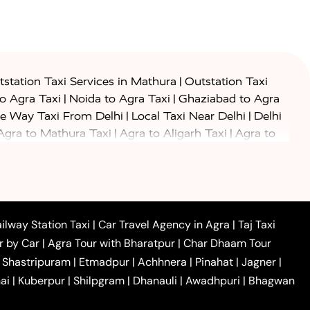
|
station Taxi Services in Mathura
Outstation Taxi
|
|
to Agra Taxi
Noida to Agra Taxi
Ghaziabad to Agra
|
|
e Way Taxi From Delhi
Local Taxi Near Delhi
Delhi
|
|
Agra to Mathura Taxi
Agra to Aligarh Taxi
Agra to
|
|
o Prayagraj Taxi
Agra to Gwalior Taxi
Agra to Delhi
|
|
|
Agra to Haridwar Taxi
Agra to Ujjain Taxi
Agra to
|
|
 to Ambedkar Nagar Taxi
Agra to Auraiya Taxi
Agra
|
|
|
i
Agra to Mainpuri Taxi
Agra to Farrukhabad Taxi
|
|
|
i
Agra to Barsana Taxi
Agra to Basti Taxi
Agra to
ilway Station Taxi
|
Car Travel Agency in Agra
|
Taj Taxi
|
|
Agra to Dehradun Taxi
Agra to Saurikh Taxi
Agra to
r by Car
|
Agra Tour with Bharatpur
|
Char Dhaam Tour
|
|
Car Hire in Noida
One Way Car Hire in Ghaziabad
|
Shastripuram
|
Etmadpur
|
Achhnera
|
Pinahat
|
Jagner
|
|
|
e in Tundla
Ayodhya to Agra Taxi
Prayagraj to Agra
ai
|
Kuberpur
|
Shilpgram
|
Dhanauli
|
Awadhpuri
|
Bhagwan
|
|
Agra Taxi
Nainital to Agra Taxi
Agra Taj Mahal Taxi