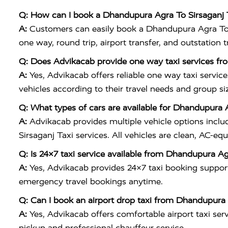
Q: How can I book a Dhandupura Agra To Sirsaganj 
A:
Customers can easily book a Dhandupura Agra To S
one way, round trip, airport transfer, and outstation 
Q: Does Advikacab provide one way taxi services fr
A:
Yes, Advikacab offers reliable one way taxi servic
vehicles according to their travel needs and group si
Q: What types of cars are available for Dhandupura 
A:
Advikacab provides multiple vehicle options inclu
Sirsaganj Taxi services. All vehicles are clean, AC-eq
Q: Is 24×7 taxi service available from Dhandupura Ag
A:
Yes, Advikacab provides 24×7 taxi booking support
emergency travel bookings anytime.
Q: Can I book an airport drop taxi from Dhandupura 
A:
Yes, Advikacab offers comfortable airport taxi ser
pickup and professional chauffeur service.