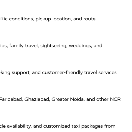
fic conditions, pickup location, and route
ps, family travel, sightseeing, weddings, and
oking support, and customer-friendly travel services
 Faridabad, Ghaziabad, Greater Noida, and other NCR
cle availability, and customized taxi packages from