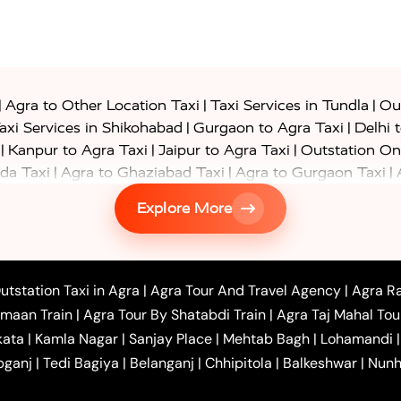
|
|
|
Agra to Other Location Taxi
Taxi Services in Tundla
Out
|
|
axi Services in Shikohabad
Gurgaon to Agra Taxi
Delhi 
|
|
|
Kanpur to Agra Taxi
Jaipur to Agra Taxi
Outstation On
|
|
|
da Taxi
Agra to Ghaziabad Taxi
Agra to Gurgaon Taxi
|
|
|
axi
Agra to Ayodhya Taxi
Agra to Lucknow Taxi
Agra t
Explore More
|
|
 Taxi
Agra to Shikohabad Taxi
Agra to Chandigarh Taxi
|
|
|
 Taxi
Agra to Shimla Taxi
Agra to Allahabad Taxi
Agra
|
|
Bahraich Taxi
Agra to Sirsaganj Taxi
Agra to Etawah Tax
|
|
o Banda Taxi
Agra to Barabanki Taxi
Agra to Bareilly Tax
utstation Taxi in Agra
|
Agra Tour And Travel Agency
|
Agra Ra
|
|
|
hr Taxi
Agra to Chandauli Taxi
Agra to Chitrakoot Taxi
imaan Train
|
Agra Tour By Shatabdi Train
|
Agra Taj Mahal Tou
|
|
r Hire in Agra
One Way Car Hire in Mathura
One Way 
kata
|
Kamla Nagar
|
Sanjay Place
|
Mehtab Bagh
|
Lohamandi
|
|
ndavan
One Way Car Hire in Gurugram
One Way Car Hir
bganj
|
Tedi Bagiya
|
Belanganj
|
Chhipitola
|
Balkeshwar
|
Nunh
|
|
Roorkee to Agra Taxi
Meerut to Agra Taxi
Dehradun to 
|
Services
Agra to Delhi Innova Crysta Taxi