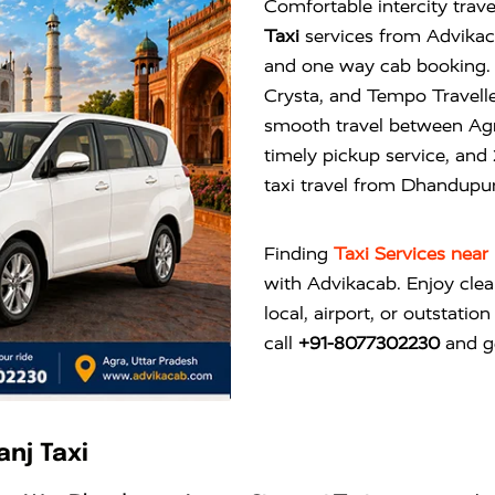
Comfortable intercity trave
Taxi
services from Advikacab
and one way cab booking. 
Crysta, and Tempo Travelle
smooth travel between Agra
timely pickup service, and
taxi travel from Dhandupu
Finding
Taxi Services nea
with
Advikacab
. Enjoy cle
local, airport, or outstatio
call
+91-8077302230
and ge
nj Taxi