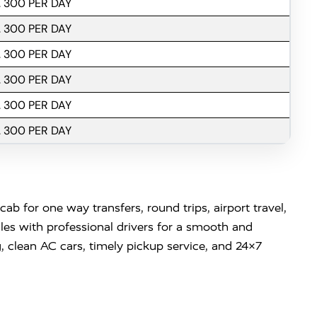
. 300 PER DAY
. 300 PER DAY
. 300 PER DAY
. 300 PER DAY
. 300 PER DAY
. 300 PER DAY
b for one way transfers, round trips, airport travel,
es with professional drivers for a smooth and
, clean AC cars, timely pickup service, and 24×7