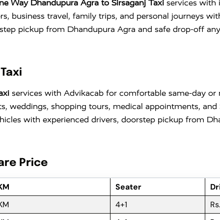
ne Way Dhandupura Agra to Sirsaganj Taxi
services with 
ers, business travel, family trips, and personal journeys w
tep pickup from Dhandupura Agra and safe drop-off anywhe
Taxi
axi
services with Advikacab for comfortable same-day or mu
sits, weddings, shopping tours, medical appointments, and 
cles with experienced drivers, doorstep pickup from Dha
are Price
 KM
Seater
Dr
 KM
4+1
Rs