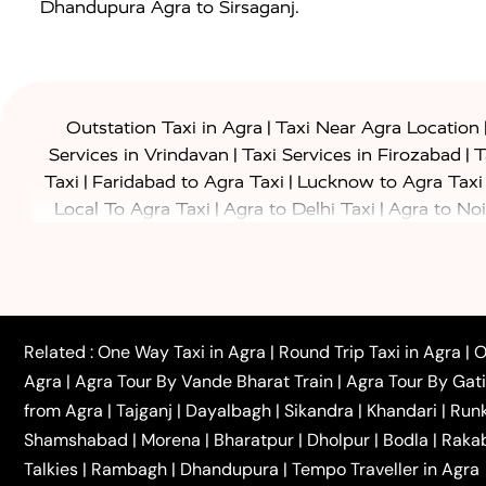
Dhandupura Agra to Sirsaganj.
|
Outstation Taxi in Agra
Taxi Near Agra Location
|
|
Services in Vrindavan
Taxi Services in Firozabad
T
|
|
Taxi
Faridabad to Agra Taxi
Lucknow to Agra Taxi
|
|
Local To Agra Taxi
Agra to Delhi Taxi
Agra to Noi
|
|
Jaipur Taxi
Agra to Kanpur Taxi
Agra to Amritsar T
|
|
Airport Taxi
Agra to Tundla Taxi
Agra to Firozabad
|
|
Rajasthan Taxi
Agra to Bareilly Taxi
Agra to Jammu
|
|
to Azamgarh Taxi
Agra to Baghpat Taxi
Agra to 
|
|
Agra to Ballia Taxi
Agra to Balrampur Taxi
Agra t
Related :
One Way Taxi in Agra
|
Round Trip Taxi in Agra
|
O
|
|
Bijnor Taxi
Agra to Badaun Taxi
Agra to Bulandsha
Agra
|
Agra Tour By Vande Bharat Train
|
Agra Tour By Gat
|
|
Kannauj Taxi
Agra to Chhibramau Taxi
One Way Ca
from Agra
|
Tajganj
|
Dayalbagh
|
Sikandra
|
Khandari
|
Run
|
One Way Car Hire in Delhi
One Way Car Hire in Vri
Shamshabad
|
Morena
|
Bharatpur
|
Dholpur
|
Bodla
|
Raka
|
|
|
Taxi
Haridwar to Agra Taxi
Varanasi to Agra Taxi
Talkies
|
Rambagh
|
Dhandupura
|
Tempo Traveller in Agra