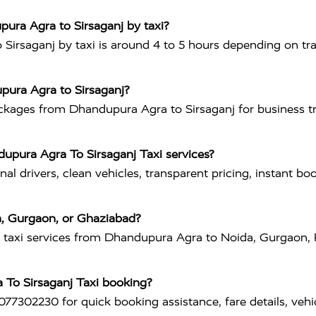
ura Agra to Sirsaganj by taxi?
rsaganj by taxi is around 4 to 5 hours depending on traf
upura Agra to Sirsaganj?
ackages from Dhandupura Agra to Sirsaganj for business tri
upura Agra To Sirsaganj Taxi services?
al drivers, clean vehicles, transparent pricing, instant bo
a, Gurgaon, or Ghaziabad?
es taxi services from Dhandupura Agra to Noida, Gurgaon,
 To Sirsaganj Taxi booking?
77302230 for quick booking assistance, fare details, vehi