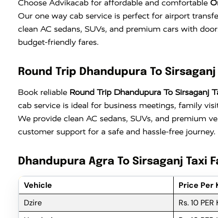
Choose Advikacab for affordable and comfortable
O
Our one way cab service is perfect for airport transf
clean AC sedans, SUVs, and premium cars with doors
budget-friendly fares.
Round Trip Dhandupura To Sirsaganj 
Book reliable
Round Trip Dhandupura To Sirsaganj T
cab service is ideal for business meetings, family vi
We provide clean AC sedans, SUVs, and premium vehi
customer support for a safe and hassle-free journey.
Dhandupura Agra To Sirsaganj Taxi F
Vehicle
Price Per
Dzire
Rs. 10 PER