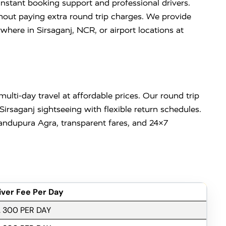
instant booking support and professional drivers.
ithout paying extra round trip charges. We provide
re in Sirsaganj, NCR, or airport locations at
lti-day travel at affordable prices. Our round trip
Sirsaganj sightseeing with flexible return schedules.
ndupura Agra, transparent fares, and 24×7
iver Fee Per Day
. 300 PER DAY