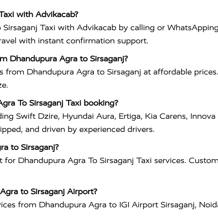
Taxi with Advikacab?
irsaganj Taxi with Advikacab by calling or WhatsApping
travel with instant confirmation support.
om Dhandupura Agra to Sirsaganj?
es from Dhandupura Agra to Sirsaganj at affordable prices
ze.
Agra To Sirsaganj Taxi booking?
ding Swift Dzire, Hyundai Aura, Ertiga, Kia Carens, Inno
uipped, and driven by experienced drivers.
ra to Sirsaganj?
 for Dhandupura Agra To Sirsaganj Taxi services. Custome
Agra to Sirsaganj Airport?
vices from Dhandupura Agra to IGI Airport Sirsaganj, Noid