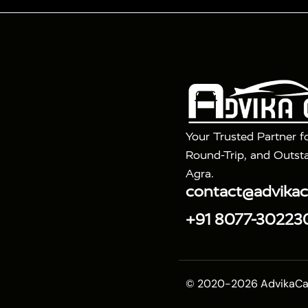
Tour Packages :
|
2 Days Golden Triangle Tour
3 Days 
|
|
Agra Taj Mahal Tour By Gatimaan Train
Agra Taj 
|
|
Fatehpur Sikri
Sunrise Agra Taj Mahal Tour
Ag
Your Trusted Partner f
Round-Trip, and Outsta
Agra.
contact@advika
+91 8077-30223
© 2020-2026 AdvikaCab.