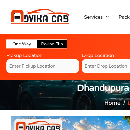
Services
Pack
One Way
Round Trip
Pickup Location
Drop Location
Dhandupura A
Home