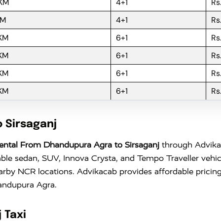
 KM
4+1
Rs
KM
4+1
Rs
 KM
6+1
Rs
 KM
6+1
Rs
 KM
6+1
Rs
 KM
6+1
Rs
 Sirsaganj
ental From Dhandupura Agra to Sirsaganj
through Advikaca
ble sedan, SUV, Innova Crysta, and Tempo Traveller vehicl
earby NCR locations. Advikacab provides affordable pricing
handupura Agra.
 Taxi