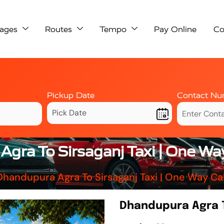
ages
Routes
Tempo
Pay Online
Co
Pickup Date
Contact Nu
gra To Sirsaganj Taxi | One Wa
Dhandupura Agra To Sirsaganj Taxi | One Way Ca
Dhandupura Agra T