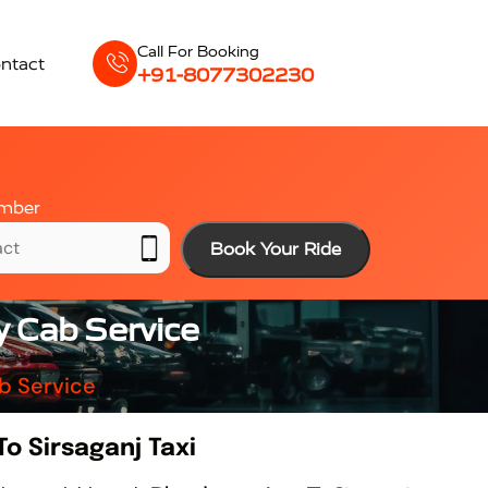
Call For Booking
ntact
+91-8077302230
mber
Book Your Ride
y Cab Service
b Service
o Sirsaganj Taxi