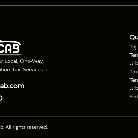
|
|
Golden Triangle Tour
4 Days Golden Triangle Tour
Agra
|
Mahal Tour By Vande Bharat Train
Agra Taj Mahal Tour B
|
ra Taj Mahal Tour with Bharatpur
Agra Taj Mahal Tour 
Qu
Taj
Tem
or Local, One-Way,
Urb
tion Taxi Services in
Tax
Tem
cab.com
Urb
Sed
0
 All rights reserved.