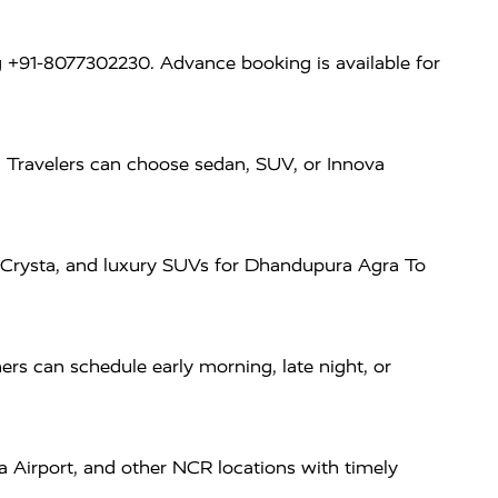
 +91-8077302230. Advance booking is available for
. Travelers can choose sedan, SUV, or Innova
va Crysta, and luxury SUVs for Dhandupura Agra To
rs can schedule early morning, late night, or
a Airport, and other NCR locations with timely