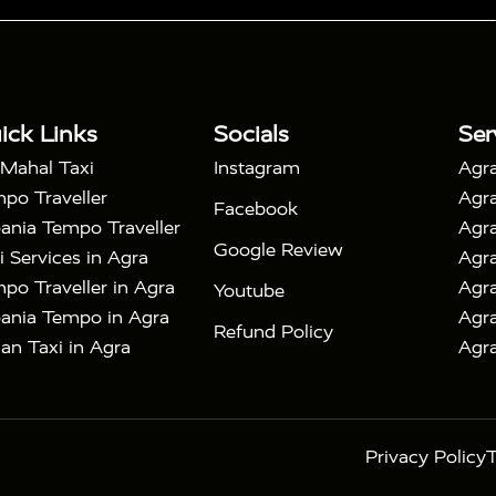
|
 Taj Mahal Tour By Car
Agra Taj Mahal Tour By Train
|
y Shatabdi Express Train
Agra Taj Mahal Tour with
|
with Mehtab Bagh
Agra Mathura Vrindavan Tour
ick Links
Socials
Ser
 Mahal Taxi
Instagram
Agra
po Traveller
Agra
Facebook
ania Tempo Traveller
Agra
Google Review
i Services in Agra
Agra
po Traveller in Agra
Agra
Youtube
ania Tempo in Agra
Agra
Refund Policy
an Taxi in Agra
Agra
Privacy Policy
T