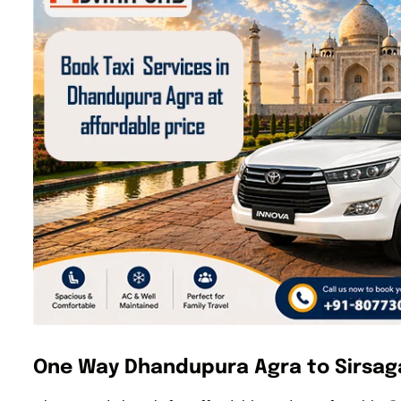
One Way Dhandupura Agra to Sirsaga