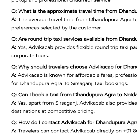
Q: What is the approximate travel time from Dhandup
A:
The average travel time from Dhandupura Agra to Si
preferences selected by the customer.
Q: Are round trip taxi services available from Dhand
A:
Yes, Advikacab provides flexible round trip taxi p
corporate tours.
Q: Why should travelers choose Advikacab for Dhand
A:
Advikacab is known for affordable fares, profession
for Dhandupura Agra To Sirsaganj Taxi bookings.
Q: Can I book a taxi from Dhandupura Agra to Noid
A:
Yes, apart from Sirsaganj, Advikacab also provid
destinations at competitive pricing.
Q: How do I contact Advikacab for Dhandupura Agra
A:
Travelers can contact Advikacab directly on +91-80