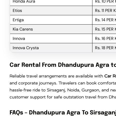
Honda Aura
Rs. 10 PER
Etios
Rs. 11 PER 
Ertiga
Rs. 14 PER
Kia Carens
Rs. 15 PER
Innova
Rs. 16 PER
Innova Crysta
Rs. 18 PER
Car Rental From Dhandupura Agra to
Reliable travel arrangements are available with
Car R
and corporate journeys. Travelers can book comforta
hassle-free ride to Sirsaganj, Noida, Gurgaon, and n
customer support for safe outstation travel from D
FAQs – Dhandupura Agra To Sirsaganj