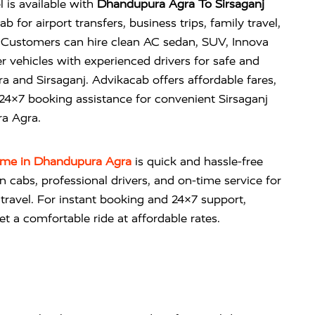
l is available with
Dhandupura Agra To Sirsaganj
 for airport transfers, business trips, family travel,
Customers can hire clean AC sedan, SUV, Innova
r vehicles with experienced drivers for safe and
 and Sirsaganj. Advikacab offers affordable fares,
 24×7 booking assistance for convenient Sirsaganj
ra Agra.
r me in Dhandupura Agra
is quick and hassle-free
an cabs, professional drivers, and on-time service for
n travel. For instant booking and 24×7 support,
t a comfortable ride at affordable rates.