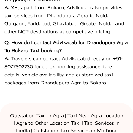
A:
Yes, apart from Bokaro, Advikacab also provides
taxi services from Dhandupura Agra to Noida,
Gurgaon, Faridabad, Ghaziabad, Greater Noida, and
other NCR destinations at competitive pricing.
Q: How do I contact Advikacab for Dhandupura Agra
To Bokaro Taxi booking?
A:
Travelers can contact Advikacab directly on +91-
8077302230 for quick booking assistance, fare
details, vehicle availability, and customized taxi
packages from Dhandupura Agra to Bokaro.
|
Outstation Taxi in Agra
Taxi Near Agra Location
|
|
Agra to Other Location Taxi
Taxi Services in
|
|
Tundla
Outstation Taxi Services in Mathura