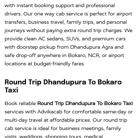
with instant booking support and professional
drivers. Our one way cab service is perfect for airport
transfers, business travel, family trips, and personal
journeys without paying extra round trip charges. We
provide clean AC sedans, SUVs, and premium cars
with doorstep pickup from Dhandupura Agra and
safe drop-off anywhere in Bokaro, NCR, or airport
locations at budget-friendly fares.
Round Trip Dhandupura To Bokaro
Taxi
Book reliable
Round Trip Dhandupura To Bokaro Taxi
services with Advikacab for comfortable same-day or
multi-day travel at affordable prices. Our round trip
cab service is ideal for business meetings, family
visits, weddings, shopping tours, medical