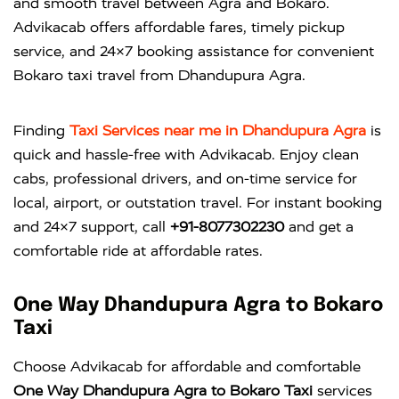
and smooth travel between Agra and Bokaro.
Advikacab offers affordable fares, timely pickup
service, and 24×7 booking assistance for convenient
Bokaro taxi travel from Dhandupura Agra.
Finding
Taxi Services near me in Dhandupura Agra
is
quick and hassle-free with
Advikacab
. Enjoy clean
cabs, professional drivers, and on-time service for
local, airport, or outstation travel. For instant booking
and 24×7 support, call
+91-8077302230
and get a
comfortable ride at affordable rates.
One Way Dhandupura Agra to Bokaro
Taxi
Choose Advikacab for affordable and comfortable
One Way Dhandupura Agra to Bokaro Taxi
services