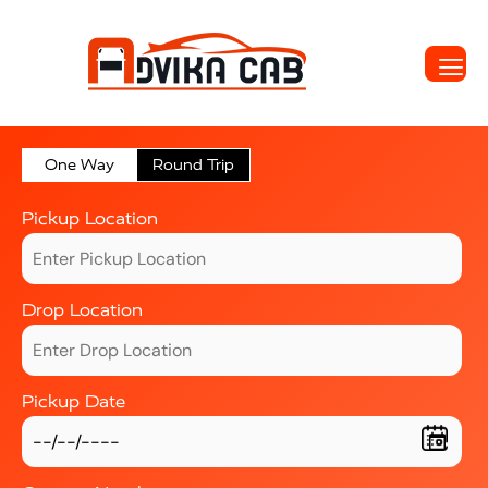
One Way
Round Trip
Pickup Location
Drop Location
Pickup Date