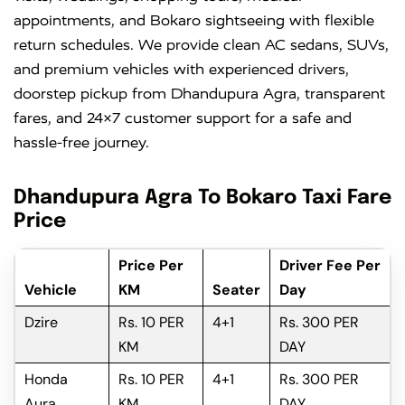
appointments, and Bokaro sightseeing with flexible
return schedules. We provide clean AC sedans, SUVs,
and premium vehicles with experienced drivers,
doorstep pickup from Dhandupura Agra, transparent
fares, and 24×7 customer support for a safe and
hassle-free journey.
Dhandupura Agra To Bokaro Taxi Fare
Price
Price Per
Driver Fee Per
Vehicle
KM
Seater
Day
Dzire
Rs. 10 PER
4+1
Rs. 300 PER
KM
DAY
Honda
Rs. 10 PER
4+1
Rs. 300 PER
Aura
KM
DAY