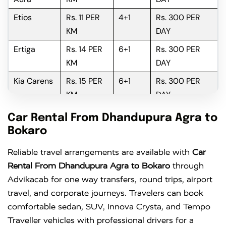
Etios
Rs. 11 PER
4+1
Rs. 300 PER
KM
DAY
Ertiga
Rs. 14 PER
6+1
Rs. 300 PER
KM
DAY
Kia Carens
Rs. 15 PER
6+1
Rs. 300 PER
KM
DAY
Innova
Rs. 16 PER
6+1
Rs. 300 PER
Car Rental From Dhandupura Agra to
KM
DAY
Bokaro
Innova
Rs. 18 PER
6+1
Rs. 300 PER
Reliable travel arrangements are available with
Car
Crysta
KM
DAY
Rental From Dhandupura Agra to Bokaro
through
Advikacab for one way transfers, round trips, airport
travel, and corporate journeys. Travelers can book
comfortable sedan, SUV, Innova Crysta, and Tempo
Traveller vehicles with professional drivers for a