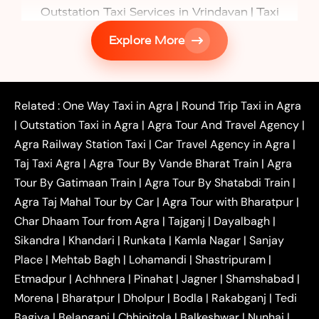
|
Outstation Taxi Services in Vrindavan
Taxi
|
Services in Firozabad
Taxi Services in
Explore More
|
|
Shikohabad
Gurgaon to Agra Taxi
Delhi to Agra
|
|
Taxi
Noida to Agra Taxi
Ghaziabad to Agra Taxi
|
|
|
Faridabad to Agra Taxi
Lucknow to Agra Taxi
|
|
Kanpur to Agra Taxi
Jaipur to Agra Taxi
Related :
One Way Taxi in Agra
|
Round Trip Taxi in Agra
|
Outstation One Way Taxi From Delhi
Local Taxi
|
Outstation Taxi in Agra
|
Agra Tour And Travel Agency
|
|
|
Near Delhi
Delhi Local To Agra Taxi
Agra to
Agra Railway Station Taxi
|
Car Travel Agency in Agra
|
|
|
Delhi Taxi
Agra to Noida Taxi
Agra to
Taj Taxi Agra
|
Agra Tour By Vande Bharat Train
|
Agra
|
|
Ghaziabad Taxi
Agra to Gurgaon Taxi
Agra to
Tour By Gatimaan Train
|
Agra Tour By Shatabdi Train
|
|
|
Mathura Taxi
Agra to Aligarh Taxi
Agra to
Agra Taj Mahal Tour by Car
|
Agra Tour with Bharatpur
|
|
|
Jaipur Taxi
Agra to Kanpur Taxi
Agra to
Char Dhaam Tour from Agra
|
Tajganj
|
Dayalbagh
|
|
|
Amritsar Taxi
Agra to Ayodhya Taxi
Agra to
Sikandra
|
Khandari
|
Runkata
|
Kamla Nagar
|
Sanjay
|
|
Lucknow Taxi
Agra to Prayagraj Taxi
Agra to
Place
|
Mehtab Bagh
|
Lohamandi
|
Shastripuram
|
|
|
Gwalior Taxi
Agra to Delhi Airport Taxi
Agra to
Etmadpur
|
Achhnera
|
|
Pinahat
|
Jagner
|
Shamshabad
|
|
Tundla Taxi
Agra to Firozabad Taxi
Agra to
|
|
Shikohabad Taxi
Agra to Chandigarh Taxi
Agra
Morena
|
Bharatpur
|
Dholpur
|
Bodla
|
Rakabganj
|
Tedi
|
|
to Haridwar Taxi
Agra to Ujjain Taxi
Agra to
Bagiya
|
Belanganj
|
Chhipitola
|
Balkeshwar
|
Nunhai
|