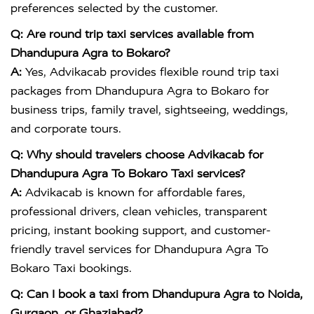
preferences selected by the customer.
Q: Are round trip taxi services available from
Dhandupura Agra to Bokaro?
A:
Yes, Advikacab provides flexible round trip taxi
packages from Dhandupura Agra to Bokaro for
business trips, family travel, sightseeing, weddings,
and corporate tours.
Q: Why should travelers choose Advikacab for
Dhandupura Agra To Bokaro Taxi services?
A:
Advikacab is known for affordable fares,
professional drivers, clean vehicles, transparent
pricing, instant booking support, and customer-
friendly travel services for Dhandupura Agra To
Bokaro Taxi bookings.
Q: Can I book a taxi from Dhandupura Agra to Noida,
Gurgaon, or Ghaziabad?