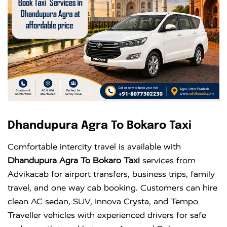
Dhandupura Agra To Bokaro Taxi
Comfortable intercity travel is available with
Dhandupura Agra To Bokaro Taxi
services from
Advikacab for airport transfers, business trips, family
travel, and one way cab booking. Customers can hire
clean AC sedan, SUV, Innova Crysta, and Tempo
Traveller vehicles with experienced drivers for safe