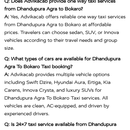
Q: Does Advikacab provide one way taxi services
from Dhandupura Agra to Bokaro?
A:
Yes, Advikacab offers reliable one way taxi services
from Dhandupura Agra to Bokaro at affordable
prices. Travelers can choose sedan, SUV, or Innova
vehicles according to their travel needs and group
size.
Q: What types of cars are available for Dhandupura
Agra To Bokaro Taxi booking?
A:
Advikacab provides multiple vehicle options
including Swift Dzire, Hyundai Aura, Ertiga, Kia
Carens, Innova Crysta, and luxury SUVs for
Dhandupura Agra To Bokaro Taxi services. All
vehicles are clean, AC-equipped, and driven by
experienced drivers.
Q: Is 24×7 taxi service available from Dhandupura