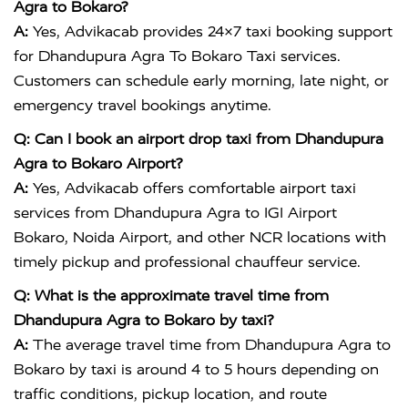
Agra to Bokaro?
A:
Yes, Advikacab provides 24×7 taxi booking support
for Dhandupura Agra To Bokaro Taxi services.
Customers can schedule early morning, late night, or
emergency travel bookings anytime.
Q: Can I book an airport drop taxi from Dhandupura
Agra to Bokaro Airport?
A:
Yes, Advikacab offers comfortable airport taxi
services from Dhandupura Agra to IGI Airport
Bokaro, Noida Airport, and other NCR locations with
timely pickup and professional chauffeur service.
Q: What is the approximate travel time from
Dhandupura Agra to Bokaro by taxi?
A:
The average travel time from Dhandupura Agra to
Bokaro by taxi is around 4 to 5 hours depending on
traffic conditions, pickup location, and route