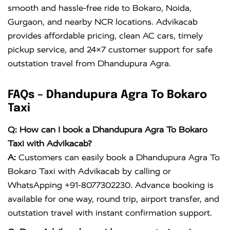
smooth and hassle-free ride to Bokaro, Noida,
Gurgaon, and nearby NCR locations. Advikacab
provides affordable pricing, clean AC cars, timely
pickup service, and 24×7 customer support for safe
outstation travel from Dhandupura Agra.
FAQs – Dhandupura Agra To Bokaro
Taxi
Q: How can I book a Dhandupura Agra To Bokaro
Taxi with Advikacab?
A:
Customers can easily book a Dhandupura Agra To
Bokaro Taxi with Advikacab by calling or
WhatsApping +91-8077302230. Advance booking is
available for one way, round trip, airport transfer, and
outstation travel with instant confirmation support.