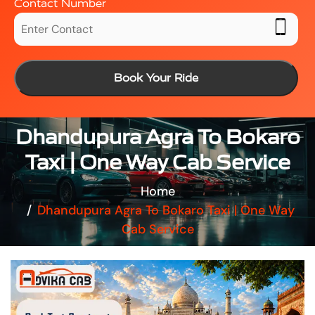
Contact Number
Book Your Ride
Dhandupura Agra To Bokaro
Taxi | One Way Cab Service
Home
Dhandupura Agra To Bokaro Taxi | One Way
Cab Service