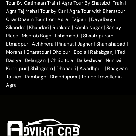
Tour By Gatimaan Train
|
Agra Tour By Shatabdi Train
|
|
|
Mathura Taxi
Agra to Aligarh Taxi
Agra to
Agra Taj Mahal Tour by Car
|
Agra Tour with Bharatpur
|
|
|
Jaipur Taxi
Agra to Kanpur Taxi
Agra to
Char Dhaam Tour from Agra
|
Tajganj
|
Dayalbagh
|
|
|
Amritsar Taxi
Agra to Ayodhya Taxi
Agra to
Sikandra
|
Khandari
|
Runkata
|
Kamla Nagar
|
Sanjay
|
|
Lucknow Taxi
Agra to Prayagraj Taxi
Agra to
Place
|
Mehtab Bagh
|
Lohamandi
|
Shastripuram
|
|
|
Gwalior Taxi
Agra to Delhi Airport Taxi
Agra to
Etmadpur
|
Achhnera
|
|
Pinahat
|
Jagner
|
Shamshabad
|
|
Tundla Taxi
Agra to Firozabad Taxi
Agra to
|
|
Shikohabad Taxi
Agra to Chandigarh Taxi
Agra
Morena
|
Bharatpur
|
Dholpur
|
Bodla
|
Rakabganj
|
Tedi
|
|
to Haridwar Taxi
Agra to Ujjain Taxi
Agra to
Bagiya
|
Belanganj
|
Chhipitola
|
Balkeshwar
|
Nunhai
|
|
|
Rajasthan Taxi
Agra to Bareilly Taxi
Agra to
Kuberpur
|
Shilpgram
|
Dhanauli
|
Awadhpuri
|
Bhagwan
|
|
Jammu Taxi
Agra to Shimla Taxi
Agra to
Talkies
|
Rambagh
|
Dhandupura
|
Tempo Traveller in
|
|
Allahabad Taxi
Agra to Ambedkar Nagar Taxi
Agra
|
|
Agra to Auraiya Taxi
Agra to Azamgarh Taxi
|
|
Agra to Baghpat Taxi
Agra to Bahraich Taxi
|
|
Agra to Sirsaganj Taxi
Agra to Etawah Taxi
|
|
Agra to Mainpuri Taxi
Agra to Farrukhabad Taxi
|
|
Agra to Ballia Taxi
Agra to Balrampur Taxi
Agra
|
|
to Banda Taxi
Agra to Barabanki Taxi
Agra to
|
|
Bareilly Taxi
Agra to Barsana Taxi
Agra to Basti