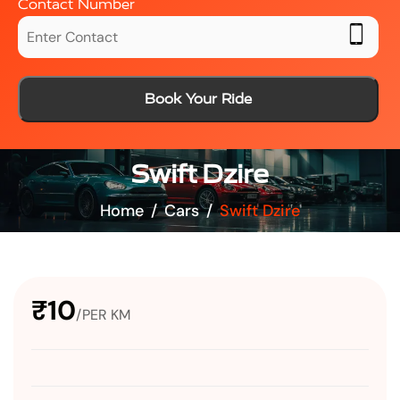
Contact Number
Book Your Ride
Swift Dzire
Home
Cars
Swift Dzire
₹10
/PER KM