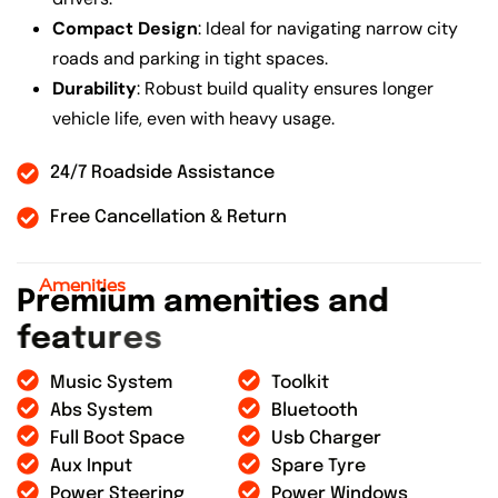
Compact Design
: Ideal for navigating narrow city
roads and parking in tight spaces.
Durability
: Robust build quality ensures longer
vehicle life, even with heavy usage.
24/7 Roadside Assistance
Free Cancellation & Return
Amenities
P
r
e
m
i
u
m
a
m
e
n
i
t
i
e
s
a
n
d
f
e
a
t
u
r
e
s
Music System
Toolkit
Abs System
Bluetooth
Full Boot Space
Usb Charger
Aux Input
Spare Tyre
Power Steering
Power Windows