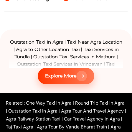
|
Outstation Taxi in Agra
Taxi Near Agra Location
|
|
Agra to Other Location Taxi
Taxi Services in
|
|
Tundla
Outstation Taxi Services in Mathura
|
Outstation Taxi Services in Vrindavan
Taxi
|
Services in Firozabad
Taxi Services in
Explore More
|
|
Shikohabad
Gurgaon to Agra Taxi
Delhi to Agra
|
|
Taxi
Noida to Agra Taxi
Ghaziabad to Agra Taxi
|
|
|
Faridabad to Agra Taxi
Lucknow to Agra Taxi
|
|
Kanpur to Agra Taxi
Jaipur to Agra Taxi
Related :
One Way Taxi in Agra
|
Round Trip Taxi in Agra
|
Outstation One Way Taxi From Delhi
Local Taxi
|
Outstation Taxi in Agra
|
Agra Tour And Travel Agency
|
|
|
Near Delhi
Delhi Local To Agra Taxi
Agra to
Agra Railway Station Taxi
|
Car Travel Agency in Agra
|
|
|
Delhi Taxi
Agra to Noida Taxi
Agra to
Taj Taxi Agra
|
Agra Tour By Vande Bharat Train
|
Agra
|
|
Ghaziabad Taxi
Agra to Gurgaon Taxi
Agra to