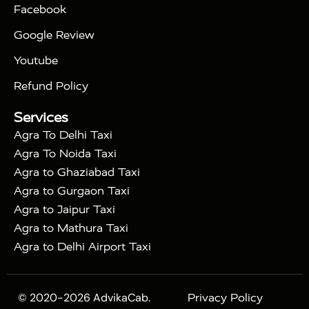
Facebook
|
Taj Mahal Tour By Train
Agra Taj Mahal Tour By
|
Gatimaan Train
Agra Taj Mahal Tour By Vande
Google Review
|
Bharat Train
Agra Taj Mahal Tour By Shatabdi
Youtube
|
Express Train
Agra Taj Mahal Tour with Fatehpur
|
|
Sikri
Sunrise Agra Taj Mahal Tour
Agra Taj
Refund Policy
|
Mahal Tour with Bharatpur
Agra Taj Mahal Tour
Services
|
with Mehtab Bagh
Agra Mathura Vrindavan Tour
Agra To Delhi Taxi
Agra To Noida Taxi
Agra to Ghaziabad Taxi
Agra to Gurgaon Taxi
Agra to Jaipur Taxi
Agra to Mathura Taxi
Agra to Delhi Airport Taxi
© 2020-2026 AdvikaCab.
Privacy Policy