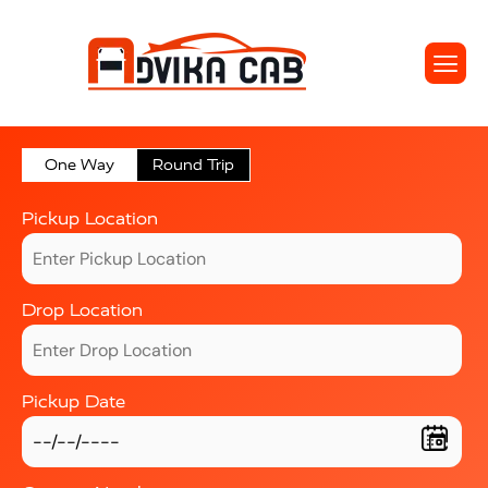
One Way
Round Trip
Pickup Location
Drop Location
Pickup Date