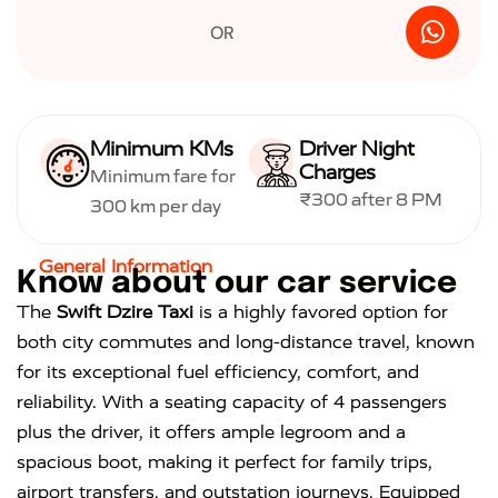
OR
Minimum KMs
Driver Night
Charges
Minimum fare for
₹300 after 8 PM
300 km per day
General Information
K
n
o
w
a
b
o
u
t
o
u
r
c
a
r
s
e
r
v
i
c
e
The
Swift Dzire Taxi
is a highly favored option for
both city commutes and long-distance travel, known
for its exceptional fuel efficiency, comfort, and
reliability. With a seating capacity of 4 passengers
plus the driver, it offers ample legroom and a
spacious boot, making it perfect for family trips,
airport transfers, and outstation journeys. Equipped