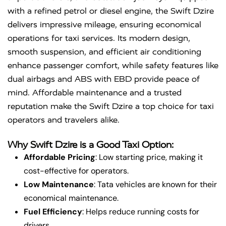
with a refined petrol or diesel engine, the Swift Dzire
delivers impressive mileage, ensuring economical
operations for taxi services. Its modern design,
smooth suspension, and efficient air conditioning
enhance passenger comfort, while safety features like
dual airbags and ABS with EBD provide peace of
mind. Affordable maintenance and a trusted
reputation make the Swift Dzire a top choice for taxi
operators and travelers alike.
Why Swift Dzire is a Good Taxi Option:
Affordable Pricing
: Low starting price, making it
cost-effective for operators.
Low Maintenance
: Tata vehicles are known for their
economical maintenance.
Fuel Efficiency
: Helps reduce running costs for
drivers.