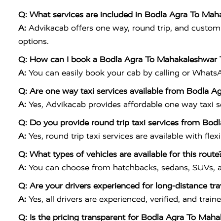
Q: What services are included in Bodla Agra To Mah
A:
Advikacab offers one way, round trip, and customiz
options.
Q: How can I book a Bodla Agra To Mahakaleshwar 
A:
You can easily book your cab by calling or What
Q: Are one way taxi services available from Bodla 
A:
Yes, Advikacab provides affordable one way taxi ser
Q: Do you provide round trip taxi services from Bo
A:
Yes, round trip taxi services are available with flex
Q: What types of vehicles are available for this route
A:
You can choose from hatchbacks, sedans, SUVs, a
Q: Are your drivers experienced for long-distance tra
A:
Yes, all drivers are experienced, verified, and tr
Q: Is the pricing transparent for Bodla Agra To Mah