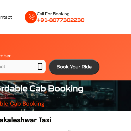
Call For Booking
ntact
+91-8077302230
mber
Book Your Ride
ordable Cab Booking
able Cab Booking
akaleshwar Taxi