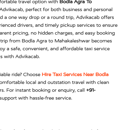
ortable travel option with
Bodla Agra To
dvikacab, perfect for both business and personal
 a one way drop or a round trip, Advikacab offers
rienced drivers, and timely pickup services to ensure
arent pricing, no hidden charges, and easy booking
r trip from Bodla Agra to Mahakaleshwar becomes
oy a safe, convenient, and affordable taxi service
ds with Advikacab.
liable ride? Choose
Hire Taxi Services Near Bodla
omfortable local and outstation travel with clean
rs. For instant booking or enquiry, call
+91-
upport with hassle-free service.