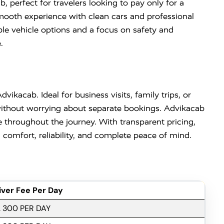
 perfect for travelers looking to pay only for a
 smooth experience with clean cars and professional
ble vehicle options and a focus on safety and
.
vikacab. Ideal for business visits, family trips, or
 without worrying about separate bookings. Advikacab
 throughout the journey. With transparent pricing,
comfort, reliability, and complete peace of mind.
iver Fee Per Day
. 300 PER DAY