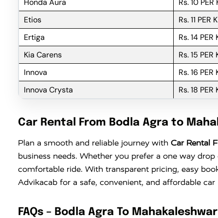
Honda Aura
Rs. 10 PER
Etios
Rs. 11 PER 
Ertiga
Rs. 14 PER
Kia Carens
Rs. 15 PER
Innova
Rs. 16 PER
Innova Crysta
Rs. 18 PER
Car Rental From Bodla Agra to Mah
Plan a smooth and reliable journey with
Car Rental 
business needs. Whether you prefer a one way drop or
comfortable ride. With transparent pricing, easy boo
Advikacab for a safe, convenient, and affordable ca
FAQs – Bodla Agra To Mahakaleshwar