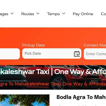
ages
Routes
Tempo
Pay Online
Co
Pickup Date
Contact Nu
kaleshwar Taxi | One Way & Aff
gra To Mahakaleshwar Taxi | One Way & Afford
Bodla Agra To Mah