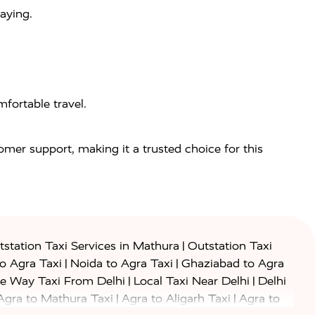
aying.
fortable travel.
tomer support, making it a trusted choice for this
|
station Taxi Services in Mathura
Outstation Taxi
|
|
to Agra Taxi
Noida to Agra Taxi
Ghaziabad to Agra
|
|
e Way Taxi From Delhi
Local Taxi Near Delhi
Delhi
|
|
Agra to Mathura Taxi
Agra to Aligarh Taxi
Agra to