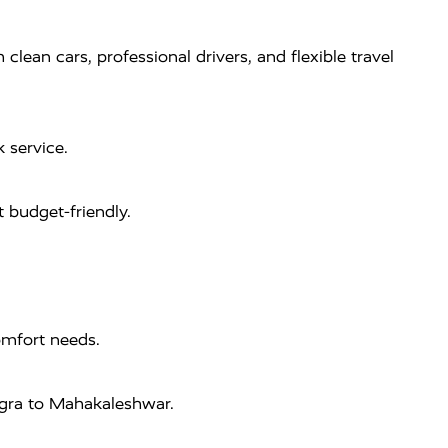
ean cars, professional drivers, and flexible travel
 service.
 budget-friendly.
omfort needs.
 Agra to Mahakaleshwar.