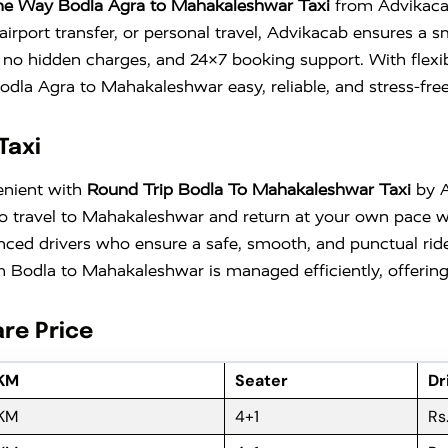
e Way Bodla Agra to Mahakaleshwar Taxi
from Advikacab,
airport transfer, or personal travel, Advikacab ensures a
th no hidden charges, and 24×7 booking support. With flexi
la Agra to Mahakaleshwar easy, reliable, and stress-free
Taxi
enient with
Round Trip Bodla To Mahakaleshwar Taxi
by Ad
ty to travel to Mahakaleshwar and return at your own pace
nced drivers who ensure a safe, smooth, and punctual ride
 Bodla to Mahakaleshwar is managed efficiently, offering 
re Price
 KM
Seater
Dr
 KM
4+1
Rs