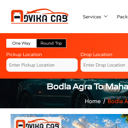
Services
Pack
One Way
Round Trip
Pickup Location
Drop Location
Bodla Agra To Maha
Home
Bodla A