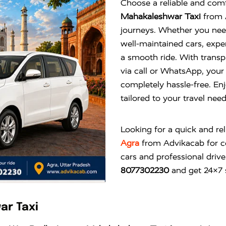
Choose a reliable and comf
Mahakaleshwar Taxi
from A
journeys. Whether you need
well-maintained cars, expe
a smooth ride. With transp
via call or WhatsApp, you
completely hassle-free. Enj
tailored to your travel nee
Looking for a quick and re
Agra
from
Advikacab
for c
cars and professional drive
8077302230
and get 24×7 s
ar Taxi