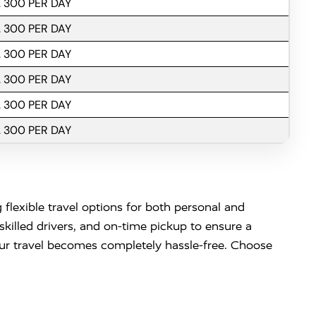
. 300 PER DAY
. 300 PER DAY
. 300 PER DAY
. 300 PER DAY
. 300 PER DAY
. 300 PER DAY
 flexible travel options for both personal and
killed drivers, and on-time pickup to ensure a
your travel becomes completely hassle-free. Choose