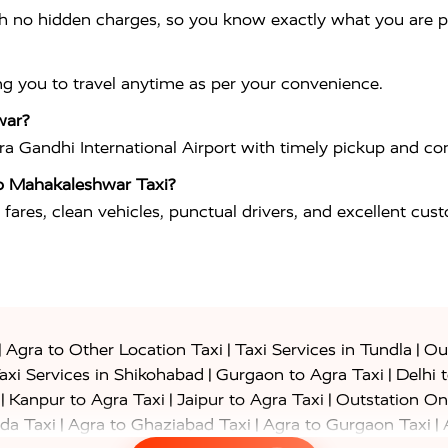
th no hidden charges, so you know exactly what you are p
ng you to travel anytime as per your convenience.
war?
ira Gandhi International Airport
with timely pickup and com
o Mahakaleshwar Taxi?
 fares, clean vehicles, punctual drivers, and excellent cus
|
|
|
Agra to Other Location Taxi
Taxi Services in Tundla
Out
|
|
axi Services in Shikohabad
Gurgaon to Agra Taxi
Delhi 
|
|
|
Kanpur to Agra Taxi
Jaipur to Agra Taxi
Outstation On
|
|
|
da Taxi
Agra to Ghaziabad Taxi
Agra to Gurgaon Taxi