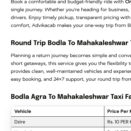
Book a comfortable and budget-friendly ride with
On
single journey. Whether you’re heading for business, 
drivers. Enjoy timely pickup, transparent pricing wi
comfort, Advikacab makes your one-way trip from Bod
Round Trip Bodla To Mahakaleshwar 
Planning a return journey becomes simple and conv
short getaways, this service gives you the flexibili
provides clean, well-maintained vehicles and experie
easy booking, and 24×7 support, your round trip from
Bodla Agra To Mahakaleshwar Taxi Fa
Vehicle
Price Per
Dzire
Rs. 10 PER