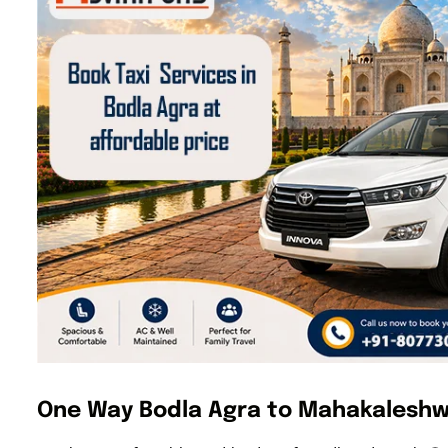
One Way Bodla Agra to Mahakaleshw