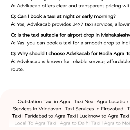
A:
Advikacab offers clear and transparent pricing wi
Q: Can I book a taxi at night or early morning?
A:
Yes, Advikacab provides 24×7 taxi services, allowi
Q: Is the taxi suitable for airport drop in Mahakalesh
A:
Yes, you can book a taxi for a smooth drop to
Ind
Q: Why should I choose Advikacab for Bodla Agra T
A:
Advikacab is known for reliable service, affordable
route.
|
Outstation Taxi in Agra
Taxi Near Agra Location
|
|
Services in Vrindavan
Taxi Services in Firozabad
T
|
|
Taxi
Faridabad to Agra Taxi
Lucknow to Agra Taxi
|
|
Local To Agra Taxi
Agra to Delhi Taxi
Agra to Noi