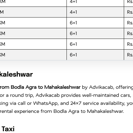
 KM
4+1
Rs
KM
4+1
Rs
 KM
6+1
Rs
 KM
6+1
Rs
 KM
6+1
Rs
 KM
6+1
Rs
akaleshwar
From Bodla Agra to Mahakaleshwar
by Advikacab, offering
 a round trip, Advikacab provides well-maintained cars, s
king via call or WhatsApp, and 24×7 service availability, 
r rental experience from Bodla Agra to Mahakaleshwar.
 Taxi