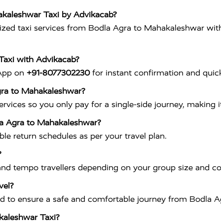
akaleshwar Taxi by Advikacab?
ed taxi services from Bodla Agra to Mahakaleshwar with cl
Taxi with Advikacab?
sApp on
+91-8077302230
for instant confirmation and quick
Agra to Mahakaleshwar?
vices so you only pay for a single-side journey, making it
dla Agra to Mahakaleshwar?
ible return schedules as per your travel plan.
?
nd tempo travellers depending on your group size and c
vel?
ained to ensure a safe and comfortable journey from Bodla
akaleshwar Taxi?