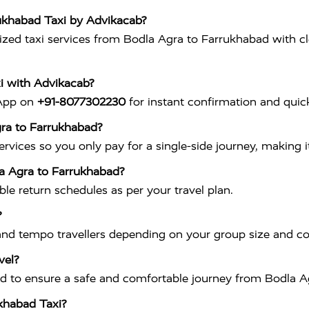
rukhabad Taxi by Advikacab?
ed taxi services from Bodla Agra to Farrukhabad with clean
i with Advikacab?
sApp on
+91-8077302230
for instant confirmation and quick
gra to Farrukhabad?
vices so you only pay for a single-side journey, making it
la Agra to Farrukhabad?
ible return schedules as per your travel plan.
?
nd tempo travellers depending on your group size and c
vel?
ained to ensure a safe and comfortable journey from Bodla 
ukhabad Taxi?