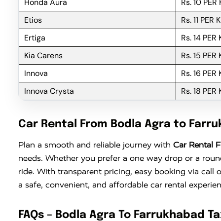
Honda Aura
Rs. 10 PER
Etios
Rs. 11 PER 
Ertiga
Rs. 14 PER
Kia Carens
Rs. 15 PER
Innova
Rs. 16 PER
Innova Crysta
Rs. 18 PER
Car Rental From Bodla Agra to Farr
Plan a smooth and reliable journey with
Car Rental 
needs. Whether you prefer a one way drop or a round 
ride. With transparent pricing, easy booking via cal
a safe, convenient, and affordable car rental experi
FAQs – Bodla Agra To Farrukhabad Ta