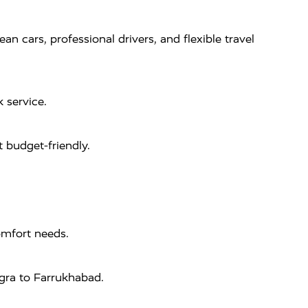
 cars, professional drivers, and flexible travel
 service.
 budget-friendly.
omfort needs.
Agra to Farrukhabad.