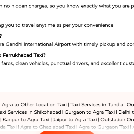
th no hidden charges, so you know exactly what you are p
ng you to travel anytime as per your convenience.
?
ira Gandhi International Airport
with timely pickup and com
o Farrukhabad Taxi?
 fares, clean vehicles, punctual drivers, and excellent cus
|
|
|
Agra to Other Location Taxi
Taxi Services in Tundla
Out
|
|
axi Services in Shikohabad
Gurgaon to Agra Taxi
Delhi 
|
|
|
Kanpur to Agra Taxi
Jaipur to Agra Taxi
Outstation On
|
|
|
da Taxi
Agra to Ghaziabad Taxi
Agra to Gurgaon Taxi