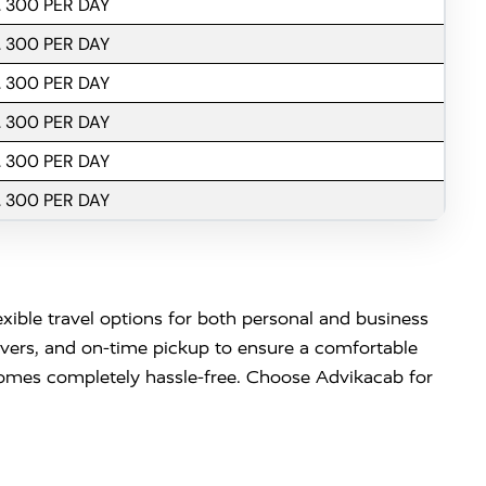
. 300 PER DAY
. 300 PER DAY
. 300 PER DAY
. 300 PER DAY
. 300 PER DAY
. 300 PER DAY
exible travel options for both personal and business
ivers, and on-time pickup to ensure a comfortable
becomes completely hassle-free. Choose Advikacab for