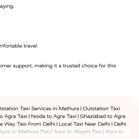
aying.
fortable travel.
tomer support, making it a trusted choice for this
|
station Taxi Services in Mathura
Outstation Taxi
|
|
to Agra Taxi
Noida to Agra Taxi
Ghaziabad to Agra
|
|
e Way Taxi From Delhi
Local Taxi Near Delhi
Delhi
|
|
Agra to Mathura Taxi
Agra to Aligarh Taxi
Agra to