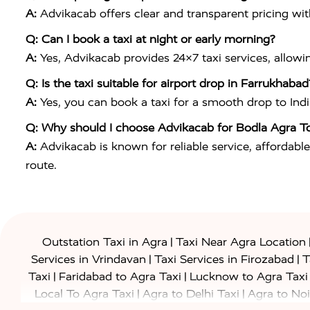
A:
Advikacab offers clear and transparent pricing wi
Q: Can I book a taxi at night or early morning?
A:
Yes, Advikacab provides 24×7 taxi services, allowi
Q: Is the taxi suitable for airport drop in Farrukhabad
A:
Yes, you can book a taxi for a smooth drop to
Ind
Q: Why should I choose Advikacab for Bodla Agra T
A:
Advikacab is known for reliable service, affordable
route.
|
Outstation Taxi in Agra
Taxi Near Agra Location
|
|
Services in Vrindavan
Taxi Services in Firozabad
T
|
|
Taxi
Faridabad to Agra Taxi
Lucknow to Agra Taxi
|
|
Local To Agra Taxi
Agra to Delhi Taxi
Agra to Noi