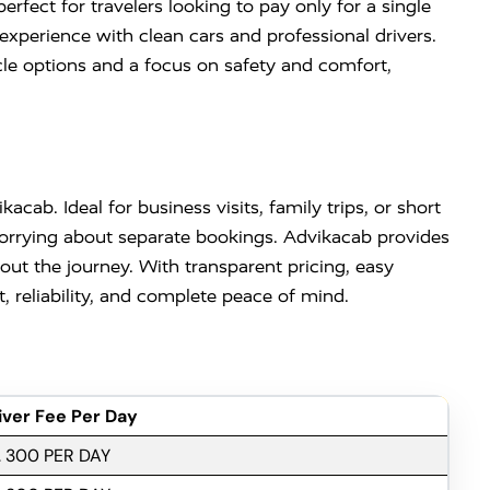
rfect for travelers looking to pay only for a single
experience with clean cars and professional drivers.
cle options and a focus on safety and comfort,
acab. Ideal for business visits, family trips, or short
 worrying about separate bookings. Advikacab provides
ut the journey. With transparent pricing, easy
 reliability, and complete peace of mind.
iver Fee Per Day
. 300 PER DAY