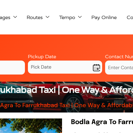
ages
Routes
Tempo
Pay Online
Co
Pickup Date
Contact Nu
rukhabad Taxi | One Way & Affo
 Agra To Farrukhabad Taxi | One Way & Affordab
Bodla Agra To Far