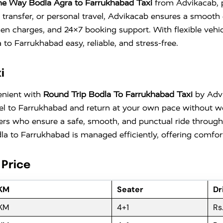
e Way Bodla Agra to Farrukhabad Taxi
from Advikacab, pe
 transfer, or personal travel, Advikacab ensures a smooth 
den charges, and 24×7 booking support. With flexible vehi
o Farrukhabad easy, reliable, and stress-free.
i
enient with
Round Trip Bodla To Farrukhabad Taxi
by Advik
travel to Farrukhabad and return at your own pace without
ers who ensure a safe, smooth, and punctual ride througho
a to Farrukhabad is managed efficiently, offering comfort,
 Price
 KM
Seater
Dr
 KM
4+1
Rs