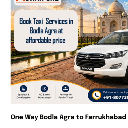
One Way Bodla Agra to Farrukhabad 