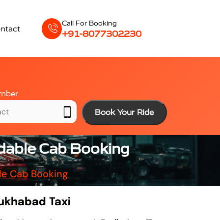
Call For Booking
ntact
+91-8077302230
mber
Book Your Ride
rdable Cab Booking
le Cab Booking
rukhabad Taxi