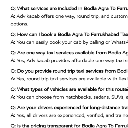
Q: What services are included in Bodla Agra To Far
A:
Advikacab offers one way, round trip, and customiz
options.
Q: How can I book a Bodla Agra To Farrukhabad Tax
A:
You can easily book your cab by calling or What
Q: Are one way taxi services available from Bodla A
A:
Yes, Advikacab provides affordable one way taxi ser
Q: Do you provide round trip taxi services from Bod
A:
Yes, round trip taxi services are available with flex
Q: What types of vehicles are available for this route
A:
You can choose from hatchbacks, sedans, SUVs, a
Q: Are your drivers experienced for long-distance tra
A:
Yes, all drivers are experienced, verified, and tr
Q: Is the pricing transparent for Bodla Agra To Farr