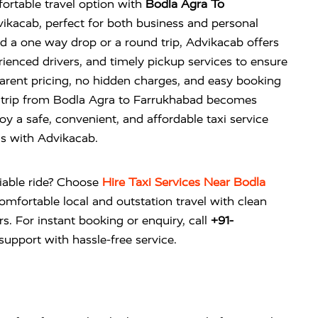
ortable travel option with
Bodla Agra To
kacab, perfect for both business and personal
 a one way drop or a round trip, Advikacab offers
rienced drivers, and timely pickup services to ensure
arent pricing, no hidden charges, and easy booking
r trip from Bodla Agra to Farrukhabad becomes
oy a safe, convenient, and affordable taxi service
ds with Advikacab.
liable ride? Choose
Hire Taxi Services Near Bodla
omfortable local and outstation travel with clean
rs. For instant booking or enquiry, call
+91-
upport with hassle-free service.