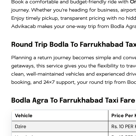
Book a comfortable and budget-friendly ride with
On
journey. Whether you’re heading for business, airport
Enjoy timely pickup, transparent pricing with no hid
Advikacab makes your one-way trip from Bodla Agra t
Round Trip Bodla To Farrukhabad Tax
Planning a return journey becomes simple and conv
getaways, this service gives you the flexibility to 
clean, well-maintained vehicles and experienced driv
booking, and 24×7 support, your round trip from Bodl
Bodla Agra To Farrukhabad Taxi Fare
Vehicle
Price Per
Dzire
Rs. 10 PER