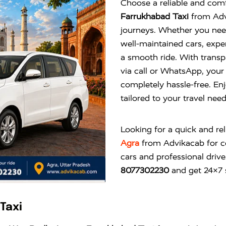
Choose a reliable and comf
Farrukhabad Taxi
from Advi
journeys. Whether you need
well-maintained cars, expe
a smooth ride. With transp
via call or WhatsApp, you
completely hassle-free. Enj
tailored to your travel nee
Looking for a quick and re
Agra
from
Advikacab
for c
cars and professional drive
8077302230
and get 24×7 s
Taxi