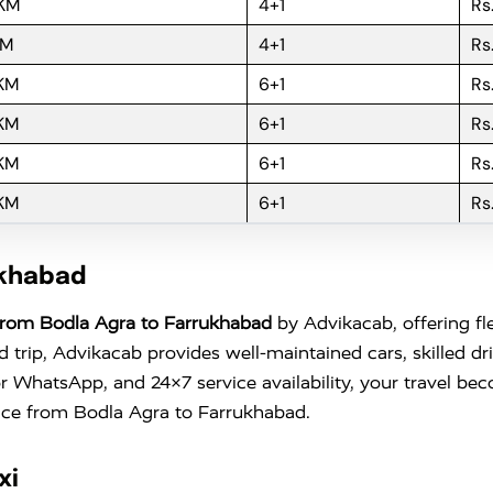
 KM
4+1
Rs
KM
4+1
Rs
 KM
6+1
Rs
 KM
6+1
Rs
 KM
6+1
Rs
 KM
6+1
Rs
ukhabad
From Bodla Agra to Farrukhabad
by Advikacab, offering fl
trip, Advikacab provides well-maintained cars, skilled dr
l or WhatsApp, and 24×7 service availability, your travel 
ence from Bodla Agra to Farrukhabad.
xi