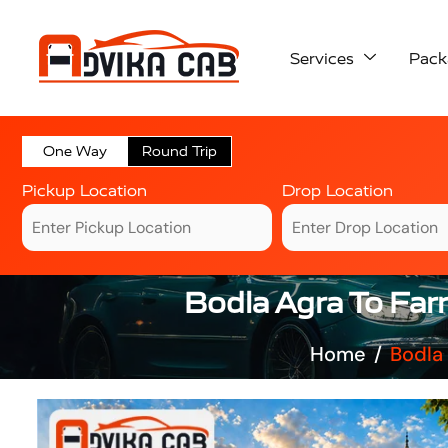
Services
Pack
One Way
Round Trip
Pickup Location
Drop Location
Bodla Agra To Far
Home
Bodla