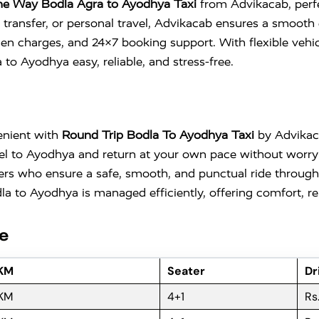
e Way Bodla Agra to Ayodhya Taxi
from Advikacab, perfec
 transfer, or personal travel, Advikacab ensures a smooth 
den charges, and 24×7 booking support. With flexible vehi
o Ayodhya easy, reliable, and stress-free.
enient with
Round Trip Bodla To Ayodhya Taxi
by Advikacab
travel to Ayodhya and return at your own pace without wor
ers who ensure a safe, smooth, and punctual ride througho
a to Ayodhya is managed efficiently, offering comfort, re
ce
 KM
Seater
Dr
 KM
4+1
Rs