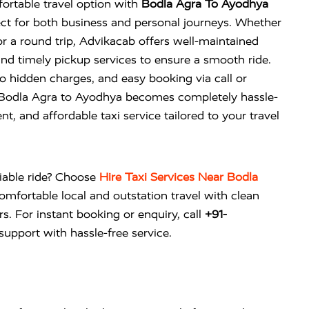
ortable travel option with
Bodla Agra To Ayodhya
ct for both business and personal journeys. Whether
 a round trip, Advikacab offers well-maintained
and timely pickup services to ensure a smooth ride.
no hidden charges, and easy booking via call or
 Bodla Agra to Ayodhya becomes completely hassle-
nt, and affordable taxi service tailored to your travel
liable ride? Choose
Hire Taxi Services Near Bodla
omfortable local and outstation travel with clean
rs. For instant booking or enquiry, call
+91-
upport with hassle-free service.