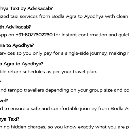
dhya Taxi by Advikacab?
ed taxi services from Bodla Agra to Ayodhya with clean car
th Advikacab?
sApp on
+91-8077302230
for instant confirmation and quick
gra to Ayodhya?
vices so you only pay for a single-side journey, making it
la Agra to Ayodhya?
ible return schedules as per your travel plan.
?
nd tempo travellers depending on your group size and c
vel?
ained to ensure a safe and comfortable journey from Bodla 
hya Taxi?
th no hidden charges, so you know exactly what you are p