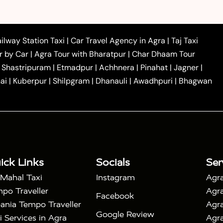
|
|
 to Ambedkar Nagar Taxi
Agra to Auraiya Taxi
Agra
|
|
|
i
Agra to Mainpuri Taxi
Agra to Farrukhabad Taxi
|
|
|
i
Agra to Barsana Taxi
Agra to Basti Taxi
Agra to
ilway Station Taxi
|
Car Travel Agency in Agra
|
Taj Taxi
|
|
Agra to Dehradun Taxi
Agra to Saurikh Taxi
Agra to
r by Car
|
Agra Tour with Bharatpur
|
Char Dhaam Tour
|
|
Car Hire in Noida
One Way Car Hire in Ghaziabad
|
Shastripuram
|
Etmadpur
|
Achhnera
|
Pinahat
|
Jagner
|
|
|
e in Tundla
Ayodhya to Agra Taxi
Prayagraj to Agra
ai
|
Kuberpur
|
Shilpgram
|
Dhanauli
|
Awadhpuri
|
Bhagwan
|
|
Agra Taxi
Nainital to Agra Taxi
Agra Taj Mahal Taxi
|
 Taj Mahal Tour By Car
Agra Taj Mahal Tour By Train
|
y Shatabdi Express Train
Agra Taj Mahal Tour with
|
with Mehtab Bagh
Agra Mathura Vrindavan Tour
ick Links
Socials
Ser
 Mahal Taxi
Instagram
Agra
po Traveller
Agra
Facebook
ania Tempo Traveller
Agra
Google Review
i Services in Agra
Agra