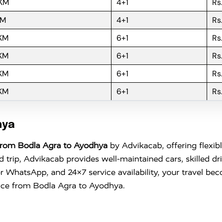
 KM
4+1
Rs
KM
4+1
Rs
 KM
6+1
Rs
 KM
6+1
Rs
 KM
6+1
Rs
 KM
6+1
Rs
hya
From Bodla Agra to Ayodhya
by Advikacab, offering flexib
trip, Advikacab provides well-maintained cars, skilled dr
l or WhatsApp, and 24×7 service availability, your travel 
ence from Bodla Agra to Ayodhya.