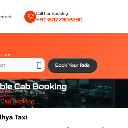
Call For Booking
ntact
+91-8077302230
mber
Book Your Ride
able Cab Booking
 Cab Booking
dhya Taxi