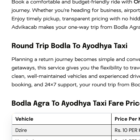
Book a comfortable and budget-friendly ride with
On
journey. Whether you’re heading for business, airport
Enjoy timely pickup, transparent pricing with no hid
Advikacab makes your one-way trip from Bodla Agra t
Round Trip Bodla To Ayodhya Taxi
Planning a return journey becomes simple and conv
getaways, this service gives you the flexibility to 
clean, well-maintained vehicles and experienced driv
booking, and 24×7 support, your round trip from Bodl
Bodla Agra To Ayodhya Taxi Fare Pri
Vehicle
Price Per
Dzire
Rs. 10 PER