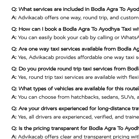
Q: What services are included in Bodla Agra To Ayo
A:
Advikacab offers one way, round trip, and customiz
Q: How can I book a Bodla Agra To Ayodhya Taxi wi
A:
You can easily book your cab by calling or What
Q: Are one way taxi services available from Bodla A
A:
Yes, Advikacab provides affordable one way taxi ser
Q: Do you provide round trip taxi services from Bod
A:
Yes, round trip taxi services are available with flex
Q: What types of vehicles are available for this route
A:
You can choose from hatchbacks, sedans, SUVs, a
Q: Are your drivers experienced for long-distance tra
A:
Yes, all drivers are experienced, verified, and tr
Q: Is the pricing transparent for Bodla Agra To Ayod
A:
Advikacab offers clear and transparent pricing wi