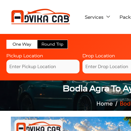
Services
Pack
One Way
Round Trip
Pickup Location
Drop Location
Bodla Agra To A
Home
Bod