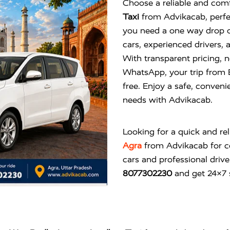
Choose a reliable and comf
Taxi
from Advikacab, perfe
you need a one way drop or
cars, experienced drivers, 
With transparent pricing, 
WhatsApp, your trip from
free. Enjoy a safe, convenie
needs with Advikacab.
Looking for a quick and re
Agra
from
Advikacab
for c
cars and professional drive
8077302230
and get 24×7 s