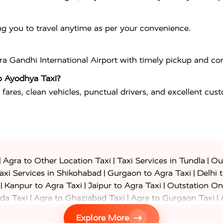
ng you to travel anytime as per your convenience.
ira Gandhi International Airport
with timely pickup and com
o Ayodhya Taxi?
 fares, clean vehicles, punctual drivers, and excellent cus
|
|
|
Agra to Other Location Taxi
Taxi Services in Tundla
Out
|
|
axi Services in Shikohabad
Gurgaon to Agra Taxi
Delhi 
|
|
|
Kanpur to Agra Taxi
Jaipur to Agra Taxi
Outstation On
|
|
|
da Taxi
Agra to Ghaziabad Taxi
Agra to Gurgaon Taxi
|
|
|
axi
Agra to Ayodhya Taxi
Agra to Lucknow Taxi
Agra t
Explore More
|
|
 Taxi
Agra to Shikohabad Taxi
Agra to Chandigarh Taxi