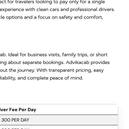
t for travelers looking to pay only for a single
experience with clean cars and professional drivers.
cle options and a focus on safety and comfort,
. Ideal for business visits, family trips, or short
rying about separate bookings. Advikacab provides
ut the journey. With transparent pricing, easy
liability, and complete peace of mind.
iver Fee Per Day
. 300 PER DAY