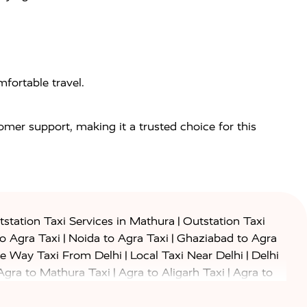
fortable travel.
tomer support, making it a trusted choice for this
|
station Taxi Services in Mathura
Outstation Taxi
|
|
to Agra Taxi
Noida to Agra Taxi
Ghaziabad to Agra
|
|
e Way Taxi From Delhi
Local Taxi Near Delhi
Delhi
|
|
Agra to Mathura Taxi
Agra to Aligarh Taxi
Agra to
|
|
o Prayagraj Taxi
Agra to Gwalior Taxi
Agra to Delhi
|
|
|
Agra to Haridwar Taxi
Agra to Ujjain Taxi
Agra to