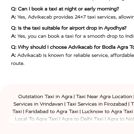
Q: Can I book a taxi at night or early morning?
A:
Yes, Advikacab provides 24×7 taxi services, allowi
Q: Is the taxi suitable for airport drop in Ayodhya?
A:
Yes, you can book a taxi for a smooth drop to
Ind
Q: Why should I choose Advikacab for Bodla Agra T
A:
Advikacab is known for reliable service, affordable
route.
|
Outstation Taxi in Agra
Taxi Near Agra Location
|
|
Services in Vrindavan
Taxi Services in Firozabad
T
|
|
Taxi
Faridabad to Agra Taxi
Lucknow to Agra Taxi
|
|
Local To Agra Taxi
Agra to Delhi Taxi
Agra to Noi
|
|
Jaipur Taxi
Agra to Kanpur Taxi
Agra to Amritsar T
|
|
Airport Taxi
Agra to Tundla Taxi
Agra to Firozabad