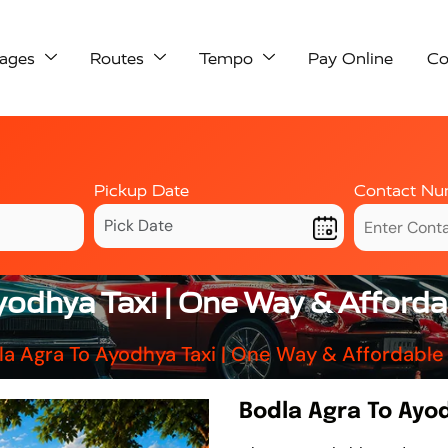
ages
Routes
Tempo
Pay Online
Co
Pickup Date
Contact Nu
yodhya Taxi | One Way & Afford
la Agra To Ayodhya Taxi | One Way & Affordable
Bodla Agra To Ayo