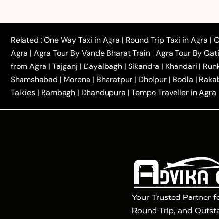
|
|
Rajasthan Taxi
Agra to Bareilly Taxi
Agra to Jammu
|
|
to Azamgarh Taxi
Agra to Baghpat Taxi
Agra to 
|
|
Agra to Ballia Taxi
Agra to Balrampur Taxi
Agra t
Related :
One Way Taxi in Agra
|
Round Trip Taxi in Agra
|
O
|
|
Bijnor Taxi
Agra to Badaun Taxi
Agra to Bulandsha
Agra
|
Agra Tour By Vande Bharat Train
|
Agra Tour By Gat
|
|
Kannauj Taxi
Agra to Chhibramau Taxi
One Way Ca
from Agra
|
Tajganj
|
Dayalbagh
|
Sikandra
|
Khandari
|
Run
|
One Way Car Hire in Delhi
One Way Car Hire in Vri
Shamshabad
|
Morena
|
Bharatpur
|
Dholpur
|
Bodla
|
Raka
|
|
|
Taxi
Haridwar to Agra Taxi
Varanasi to Agra Taxi
Talkies
|
Rambagh
|
Dhandupura
|
Tempo Traveller in Agra
Tour Packages :
|
2 Days Golden Triangle Tour
3 Days 
|
|
Agra Taj Mahal Tour By Gatimaan Train
Agra Taj 
|
|
Fatehpur Sikri
Sunrise Agra Taj Mahal Tour
Ag
Your Trusted Partner f
Round-Trip, and Outsta