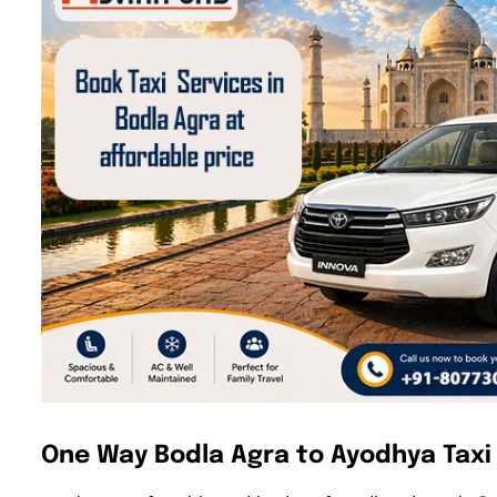
One Way Bodla Agra to Ayodhya Taxi