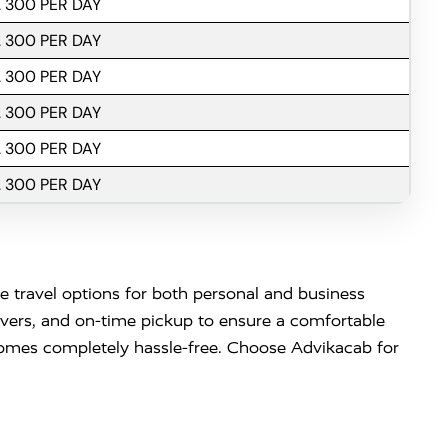
. 300 PER DAY
. 300 PER DAY
. 300 PER DAY
. 300 PER DAY
. 300 PER DAY
. 300 PER DAY
le travel options for both personal and business
ivers, and on-time pickup to ensure a comfortable
becomes completely hassle-free. Choose Advikacab for