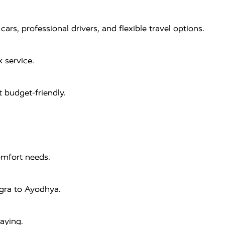
s, professional drivers, and flexible travel options.
 service.
 budget-friendly.
omfort needs.
Agra to Ayodhya.
aying.