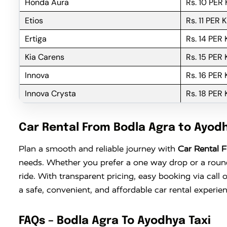
Honda Aura
Rs. 10 PER
Etios
Rs. 11 PER 
Ertiga
Rs. 14 PER
Kia Carens
Rs. 15 PER
Innova
Rs. 16 PER
Innova Crysta
Rs. 18 PER
Car Rental From Bodla Agra to Ayod
Plan a smooth and reliable journey with
Car Rental 
needs. Whether you prefer a one way drop or a round 
ride. With transparent pricing, easy booking via cal
a safe, convenient, and affordable car rental experi
FAQs – Bodla Agra To Ayodhya Taxi