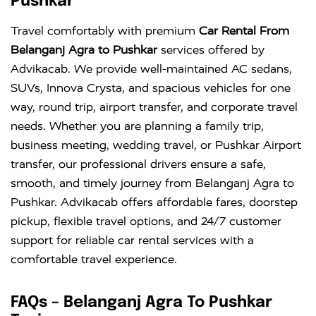
Pushkar
Innova
Rs. 18 PER
6+1
Rs. 300 PER
Travel comfortably with premium
Car Rental From
Crysta
KM
DAY
Belanganj Agra to Pushkar
services offered by
Advikacab. We provide well-maintained AC sedans,
SUVs, Innova Crysta, and spacious vehicles for one
way, round trip, airport transfer, and corporate travel
needs. Whether you are planning a family trip,
business meeting, wedding travel, or Pushkar Airport
transfer, our professional drivers ensure a safe,
smooth, and timely journey from Belanganj Agra to
Pushkar. Advikacab offers affordable fares, doorstep
pickup, flexible travel options, and 24/7 customer
support for reliable car rental services with a
comfortable travel experience.
FAQs – Belanganj Agra To Pushkar