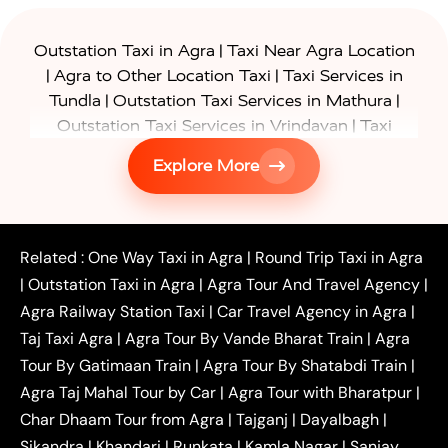
|
Outstation Taxi in Agra
Taxi Near Agra Location
|
|
Agra to Other Location Taxi
Taxi Services in
|
|
Tundla
Outstation Taxi Services in Mathura
|
Outstation Taxi Services in Vrindavan
Taxi
|
Services in Firozabad
Taxi Services in
Explore More
|
|
Shikohabad
Gurgaon to Agra Taxi
Delhi to Agra
|
|
Taxi
Noida to Agra Taxi
Ghaziabad to Agra Taxi
|
|
|
Faridabad to Agra Taxi
Lucknow to Agra Taxi
|
|
Kanpur to Agra Taxi
Jaipur to Agra Taxi
Related :
One Way Taxi in Agra
|
Round Trip Taxi in Agra
|
Outstation One Way Taxi From Delhi
Local Taxi
|
Outstation Taxi in Agra
|
Agra Tour And Travel Agency
|
|
|
Near Delhi
Delhi Local To Agra Taxi
Agra to
Agra Railway Station Taxi
|
Car Travel Agency in Agra
|
|
|
Delhi Taxi
Agra to Noida Taxi
Agra to
Taj Taxi Agra
|
Agra Tour By Vande Bharat Train
|
Agra
|
|
Ghaziabad Taxi
Agra to Gurgaon Taxi
Agra to
Tour By Gatimaan Train
|
Agra Tour By Shatabdi Train
|
|
|
Mathura Taxi
Agra to Aligarh Taxi
Agra to
Agra Taj Mahal Tour by Car
|
Agra Tour with Bharatpur
|
|
|
Jaipur Taxi
Agra to Kanpur Taxi
Agra to
Char Dhaam Tour from Agra
|
Tajganj
|
Dayalbagh
|
|
|
Amritsar Taxi
Agra to Ayodhya Taxi
Agra to
Sikandra
|
Khandari
|
Runkata
|
Kamla Nagar
|
Sanjay