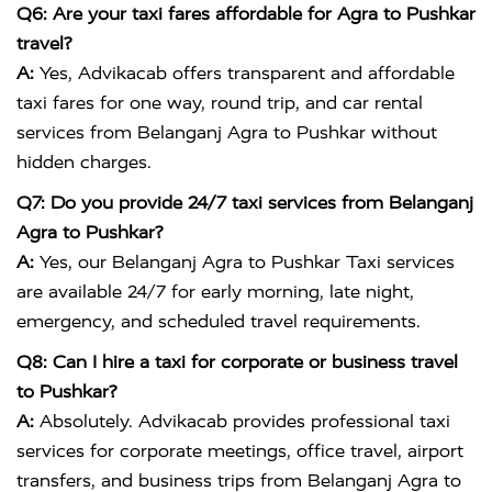
Q6: Are your taxi fares affordable for Agra to Pushkar
travel?
A:
Yes, Advikacab offers transparent and affordable
taxi fares for one way, round trip, and car rental
services from Belanganj Agra to Pushkar without
hidden charges.
Q7: Do you provide 24/7 taxi services from Belanganj
Agra to Pushkar?
A:
Yes, our Belanganj Agra to Pushkar Taxi services
are available 24/7 for early morning, late night,
emergency, and scheduled travel requirements.
Q8: Can I hire a taxi for corporate or business travel
to Pushkar?
A:
Absolutely. Advikacab provides professional taxi
services for corporate meetings, office travel, airport
transfers, and business trips from Belanganj Agra to