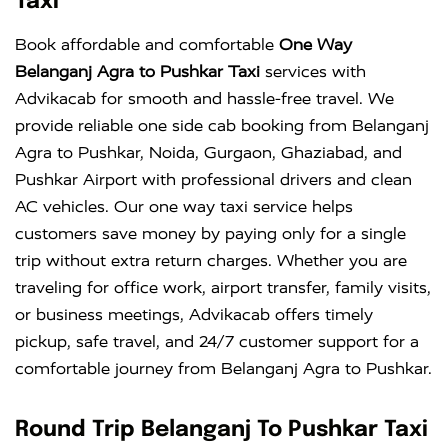
Taxi
Book affordable and comfortable
One Way
Belanganj Agra to Pushkar Taxi
services with
Advikacab for smooth and hassle-free travel. We
provide reliable one side cab booking from Belanganj
Agra to Pushkar, Noida, Gurgaon, Ghaziabad, and
Pushkar Airport with professional drivers and clean
AC vehicles. Our one way taxi service helps
customers save money by paying only for a single
trip without extra return charges. Whether you are
traveling for office work, airport transfer, family visits,
or business meetings, Advikacab offers timely
pickup, safe travel, and 24/7 customer support for a
comfortable journey from Belanganj Agra to Pushkar.
Round Trip Belanganj To Pushkar Taxi