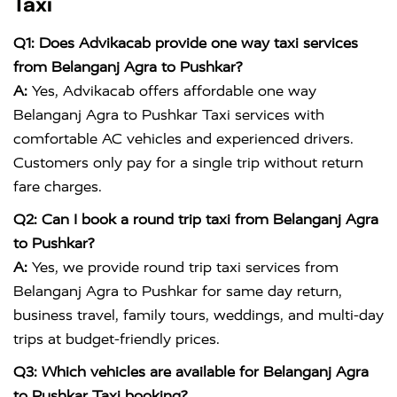
Taxi
Q1: Does Advikacab provide one way taxi services
from Belanganj Agra to Pushkar?
A:
Yes, Advikacab offers affordable one way
Belanganj Agra to Pushkar Taxi services with
comfortable AC vehicles and experienced drivers.
Customers only pay for a single trip without return
fare charges.
Q2: Can I book a round trip taxi from Belanganj Agra
to Pushkar?
A:
Yes, we provide round trip taxi services from
Belanganj Agra to Pushkar for same day return,
business travel, family tours, weddings, and multi-day
trips at budget-friendly prices.
Q3: Which vehicles are available for Belanganj Agra
to Pushkar Taxi booking?