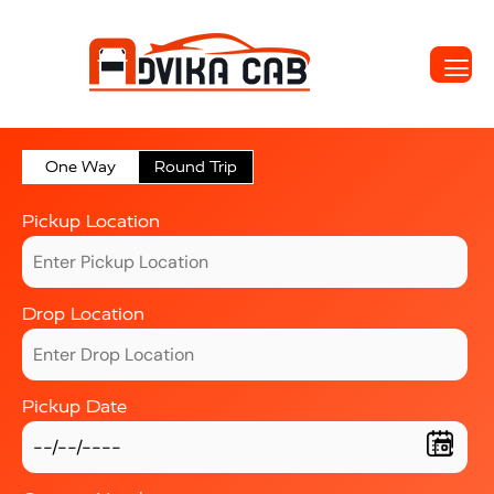
One Way
Round Trip
Pickup Location
Drop Location
Pickup Date