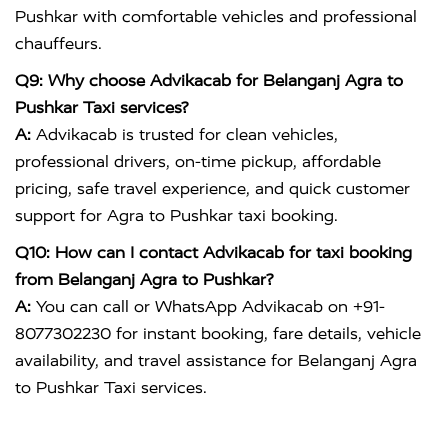
Pushkar with comfortable vehicles and professional
chauffeurs.
Q9: Why choose Advikacab for Belanganj Agra to
Pushkar Taxi services?
A:
Advikacab is trusted for clean vehicles,
professional drivers, on-time pickup, affordable
pricing, safe travel experience, and quick customer
support for Agra to Pushkar taxi booking.
Q10: How can I contact Advikacab for taxi booking
from Belanganj Agra to Pushkar?
A:
You can call or WhatsApp Advikacab on +91-
8077302230 for instant booking, fare details, vehicle
availability, and travel assistance for Belanganj Agra
to Pushkar Taxi services.