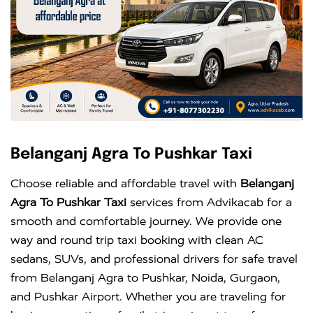
Belanganj Agra To Pushkar Taxi
Choose reliable and affordable travel with
Belanganj
Agra To Pushkar Taxi
services from Advikacab for a
smooth and comfortable journey. We provide one
way and round trip taxi booking with clean AC
sedans, SUVs, and professional drivers for safe travel
from Belanganj Agra to Pushkar, Noida, Gurgaon,
and Pushkar Airport. Whether you are traveling for