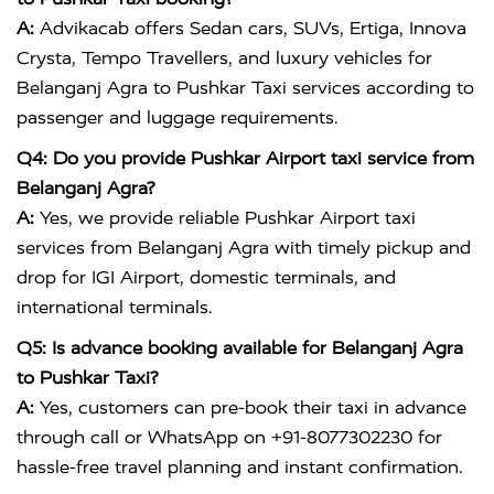
A:
Advikacab offers Sedan cars, SUVs, Ertiga, Innova
Crysta, Tempo Travellers, and luxury vehicles for
Belanganj Agra to Pushkar Taxi services according to
passenger and luggage requirements.
Q4: Do you provide Pushkar Airport taxi service from
Belanganj Agra?
A:
Yes, we provide reliable Pushkar Airport taxi
services from Belanganj Agra with timely pickup and
drop for IGI Airport, domestic terminals, and
international terminals.
Q5: Is advance booking available for Belanganj Agra
to Pushkar Taxi?
A:
Yes, customers can pre-book their taxi in advance
through call or WhatsApp on +91-8077302230 for
hassle-free travel planning and instant confirmation.