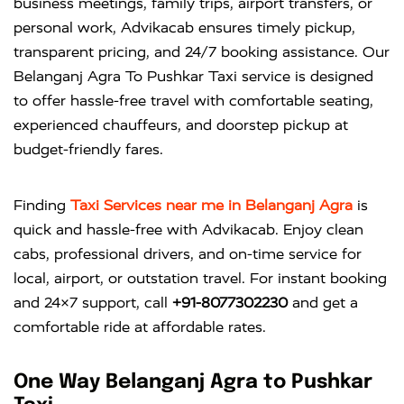
business meetings, family trips, airport transfers, or
personal work, Advikacab ensures timely pickup,
transparent pricing, and 24/7 booking assistance. Our
Belanganj Agra To Pushkar Taxi service is designed
to offer hassle-free travel with comfortable seating,
experienced chauffeurs, and doorstep pickup at
budget-friendly fares.
Finding
Taxi Services near me in Belanganj Agra
is
quick and hassle-free with
Advikacab
. Enjoy clean
cabs, professional drivers, and on-time service for
local, airport, or outstation travel. For instant booking
and 24×7 support, call
+91-8077302230
and get a
comfortable ride at affordable rates.
One Way Belanganj Agra to Pushkar