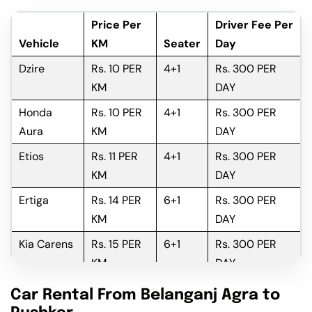
Price Per
Driver Fee Per
Vehicle
KM
Seater
Day
Dzire
Rs. 10 PER
4+1
Rs. 300 PER
KM
DAY
Honda
Rs. 10 PER
4+1
Rs. 300 PER
Aura
KM
DAY
Etios
Rs. 11 PER
4+1
Rs. 300 PER
KM
DAY
Ertiga
Rs. 14 PER
6+1
Rs. 300 PER
KM
DAY
Kia Carens
Rs. 15 PER
6+1
Rs. 300 PER
KM
DAY
Innova
Rs. 16 PER
6+1
Rs. 300 PER
Car Rental From Belanganj Agra to
KM
DAY