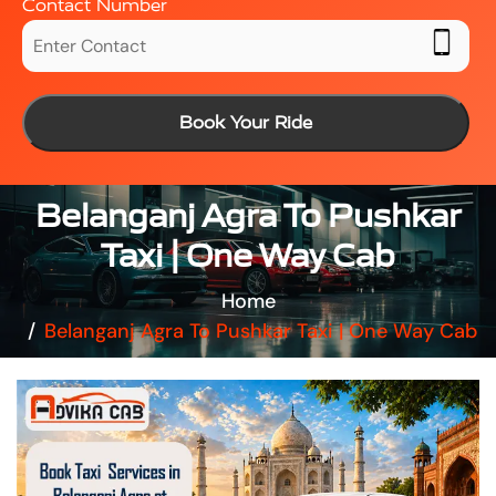
Contact Number
Book Your Ride
Belanganj Agra To Pushkar
Taxi | One Way Cab
Home
Belanganj Agra To Pushkar Taxi | One Way Cab