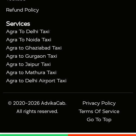
|
Express Train
Agra Taj Mahal Tour with Fatehpur
|
|
Sikri
Sunrise Agra Taj Mahal Tour
Agra Taj
Refund Policy
|
Mahal Tour with Bharatpur
Agra Taj Mahal Tour
Services
|
with Mehtab Bagh
Agra Mathura Vrindavan Tour
Agra To Delhi Taxi
Agra To Noida Taxi
Agra to Ghaziabad Taxi
Agra to Gurgaon Taxi
Agra to Jaipur Taxi
Agra to Mathura Taxi
Agra to Delhi Airport Taxi
© 2020-2026 AdvikaCab.
Privacy Policy
All rights reserved.
Terms Of Service
Go To Top