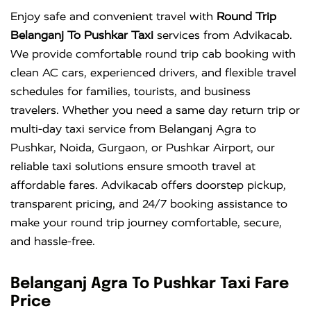
Enjoy safe and convenient travel with
Round Trip
Belanganj To Pushkar Taxi
services from Advikacab.
We provide comfortable round trip cab booking with
clean AC cars, experienced drivers, and flexible travel
schedules for families, tourists, and business
travelers. Whether you need a same day return trip or
multi-day taxi service from Belanganj Agra to
Pushkar, Noida, Gurgaon, or Pushkar Airport, our
reliable taxi solutions ensure smooth travel at
affordable fares. Advikacab offers doorstep pickup,
transparent pricing, and 24/7 booking assistance to
make your round trip journey comfortable, secure,
and hassle-free.
Belanganj Agra To Pushkar Taxi Fare
Price