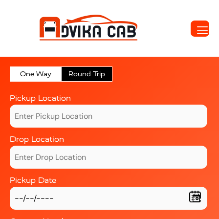
One Way
Round Trip
Pickup Location
Drop Location
Pickup Date