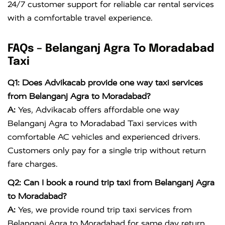
24/7 customer support for reliable car rental services
with a comfortable travel experience.
FAQs – Belanganj Agra To Moradabad
Taxi
Q1: Does Advikacab provide one way taxi services
from Belanganj Agra to Moradabad?
A:
Yes, Advikacab offers affordable one way
Belanganj Agra to Moradabad Taxi services with
comfortable AC vehicles and experienced drivers.
Customers only pay for a single trip without return
fare charges.
Q2: Can I book a round trip taxi from Belanganj Agra
to Moradabad?
A:
Yes, we provide round trip taxi services from
Belanganj Agra to Moradabad for same day return,