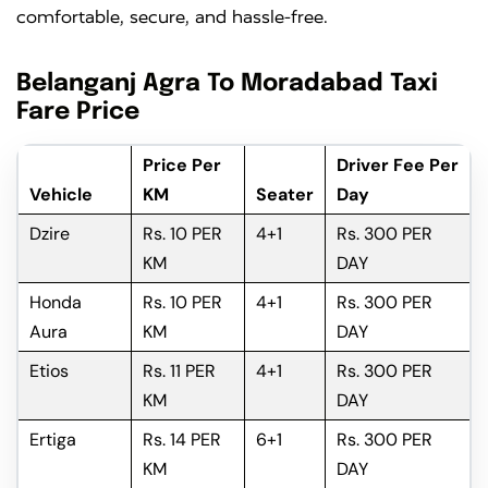
comfortable, secure, and hassle-free.
Belanganj Agra To Moradabad Taxi
Fare Price
Price Per
Driver Fee Per
Vehicle
KM
Seater
Day
Dzire
Rs. 10 PER
4+1
Rs. 300 PER
KM
DAY
Honda
Rs. 10 PER
4+1
Rs. 300 PER
Aura
KM
DAY
Etios
Rs. 11 PER
4+1
Rs. 300 PER
KM
DAY
Ertiga
Rs. 14 PER
6+1
Rs. 300 PER
KM
DAY