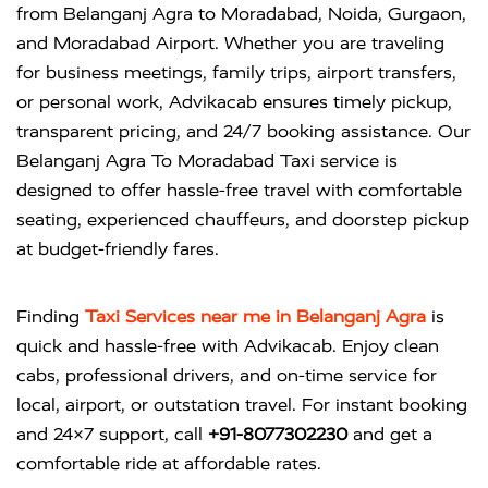
from Belanganj Agra to Moradabad, Noida, Gurgaon,
and Moradabad Airport. Whether you are traveling
for business meetings, family trips, airport transfers,
or personal work, Advikacab ensures timely pickup,
transparent pricing, and 24/7 booking assistance. Our
Belanganj Agra To Moradabad Taxi service is
designed to offer hassle-free travel with comfortable
seating, experienced chauffeurs, and doorstep pickup
at budget-friendly fares.
Finding
Taxi Services near me in Belanganj Agra
is
quick and hassle-free with
Advikacab
. Enjoy clean
cabs, professional drivers, and on-time service for
local, airport, or outstation travel. For instant booking
and 24×7 support, call
+91-8077302230
and get a
comfortable ride at affordable rates.