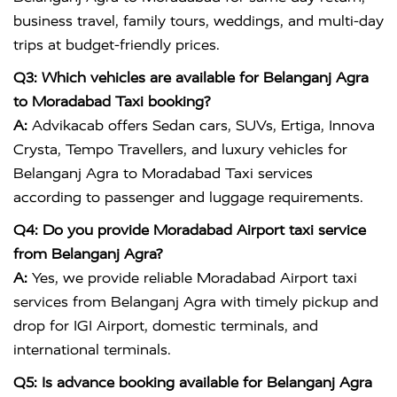
business travel, family tours, weddings, and multi-day
trips at budget-friendly prices.
Q3: Which vehicles are available for Belanganj Agra
to Moradabad Taxi booking?
A:
Advikacab offers Sedan cars, SUVs, Ertiga, Innova
Crysta, Tempo Travellers, and luxury vehicles for
Belanganj Agra to Moradabad Taxi services
according to passenger and luggage requirements.
Q4: Do you provide Moradabad Airport taxi service
from Belanganj Agra?
A:
Yes, we provide reliable Moradabad Airport taxi
services from Belanganj Agra with timely pickup and
drop for IGI Airport, domestic terminals, and
international terminals.
Q5: Is advance booking available for Belanganj Agra