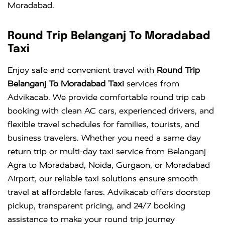
Moradabad.
Round Trip Belanganj To Moradabad
Taxi
Enjoy safe and convenient travel with
Round Trip
Belanganj To Moradabad Taxi
services from
Advikacab. We provide comfortable round trip cab
booking with clean AC cars, experienced drivers, and
flexible travel schedules for families, tourists, and
business travelers. Whether you need a same day
return trip or multi-day taxi service from Belanganj
Agra to Moradabad, Noida, Gurgaon, or Moradabad
Airport, our reliable taxi solutions ensure smooth
travel at affordable fares. Advikacab offers doorstep
pickup, transparent pricing, and 24/7 booking
assistance to make your round trip journey