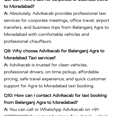
to Moradabad?
A:
Absolutely. Advikacab provides professional taxi
services for corporate meetings, office travel, airport
transfers, and business trips from Belanganj Agra to
Moradabad with comfortable vehicles and
professional chauffeurs.
Q9: Why choose Advikacab for Belanganj Agra to
Moradabad Taxi services?
A:
Advikacab is trusted for clean vehicles,
professional drivers, on-time pickup, affordable
pricing, safe travel experience, and quick customer
support for Agra to Moradabad taxi booking.
Q10: How can I contact Advikacab for taxi booking
from Belanganj Agra to Moradabad?
A:
You can call or WhatsApp Advikacab on +91-