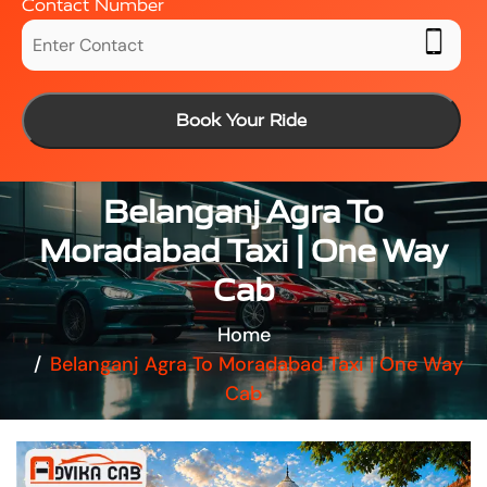
Contact Number
Book Your Ride
Belanganj Agra To
Moradabad Taxi | One Way
Cab
Home
Belanganj Agra To Moradabad Taxi | One Way
Cab