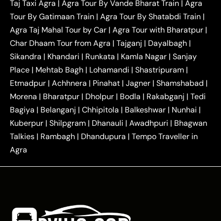
Taj Taxi Agra
|
Agra Tour By Vande Bharat Train
|
Agra
|
|
Ghaziabad Taxi
Agra to Gurgaon Taxi
Agra to
Tour By Gatimaan Train
|
Agra Tour By Shatabdi Train
|
|
|
Mathura Taxi
Agra to Aligarh Taxi
Agra to
Agra Taj Mahal Tour by Car
|
Agra Tour with Bharatpur
|
|
|
Jaipur Taxi
Agra to Kanpur Taxi
Agra to
Char Dhaam Tour from Agra
|
Tajganj
|
Dayalbagh
|
|
|
Amritsar Taxi
Agra to Ayodhya Taxi
Agra to
Sikandra
|
Khandari
|
Runkata
|
Kamla Nagar
|
Sanjay
|
|
Lucknow Taxi
Agra to Prayagraj Taxi
Agra to
Place
|
Mehtab Bagh
|
Lohamandi
|
Shastripuram
|
|
|
Gwalior Taxi
Agra to Delhi Airport Taxi
Agra to
Etmadpur
|
Achhnera
|
|
Pinahat
|
Jagner
|
Shamshabad
|
|
Tundla Taxi
Agra to Firozabad Taxi
Agra to
|
|
Shikohabad Taxi
Agra to Chandigarh Taxi
Agra
Morena
|
Bharatpur
|
Dholpur
|
Bodla
|
Rakabganj
|
Tedi
|
|
to Haridwar Taxi
Agra to Ujjain Taxi
Agra to
Bagiya
|
Belanganj
|
Chhipitola
|
Balkeshwar
|
Nunhai
|
|
|
Rajasthan Taxi
Agra to Bareilly Taxi
Agra to
Kuberpur
|
Shilpgram
|
Dhanauli
|
Awadhpuri
|
Bhagwan
|
|
Jammu Taxi
Agra to Shimla Taxi
Agra to
Talkies
|
Rambagh
|
Dhandupura
|
Tempo Traveller in
|
|
Allahabad Taxi
Agra to Ambedkar Nagar Taxi
Agra
|
|
Agra to Auraiya Taxi
Agra to Azamgarh Taxi
|
|
Agra to Baghpat Taxi
Agra to Bahraich Taxi
|
|
Agra to Sirsaganj Taxi
Agra to Etawah Taxi
|
|
Agra to Mainpuri Taxi
Agra to Farrukhabad Taxi
|
|
Agra to Ballia Taxi
Agra to Balrampur Taxi
Agra
|
|
to Banda Taxi
Agra to Barabanki Taxi
Agra to