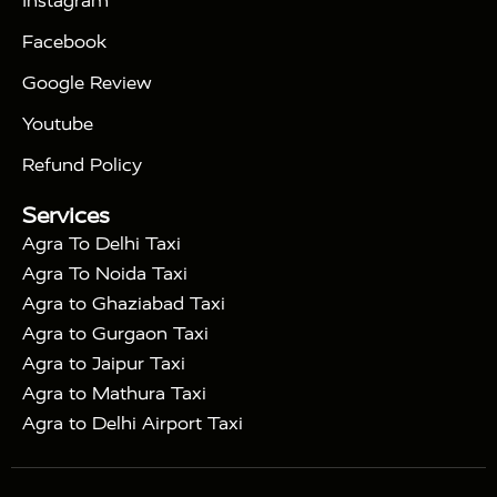
Instagram
|
|
Triangle Tour
Agra Taj Mahal Tour By Car
Agra
Facebook
|
Taj Mahal Tour By Train
Agra Taj Mahal Tour By
|
Gatimaan Train
Agra Taj Mahal Tour By Vande
Google Review
|
Bharat Train
Agra Taj Mahal Tour By Shatabdi
Youtube
|
Express Train
Agra Taj Mahal Tour with Fatehpur
|
|
Sikri
Sunrise Agra Taj Mahal Tour
Agra Taj
Refund Policy
|
Mahal Tour with Bharatpur
Agra Taj Mahal Tour
Services
|
with Mehtab Bagh
Agra Mathura Vrindavan Tour
Agra To Delhi Taxi
Agra To Noida Taxi
Agra to Ghaziabad Taxi
Agra to Gurgaon Taxi
Agra to Jaipur Taxi
Agra to Mathura Taxi
Agra to Delhi Airport Taxi