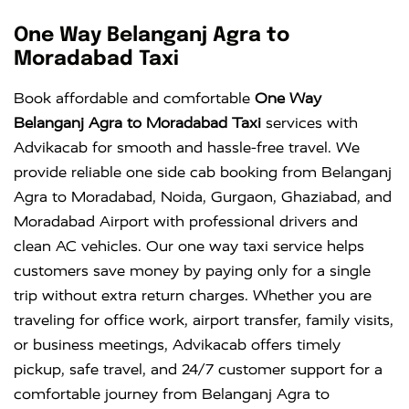
One Way Belanganj Agra to
Moradabad Taxi
Book affordable and comfortable
One Way
Belanganj Agra to Moradabad Taxi
services with
Advikacab for smooth and hassle-free travel. We
provide reliable one side cab booking from Belanganj
Agra to Moradabad, Noida, Gurgaon, Ghaziabad, and
Moradabad Airport with professional drivers and
clean AC vehicles. Our one way taxi service helps
customers save money by paying only for a single
trip without extra return charges. Whether you are
traveling for office work, airport transfer, family visits,
or business meetings, Advikacab offers timely
pickup, safe travel, and 24/7 customer support for a
comfortable journey from Belanganj Agra to