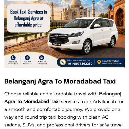
Belanganj Agra To Moradabad Taxi
Choose reliable and affordable travel with
Belanganj
Agra To Moradabad Taxi
services from Advikacab for
a smooth and comfortable journey. We provide one
way and round trip taxi booking with clean AC
sedans, SUVs, and professional drivers for safe travel