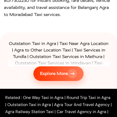
8077302230 for instant booking, fare details, vehicle
availability, and travel assistance for Belanganj Agra
to Moradabad Taxi services.
|
Outstation Taxi in Agra
Taxi Near Agra Location
|
|
Agra to Other Location Taxi
Taxi Services in
|
|
Tundla
Outstation Taxi Services in Mathura
|
Outstation Taxi Services in Vrindavan
Taxi
|
Services in Firozabad
Taxi Services in
Explore More
|
|
Shikohabad
Gurgaon to Agra Taxi
Delhi to Agra
|
|
Taxi
Noida to Agra Taxi
Ghaziabad to Agra Taxi
|
|
|
Faridabad to Agra Taxi
Lucknow to Agra Taxi
|
|
Kanpur to Agra Taxi
Jaipur to Agra Taxi
Related :
One Way Taxi in Agra
|
Round Trip Taxi in Agra
|
Outstation One Way Taxi From Delhi
Local Taxi
|
Outstation Taxi in Agra
|
Agra Tour And Travel Agency
|
|
|
Near Delhi
Delhi Local To Agra Taxi
Agra to
Agra Railway Station Taxi
|
Car Travel Agency in Agra
|
|
|
Delhi Taxi
Agra to Noida Taxi
Agra to