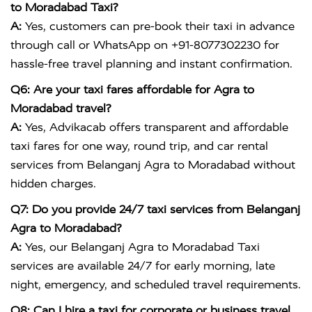
to Moradabad Taxi?
A:
Yes, customers can pre-book their taxi in advance
through call or WhatsApp on +91-8077302230 for
hassle-free travel planning and instant confirmation.
Q6: Are your taxi fares affordable for Agra to
Moradabad travel?
A:
Yes, Advikacab offers transparent and affordable
taxi fares for one way, round trip, and car rental
services from Belanganj Agra to Moradabad without
hidden charges.
Q7: Do you provide 24/7 taxi services from Belanganj
Agra to Moradabad?
A:
Yes, our Belanganj Agra to Moradabad Taxi
services are available 24/7 for early morning, late
night, emergency, and scheduled travel requirements.
Q8: Can I hire a taxi for corporate or business travel