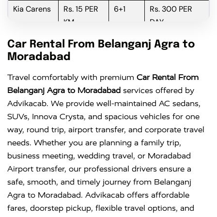
Kia Carens
Rs. 15 PER
6+1
Rs. 300 PER
KM
DAY
Innova
Rs. 16 PER
6+1
Rs. 300 PER
Car Rental From Belanganj Agra to
KM
DAY
Moradabad
Innova
Rs. 18 PER
6+1
Rs. 300 PER
Travel comfortably with premium
Car Rental From
Crysta
KM
DAY
Belanganj Agra to Moradabad
services offered by
Advikacab. We provide well-maintained AC sedans,
SUVs, Innova Crysta, and spacious vehicles for one
way, round trip, airport transfer, and corporate travel
needs. Whether you are planning a family trip,
business meeting, wedding travel, or Moradabad
Airport transfer, our professional drivers ensure a
safe, smooth, and timely journey from Belanganj
Agra to Moradabad. Advikacab offers affordable
fares, doorstep pickup, flexible travel options, and