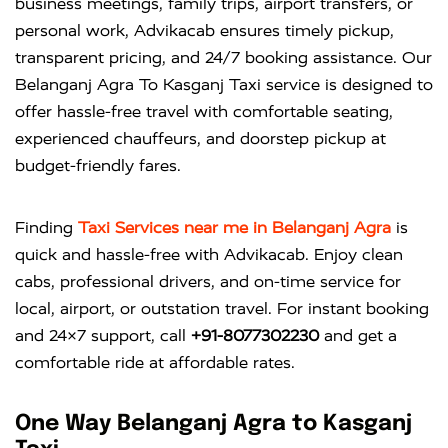
business meetings, family trips, airport transfers, or
personal work, Advikacab ensures timely pickup,
transparent pricing, and 24/7 booking assistance. Our
Belanganj Agra To Kasganj Taxi service is designed to
offer hassle-free travel with comfortable seating,
experienced chauffeurs, and doorstep pickup at
budget-friendly fares.
Finding
Taxi Services near me in Belanganj Agra
is
quick and hassle-free with
Advikacab
. Enjoy clean
cabs, professional drivers, and on-time service for
local, airport, or outstation travel. For instant booking
and 24×7 support, call
+91-8077302230
and get a
comfortable ride at affordable rates.
One Way Belanganj Agra to Kasganj