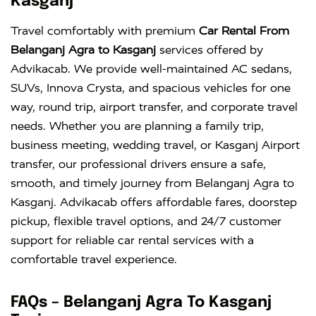
Kasganj
Innova
Rs. 18 PER
6+1
Rs. 300 PER
Travel comfortably with premium
Car Rental From
Crysta
KM
DAY
Belanganj Agra to Kasganj
services offered by
Advikacab. We provide well-maintained AC sedans,
SUVs, Innova Crysta, and spacious vehicles for one
way, round trip, airport transfer, and corporate travel
needs. Whether you are planning a family trip,
business meeting, wedding travel, or Kasganj Airport
transfer, our professional drivers ensure a safe,
smooth, and timely journey from Belanganj Agra to
Kasganj. Advikacab offers affordable fares, doorstep
pickup, flexible travel options, and 24/7 customer
support for reliable car rental services with a
comfortable travel experience.
FAQs – Belanganj Agra To Kasganj