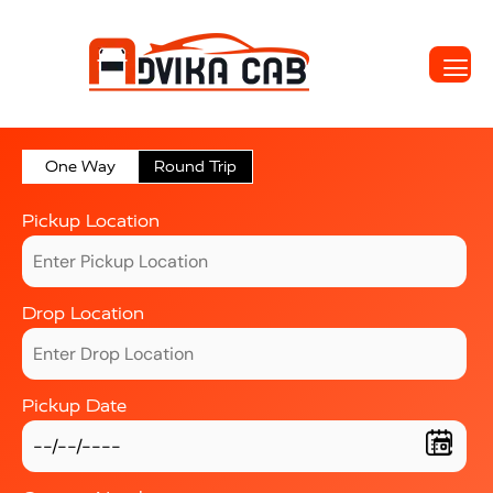
One Way
Round Trip
Pickup Location
Drop Location
Pickup Date