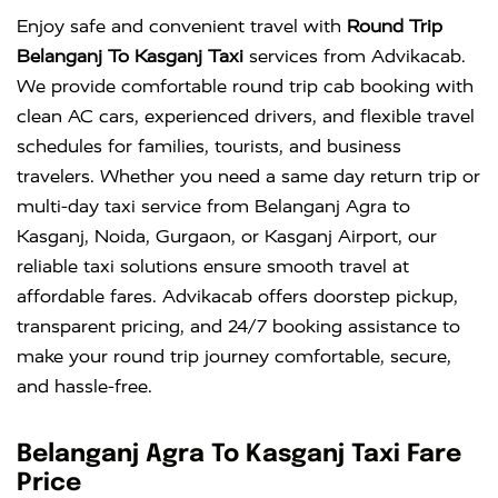
Enjoy safe and convenient travel with
Round Trip
Belanganj To Kasganj Taxi
services from Advikacab.
We provide comfortable round trip cab booking with
clean AC cars, experienced drivers, and flexible travel
schedules for families, tourists, and business
travelers. Whether you need a same day return trip or
multi-day taxi service from Belanganj Agra to
Kasganj, Noida, Gurgaon, or Kasganj Airport, our
reliable taxi solutions ensure smooth travel at
affordable fares. Advikacab offers doorstep pickup,
transparent pricing, and 24/7 booking assistance to
make your round trip journey comfortable, secure,
and hassle-free.
Belanganj Agra To Kasganj Taxi Fare
Price