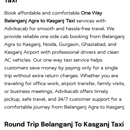
Taxi
Book affordable and comfortable
One Way
Belanganj Agra to Kasganj Taxi
services with
Advikacab for smooth and hassle-free travel. We
provide reliable one side cab booking from Belanganj
Agra to Kasganj, Noida, Gurgaon, Ghaziabad, and
Kasganj Airport with professional drivers and clean
AC vehicles. Our one way taxi service helps
customers save money by paying only for a single
trip without extra return charges. Whether you are
traveling for office work, airport transfer, family visits,
or business meetings, Advikacab offers timely
pickup, safe travel, and 24/7 customer support for a
comfortable journey from Belanganj Agra to Kasganj.
Round Trip Belanganj To Kasganj Taxi