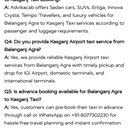
A:
Advikacab offers Sedan cars, SUVs, Ertiga, Innova
Crysta, Tempo Travellers, and luxury vehicles for
Belanganj Agra to Kasganj Taxi services according to
passenger and luggage requirements.
Q4: Do you provide Kasganj Airport taxi service from
Belanganj Agra?
A:
Yes, we provide reliable Kasganj Airport taxi
services from Belanganj Agra with timely pickup and
drop for IGI Airport, domestic terminals, and
international terminals.
Q5: Is advance booking available for Belanganj Agra
to Kasganj Taxi?
A:
Yes, customers can pre-book their taxi in advance
through call or WhatsApp on +91-8077302230 for
hassle-free travel planning and instant confirmation.