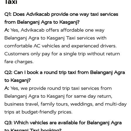
Taxi
Q1: Does Advikacab provide one way taxi services
from Belanganj Agra to Kasganj?
A:
Yes, Advikacab offers affordable one way
Belanganj Agra to Kasganj Taxi services with
comfortable AC vehicles and experienced drivers.
Customers only pay for a single trip without return
fare charges.
Q2: Can I book a round trip taxi from Belanganj Agra
to Kasganj?
A:
Yes, we provide round trip taxi services from
Belanganj Agra to Kasganj for same day return,
business travel, family tours, weddings, and multi-day
trips at budget-friendly prices.
Q3: Which vehicles are available for Belanganj Agra
to Kasganj Taxi booking?