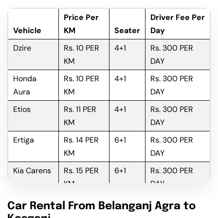
Price Per
Driver Fee Per
Vehicle
KM
Seater
Day
Dzire
Rs. 10 PER
4+1
Rs. 300 PER
KM
DAY
Honda
Rs. 10 PER
4+1
Rs. 300 PER
Aura
KM
DAY
Etios
Rs. 11 PER
4+1
Rs. 300 PER
KM
DAY
Ertiga
Rs. 14 PER
6+1
Rs. 300 PER
KM
DAY
Kia Carens
Rs. 15 PER
6+1
Rs. 300 PER
KM
DAY
Innova
Rs. 16 PER
6+1
Rs. 300 PER
Car Rental From Belanganj Agra to
KM
DAY