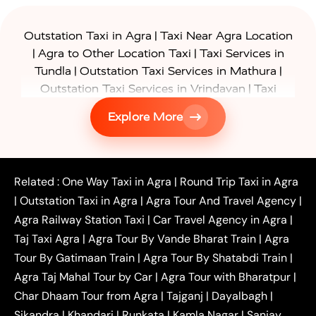
|
Outstation Taxi in Agra
Taxi Near Agra Location
|
|
Agra to Other Location Taxi
Taxi Services in
|
|
Tundla
Outstation Taxi Services in Mathura
|
Outstation Taxi Services in Vrindavan
Taxi
|
Services in Firozabad
Taxi Services in
Explore More
|
|
Shikohabad
Gurgaon to Agra Taxi
Delhi to Agra
|
|
Taxi
Noida to Agra Taxi
Ghaziabad to Agra Taxi
|
|
|
Faridabad to Agra Taxi
Lucknow to Agra Taxi
|
|
Kanpur to Agra Taxi
Jaipur to Agra Taxi
Related :
One Way Taxi in Agra
|
Round Trip Taxi in Agra
|
Outstation One Way Taxi From Delhi
Local Taxi
|
Outstation Taxi in Agra
|
Agra Tour And Travel Agency
|
|
|
Near Delhi
Delhi Local To Agra Taxi
Agra to
Agra Railway Station Taxi
|
Car Travel Agency in Agra
|
|
|
Delhi Taxi
Agra to Noida Taxi
Agra to
Taj Taxi Agra
|
Agra Tour By Vande Bharat Train
|
Agra
|
|
Ghaziabad Taxi
Agra to Gurgaon Taxi
Agra to
Tour By Gatimaan Train
|
Agra Tour By Shatabdi Train
|
|
|
Mathura Taxi
Agra to Aligarh Taxi
Agra to
Agra Taj Mahal Tour by Car
|
Agra Tour with Bharatpur
|
|
|
Jaipur Taxi
Agra to Kanpur Taxi
Agra to
Char Dhaam Tour from Agra
|
Tajganj
|
Dayalbagh
|
|
|
Amritsar Taxi
Agra to Ayodhya Taxi
Agra to
Sikandra
|
Khandari
|
Runkata
|
Kamla Nagar
|
Sanjay