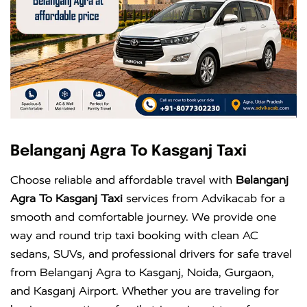
Belanganj Agra To Kasganj Taxi
Choose reliable and affordable travel with
Belanganj
Agra To Kasganj Taxi
services from Advikacab for a
smooth and comfortable journey. We provide one
way and round trip taxi booking with clean AC
sedans, SUVs, and professional drivers for safe travel
from Belanganj Agra to Kasganj, Noida, Gurgaon,
and Kasganj Airport. Whether you are traveling for