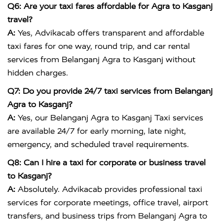
Q6: Are your taxi fares affordable for Agra to Kasganj
travel?
A:
Yes, Advikacab offers transparent and affordable
taxi fares for one way, round trip, and car rental
services from Belanganj Agra to Kasganj without
hidden charges.
Q7: Do you provide 24/7 taxi services from Belanganj
Agra to Kasganj?
A:
Yes, our Belanganj Agra to Kasganj Taxi services
are available 24/7 for early morning, late night,
emergency, and scheduled travel requirements.
Q8: Can I hire a taxi for corporate or business travel
to Kasganj?
A:
Absolutely. Advikacab provides professional taxi
services for corporate meetings, office travel, airport
transfers, and business trips from Belanganj Agra to