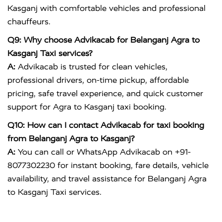
Kasganj with comfortable vehicles and professional
chauffeurs.
Q9: Why choose Advikacab for Belanganj Agra to
Kasganj Taxi services?
A:
Advikacab is trusted for clean vehicles,
professional drivers, on-time pickup, affordable
pricing, safe travel experience, and quick customer
support for Agra to Kasganj taxi booking.
Q10: How can I contact Advikacab for taxi booking
from Belanganj Agra to Kasganj?
A:
You can call or WhatsApp Advikacab on +91-
8077302230 for instant booking, fare details, vehicle
availability, and travel assistance for Belanganj Agra
to Kasganj Taxi services.