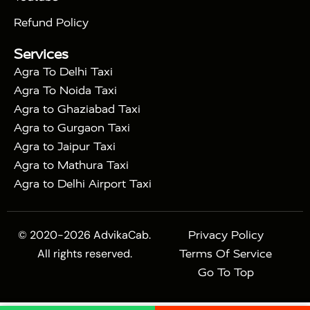
|
Express Train
Agra Taj Mahal Tour with Fatehpur
|
|
Sikri
Sunrise Agra Taj Mahal Tour
Agra Taj
Refund Policy
|
Mahal Tour with Bharatpur
Agra Taj Mahal Tour
Services
|
with Mehtab Bagh
Agra Mathura Vrindavan Tour
Agra To Delhi Taxi
Agra To Noida Taxi
Agra to Ghaziabad Taxi
Agra to Gurgaon Taxi
Agra to Jaipur Taxi
Agra to Mathura Taxi
Agra to Delhi Airport Taxi
© 2020-2026 AdvikaCab.
Privacy Policy
All rights reserved.
Terms Of Service
Go To Top