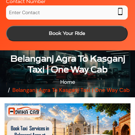
Contact Number
Book Your Ride
Belanganj Agra To Kasganj
Taxi | One Way Cab
Home
Belanganj Agra To Kasganj Taxi | One Way Cab