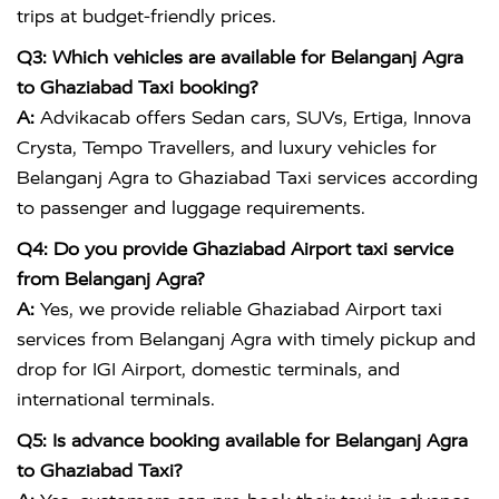
trips at budget-friendly prices.
Q3: Which vehicles are available for Belanganj Agra
to Ghaziabad Taxi booking?
A:
Advikacab offers Sedan cars, SUVs, Ertiga, Innova
Crysta, Tempo Travellers, and luxury vehicles for
Belanganj Agra to Ghaziabad Taxi services according
to passenger and luggage requirements.
Q4: Do you provide Ghaziabad Airport taxi service
from Belanganj Agra?
A:
Yes, we provide reliable Ghaziabad Airport taxi
services from Belanganj Agra with timely pickup and
drop for IGI Airport, domestic terminals, and
international terminals.
Q5: Is advance booking available for Belanganj Agra
to Ghaziabad Taxi?