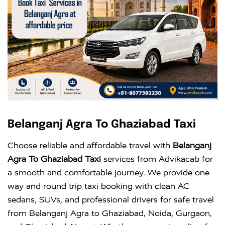
Belanganj Agra To Ghaziabad Taxi
Choose reliable and affordable travel with
Belanganj
Agra To Ghaziabad Taxi
services from Advikacab for
a smooth and comfortable journey. We provide one
way and round trip taxi booking with clean AC
sedans, SUVs, and professional drivers for safe travel
from Belanganj Agra to Ghaziabad, Noida, Gurgaon,