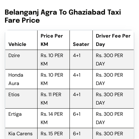
Belanganj Agra To Ghaziabad Taxi
Fare Price
Price Per
Driver Fee Per
Vehicle
KM
Seater
Day
Dzire
Rs. 10 PER
4+1
Rs. 300 PER
KM
DAY
Honda
Rs. 10 PER
4+1
Rs. 300 PER
Aura
KM
DAY
Etios
Rs. 11 PER
4+1
Rs. 300 PER
KM
DAY
Ertiga
Rs. 14 PER
6+1
Rs. 300 PER
KM
DAY
Kia Carens
Rs. 15 PER
6+1
Rs. 300 PER