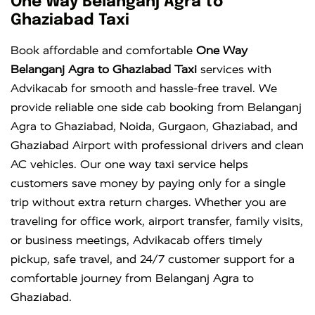
One Way Belanganj Agra to
Ghaziabad Taxi
Book affordable and comfortable
One Way
Belanganj Agra to Ghaziabad Taxi
services with
Advikacab for smooth and hassle-free travel. We
provide reliable one side cab booking from Belanganj
Agra to Ghaziabad, Noida, Gurgaon, Ghaziabad, and
Ghaziabad Airport with professional drivers and clean
AC vehicles. Our one way taxi service helps
customers save money by paying only for a single
trip without extra return charges. Whether you are
traveling for office work, airport transfer, family visits,
or business meetings, Advikacab offers timely
pickup, safe travel, and 24/7 customer support for a
comfortable journey from Belanganj Agra to
Ghaziabad.