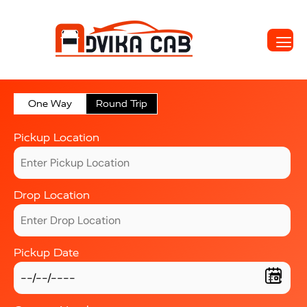
One Way
Round Trip
Pickup Location
Drop Location
Pickup Date