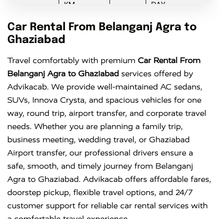
KM
DAY
Innova
Rs. 16 PER
6+1
Rs. 300 PER
Car Rental From Belanganj Agra to
KM
DAY
Ghaziabad
Innova
Rs. 18 PER
6+1
Rs. 300 PER
Travel comfortably with premium
Car Rental From
Crysta
KM
DAY
Belanganj Agra to Ghaziabad
services offered by
Advikacab. We provide well-maintained AC sedans,
SUVs, Innova Crysta, and spacious vehicles for one
way, round trip, airport transfer, and corporate travel
needs. Whether you are planning a family trip,
business meeting, wedding travel, or Ghaziabad
Airport transfer, our professional drivers ensure a
safe, smooth, and timely journey from Belanganj
Agra to Ghaziabad. Advikacab offers affordable fares,
doorstep pickup, flexible travel options, and 24/7
customer support for reliable car rental services with
a comfortable travel experience.