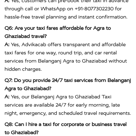
A:
Yes, customers can pre-book their taxi in advance
through call or WhatsApp on +91-8077302230 for
hassle-free travel planning and instant confirmation.
Q6: Are your taxi fares affordable for Agra to
Ghaziabad travel?
A:
Yes, Advikacab offers transparent and affordable
taxi fares for one way, round trip, and car rental
services from Belanganj Agra to Ghaziabad without
hidden charges.
Q7: Do you provide 24/7 taxi services from Belanganj
Agra to Ghaziabad?
A:
Yes, our Belanganj Agra to Ghaziabad Taxi
services are available 24/7 for early morning, late
night, emergency, and scheduled travel requirements.
Q8: Can I hire a taxi for corporate or business travel
to Ghaziabad?