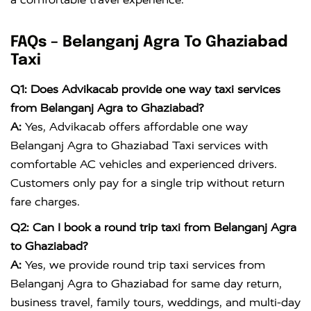
FAQs – Belanganj Agra To Ghaziabad
Taxi
Q1: Does Advikacab provide one way taxi services
from Belanganj Agra to Ghaziabad?
A:
Yes, Advikacab offers affordable one way
Belanganj Agra to Ghaziabad Taxi services with
comfortable AC vehicles and experienced drivers.
Customers only pay for a single trip without return
fare charges.
Q2: Can I book a round trip taxi from Belanganj Agra
to Ghaziabad?
A:
Yes, we provide round trip taxi services from
Belanganj Agra to Ghaziabad for same day return,
business travel, family tours, weddings, and multi-day