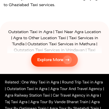
to Ghaziabad Taxi services.
|
Outstation Taxi in Agra
Taxi Near Agra Location
|
|
Agra to Other Location Taxi
Taxi Services in
|
|
Tundla
Outstation Taxi Services in Mathura
|
Outstation Taxi Services in Vrindavan
Taxi
|
Services in Firozabad
Taxi Services in
Explore More
|
|
Shikohabad
Gurgaon to Agra Taxi
Delhi to Agra
|
|
Taxi
Noida to Agra Taxi
Ghaziabad to Agra Taxi
|
|
|
Faridabad to Agra Taxi
Lucknow to Agra Taxi
|
|
Kanpur to Agra Taxi
Jaipur to Agra Taxi
Related :
One Way Taxi in Agra
|
Round Trip Taxi in Agra
|
Outstation One Way Taxi From Delhi
Local Taxi
|
Outstation Taxi in Agra
|
Agra Tour And Travel Agency
|
|
|
Near Delhi
Delhi Local To Agra Taxi
Agra to
Agra Railway Station Taxi
|
Car Travel Agency in Agra
|
|
|
Delhi Taxi
Agra to Noida Taxi
Agra to
Taj Taxi Agra
|
Agra Tour By Vande Bharat Train
|
Agra
|
|
Ghaziabad Taxi
Agra to Gurgaon Taxi
Agra to
Tour By Gatimaan Train
|
Agra Tour By Shatabdi Train
|