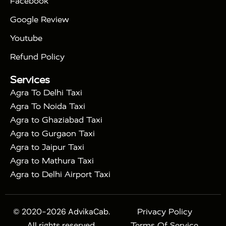
Facebook
|
Taj Mahal Tour By Train
Agra Taj Mahal Tour By
|
Gatimaan Train
Agra Taj Mahal Tour By Vande
Google Review
|
Bharat Train
Agra Taj Mahal Tour By Shatabdi
Youtube
|
Express Train
Agra Taj Mahal Tour with Fatehpur
|
|
Sikri
Sunrise Agra Taj Mahal Tour
Agra Taj
Refund Policy
|
Mahal Tour with Bharatpur
Agra Taj Mahal Tour
Services
|
with Mehtab Bagh
Agra Mathura Vrindavan Tour
Agra To Delhi Taxi
Agra To Noida Taxi
Agra to Ghaziabad Taxi
Agra to Gurgaon Taxi
Agra to Jaipur Taxi
Agra to Mathura Taxi
Agra to Delhi Airport Taxi
© 2020-2026 AdvikaCab.
Privacy Policy
All rights reserved.
Terms Of Service