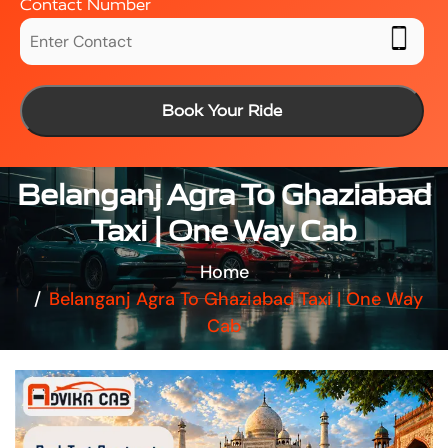
Contact Number
Book Your Ride
Belanganj Agra To Ghaziabad
Taxi | One Way Cab
Home
Belanganj Agra To Ghaziabad Taxi | One Way
Cab