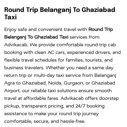
Round Trip Belanganj To Ghaziabad
Taxi
Enjoy safe and convenient travel with
Round Trip
Belanganj To Ghaziabad Taxi
services from
Advikacab. We provide comfortable round trip cab
booking with clean AC cars, experienced drivers, and
flexible travel schedules for families, tourists, and
business travelers. Whether you need a same day
return trip or multi-day taxi service from Belanganj
Agra to Ghaziabad, Noida, Gurgaon, or Ghaziabad
Airport, our reliable taxi solutions ensure smooth
travel at affordable fares. Advikacab offers doorstep
pickup, transparent pricing, and 24/7 booking
assistance to make your round trip journey
comfortable, secure, and hassle-free.