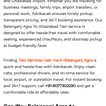
and Ghaziabad Airport. Whether you are traveling for
business meetings, family trips, airport transfers, or
personal work, Advikacab ensures timely pickup,
transparent pricing, and 24/7 booking assistance. Our
Belanganj Agra To Ghaziabad Taxi service is
designed to offer hassle-free travel with comfortable
seating, experienced chauffeurs, and doorstep pickup
at budget-friendly fares.
Finding
Taxi Services near me in Belanganj Agra
is
quick and hassle-free with
Advikacab
. Enjoy clean
cabs, professional drivers, and on-time service for
local, airport, or outstation travel. For instant booking
and 24×7 support, call
+91-8077302230
and get a
comfortable ride at affordable rates.