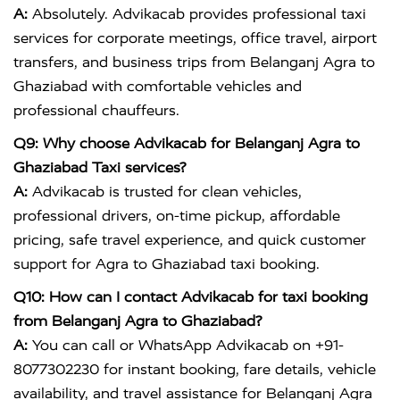
A:
Absolutely. Advikacab provides professional taxi
services for corporate meetings, office travel, airport
transfers, and business trips from Belanganj Agra to
Ghaziabad with comfortable vehicles and
professional chauffeurs.
Q9: Why choose Advikacab for Belanganj Agra to
Ghaziabad Taxi services?
A:
Advikacab is trusted for clean vehicles,
professional drivers, on-time pickup, affordable
pricing, safe travel experience, and quick customer
support for Agra to Ghaziabad taxi booking.
Q10: How can I contact Advikacab for taxi booking
from Belanganj Agra to Ghaziabad?
A:
You can call or WhatsApp Advikacab on +91-
8077302230 for instant booking, fare details, vehicle
availability, and travel assistance for Belanganj Agra