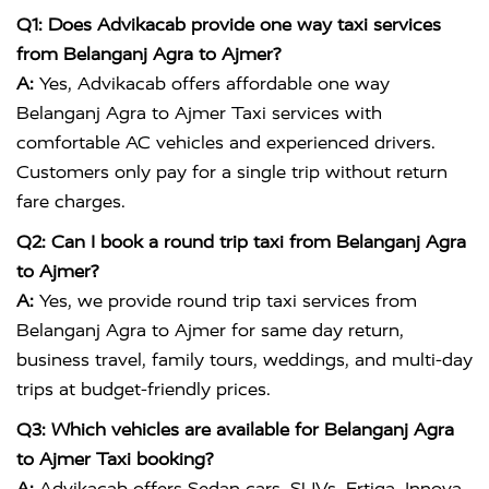
Q1: Does Advikacab provide one way taxi services
from Belanganj Agra to Ajmer?
A:
Yes, Advikacab offers affordable one way
Belanganj Agra to Ajmer Taxi services with
comfortable AC vehicles and experienced drivers.
Customers only pay for a single trip without return
fare charges.
Q2: Can I book a round trip taxi from Belanganj Agra
to Ajmer?
A:
Yes, we provide round trip taxi services from
Belanganj Agra to Ajmer for same day return,
business travel, family tours, weddings, and multi-day
trips at budget-friendly prices.
Q3: Which vehicles are available for Belanganj Agra
to Ajmer Taxi booking?
A:
Advikacab offers Sedan cars, SUVs, Ertiga, Innova