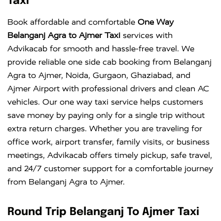
Taxi
Book affordable and comfortable
One Way
Belanganj Agra to Ajmer Taxi
services with
Advikacab for smooth and hassle-free travel. We
provide reliable one side cab booking from Belanganj
Agra to Ajmer, Noida, Gurgaon, Ghaziabad, and
Ajmer Airport with professional drivers and clean AC
vehicles. Our one way taxi service helps customers
save money by paying only for a single trip without
extra return charges. Whether you are traveling for
office work, airport transfer, family visits, or business
meetings, Advikacab offers timely pickup, safe travel,
and 24/7 customer support for a comfortable journey
from Belanganj Agra to Ajmer.
Round Trip Belanganj To Ajmer Taxi