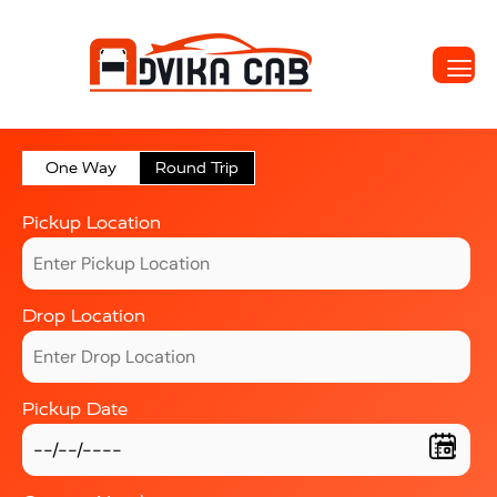
One Way
Round Trip
Pickup Location
Drop Location
Pickup Date