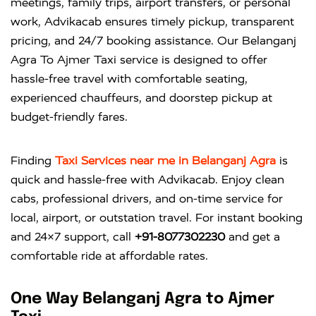
meetings, family trips, airport transfers, or personal
work, Advikacab ensures timely pickup, transparent
pricing, and 24/7 booking assistance. Our Belanganj
Agra To Ajmer Taxi service is designed to offer
hassle-free travel with comfortable seating,
experienced chauffeurs, and doorstep pickup at
budget-friendly fares.
Finding
Taxi Services near me in Belanganj Agra
is
quick and hassle-free with
Advikacab
. Enjoy clean
cabs, professional drivers, and on-time service for
local, airport, or outstation travel. For instant booking
and 24×7 support, call
+91-8077302230
and get a
comfortable ride at affordable rates.
One Way Belanganj Agra to Ajmer