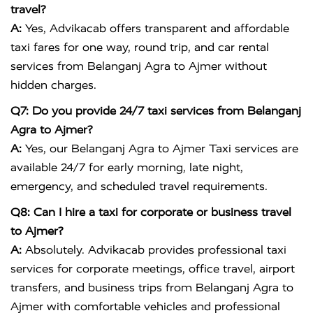
travel?
A:
Yes, Advikacab offers transparent and affordable
taxi fares for one way, round trip, and car rental
services from Belanganj Agra to Ajmer without
hidden charges.
Q7: Do you provide 24/7 taxi services from Belanganj
Agra to Ajmer?
A:
Yes, our Belanganj Agra to Ajmer Taxi services are
available 24/7 for early morning, late night,
emergency, and scheduled travel requirements.
Q8: Can I hire a taxi for corporate or business travel
to Ajmer?
A:
Absolutely. Advikacab provides professional taxi
services for corporate meetings, office travel, airport
transfers, and business trips from Belanganj Agra to
Ajmer with comfortable vehicles and professional