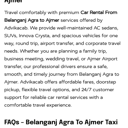
Ajmer
Innova
Rs. 18 PER
6+1
Rs. 300 PER
Travel comfortably with premium
Car Rental From
Crysta
KM
DAY
Belanganj Agra to Ajmer
services offered by
Advikacab. We provide well-maintained AC sedans,
SUVs, Innova Crysta, and spacious vehicles for one
way, round trip, airport transfer, and corporate travel
needs. Whether you are planning a family trip,
business meeting, wedding travel, or Ajmer Airport
transfer, our professional drivers ensure a safe,
smooth, and timely journey from Belanganj Agra to
Ajmer. Advikacab offers affordable fares, doorstep
pickup, flexible travel options, and 24/7 customer
support for reliable car rental services with a
comfortable travel experience.
FAQs – Belanganj Agra To Ajmer Taxi