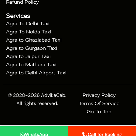
|
|
Sikri
Sunrise Agra Taj Mahal Tour
Agra Taj
Refund Policy
|
Mahal Tour with Bharatpur
Agra Taj Mahal Tour
Services
|
with Mehtab Bagh
Agra Mathura Vrindavan Tour
Agra To Delhi Taxi
Agra To Noida Taxi
Agra to Ghaziabad Taxi
Agra to Gurgaon Taxi
Agra to Jaipur Taxi
Agra to Mathura Taxi
Agra to Delhi Airport Taxi
© 2020-2026 AdvikaCab.
Privacy Policy
All rights reserved.
Terms Of Service
Go To Top
WhatsApp
Call for Booking