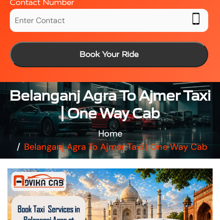
Contact Number
Book Your Ride
Belanganj Agra To Ajmer Taxi
| One Way Cab
Home
Belanganj Agra To Ajmer Taxi | One Way Cab