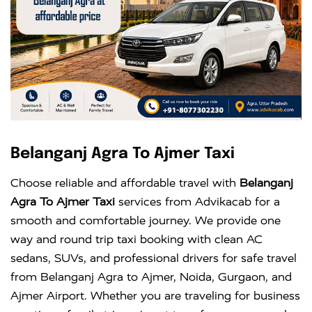
Belanganj Agra To Ajmer Taxi
Choose reliable and affordable travel with
Belanganj
Agra To Ajmer Taxi
services from Advikacab for a
smooth and comfortable journey. We provide one
way and round trip taxi booking with clean AC
sedans, SUVs, and professional drivers for safe travel
from Belanganj Agra to Ajmer, Noida, Gurgaon, and
Ajmer Airport. Whether you are traveling for business