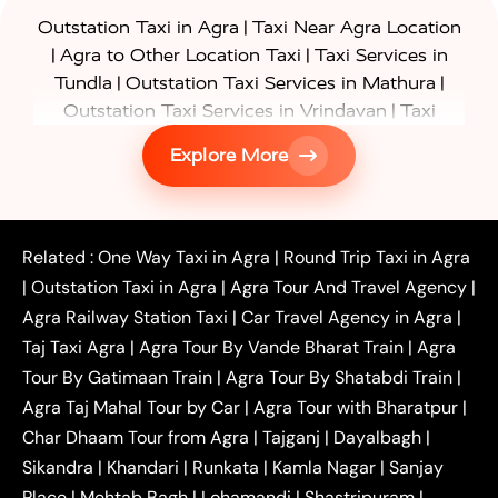
|
Outstation Taxi in Agra
Taxi Near Agra Location
|
|
Agra to Other Location Taxi
Taxi Services in
|
|
Tundla
Outstation Taxi Services in Mathura
|
Outstation Taxi Services in Vrindavan
Taxi
|
Services in Firozabad
Taxi Services in
Explore More
|
|
Shikohabad
Gurgaon to Agra Taxi
Delhi to Agra
|
|
Taxi
Noida to Agra Taxi
Ghaziabad to Agra Taxi
|
|
|
Faridabad to Agra Taxi
Lucknow to Agra Taxi
|
|
Kanpur to Agra Taxi
Jaipur to Agra Taxi
Related :
One Way Taxi in Agra
|
Round Trip Taxi in Agra
|
Outstation One Way Taxi From Delhi
Local Taxi
|
Outstation Taxi in Agra
|
Agra Tour And Travel Agency
|
|
|
Near Delhi
Delhi Local To Agra Taxi
Agra to
Agra Railway Station Taxi
|
Car Travel Agency in Agra
|
|
|
Delhi Taxi
Agra to Noida Taxi
Agra to
Taj Taxi Agra
|
Agra Tour By Vande Bharat Train
|
Agra
|
|
Ghaziabad Taxi
Agra to Gurgaon Taxi
Agra to
Tour By Gatimaan Train
|
Agra Tour By Shatabdi Train
|
|
|
Mathura Taxi
Agra to Aligarh Taxi
Agra to
Agra Taj Mahal Tour by Car
|
Agra Tour with Bharatpur
|
|
|
Jaipur Taxi
Agra to Kanpur Taxi
Agra to
Char Dhaam Tour from Agra
|
Tajganj
|
Dayalbagh
|
|
|
Amritsar Taxi
Agra to Ayodhya Taxi
Agra to
Sikandra
|
Khandari
|
Runkata
|
Kamla Nagar
|
Sanjay
|
|
Lucknow Taxi
Agra to Prayagraj Taxi
Agra to
Place
|
Mehtab Bagh
|
Lohamandi
|
Shastripuram
|