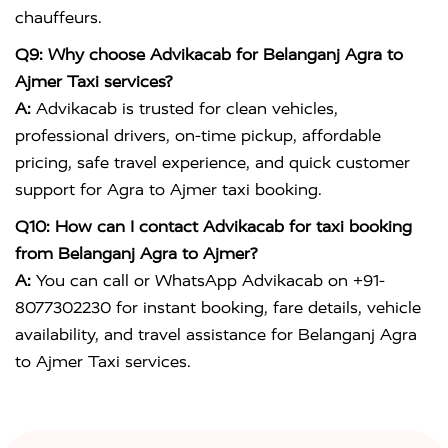
chauffeurs.
Q9: Why choose Advikacab for Belanganj Agra to
Ajmer Taxi services?
A:
Advikacab is trusted for clean vehicles,
professional drivers, on-time pickup, affordable
pricing, safe travel experience, and quick customer
support for Agra to Ajmer taxi booking.
Q10: How can I contact Advikacab for taxi booking
from Belanganj Agra to Ajmer?
A:
You can call or WhatsApp Advikacab on +91-
8077302230 for instant booking, fare details, vehicle
availability, and travel assistance for Belanganj Agra
to Ajmer Taxi services.