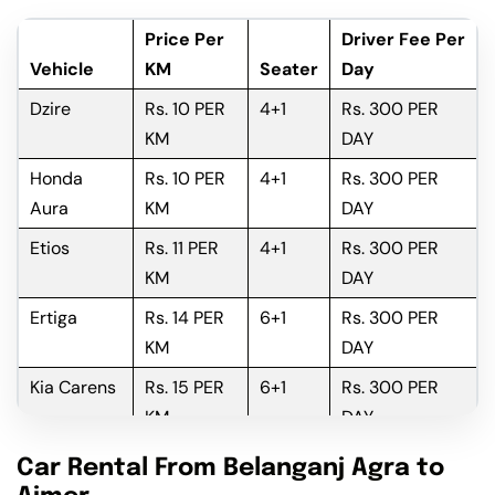
Price Per
Driver Fee Per
Vehicle
KM
Seater
Day
Dzire
Rs. 10 PER
4+1
Rs. 300 PER
KM
DAY
Honda
Rs. 10 PER
4+1
Rs. 300 PER
Aura
KM
DAY
Etios
Rs. 11 PER
4+1
Rs. 300 PER
KM
DAY
Ertiga
Rs. 14 PER
6+1
Rs. 300 PER
KM
DAY
Kia Carens
Rs. 15 PER
6+1
Rs. 300 PER
KM
DAY
Innova
Rs. 16 PER
6+1
Rs. 300 PER
Car Rental From Belanganj Agra to
KM
DAY