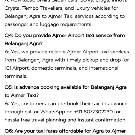
Crysta, Tempo Travellers, and luxury vehicles for
Belanganj Agra to Ajmer Taxi services according to
passenger and luggage requirements.
Q4: Do you provide Ajmer Airport taxi service from
Belanganj Agra?
A:
Yes, we provide reliable Ajmer Airport taxi services
from Belanganj Agra with timely pickup and drop for
IGI Airport, domestic terminals, and international
terminals.
Q5: Is advance booking available for Belanganj Agra
to Ajmer Taxi?
A:
Yes, customers can pre-book their taxi in advance
through call or WhatsApp on +91-8077302230 for
hassle-free travel planning and instant confirmation.
Q6: Are your taxi fares affordable for Agra to Ajmer