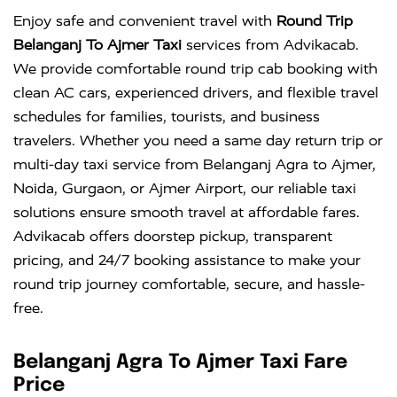
Enjoy safe and convenient travel with
Round Trip
Belanganj To Ajmer Taxi
services from Advikacab.
We provide comfortable round trip cab booking with
clean AC cars, experienced drivers, and flexible travel
schedules for families, tourists, and business
travelers. Whether you need a same day return trip or
multi-day taxi service from Belanganj Agra to Ajmer,
Noida, Gurgaon, or Ajmer Airport, our reliable taxi
solutions ensure smooth travel at affordable fares.
Advikacab offers doorstep pickup, transparent
pricing, and 24/7 booking assistance to make your
round trip journey comfortable, secure, and hassle-
free.
Belanganj Agra To Ajmer Taxi Fare
Price