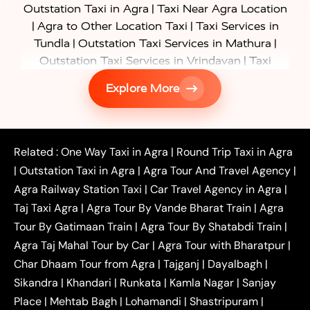
|
Outstation Taxi in Agra
Taxi Near Agra Location
|
|
Agra to Other Location Taxi
Taxi Services in
|
|
Tundla
Outstation Taxi Services in Mathura
|
Outstation Taxi Services in Vrindavan
Taxi
|
Services in Firozabad
Taxi Services in
Explore More
|
|
Shikohabad
Gurgaon to Agra Taxi
Delhi to Agra
|
|
Taxi
Noida to Agra Taxi
Ghaziabad to Agra Taxi
|
|
|
Faridabad to Agra Taxi
Lucknow to Agra Taxi
|
|
Kanpur to Agra Taxi
Jaipur to Agra Taxi
Related :
One Way Taxi in Agra
|
Round Trip Taxi in Agra
|
Outstation One Way Taxi From Delhi
Local Taxi
|
Outstation Taxi in Agra
|
Agra Tour And Travel Agency
|
|
|
Near Delhi
Delhi Local To Agra Taxi
Agra to
Agra Railway Station Taxi
|
Car Travel Agency in Agra
|
|
|
Delhi Taxi
Agra to Noida Taxi
Agra to
Taj Taxi Agra
|
Agra Tour By Vande Bharat Train
|
Agra
|
|
Ghaziabad Taxi
Agra to Gurgaon Taxi
Agra to
Tour By Gatimaan Train
|
Agra Tour By Shatabdi Train
|
|
|
Mathura Taxi
Agra to Aligarh Taxi
Agra to
Agra Taj Mahal Tour by Car
|
Agra Tour with Bharatpur
|
|
|
Jaipur Taxi
Agra to Kanpur Taxi
Agra to
Char Dhaam Tour from Agra
|
Tajganj
|
Dayalbagh
|
|
|
Amritsar Taxi
Agra to Ayodhya Taxi
Agra to
Sikandra
|
Khandari
|
Runkata
|
Kamla Nagar
|
Sanjay
|
|
Lucknow Taxi
Agra to Prayagraj Taxi
Agra to
Place
|
Mehtab Bagh
|
Lohamandi
|
Shastripuram
|
|
|
Gwalior Taxi
Agra to Delhi Airport Taxi
Agra to