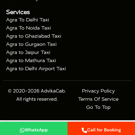
|
Mahal Tour with Bharatpur
Agra Taj Mahal Tour
Services
|
with Mehtab Bagh
Agra Mathura Vrindavan Tour
Agra To Delhi Taxi
Agra To Noida Taxi
Agra to Ghaziabad Taxi
Agra to Gurgaon Taxi
Agra to Jaipur Taxi
Agra to Mathura Taxi
Agra to Delhi Airport Taxi
© 2020-2026 AdvikaCab.
Privacy Policy
All rights reserved.
Terms Of Service
Go To Top
WhatsApp
Call for Booking