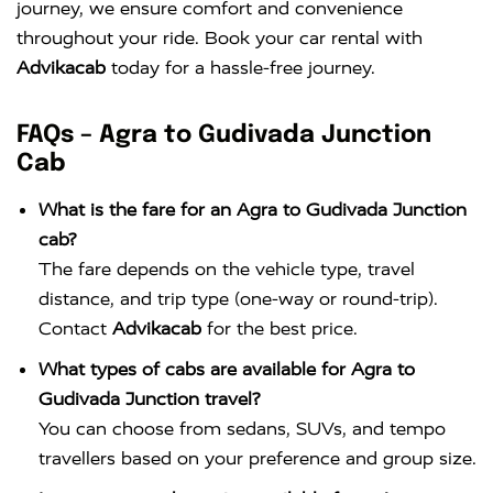
journey, we ensure comfort and convenience
throughout your ride. Book your car rental with
Advikacab
today for a hassle-free journey.
FAQs – Agra to Gudivada Junction
Cab
What is the fare for an Agra to Gudivada Junction
cab?
The fare depends on the vehicle type, travel
distance, and trip type (one-way or round-trip).
Contact
Advikacab
for the best price.
What types of cabs are available for Agra to
Gudivada Junction travel?
You can choose from sedans, SUVs, and tempo
travellers based on your preference and group size.