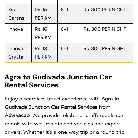
Kia
Rs. 15
6+1
Rs. 300 PER NIGHT
Carens
PER KM
Innova
Rs. 16
6+1
Rs. 300 PER NIGHT
PER KM
Innova
Rs. 18
6+1
Rs. 300 PER NIGHT
Crysta
PER KM
Agra to Gudivada Junction Car
Rental Services
Enjoy a seamless travel experience with
Agra to
Gudivada Junction Car Rental Services
from
Advikacab
. We provide reliable and affordable car
rentals with well-maintained vehicles and expert
drivers. Whether it’s a one-way trip or a round-trip