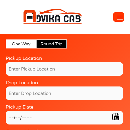
One Way
Round Trip
Pickup Location
Drop Location
Pickup Date