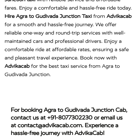
fares. Enjoy a comfortable and hassle-free ride today.
Hire Agra to Gudivada Junction Taxi
from
Advikacab
for a smooth and hassle-free journey. We offer
reliable one-way and round-trip services with well-
maintained cars and professional drivers. Enjoy a
comfortable ride at affordable rates, ensuring a safe
and pleasant travel experience. Book now with
Advikacab
for the best taxi service from Agra to
Gudivada Junction.
For booking
Agra to Gudivada Junction Cab
,
contact us at
+91-8077302230
or email us
at
contact@advikacab.com
. Experience a
hassle-free journey with AdvikaCab!