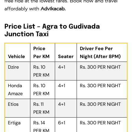
free ride at the lowest fares. Book now and travel
affordably with
Advikacab.
Price List – Agra to Gudivada
Junction Taxi
Price
Driver Fee Per
Vehicle
Per KM
Seater
Night (After 8PM)
Dzire
Rs. 10
4+1
Rs. 300 PER NIGHT
PER KM
Honda
Rs. 10
4+1
Rs. 300 PER NIGHT
Amaze
PER KM
Etios
Rs. 11
4+1
Rs. 300 PER NIGHT
PER KM
Ertiga
Rs. 14
6+1
Rs. 300 PER NIGHT
PER KM