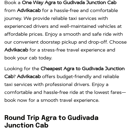
Book a
One Way Agra to Gudivada Junction Cab
from
Advikacab
for a hassle-free and comfortable
journey. We provide reliable taxi services with
experienced drivers and well-maintained vehicles at
affordable prices. Enjoy a smooth and safe ride with
our convenient doorstep pickup and drop-off. Choose
Advikacab
for a stress-free travel experience and
book your cab today.
Looking for the
Cheapest Agra to Gudivada Junction
Cab
?
Advikacab
offers budget-friendly and reliable
taxi services with professional drivers. Enjoy a
comfortable and hassle-free ride at the lowest fares—
book now for a smooth travel experience.
Round Trip Agra to Gudivada
Junction Cab