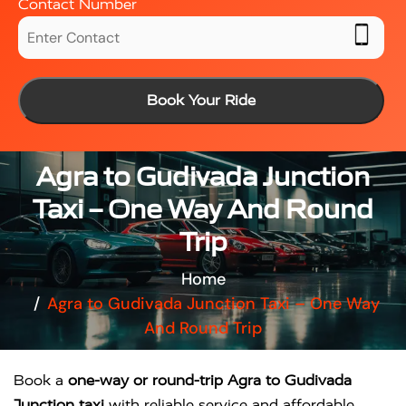
Contact Number
Book Your Ride
Agra to Gudivada Junction
Taxi – One Way And Round
Trip
Home
Agra to Gudivada Junction Taxi – One Way
And Round Trip
Book a
one-way or round-trip Agra to Gudivada
Junction taxi
with reliable service and affordable