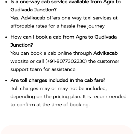
Is a one-way cab service available from Agra to
Gudivada Junction?
Yes,
Advikacab
offers one-way taxi services at
affordable rates for a hassle-free journey.
How can I book a cab from Agra to Gudivada
Junction?
You can book a cab online through
Advikacab
website or call (+91-8077302230) the customer
support team for assistance.
Are toll charges included in the cab fare?
Toll charges may or may not be included,
depending on the pricing plan. It is recommended
to confirm at the time of booking.