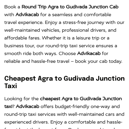
Book a
Round Trip Agra to Gudivada Junction Cab
with
Advikacab
for a seamless and comfortable
travel experience. Enjoy a stress-free journey with our
well-maintained vehicles, professional drivers, and
affordable fares. Whether it is a leisure trip or a
business tour, our round-trip taxi service ensures a
smooth ride both ways. Choose
Advikacab
for
reliable and hassle-free travel – book your cab today.
Cheapest Agra to Gudivada Junction
Taxi
Looking for the
cheapest Agra to Gudivada Junction
taxi
?
Advikacab
offers budget-friendly one-way and
round-trip taxi services with well-maintained cars and
experienced drivers. Enjoy a comfortable and hassle-