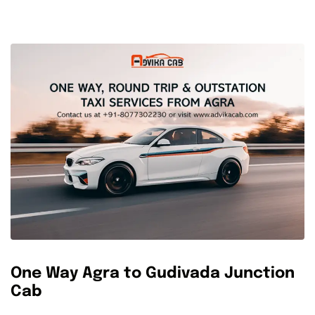
One Way Agra to Gudivada Junction
Cab