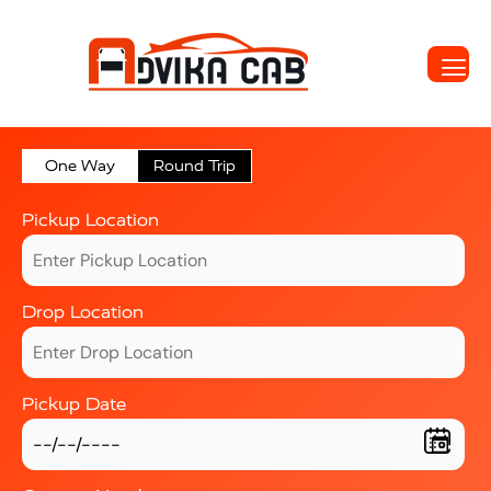
One Way
Round Trip
Pickup Location
Drop Location
Pickup Date