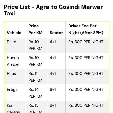
Price List – Agra to Govindi Marwar
Taxi
Price
Driver Fee Per
Vehicle
Per KM
Seater
Night (After 8PM)
Dzire
Rs. 10
4+1
Rs. 300 PER NIGHT
PER KM
Honda
Rs. 10
4+1
Rs. 300 PER NIGHT
Amaze
PER KM
Etios
Rs. 11
4+1
Rs. 300 PER NIGHT
PER KM
Ertiga
Rs. 14
6+1
Rs. 300 PER NIGHT
PER KM
Kia
Rs. 15
6+1
Rs. 300 PER NIGHT
Carens
PER KM