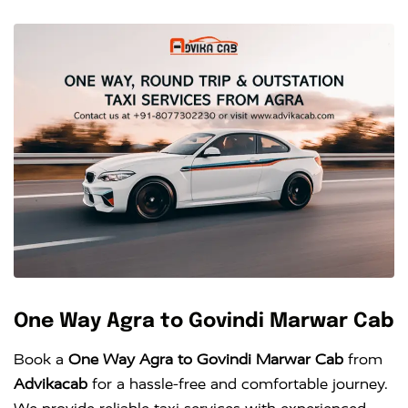
One Way Agra to Govindi Marwar Cab
Book a
One Way Agra to Govindi Marwar Cab
from
Advikacab
for a hassle-free and comfortable journey.