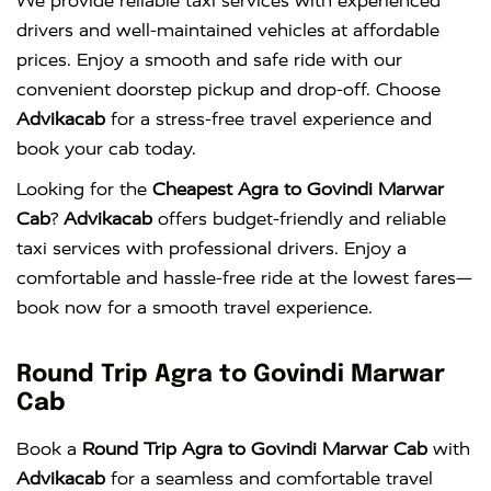
We provide reliable taxi services with experienced
drivers and well-maintained vehicles at affordable
prices. Enjoy a smooth and safe ride with our
convenient doorstep pickup and drop-off. Choose
Advikacab
for a stress-free travel experience and
book your cab today.
Looking for the
Cheapest Agra to Govindi Marwar
Cab
?
Advikacab
offers budget-friendly and reliable
taxi services with professional drivers. Enjoy a
comfortable and hassle-free ride at the lowest fares—
book now for a smooth travel experience.
Round Trip Agra to Govindi Marwar
Cab
Book a
Round Trip Agra to Govindi Marwar Cab
with
Advikacab
for a seamless and comfortable travel