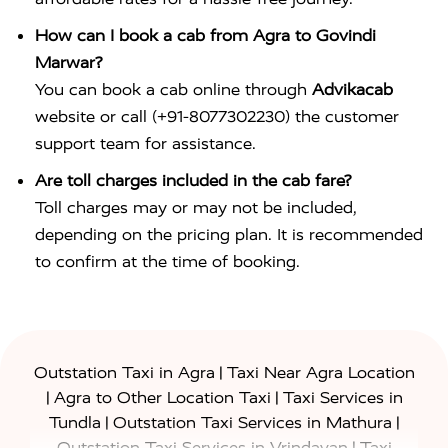
How can I book a cab from Agra to Govindi
Marwar?
You can book a cab online through
Advikacab
website or call (+91-8077302230) the customer
support team for assistance.
Are toll charges included in the cab fare?
Toll charges may or may not be included,
depending on the pricing plan. It is recommended
to confirm at the time of booking.
|
Outstation Taxi in Agra
Taxi Near Agra Location
|
|
Agra to Other Location Taxi
Taxi Services in
|
|
Tundla
Outstation Taxi Services in Mathura
|
Outstation Taxi Services in Vrindavan
Taxi