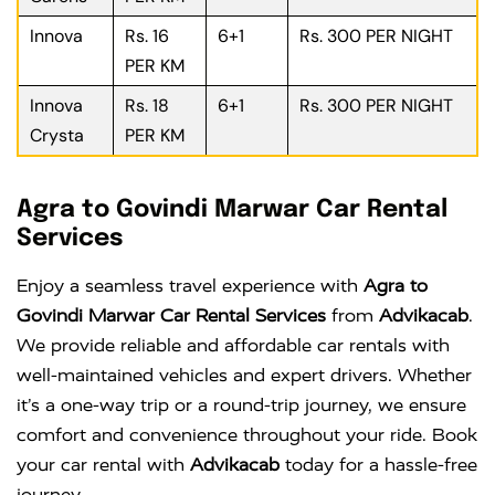
Innova
Rs. 16
6+1
Rs. 300 PER NIGHT
PER KM
Innova
Rs. 18
6+1
Rs. 300 PER NIGHT
Crysta
PER KM
Agra to Govindi Marwar Car Rental
Services
Enjoy a seamless travel experience with
Agra to
Govindi Marwar Car Rental Services
from
Advikacab
.
We provide reliable and affordable car rentals with
well-maintained vehicles and expert drivers. Whether
it’s a one-way trip or a round-trip journey, we ensure
comfort and convenience throughout your ride. Book
your car rental with
Advikacab
today for a hassle-free
journey.