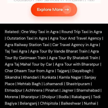
|
Services in Firozabad
Taxi Services in
Explore More
|
|
Shikohabad
Gurgaon to Agra Taxi
Delhi to Agra
|
|
Taxi
Noida to Agra Taxi
Ghaziabad to Agra Taxi
|
|
|
Faridabad to Agra Taxi
Lucknow to Agra Taxi
|
|
Kanpur to Agra Taxi
Jaipur to Agra Taxi
Related :
One Way Taxi in Agra
|
Round Trip Taxi in Agra
|
Outstation One Way Taxi From Delhi
Local Taxi
|
Outstation Taxi in Agra
|
Agra Tour And Travel Agency
|
|
|
Near Delhi
Delhi Local To Agra Taxi
Agra to
Agra Railway Station Taxi
|
Car Travel Agency in Agra
|
|
|
Delhi Taxi
Agra to Noida Taxi
Agra to
Taj Taxi Agra
|
Agra Tour By Vande Bharat Train
|
Agra
|
|
Ghaziabad Taxi
Agra to Gurgaon Taxi
Agra to
Tour By Gatimaan Train
|
Agra Tour By Shatabdi Train
|
|
|
Mathura Taxi
Agra to Aligarh Taxi
Agra to
Agra Taj Mahal Tour by Car
|
Agra Tour with Bharatpur
|
|
|
Jaipur Taxi
Agra to Kanpur Taxi
Agra to
Char Dhaam Tour from Agra
|
Tajganj
|
Dayalbagh
|
|
|
Amritsar Taxi
Agra to Ayodhya Taxi
Agra to
Sikandra
|
Khandari
|
Runkata
|
Kamla Nagar
|
Sanjay
|
|
Lucknow Taxi
Agra to Prayagraj Taxi
Agra to
Place
|
Mehtab Bagh
|
Lohamandi
|
Shastripuram
|
|
|
Gwalior Taxi
Agra to Delhi Airport Taxi
Agra to
Etmadpur
|
Achhnera
|
|
Pinahat
|
Jagner
|
Shamshabad
|
|
Tundla Taxi
Agra to Firozabad Taxi
Agra to
|
|
Shikohabad Taxi
Agra to Chandigarh Taxi
Agra
Morena
|
Bharatpur
|
Dholpur
|
Bodla
|
Rakabganj
|
Tedi
|
|
to Haridwar Taxi
Agra to Ujjain Taxi
Agra to
Bagiya
|
Belanganj
|
Chhipitola
|
Balkeshwar
|
Nunhai
|