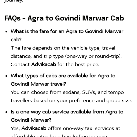
FAQs – Agra to Govindi Marwar Cab
What is the fare for an Agra to Govindi Marwar
cab?
The fare depends on the vehicle type, travel
distance, and trip type (one-way or round-trip).
Contact
Advikacab
for the best price.
What types of cabs are available for Agra to
Govindi Marwar travel?
You can choose from sedans, SUVs, and tempo
travellers based on your preference and group size.
Is a one-way cab service available from Agra to
Govindi Marwar?
Yes,
Advikacab
offers one-way taxi services at
affordable rates for a hassle-free journey.