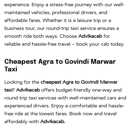
experience. Enjoy a stress-free journey with our well-
maintained vehicles, professional drivers, and
affordable fares. Whether it is a leisure trip or a
business tour, our round-trip taxi service ensures a
smooth ride both ways. Choose
Advikacab
for
reliable and hassle-free travel – book your cab today.
Cheapest Agra to Govindi Marwar
Taxi
Looking for the
cheapest Agra to Govindi Marwar
taxi
?
Advikacab
offers budget-friendly one-way and
round-trip taxi services with well-maintained cars and
experienced drivers. Enjoy a comfortable and hassle-
free ride at the lowest fares. Book now and travel
affordably with
Advikacab.