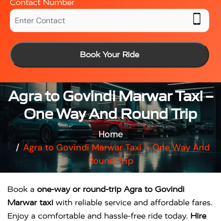
Contact Number
Book Your Ride
Agra to Govindi Marwar Taxi –
One Way And Round Trip
Home
Agra to Govindi Marwar Taxi – One Way And
Round Trip
Book a
one-way or round-trip Agra to Govindi
Marwar taxi
with reliable service and affordable fares.
Enjoy a comfortable and hassle-free ride today.
Hire