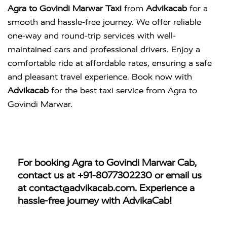
Agra to Govindi Marwar Taxi
from
Advikacab
for a
smooth and hassle-free journey. We offer reliable
one-way and round-trip services with well-
maintained cars and professional drivers. Enjoy a
comfortable ride at affordable rates, ensuring a safe
and pleasant travel experience. Book now with
Advikacab
for the best taxi service from Agra to
Govindi Marwar.
For booking
Agra to Govindi Marwar Cab
,
contact us at
+91-8077302230
or email us
at
contact@advikacab.com
. Experience a
hassle-free journey with AdvikaCab!