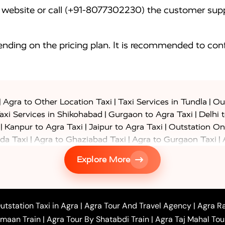
website or call (+91-8077302230) the customer supp
nding on the pricing plan. It is recommended to conf
|
|
|
Agra to Other Location Taxi
Taxi Services in Tundla
Out
|
|
axi Services in Shikohabad
Gurgaon to Agra Taxi
Delhi 
|
|
|
Kanpur to Agra Taxi
Jaipur to Agra Taxi
Outstation On
|
|
|
da Taxi
Agra to Ghaziabad Taxi
Agra to Gurgaon Taxi
|
|
|
axi
Agra to Ayodhya Taxi
Agra to Lucknow Taxi
Agra t
Explore More
|
|
 Taxi
Agra to Shikohabad Taxi
Agra to Chandigarh Taxi
|
|
|
 Taxi
Agra to Shimla Taxi
Agra to Allahabad Taxi
Agra
|
|
Bahraich Taxi
Agra to Sirsaganj Taxi
Agra to Etawah Tax
|
|
o Banda Taxi
Agra to Barabanki Taxi
Agra to Bareilly Tax
utstation Taxi in Agra
|
Agra Tour And Travel Agency
|
Agra Ra
|
|
|
hr Taxi
Agra to Chandauli Taxi
Agra to Chitrakoot Taxi
imaan Train
|
Agra Tour By Shatabdi Train
|
Agra Taj Mahal Tou