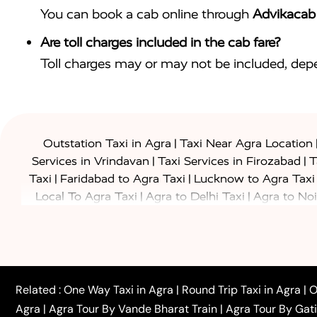
You can book a cab online through
Advikacab
Are toll charges included in the cab fare?
Toll charges may or may not be included, depe
|
Outstation Taxi in Agra
Taxi Near Agra Location
|
|
Services in Vrindavan
Taxi Services in Firozabad
T
|
|
Taxi
Faridabad to Agra Taxi
Lucknow to Agra Taxi
|
|
Local To Agra Taxi
Agra to Delhi Taxi
Agra to Noi
|
|
Jaipur Taxi
Agra to Kanpur Taxi
Agra to Amritsar T
|
|
Airport Taxi
Agra to Tundla Taxi
Agra to Firozabad
|
|
Rajasthan Taxi
Agra to Bareilly Taxi
Agra to Jammu
|
|
to Azamgarh Taxi
Agra to Baghpat Taxi
Agra to 
|
|
Agra to Ballia Taxi
Agra to Balrampur Taxi
Agra t
Related :
One Way Taxi in Agra
|
Round Trip Taxi in Agra
|
O
|
|
Bijnor Taxi
Agra to Badaun Taxi
Agra to Bulandsha
Agra
|
Agra Tour By Vande Bharat Train
|
Agra Tour By Gat