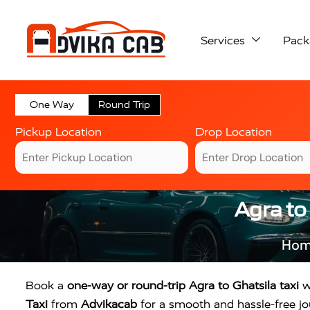
Services
Pack
One Way
Round Trip
Pickup Location
Drop Location
Agra to
Ho
Book a
one-way or round-trip Agra to Ghatsila taxi
wi
Taxi
from
Advikacab
for a smooth and hassle-free jou