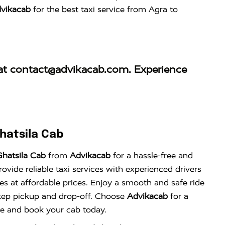
vikacab
for the best taxi service from Agra to
at
contact@advikacab.com
. Experience
hatsila Cab
hatsila Cab
from
Advikacab
for a hassle-free and
vide reliable taxi services with experienced drivers
es at affordable prices. Enjoy a smooth and safe ride
tep pickup and drop-off. Choose
Advikacab
for a
nce and book your cab today.