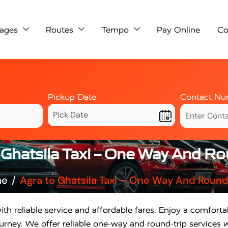
ages
Routes
Tempo
Pay Online
Co
Pickup Date
Contact Nu
 Ghatsila Taxi – One Way And Ro
me
Agra to Ghatsila Taxi – One Way And Round
th reliable service and affordable fares. Enjoy a comforta
rney. We offer reliable one-way and round-trip services w