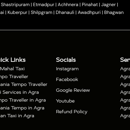
|
|
Car Hire in Noida
One Way Car Hire in Ghaziabad
|
Shastripuram
|
Etmadpur
|
Achhnera
|
Pinahat
|
Jagner
|
|
|
e in Tundla
Ayodhya to Agra Taxi
Prayagraj to Agra
ai
|
Kuberpur
|
Shilpgram
|
Dhanauli
|
Awadhpuri
|
Bhagwan
|
|
Agra Taxi
Nainital to Agra Taxi
Agra Taj Mahal Taxi
|
 Taj Mahal Tour By Car
Agra Taj Mahal Tour By Train
|
y Shatabdi Express Train
Agra Taj Mahal Tour with
|
with Mehtab Bagh
Agra Mathura Vrindavan Tour
ick Links
Socials
Ser
 Mahal Taxi
Instagram
Agra
po Traveller
Agra
Facebook
ania Tempo Traveller
Agra
Google Review
i Services in Agra
Agra
po Traveller in Agra
Agra
Youtube
ania Tempo in Agra
Agra
Refund Policy
an Taxi in Agra
Agra