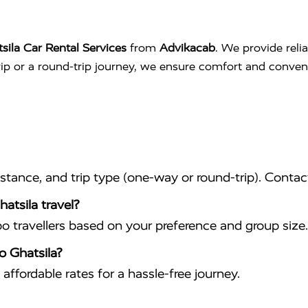
sila Car Rental Services
from
Advikacab
. We provide reli
trip or a round-trip journey, we ensure comfort and conve
istance, and trip type (one-way or round-trip). Conta
atsila travel?
travellers based on your preference and group size.
o Ghatsila?
affordable rates for a hassle-free journey.