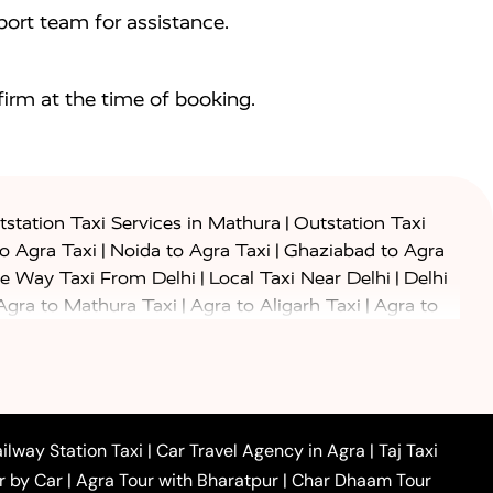
ort team for assistance.
irm at the time of booking.
|
station Taxi Services in Mathura
Outstation Taxi
|
|
to Agra Taxi
Noida to Agra Taxi
Ghaziabad to Agra
|
|
e Way Taxi From Delhi
Local Taxi Near Delhi
Delhi
|
|
Agra to Mathura Taxi
Agra to Aligarh Taxi
Agra to
|
|
o Prayagraj Taxi
Agra to Gwalior Taxi
Agra to Delhi
|
|
|
Agra to Haridwar Taxi
Agra to Ujjain Taxi
Agra to
|
|
 to Ambedkar Nagar Taxi
Agra to Auraiya Taxi
Agra
|
|
|
i
Agra to Mainpuri Taxi
Agra to Farrukhabad Taxi
|
|
|
i
Agra to Barsana Taxi
Agra to Basti Taxi
Agra to
ilway Station Taxi
|
Car Travel Agency in Agra
|
Taj Taxi
|
|
Agra to Dehradun Taxi
Agra to Saurikh Taxi
Agra to
r by Car
|
Agra Tour with Bharatpur
|
Char Dhaam Tour