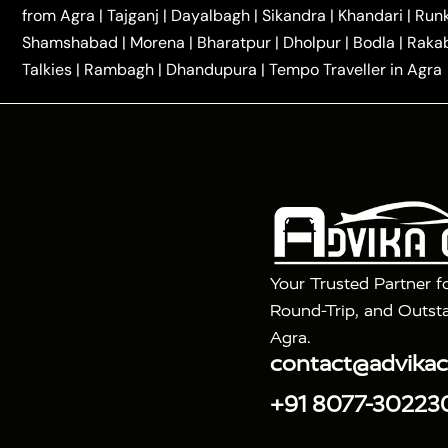
|
|
Kannauj Taxi
Agra to Chhibramau Taxi
One Way Ca
from Agra
|
Tajganj
|
Dayalbagh
|
Sikandra
|
Khandari
|
Run
|
One Way Car Hire in Delhi
One Way Car Hire in Vri
Shamshabad
|
Morena
|
Bharatpur
|
Dholpur
|
Bodla
|
Raka
|
|
|
Taxi
Haridwar to Agra Taxi
Varanasi to Agra Taxi
Talkies
|
Rambagh
|
Dhandupura
|
Tempo Traveller in Agra
Tour Packages :
|
2 Days Golden Triangle Tour
3 Days 
|
|
Agra Taj Mahal Tour By Gatimaan Train
Agra Taj 
|
|
Fatehpur Sikri
Sunrise Agra Taj Mahal Tour
Ag
Your Trusted Partner f
Round-Trip, and Outsta
Agra.
contact@advika
+91 8077-30223