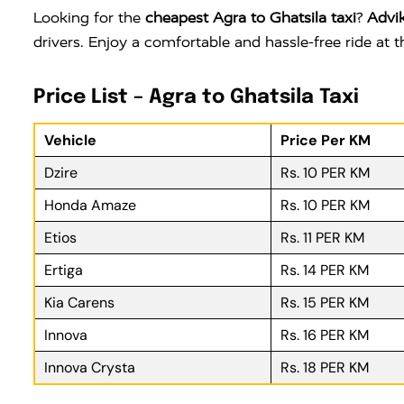
Looking for the
cheapest Agra to Ghatsila taxi
?
Advi
drivers. Enjoy a comfortable and hassle-free ride at
Price List – Agra to Ghatsila Taxi
Vehicle
Price Per KM
Dzire
Rs. 10 PER KM
Honda Amaze
Rs. 10 PER KM
Etios
Rs. 11 PER KM
Ertiga
Rs. 14 PER KM
Kia Carens
Rs. 15 PER KM
Innova
Rs. 16 PER KM
Innova Crysta
Rs. 18 PER KM