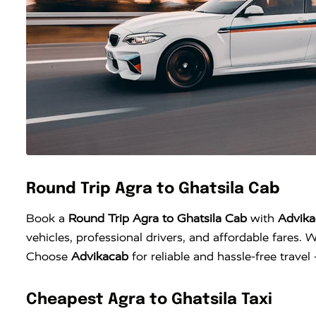
Round Trip Agra to Ghatsila Cab
Book a
Round Trip Agra to Ghatsila Cab
with
Advika
vehicles, professional drivers, and affordable fares. W
Choose
Advikacab
for reliable and hassle-free trave
Cheapest Agra to Ghatsila Taxi