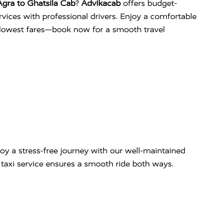
gra to Ghatsila Cab
?
Advikacab
offers budget-
services with professional drivers. Enjoy a comfortable
e lowest fares—book now for a smooth travel
oy a stress-free journey with our well-maintained
ip taxi service ensures a smooth ride both ways.