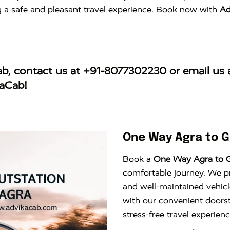
ng a safe and pleasant travel experience. Book now with
Ad
ab
, contact us at
+91-8077302230
or email us 
kaCab!
One Way Agra to G
Book a
One Way Agra to G
comfortable journey. We pro
and well-maintained vehicl
with our convenient doors
stress-free travel experie