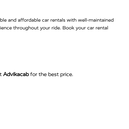
able and affordable car rentals with well-maintained
nience throughout your ride. Book your car rental
ct
Advikacab
for the best price.