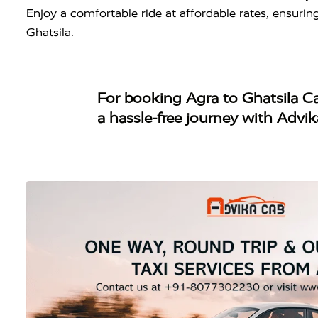
Enjoy a comfortable ride at affordable rates, ensuri
Ghatsila.
For booking
Agra to Ghatsila C
a hassle-free journey with Advi