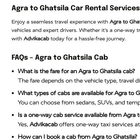
Agra to Ghatsila Car Rental Services
Enjoy a seamless travel experience with
Agra to Ghat
vehicles and expert drivers. Whether it’s a one-way 
with
Advikacab
today for a hassle-free journey.
FAQs – Agra to Ghatsila Cab
What is the fare for an Agra to Ghatsila cab?
The fare depends on the vehicle type, travel d
What types of cabs are available for Agra to Gh
You can choose from sedans, SUVs, and tempo 
Is a one-way cab service available from Agra t
Yes,
Advikacab
offers one-way taxi services at 
How can I book a cab from Agra to Ghatsila?