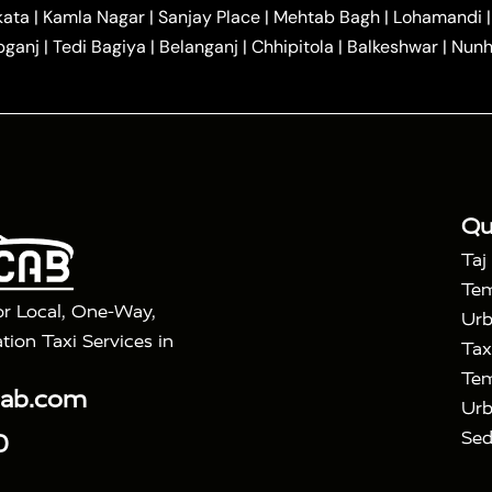
|
|
r Hire in Agra
One Way Car Hire in Mathura
One Way 
kata
|
Kamla Nagar
|
Sanjay Place
|
Mehtab Bagh
|
Lohamandi
|
|
ndavan
One Way Car Hire in Gurugram
One Way Car Hir
bganj
|
Tedi Bagiya
|
Belanganj
|
Chhipitola
|
Balkeshwar
|
Nunh
|
|
Roorkee to Agra Taxi
Meerut to Agra Taxi
Dehradun to 
|
Services
Agra to Delhi Innova Crysta Taxi
|
|
Golden Triangle Tour
4 Days Golden Triangle Tour
Agra
|
Mahal Tour By Vande Bharat Train
Agra Taj Mahal Tour B
|
ra Taj Mahal Tour with Bharatpur
Agra Taj Mahal Tour 
Qu
Taj
Tem
or Local, One-Way,
Urb
tion Taxi Services in
Tax
Tem
cab.com
Urb
Sed
0