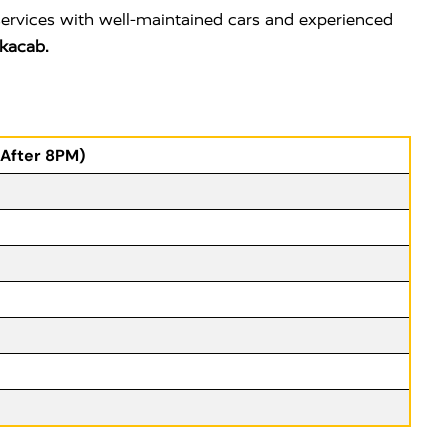
services with well-maintained cars and experienced
kacab.
(After 8PM)