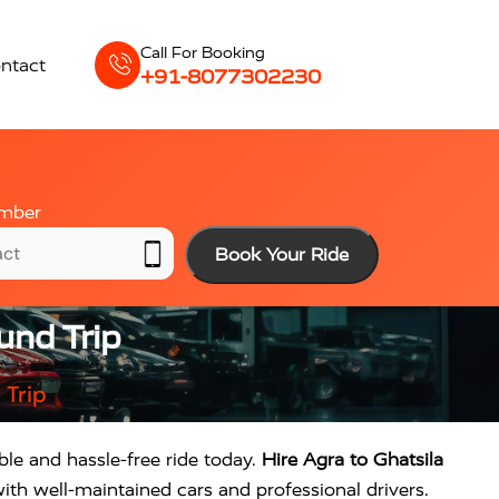
Call For Booking
ntact
+91-8077302230
mber
Book Your Ride
und Trip
 Trip
ble and hassle-free ride today.
Hire Agra to Ghatsila
ith well-maintained cars and professional drivers.