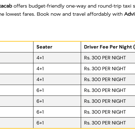
kacab
offers budget-friendly one-way and round-trip taxi 
 the lowest fares. Book now and travel affordably with
Advi
Seater
Driver Fee Per Night 
4+1
Rs. 300 PER NIGHT
4+1
Rs. 300 PER NIGHT
4+1
Rs. 300 PER NIGHT
6+1
Rs. 300 PER NIGHT
6+1
Rs. 300 PER NIGHT
6+1
Rs. 300 PER NIGHT
6+1
Rs. 300 PER NIGHT