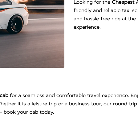
Looking for the
Cheapest A
friendly and reliable taxi 
and hassle-free ride at th
experience.
cab
for a seamless and comfortable travel experience. Enj
hether it is a leisure trip or a business tour, our round-tr
l – book your cab today.