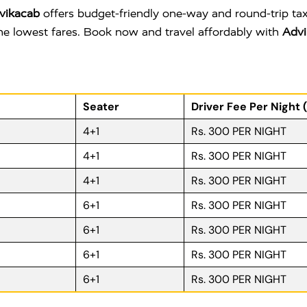
vikacab
offers budget-friendly one-way and round-trip tax
 the lowest fares. Book now and travel affordably with
Advi
Seater
Driver Fee Per Night 
4+1
Rs. 300 PER NIGHT
4+1
Rs. 300 PER NIGHT
4+1
Rs. 300 PER NIGHT
6+1
Rs. 300 PER NIGHT
6+1
Rs. 300 PER NIGHT
6+1
Rs. 300 PER NIGHT
6+1
Rs. 300 PER NIGHT