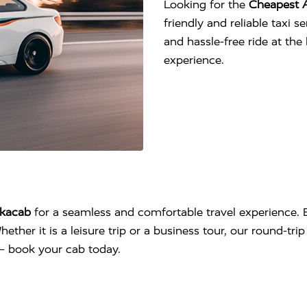
Looking for the
Cheapest 
friendly and reliable taxi 
and hassle-free ride at th
experience.
kacab
for a seamless and comfortable travel experience. E
hether it is a leisure trip or a business tour, our round-tr
l – book your cab today.