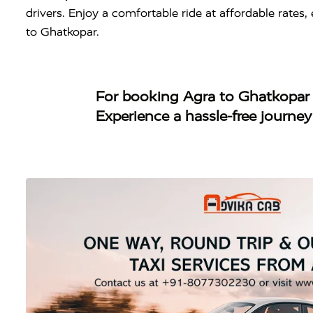
drivers. Enjoy a comfortable ride at affordable rate
to Ghatkopar.
For booking
Agra to Ghatkopar
Experience a hassle-free journe