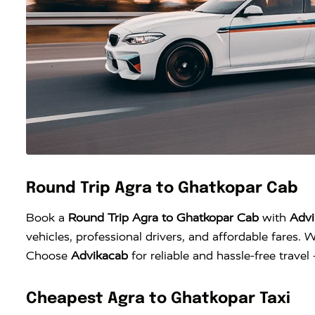
Round Trip Agra to Ghatkopar Cab
Book a
Round Trip Agra to Ghatkopar Cab
with
Advi
vehicles, professional drivers, and affordable fares. W
Choose
Advikacab
for reliable and hassle-free trave
Cheapest Agra to Ghatkopar Taxi