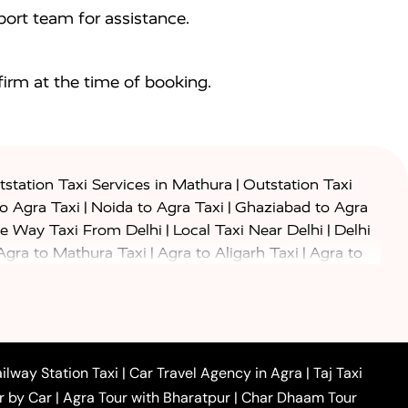
ort team for assistance.
irm at the time of booking.
|
station Taxi Services in Mathura
Outstation Taxi
|
|
to Agra Taxi
Noida to Agra Taxi
Ghaziabad to Agra
|
|
e Way Taxi From Delhi
Local Taxi Near Delhi
Delhi
|
|
Agra to Mathura Taxi
Agra to Aligarh Taxi
Agra to
|
|
o Prayagraj Taxi
Agra to Gwalior Taxi
Agra to Delhi
|
|
|
Agra to Haridwar Taxi
Agra to Ujjain Taxi
Agra to
|
|
 to Ambedkar Nagar Taxi
Agra to Auraiya Taxi
Agra
|
|
|
i
Agra to Mainpuri Taxi
Agra to Farrukhabad Taxi
|
|
|
i
Agra to Barsana Taxi
Agra to Basti Taxi
Agra to
ilway Station Taxi
|
Car Travel Agency in Agra
|
Taj Taxi
|
|
Agra to Dehradun Taxi
Agra to Saurikh Taxi
Agra to
r by Car
|
Agra Tour with Bharatpur
|
Char Dhaam Tour