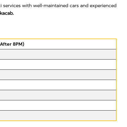
i services with well-maintained cars and experienced
kacab.
(After 8PM)