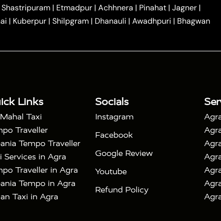
|
|
Car Hire in Noida
One Way Car Hire in Ghaziabad
|
Shastripuram
|
Etmadpur
|
Achhnera
|
Pinahat
|
Jagner
|
|
|
e in Tundla
Ayodhya to Agra Taxi
Prayagraj to Agra
ai
|
Kuberpur
|
Shilpgram
|
Dhanauli
|
Awadhpuri
|
Bhagwan
|
|
Agra Taxi
Nainital to Agra Taxi
Agra Taj Mahal Taxi
|
 Taj Mahal Tour By Car
Agra Taj Mahal Tour By Train
|
y Shatabdi Express Train
Agra Taj Mahal Tour with
|
with Mehtab Bagh
Agra Mathura Vrindavan Tour
ick Links
Socials
Ser
 Mahal Taxi
Instagram
Agra
po Traveller
Agra
Facebook
ania Tempo Traveller
Agra
Google Review
i Services in Agra
Agra
po Traveller in Agra
Agra
Youtube
ania Tempo in Agra
Agra
Refund Policy
an Taxi in Agra
Agra