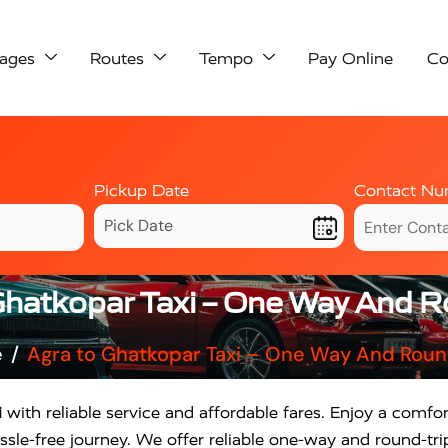
ages
Routes
Tempo
Pay Online
Co
Pickup Date
Contact Nu
Ghatkopar Taxi – One Way And R
e
Agra to Ghatkopar Taxi – One Way And Roun
i
with reliable service and affordable fares. Enjoy a comfor
sle-free journey. We offer reliable one-way and round-tri