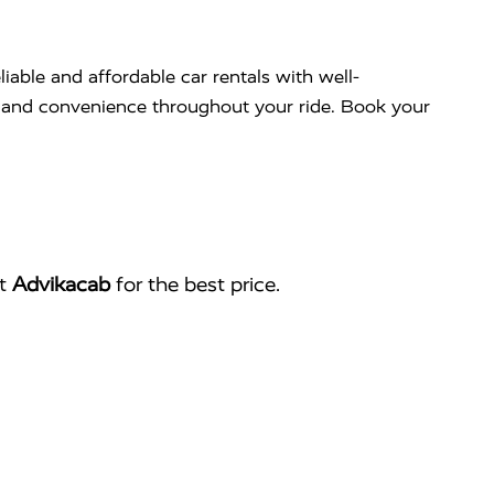
liable and affordable car rentals with well-
rt and convenience throughout your ride. Book your
ct
Advikacab
for the best price.