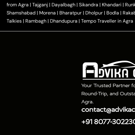
|
|
Kannauj Taxi
Agra to Chhibramau Taxi
One Way Ca
from Agra
|
Tajganj
|
Dayalbagh
|
Sikandra
|
Khandari
|
Run
|
One Way Car Hire in Delhi
One Way Car Hire in Vri
Shamshabad
|
Morena
|
Bharatpur
|
Dholpur
|
Bodla
|
Raka
|
|
|
Taxi
Haridwar to Agra Taxi
Varanasi to Agra Taxi
Talkies
|
Rambagh
|
Dhandupura
|
Tempo Traveller in Agra
Tour Packages :
|
2 Days Golden Triangle Tour
3 Days 
|
|
Agra Taj Mahal Tour By Gatimaan Train
Agra Taj 
|
|
Fatehpur Sikri
Sunrise Agra Taj Mahal Tour
Ag
Your Trusted Partner f
Round-Trip, and Outsta
Agra.
contact@advika
+91 8077-30223