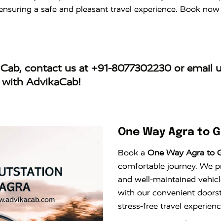
s, ensuring a safe and pleasant travel experience. Book no
 Cab
, contact us at
+91-8077302230
or email 
y with AdvikaCab!
One Way Agra to 
Book a
One Way Agra to 
comfortable journey. We pro
and well-maintained vehicl
with our convenient doors
stress-free travel experie