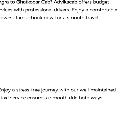
Agra to Ghatkopar Cab
?
Advikacab
offers budget-
services with professional drivers. Enjoy a comfortable
e lowest fares—book now for a smooth travel
njoy a stress-free journey with our well-maintained
ip taxi service ensures a smooth ride both ways.