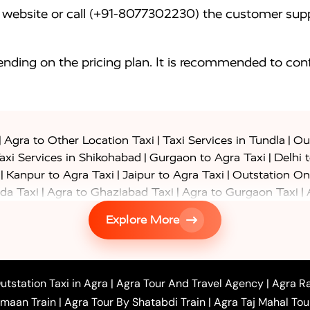
website or call (+91-8077302230) the customer supp
nding on the pricing plan. It is recommended to conf
|
|
|
Agra to Other Location Taxi
Taxi Services in Tundla
Out
|
|
axi Services in Shikohabad
Gurgaon to Agra Taxi
Delhi 
|
|
|
Kanpur to Agra Taxi
Jaipur to Agra Taxi
Outstation On
|
|
|
da Taxi
Agra to Ghaziabad Taxi
Agra to Gurgaon Taxi
|
|
|
axi
Agra to Ayodhya Taxi
Agra to Lucknow Taxi
Agra t
Explore More
|
|
 Taxi
Agra to Shikohabad Taxi
Agra to Chandigarh Taxi
|
|
|
 Taxi
Agra to Shimla Taxi
Agra to Allahabad Taxi
Agra
|
|
Bahraich Taxi
Agra to Sirsaganj Taxi
Agra to Etawah Tax
|
|
o Banda Taxi
Agra to Barabanki Taxi
Agra to Bareilly Tax
utstation Taxi in Agra
|
Agra Tour And Travel Agency
|
Agra Ra
|
|
|
hr Taxi
Agra to Chandauli Taxi
Agra to Chitrakoot Taxi
imaan Train
|
Agra Tour By Shatabdi Train
|
Agra Taj Mahal Tou