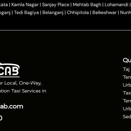
|
|
r Hire in Agra
One Way Car Hire in Mathura
One Way 
kata
|
Kamla Nagar
|
Sanjay Place
|
Mehtab Bagh
|
Lohamandi
|
|
ndavan
One Way Car Hire in Gurugram
One Way Car Hir
bganj
|
Tedi Bagiya
|
Belanganj
|
Chhipitola
|
Balkeshwar
|
Nunh
|
|
Roorkee to Agra Taxi
Meerut to Agra Taxi
Dehradun to 
|
Services
Agra to Delhi Innova Crysta Taxi
|
|
Golden Triangle Tour
4 Days Golden Triangle Tour
Agra
|
Mahal Tour By Vande Bharat Train
Agra Taj Mahal Tour B
|
ra Taj Mahal Tour with Bharatpur
Agra Taj Mahal Tour 
Qu
Taj
Tem
or Local, One-Way,
Urb
tion Taxi Services in
Tax
Tem
cab.com
Urb
Sed
0