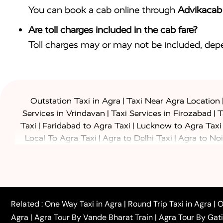
You can book a cab online through
Advikacab
Are toll charges included in the cab fare?
Toll charges may or may not be included, depe
|
Outstation Taxi in Agra
Taxi Near Agra Location
|
|
Services in Vrindavan
Taxi Services in Firozabad
T
|
|
Taxi
Faridabad to Agra Taxi
Lucknow to Agra Taxi
|
|
Local To Agra Taxi
Agra to Delhi Taxi
Agra to Noi
|
|
Jaipur Taxi
Agra to Kanpur Taxi
Agra to Amritsar T
|
|
Airport Taxi
Agra to Tundla Taxi
Agra to Firozabad
|
|
Rajasthan Taxi
Agra to Bareilly Taxi
Agra to Jammu
|
|
to Azamgarh Taxi
Agra to Baghpat Taxi
Agra to 
|
|
Agra to Ballia Taxi
Agra to Balrampur Taxi
Agra t
Related :
One Way Taxi in Agra
|
Round Trip Taxi in Agra
|
O
|
|
Bijnor Taxi
Agra to Badaun Taxi
Agra to Bulandsha
Agra
|
Agra Tour By Vande Bharat Train
|
Agra Tour By Gat