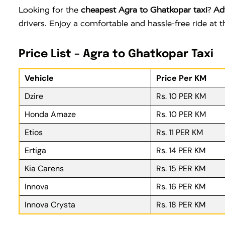
Looking for the
cheapest Agra to Ghatkopar taxi
?
Ad
drivers. Enjoy a comfortable and hassle-free ride at
Price List – Agra to Ghatkopar Taxi
Vehicle
Price Per KM
Dzire
Rs. 10 PER KM
Honda Amaze
Rs. 10 PER KM
Etios
Rs. 11 PER KM
Ertiga
Rs. 14 PER KM
Kia Carens
Rs. 15 PER KM
Innova
Rs. 16 PER KM
Innova Crysta
Rs. 18 PER KM