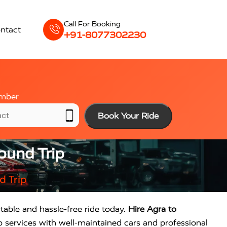
Call For Booking
ntact
+91-8077302230
mber
Book Your Ride
ound Trip
d Trip
table and hassle-free ride today.
Hire Agra to
p services with well-maintained cars and professional