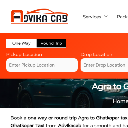
Services
Pack
One Way
Round Trip
Pickup Location
Drop Location
Agra to 
Hom
Book a
one-way or round-trip Agra to Ghatkopar tax
Ghatkopar Taxi
from
Advikacab
for a smooth and has