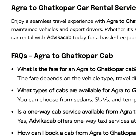
Agra to Ghatkopar Car Rental Servi
Enjoy a seamless travel experience with
Agra to Ghat
maintained vehicles and expert drivers. Whether it’
car rental with
Advikacab
today for a hassle-free jou
FAQs – Agra to Ghatkopar Cab
What is the fare for an Agra to Ghatkopar cab
The fare depends on the vehicle type, travel d
What types of cabs are available for Agra to G
You can choose from sedans, SUVs, and tempo 
Is a one-way cab service available from Agra 
Yes,
Advikacab
offers one-way taxi services at 
How can I book a cab from Agra to Ghatkopa