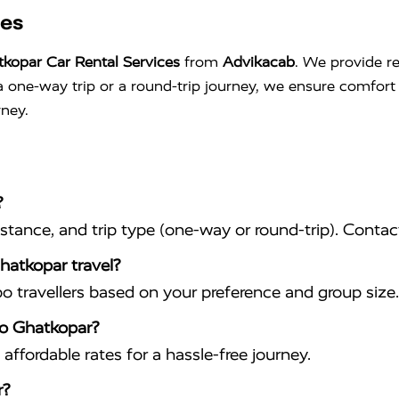
ces
kopar Car Rental Services
from
Advikacab
. We provide re
s a one-way trip or a round-trip journey, we ensure comfo
rney.
?
istance, and trip type (one-way or round-trip). Conta
hatkopar travel?
travellers based on your preference and group size.
to Ghatkopar?
affordable rates for a hassle-free journey.
r?