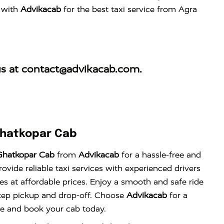
w with
Advikacab
for the best taxi service from Agra
us at
contact@advikacab.com
.
Ghatkopar Cab
Ghatkopar Cab
from
Advikacab
for a hassle-free and
vide reliable taxi services with experienced drivers
es at affordable prices. Enjoy a smooth and safe ride
tep pickup and drop-off. Choose
Advikacab
for a
nce and book your cab today.