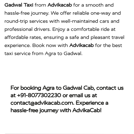
Gadwal Taxi
from
Advikacab
for a smooth and
hassle-free journey. We offer reliable one-way and
round-trip services with well-maintained cars and
professional drivers. Enjoy a comfortable ride at
affordable rates, ensuring a safe and pleasant travel
experience. Book now with
Advikacab
for the best
taxi service from Agra to Gadwal.
For booking
Agra to Gadwal Cab
, contact us
at
+91-8077302230
or email us at
contact@advikacab.com
. Experience a
hassle-free journey with AdvikaCab!