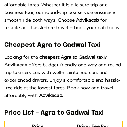
affordable fares. Whether it is a leisure trip or a
business tour, our round-trip taxi service ensures a
smooth ride both ways. Choose
Advikacab
for
reliable and hassle-free travel – book your cab today.
Cheapest Agra to Gadwal Taxi
Looking for the
cheapest Agra to Gadwal taxi
?
Advikacab
offers budget-friendly one-way and round-
trip taxi services with well-maintained cars and
experienced drivers. Enjoy a comfortable and hassle-
free ride at the lowest fares. Book now and travel
affordably with
Advikacab.
Price List – Agra to Gadwal Taxi
Price
Driver Fee Per