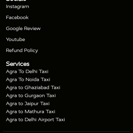
|
Days Golden Triangle Tour
4 Days Golden
Instagram
|
|
Triangle Tour
Agra Taj Mahal Tour By Car
Agra
Facebook
|
Taj Mahal Tour By Train
Agra Taj Mahal Tour By
|
Gatimaan Train
Agra Taj Mahal Tour By Vande
Google Review
|
Bharat Train
Agra Taj Mahal Tour By Shatabdi
Youtube
|
Express Train
Agra Taj Mahal Tour with Fatehpur
|
|
Sikri
Sunrise Agra Taj Mahal Tour
Agra Taj
Refund Policy
|
Mahal Tour with Bharatpur
Agra Taj Mahal Tour
Services
|
with Mehtab Bagh
Agra Mathura Vrindavan Tour
Agra To Delhi Taxi
Agra To Noida Taxi
Agra to Ghaziabad Taxi
Agra to Gurgaon Taxi
Agra to Jaipur Taxi
Agra to Mathura Taxi
Agra to Delhi Airport Taxi