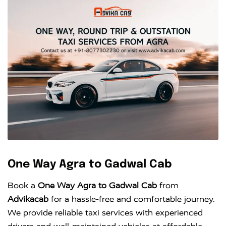
One Way Agra to Gadwal Cab
Book a
One Way Agra to Gadwal Cab
from
Advikacab
for a hassle-free and comfortable journey.
We provide reliable taxi services with experienced