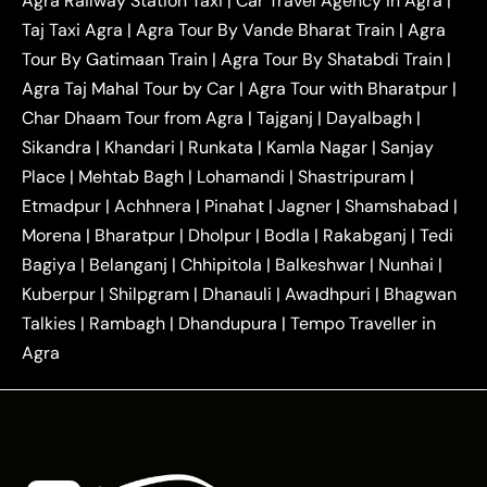
Agra Railway Station Taxi
|
Car Travel Agency in Agra
|
|
|
Delhi Taxi
Agra to Noida Taxi
Agra to
Taj Taxi Agra
|
Agra Tour By Vande Bharat Train
|
Agra
|
|
Ghaziabad Taxi
Agra to Gurgaon Taxi
Agra to
Tour By Gatimaan Train
|
Agra Tour By Shatabdi Train
|
|
|
Mathura Taxi
Agra to Aligarh Taxi
Agra to
Agra Taj Mahal Tour by Car
|
Agra Tour with Bharatpur
|
|
|
Jaipur Taxi
Agra to Kanpur Taxi
Agra to
Char Dhaam Tour from Agra
|
Tajganj
|
Dayalbagh
|
|
|
Amritsar Taxi
Agra to Ayodhya Taxi
Agra to
Sikandra
|
Khandari
|
Runkata
|
Kamla Nagar
|
Sanjay
|
|
Lucknow Taxi
Agra to Prayagraj Taxi
Agra to
Place
|
Mehtab Bagh
|
Lohamandi
|
Shastripuram
|
|
|
Gwalior Taxi
Agra to Delhi Airport Taxi
Agra to
Etmadpur
|
Achhnera
|
|
Pinahat
|
Jagner
|
Shamshabad
|
|
Tundla Taxi
Agra to Firozabad Taxi
Agra to
|
|
Shikohabad Taxi
Agra to Chandigarh Taxi
Agra
Morena
|
Bharatpur
|
Dholpur
|
Bodla
|
Rakabganj
|
Tedi
|
|
to Haridwar Taxi
Agra to Ujjain Taxi
Agra to
Bagiya
|
Belanganj
|
Chhipitola
|
Balkeshwar
|
Nunhai
|
|
|
Rajasthan Taxi
Agra to Bareilly Taxi
Agra to
Kuberpur
|
Shilpgram
|
Dhanauli
|
Awadhpuri
|
Bhagwan
|
|
Jammu Taxi
Agra to Shimla Taxi
Agra to
Talkies
|
Rambagh
|
Dhandupura
|
Tempo Traveller in
|
|
Allahabad Taxi
Agra to Ambedkar Nagar Taxi
Agra
|
|
Agra to Auraiya Taxi
Agra to Azamgarh Taxi
|
|
Agra to Baghpat Taxi
Agra to Bahraich Taxi
|
|
Agra to Sirsaganj Taxi
Agra to Etawah Taxi
|
|
Agra to Mainpuri Taxi
Agra to Farrukhabad Taxi
|
|
Agra to Ballia Taxi
Agra to Balrampur Taxi
Agra