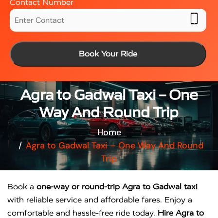
Contact Number
Book Your Ride
Agra to Gadwal Taxi – One
Way And Round Trip
Home
Agra to Gadwal Taxi – One Way And Round
Trip
Book a
one-way or round-trip Agra to Gadwal taxi
with reliable service and affordable fares. Enjoy a
comfortable and hassle-free ride today.
Hire Agra to