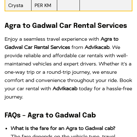
Crysta
PER KM
Agra to Gadwal Car Rental Services
Enjoy a seamless travel experience with
Agra to
Gadwal Car Rental Services
from
Advikacab
. We
provide reliable and affordable car rentals with well-
maintained vehicles and expert drivers. Whether it’s a
one-way trip or a round-trip journey, we ensure
comfort and convenience throughout your ride. Book
your car rental with
Advikacab
today for a hassle-free
journey.
FAQs – Agra to Gadwal Cab
What is the fare for an Agra to Gadwal cab?
The fare depends on the vehicle type, travel