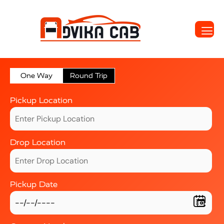
One Way
Round Trip
Pickup Location
Drop Location
Pickup Date