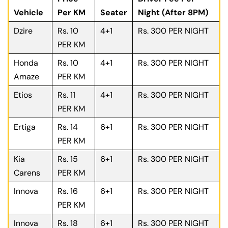
Vehicle
Per KM
Seater
Night (After 8PM)
Dzire
Rs. 10
4+1
Rs. 300 PER NIGHT
PER KM
Honda
Rs. 10
4+1
Rs. 300 PER NIGHT
Amaze
PER KM
Etios
Rs. 11
4+1
Rs. 300 PER NIGHT
PER KM
Ertiga
Rs. 14
6+1
Rs. 300 PER NIGHT
PER KM
Kia
Rs. 15
6+1
Rs. 300 PER NIGHT
Carens
PER KM
Innova
Rs. 16
6+1
Rs. 300 PER NIGHT
PER KM
Innova
Rs. 18
6+1
Rs. 300 PER NIGHT