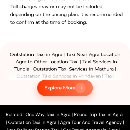
Toll charges may or may not be included,
depending on the pricing plan. It is recommended
to confirm at the time of booking.
|
Outstation Taxi in Agra
Taxi Near Agra Location
|
|
Agra to Other Location Taxi
Taxi Services in
|
|
Tundla
Outstation Taxi Services in Mathura
|
Outstation Taxi Services in Vrindavan
Taxi
|
Services in Firozabad
Taxi Services in
Explore More
|
|
Shikohabad
Gurgaon to Agra Taxi
Delhi to Agra
|
|
Taxi
Noida to Agra Taxi
Ghaziabad to Agra Taxi
|
|
|
Faridabad to Agra Taxi
Lucknow to Agra Taxi
|
|
Kanpur to Agra Taxi
Jaipur to Agra Taxi
Related :
One Way Taxi in Agra
|
Round Trip Taxi in Agra
|
Outstation One Way Taxi From Delhi
Local Taxi
|
Outstation Taxi in Agra
|
Agra Tour And Travel Agency
|
|
|
Near Delhi
Delhi Local To Agra Taxi
Agra to