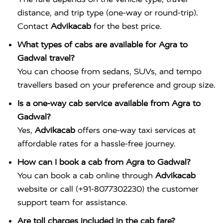
distance, and trip type (one-way or round-trip).
Contact
Advikacab
for the best price.
What types of cabs are available for Agra to
Gadwal travel?
You can choose from sedans, SUVs, and tempo
travellers based on your preference and group size.
Is a one-way cab service available from Agra to
Gadwal?
Yes,
Advikacab
offers one-way taxi services at
affordable rates for a hassle-free journey.
How can I book a cab from Agra to Gadwal?
You can book a cab online through
Advikacab
website or call (+91-8077302230) the customer
support team for assistance.
Are toll charges included in the cab fare?