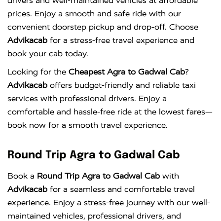
drivers and well-maintained vehicles at affordable
prices. Enjoy a smooth and safe ride with our
convenient doorstep pickup and drop-off. Choose
Advikacab
for a stress-free travel experience and
book your cab today.
Looking for the
Cheapest Agra to Gadwal Cab
?
Advikacab
offers budget-friendly and reliable taxi
services with professional drivers. Enjoy a
comfortable and hassle-free ride at the lowest fares—
book now for a smooth travel experience.
Round Trip Agra to Gadwal Cab
Book a
Round Trip Agra to Gadwal Cab
with
Advikacab
for a seamless and comfortable travel
experience. Enjoy a stress-free journey with our well-
maintained vehicles, professional drivers, and