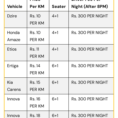
Vehicle
Per KM
Seater
Night (After 8PM)
Dzire
Rs. 10
4+1
Rs. 300 PER NIGHT
PER KM
Honda
Rs. 10
4+1
Rs. 300 PER NIGHT
Amaze
PER KM
Etios
Rs. 11
4+1
Rs. 300 PER NIGHT
PER KM
Ertiga
Rs. 14
6+1
Rs. 300 PER NIGHT
PER KM
Kia
Rs. 15
6+1
Rs. 300 PER NIGHT
Carens
PER KM
Innova
Rs. 16
6+1
Rs. 300 PER NIGHT
PER KM
Innova
Rs. 18
6+1
Rs. 300 PER NIGHT