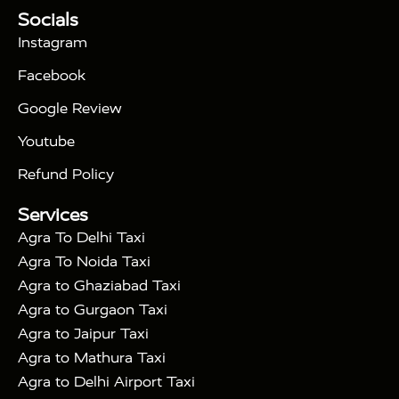
Tour Packages :
|
Socials
2 Days Golden Triangle Tour
3
|
Days Golden Triangle Tour
4 Days Golden
Instagram
|
|
Triangle Tour
Agra Taj Mahal Tour By Car
Agra
Facebook
|
Taj Mahal Tour By Train
Agra Taj Mahal Tour By
|
Gatimaan Train
Agra Taj Mahal Tour By Vande
Google Review
|
Bharat Train
Agra Taj Mahal Tour By Shatabdi
Youtube
|
Express Train
Agra Taj Mahal Tour with Fatehpur
|
|
Sikri
Sunrise Agra Taj Mahal Tour
Agra Taj
Refund Policy
|
Mahal Tour with Bharatpur
Agra Taj Mahal Tour
Services
|
with Mehtab Bagh
Agra Mathura Vrindavan Tour
Agra To Delhi Taxi
Agra To Noida Taxi
Agra to Ghaziabad Taxi
Agra to Gurgaon Taxi
Agra to Jaipur Taxi
Agra to Mathura Taxi
Agra to Delhi Airport Taxi