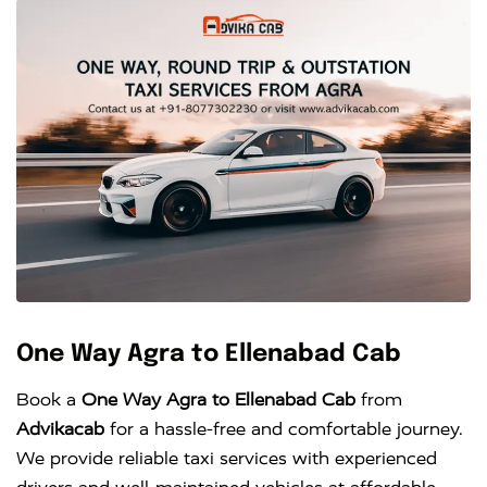
One Way Agra to Ellenabad Cab
Book a
One Way Agra to Ellenabad Cab
from
Advikacab
for a hassle-free and comfortable journey.
We provide reliable taxi services with experienced