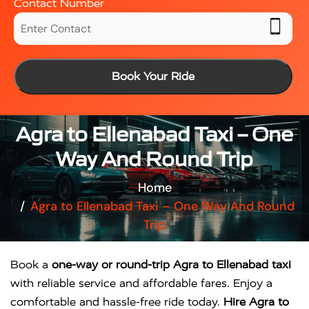
Contact Number
Book Your Ride
Agra to Ellenabad Taxi – One
Way And Round Trip
Home
Agra to Ellenabad Taxi – One Way And Round
Trip
Book a
one-way or round-trip Agra to Ellenabad taxi
with reliable service and affordable fares. Enjoy a
comfortable and hassle-free ride today.
Hire Agra to