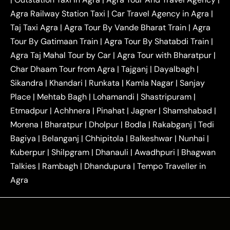
|
|
Near Delhi
Delhi Local To Agra Taxi
Agra to
Agra Railway Station Taxi
|
Car Travel Agency in Agra
|
|
|
Delhi Taxi
Agra to Noida Taxi
Agra to
Taj Taxi Agra
|
Agra Tour By Vande Bharat Train
|
Agra
|
|
Ghaziabad Taxi
Agra to Gurgaon Taxi
Agra to
Tour By Gatimaan Train
|
Agra Tour By Shatabdi Train
|
|
|
Mathura Taxi
Agra to Aligarh Taxi
Agra to
Agra Taj Mahal Tour by Car
|
Agra Tour with Bharatpur
|
|
|
Jaipur Taxi
Agra to Kanpur Taxi
Agra to
Char Dhaam Tour from Agra
|
Tajganj
|
Dayalbagh
|
|
|
Amritsar Taxi
Agra to Ayodhya Taxi
Agra to
Sikandra
|
Khandari
|
Runkata
|
Kamla Nagar
|
Sanjay
|
|
Lucknow Taxi
Agra to Prayagraj Taxi
Agra to
Place
|
Mehtab Bagh
|
Lohamandi
|
Shastripuram
|
|
|
Gwalior Taxi
Agra to Delhi Airport Taxi
Agra to
Etmadpur
|
Achhnera
|
|
Pinahat
|
Jagner
|
Shamshabad
|
|
Tundla Taxi
Agra to Firozabad Taxi
Agra to
|
|
Shikohabad Taxi
Agra to Chandigarh Taxi
Agra
Morena
|
Bharatpur
|
Dholpur
|
Bodla
|
Rakabganj
|
Tedi
|
|
to Haridwar Taxi
Agra to Ujjain Taxi
Agra to
Bagiya
|
Belanganj
|
Chhipitola
|
Balkeshwar
|
Nunhai
|
|
|
Rajasthan Taxi
Agra to Bareilly Taxi
Agra to
Kuberpur
|
Shilpgram
|
Dhanauli
|
Awadhpuri
|
Bhagwan
|
|
Jammu Taxi
Agra to Shimla Taxi
Agra to
Talkies
|
Rambagh
|
Dhandupura
|
Tempo Traveller in
|
|
Allahabad Taxi
Agra to Ambedkar Nagar Taxi
Agra
|
|
Agra to Auraiya Taxi
Agra to Azamgarh Taxi
|
|
Agra to Baghpat Taxi
Agra to Bahraich Taxi
|
|
Agra to Sirsaganj Taxi
Agra to Etawah Taxi
|
|
Agra to Mainpuri Taxi
Agra to Farrukhabad Taxi