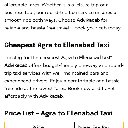
affordable fares. Whether it is a leisure trip or a
business tour, our round-trip taxi service ensures a
smooth ride both ways. Choose
Advikacab
for
reliable and hassle-free travel – book your cab today.
Cheapest Agra to Ellenabad Taxi
Looking for the
cheapest Agra to Ellenabad taxi
?
Advikacab
offers budget-friendly one-way and round-
trip taxi services with well-maintained cars and
experienced drivers. Enjoy a comfortable and hassle-
free ride at the lowest fares. Book now and travel
affordably with
Advikacab.
Price List – Agra to Ellenabad Taxi
Price
Driver Fee Per