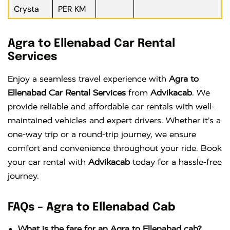
Crysta
PER KM
Agra to Ellenabad Car Rental
Services
Enjoy a seamless travel experience with
Agra to
Ellenabad Car Rental Services
from
Advikacab
. We
provide reliable and affordable car rentals with well-
maintained vehicles and expert drivers. Whether it’s a
one-way trip or a round-trip journey, we ensure
comfort and convenience throughout your ride. Book
your car rental with
Advikacab
today for a hassle-free
journey.
FAQs – Agra to Ellenabad Cab
What is the fare for an Agra to Ellenabad cab?