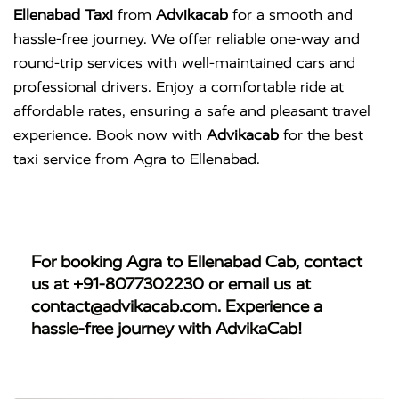
Ellenabad Taxi
from
Advikacab
for a smooth and
hassle-free journey. We offer reliable one-way and
round-trip services with well-maintained cars and
professional drivers. Enjoy a comfortable ride at
affordable rates, ensuring a safe and pleasant travel
experience. Book now with
Advikacab
for the best
taxi service from Agra to Ellenabad.
For booking
Agra to Ellenabad Cab
, contact
us at
+91-8077302230
or email us at
contact@advikacab.com
. Experience a
hassle-free journey with AdvikaCab!