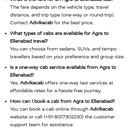
The fare depends on the vehicle type, travel
distance, and trip type (one-way or round-trip).
Contact
Advikacab
for the best price.
What types of cabs are available for Agra to
Ellenabad travel?
You can choose from sedans, SUVs, and tempo
travellers based on your preference and group size.
Is a one-way cab service available from Agra to
Ellenabad?
Yes,
Advikacab
offers one-way taxi services at
affordable rates for a hassle-free journey.
How can I book a cab from Agra to Ellenabad?
You can book a cab online through
Advikacab
website or call (+91-8077302230) the customer
support team for assistance.