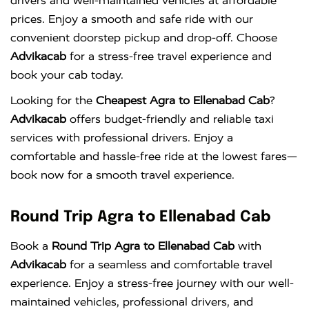
drivers and well-maintained vehicles at affordable
prices. Enjoy a smooth and safe ride with our
convenient doorstep pickup and drop-off. Choose
Advikacab
for a stress-free travel experience and
book your cab today.
Looking for the
Cheapest Agra to Ellenabad Cab
?
Advikacab
offers budget-friendly and reliable taxi
services with professional drivers. Enjoy a
comfortable and hassle-free ride at the lowest fares—
book now for a smooth travel experience.
Round Trip Agra to Ellenabad Cab
Book a
Round Trip Agra to Ellenabad Cab
with
Advikacab
for a seamless and comfortable travel
experience. Enjoy a stress-free journey with our well-
maintained vehicles, professional drivers, and