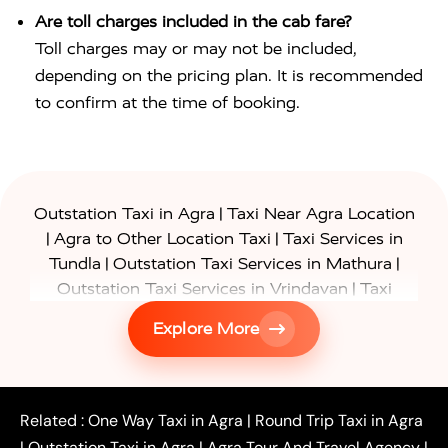
Are toll charges included in the cab fare?
Toll charges may or may not be included,
depending on the pricing plan. It is recommended
to confirm at the time of booking.
|
Outstation Taxi in Agra
Taxi Near Agra Location
|
|
Agra to Other Location Taxi
Taxi Services in
|
|
Tundla
Outstation Taxi Services in Mathura
|
Outstation Taxi Services in Vrindavan
Taxi
|
Services in Firozabad
Taxi Services in
Explore More
|
|
Shikohabad
Gurgaon to Agra Taxi
Delhi to Agra
|
|
Taxi
Noida to Agra Taxi
Ghaziabad to Agra Taxi
|
|
|
Faridabad to Agra Taxi
Lucknow to Agra Taxi
|
|
Kanpur to Agra Taxi
Jaipur to Agra Taxi
Related :
One Way Taxi in Agra
|
Round Trip Taxi in Agra
|
Outstation One Way Taxi From Delhi
Local Taxi
|
Outstation Taxi in Agra
|
Agra Tour And Travel Agency
|