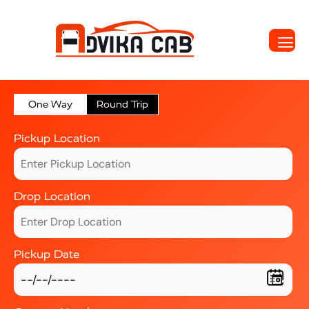
One Way
Round Trip
Pickup Location
Drop Location
Pickup Date