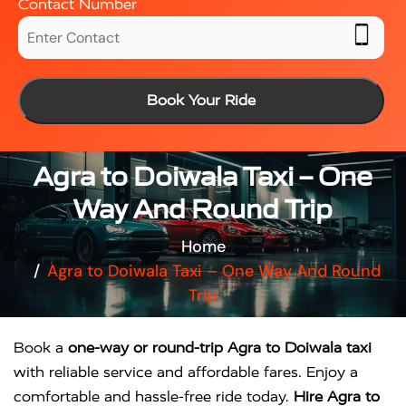
Contact Number
Book Your Ride
Agra to Doiwala Taxi – One
Way And Round Trip
Home
Agra to Doiwala Taxi – One Way And Round
Trip
Book a
one-way or round-trip Agra to Doiwala taxi
with reliable service and affordable fares. Enjoy a
comfortable and hassle-free ride today.
Hire Agra to