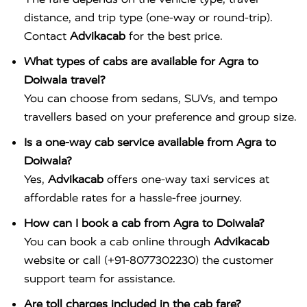
distance, and trip type (one-way or round-trip).
Contact
Advikacab
for the best price.
What types of cabs are available for Agra to
Doiwala travel?
You can choose from sedans, SUVs, and tempo
travellers based on your preference and group size.
Is a one-way cab service available from Agra to
Doiwala?
Yes,
Advikacab
offers one-way taxi services at
affordable rates for a hassle-free journey.
How can I book a cab from Agra to Doiwala?
You can book a cab online through
Advikacab
website or call (+91-8077302230) the customer
support team for assistance.
Are toll charges included in the cab fare?