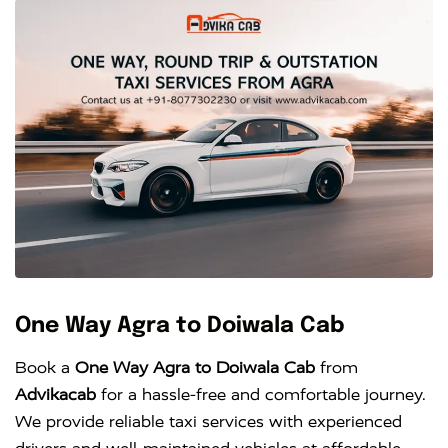
One Way Agra to Doiwala Cab
Book a
One Way Agra to Doiwala Cab
from
Advikacab
for a hassle-free and comfortable journey.
We provide reliable taxi services with experienced