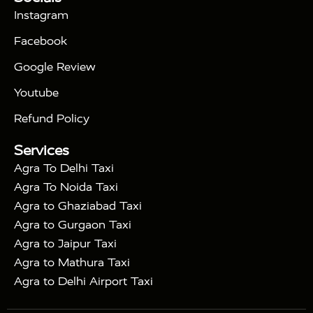
|
Days Golden Triangle Tour
4 Days Golden
Instagram
|
|
Triangle Tour
Agra Taj Mahal Tour By Car
Agra
Facebook
|
Taj Mahal Tour By Train
Agra Taj Mahal Tour By
|
Gatimaan Train
Agra Taj Mahal Tour By Vande
Google Review
|
Bharat Train
Agra Taj Mahal Tour By Shatabdi
Youtube
|
Express Train
Agra Taj Mahal Tour with Fatehpur
|
|
Sikri
Sunrise Agra Taj Mahal Tour
Agra Taj
Refund Policy
|
Mahal Tour with Bharatpur
Agra Taj Mahal Tour
Services
|
with Mehtab Bagh
Agra Mathura Vrindavan Tour
Agra To Delhi Taxi
Agra To Noida Taxi
Agra to Ghaziabad Taxi
Agra to Gurgaon Taxi
Agra to Jaipur Taxi
Agra to Mathura Taxi
Agra to Delhi Airport Taxi