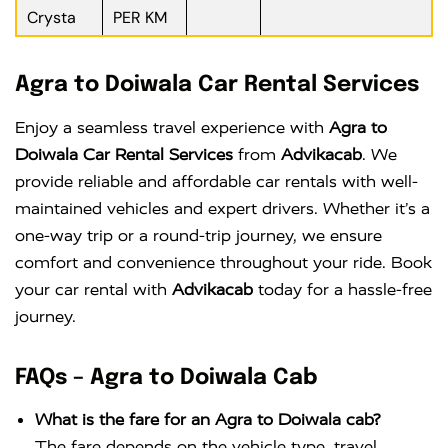
Crysta
PER KM
Agra to Doiwala Car Rental Services
Enjoy a seamless travel experience with
Agra to
Doiwala Car Rental Services
from
Advikacab
. We
provide reliable and affordable car rentals with well-
maintained vehicles and expert drivers. Whether it’s a
one-way trip or a round-trip journey, we ensure
comfort and convenience throughout your ride. Book
your car rental with
Advikacab
today for a hassle-free
journey.
FAQs – Agra to Doiwala Cab
What is the fare for an Agra to Doiwala cab?
The fare depends on the vehicle type, travel