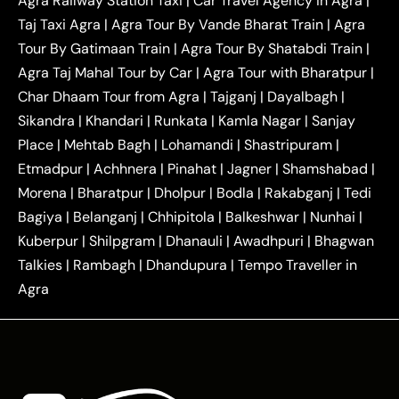
Agra Railway Station Taxi
|
Car Travel Agency in Agra
|
|
|
Delhi Taxi
Agra to Noida Taxi
Agra to
Taj Taxi Agra
|
Agra Tour By Vande Bharat Train
|
Agra
|
|
Ghaziabad Taxi
Agra to Gurgaon Taxi
Agra to
Tour By Gatimaan Train
|
Agra Tour By Shatabdi Train
|
|
|
Mathura Taxi
Agra to Aligarh Taxi
Agra to
Agra Taj Mahal Tour by Car
|
Agra Tour with Bharatpur
|
|
|
Jaipur Taxi
Agra to Kanpur Taxi
Agra to
Char Dhaam Tour from Agra
|
Tajganj
|
Dayalbagh
|
|
|
Amritsar Taxi
Agra to Ayodhya Taxi
Agra to
Sikandra
|
Khandari
|
Runkata
|
Kamla Nagar
|
Sanjay
|
|
Lucknow Taxi
Agra to Prayagraj Taxi
Agra to
Place
|
Mehtab Bagh
|
Lohamandi
|
Shastripuram
|
|
|
Gwalior Taxi
Agra to Delhi Airport Taxi
Agra to
Etmadpur
|
Achhnera
|
|
Pinahat
|
Jagner
|
Shamshabad
|
|
Tundla Taxi
Agra to Firozabad Taxi
Agra to
|
|
Shikohabad Taxi
Agra to Chandigarh Taxi
Agra
Morena
|
Bharatpur
|
Dholpur
|
Bodla
|
Rakabganj
|
Tedi
|
|
to Haridwar Taxi
Agra to Ujjain Taxi
Agra to
Bagiya
|
Belanganj
|
Chhipitola
|
Balkeshwar
|
Nunhai
|
|
|
Rajasthan Taxi
Agra to Bareilly Taxi
Agra to
Kuberpur
|
Shilpgram
|
Dhanauli
|
Awadhpuri
|
Bhagwan
|
|
Jammu Taxi
Agra to Shimla Taxi
Agra to
Talkies
|
Rambagh
|
Dhandupura
|
Tempo Traveller in
|
|
Allahabad Taxi
Agra to Ambedkar Nagar Taxi
Agra
|
|
Agra to Auraiya Taxi
Agra to Azamgarh Taxi
|
|
Agra to Baghpat Taxi
Agra to Bahraich Taxi
|
|
Agra to Sirsaganj Taxi
Agra to Etawah Taxi
|
|
Agra to Mainpuri Taxi
Agra to Farrukhabad Taxi
|
|
Agra to Ballia Taxi
Agra to Balrampur Taxi
Agra