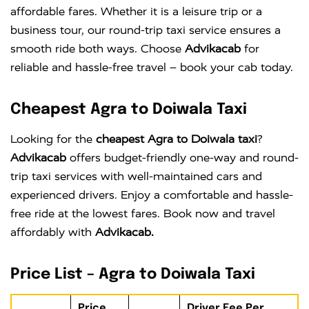
affordable fares. Whether it is a leisure trip or a
business tour, our round-trip taxi service ensures a
smooth ride both ways. Choose
Advikacab
for
reliable and hassle-free travel – book your cab today.
Cheapest Agra to Doiwala Taxi
Looking for the
cheapest Agra to Doiwala taxi
?
Advikacab
offers budget-friendly one-way and round-
trip taxi services with well-maintained cars and
experienced drivers. Enjoy a comfortable and hassle-
free ride at the lowest fares. Book now and travel
affordably with
Advikacab.
Price List – Agra to Doiwala Taxi
Price
Driver Fee Per