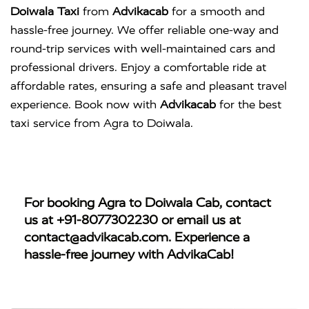
Doiwala Taxi
from
Advikacab
for a smooth and
hassle-free journey. We offer reliable one-way and
round-trip services with well-maintained cars and
professional drivers. Enjoy a comfortable ride at
affordable rates, ensuring a safe and pleasant travel
experience. Book now with
Advikacab
for the best
taxi service from Agra to Doiwala.
For booking
Agra to Doiwala Cab
, contact
us at
+91-8077302230
or email us at
contact@advikacab.com
. Experience a
hassle-free journey with AdvikaCab!