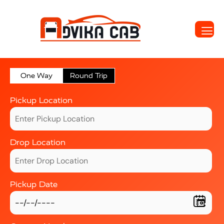
One Way
Round Trip
Pickup Location
Drop Location
Pickup Date