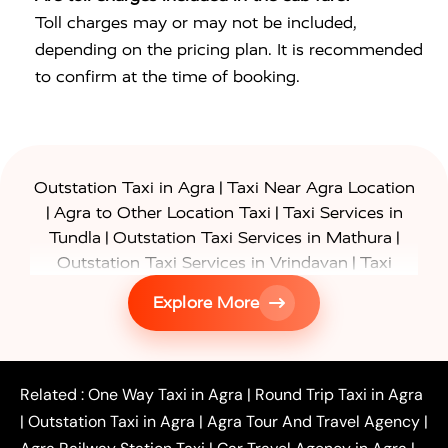
Toll charges may or may not be included,
depending on the pricing plan. It is recommended
to confirm at the time of booking.
|
Outstation Taxi in Agra
Taxi Near Agra Location
|
|
Agra to Other Location Taxi
Taxi Services in
|
|
Tundla
Outstation Taxi Services in Mathura
|
Outstation Taxi Services in Vrindavan
Taxi
|
Services in Firozabad
Taxi Services in
Explore More
|
|
Shikohabad
Gurgaon to Agra Taxi
Delhi to Agra
|
|
Taxi
Noida to Agra Taxi
Ghaziabad to Agra Taxi
|
|
|
Faridabad to Agra Taxi
Lucknow to Agra Taxi
|
|
Kanpur to Agra Taxi
Jaipur to Agra Taxi
Related :
One Way Taxi in Agra
|
Round Trip Taxi in Agra
|
Outstation One Way Taxi From Delhi
Local Taxi
|
Outstation Taxi in Agra
|
Agra Tour And Travel Agency
|
|
|
Near Delhi
Delhi Local To Agra Taxi
Agra to