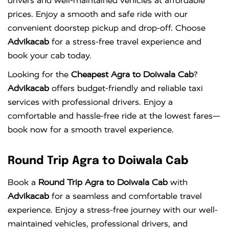
drivers and well-maintained vehicles at affordable
prices. Enjoy a smooth and safe ride with our
convenient doorstep pickup and drop-off. Choose
Advikacab
for a stress-free travel experience and
book your cab today.
Looking for the
Cheapest Agra to Doiwala Cab
?
Advikacab
offers budget-friendly and reliable taxi
services with professional drivers. Enjoy a
comfortable and hassle-free ride at the lowest fares—
book now for a smooth travel experience.
Round Trip Agra to Doiwala Cab
Book a
Round Trip Agra to Doiwala Cab
with
Advikacab
for a seamless and comfortable travel
experience. Enjoy a stress-free journey with our well-
maintained vehicles, professional drivers, and