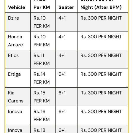
Vehicle
Per KM
Seater
Night (After 8PM)
Dzire
Rs. 10
4+1
Rs. 300 PER NIGHT
PER KM
Honda
Rs. 10
4+1
Rs. 300 PER NIGHT
Amaze
PER KM
Etios
Rs. 11
4+1
Rs. 300 PER NIGHT
PER KM
Ertiga
Rs. 14
6+1
Rs. 300 PER NIGHT
PER KM
Kia
Rs. 15
6+1
Rs. 300 PER NIGHT
Carens
PER KM
Innova
Rs. 16
6+1
Rs. 300 PER NIGHT
PER KM
Innova
Rs. 18
6+1
Rs. 300 PER NIGHT