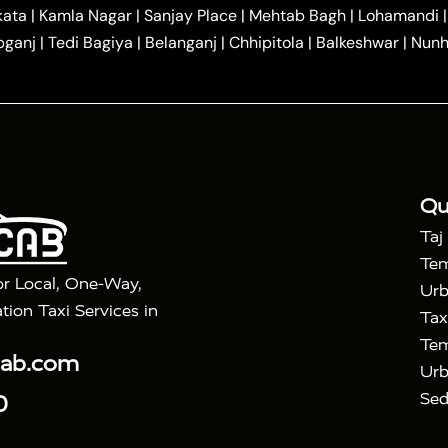
|
|
r Hire in Agra
One Way Car Hire in Mathura
One Way 
kata
|
Kamla Nagar
|
Sanjay Place
|
Mehtab Bagh
|
Lohamandi
|
|
ndavan
One Way Car Hire in Gurugram
One Way Car Hir
bganj
|
Tedi Bagiya
|
Belanganj
|
Chhipitola
|
Balkeshwar
|
Nunh
|
|
Roorkee to Agra Taxi
Meerut to Agra Taxi
Dehradun to 
|
Services
Agra to Delhi Innova Crysta Taxi
|
|
Golden Triangle Tour
4 Days Golden Triangle Tour
Agra
|
Mahal Tour By Vande Bharat Train
Agra Taj Mahal Tour B
|
ra Taj Mahal Tour with Bharatpur
Agra Taj Mahal Tour 
Qu
Taj
Tem
or Local, One-Way,
Urb
tion Taxi Services in
Tax
Tem
cab.com
Urb
Sed
0