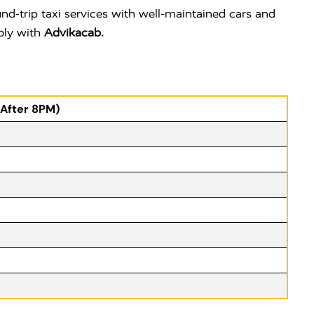
d-trip taxi services with well-maintained cars and
ably with
Advikacab.
(After 8PM)