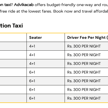
n taxi
?
Advikacab
offers budget-friendly one-way and roun
free ride at the lowest fares. Book now and travel afford
tion Taxi
Seater
Driver Fee Per Night 
4+1
Rs. 300 PER NIGHT
4+1
Rs. 300 PER NIGHT
4+1
Rs. 300 PER NIGHT
6+1
Rs. 300 PER NIGHT
6+1
Rs. 300 PER NIGHT
6+1
Rs. 300 PER NIGHT
6+1
Rs. 300 PER NIGHT