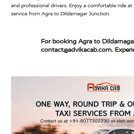
and professional drivers. Enjoy a comfortable ride a
service from Agra to Dildarnagar Junction.
For booking
Agra to Dildarnaga
contact@advikacab.com
. Exper