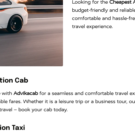
Looking for the
Cheapest A
budget-friendly and reliable
comfortable and hassle-fr
travel experience.
ction Cab
b
with
Advikacab
for a seamless and comfortable travel exp
ble fares. Whether it is a leisure trip or a business tour, 
 travel – book your cab today.
ion Taxi