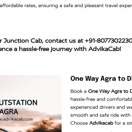
t affordable rates, ensuring a safe and pleasant travel ex
r Junction Cab
, contact us at
+91-807730223
ience a hassle-free journey with AdvikaCab!
One Way Agra to D
Book a
One Way Agra to D
hassle-free and comfortable
experienced drivers and wel
smooth and safe ride with
Choose
Advikacab
for a st