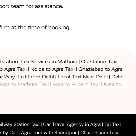
ort team for assistance.
irm at the time of booking.
|
station Taxi Services in Mathura
Outstation Taxi
|
|
to Agra Taxi
Noida to Agra Taxi
Ghaziabad to Agra
|
|
e Way Taxi From Delhi
Local Taxi Near Delhi
Delhi
|
|
Agra to Mathura Taxi
Agra to Aligarh Taxi
Agra to
|
|
o Prayagraj Taxi
Agra to Gwalior Taxi
Agra to Delhi
|
|
|
Agra to Haridwar Taxi
Agra to Ujjain Taxi
Agra to
|
|
 to Ambedkar Nagar Taxi
Agra to Auraiya Taxi
Agra
|
|
|
i
Agra to Mainpuri Taxi
Agra to Farrukhabad Taxi
|
|
|
i
Agra to Barsana Taxi
Agra to Basti Taxi
Agra to
ilway Station Taxi
|
Car Travel Agency in Agra
|
Taj Taxi
|
|
Agra to Dehradun Taxi
Agra to Saurikh Taxi
Agra to
r by Car
|
Agra Tour with Bharatpur
|
Char Dhaam Tour