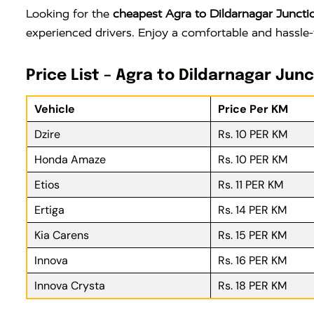
Looking for the
cheapest Agra to Dildarnagar Junctio
experienced drivers. Enjoy a comfortable and hassle-
Price List – Agra to Dildarnagar Junc
Vehicle
Price Per KM
Dzire
Rs. 10 PER KM
Honda Amaze
Rs. 10 PER KM
Etios
Rs. 11 PER KM
Ertiga
Rs. 14 PER KM
Kia Carens
Rs. 15 PER KM
Innova
Rs. 16 PER KM
Innova Crysta
Rs. 18 PER KM