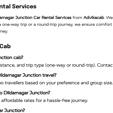
ntal Services
arnagar Junction Car Rental Services
from
Advikacab
. We
s a one-way trip or a round-trip journey, we ensure comfo
rney.
 Cab
nction cab?
istance, and trip type (one-way or round-trip). Conta
ildarnagar Junction travel?
travellers based on your preference and group size.
to Dildarnagar Junction?
affordable rates for a hassle-free journey.
ar Junction?