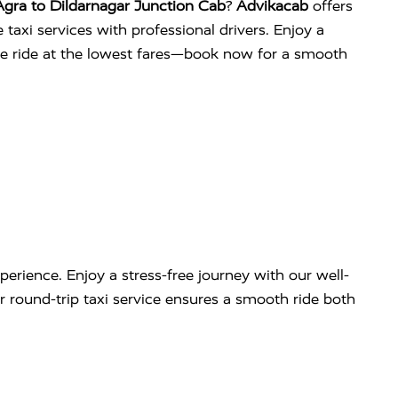
gra to Dildarnagar Junction Cab
?
Advikacab
offers
 taxi services with professional drivers. Enjoy a
ee ride at the lowest fares—book now for a smooth
erience. Enjoy a stress-free journey with our well-
our round-trip taxi service ensures a smooth ride both