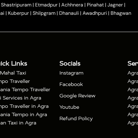
|
|
Car Hire in Noida
One Way Car Hire in Ghaziabad
|
Shastripuram
|
Etmadpur
|
Achhnera
|
Pinahat
|
Jagner
|
|
|
e in Tundla
Ayodhya to Agra Taxi
Prayagraj to Agra
ai
|
Kuberpur
|
Shilpgram
|
Dhanauli
|
Awadhpuri
|
Bhagwan
|
|
Agra Taxi
Nainital to Agra Taxi
Agra Taj Mahal Taxi
|
 Taj Mahal Tour By Car
Agra Taj Mahal Tour By Train
|
y Shatabdi Express Train
Agra Taj Mahal Tour with
|
with Mehtab Bagh
Agra Mathura Vrindavan Tour
ick Links
Socials
Ser
 Mahal Taxi
Instagram
Agra
po Traveller
Agra
Facebook
ania Tempo Traveller
Agra
Google Review
i Services in Agra
Agra
po Traveller in Agra
Agra
Youtube
ania Tempo in Agra
Agra
Refund Policy
an Taxi in Agra
Agra