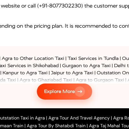
website or call (+91-8077302230) the customer supp
nding on the pricing plan. It is recommended to conf
|
|
|
Agra to Other Location Taxi
Taxi Services in Tundla
Out
|
|
axi Services in Shikohabad
Gurgaon to Agra Taxi
Delhi 
|
|
|
Kanpur to Agra Taxi
Jaipur to Agra Taxi
Outstation On
|
|
|
da Taxi
Agra to Ghaziabad Taxi
Agra to Gurgaon Taxi
|
|
|
axi
Agra to Ayodhya Taxi
Agra to Lucknow Taxi
Agra t
Explore More
|
|
 Taxi
Agra to Shikohabad Taxi
Agra to Chandigarh Taxi
|
|
|
 Taxi
Agra to Shimla Taxi
Agra to Allahabad Taxi
Agra
|
|
Bahraich Taxi
Agra to Sirsaganj Taxi
Agra to Etawah Tax
|
|
o Banda Taxi
Agra to Barabanki Taxi
Agra to Bareilly Tax
utstation Taxi in Agra
|
Agra Tour And Travel Agency
|
Agra Ra
|
|
|
hr Taxi
Agra to Chandauli Taxi
Agra to Chitrakoot Taxi
imaan Train
|
Agra Tour By Shatabdi Train
|
Agra Taj Mahal Tou