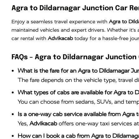
Agra to Dildarnagar Junction Car Re
Enjoy a seamless travel experience with
Agra to Dild
maintained vehicles and expert drivers. Whether it’
car rental with
Advikacab
today for a hassle-free jou
FAQs – Agra to Dildarnagar Junction
What is the fare for an Agra to Dildarnagar Ju
The fare depends on the vehicle type, travel d
What types of cabs are available for Agra to D
You can choose from sedans, SUVs, and tempo 
Is a one-way cab service available from Agra 
Yes,
Advikacab
offers one-way taxi services at 
How can I book a cab from Agra to Dildarnag