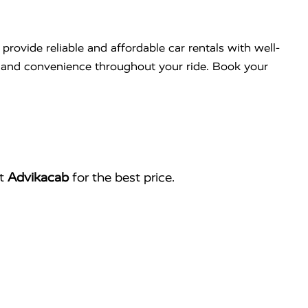
 provide reliable and affordable car rentals with well-
rt and convenience throughout your ride. Book your
ct
Advikacab
for the best price.