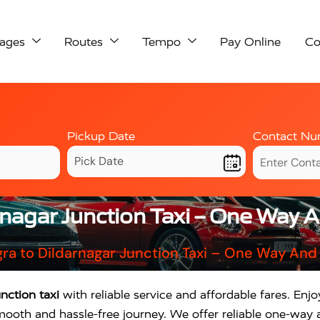
ages
Routes
Tempo
Pay Online
Co
Pickup Date
Contact Nu
rnagar Junction Taxi – One Way 
ra to Dildarnagar Junction Taxi – One Way And
nction taxi
with reliable service and affordable fares. Enj
mooth and hassle-free journey. We offer reliable one-way 