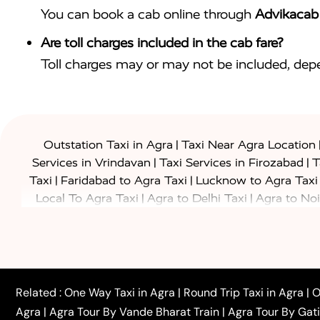
You can book a cab online through
Advikacab
Are toll charges included in the cab fare?
Toll charges may or may not be included, depe
|
Outstation Taxi in Agra
Taxi Near Agra Location
|
|
Services in Vrindavan
Taxi Services in Firozabad
T
|
|
Taxi
Faridabad to Agra Taxi
Lucknow to Agra Taxi
|
|
Local To Agra Taxi
Agra to Delhi Taxi
Agra to Noi
|
|
Jaipur Taxi
Agra to Kanpur Taxi
Agra to Amritsar T
|
|
Airport Taxi
Agra to Tundla Taxi
Agra to Firozabad
|
|
Rajasthan Taxi
Agra to Bareilly Taxi
Agra to Jammu
|
|
to Azamgarh Taxi
Agra to Baghpat Taxi
Agra to 
|
|
Agra to Ballia Taxi
Agra to Balrampur Taxi
Agra t
Related :
One Way Taxi in Agra
|
Round Trip Taxi in Agra
|
O
|
|
Bijnor Taxi
Agra to Badaun Taxi
Agra to Bulandsha
Agra
|
Agra Tour By Vande Bharat Train
|
Agra Tour By Gat