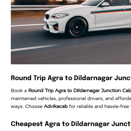
Round Trip Agra to Dildarnagar Jun
Book a
Round Trip Agra to Dildarnagar Junction Ca
maintained vehicles, professional drivers, and afforda
ways. Choose
Advikacab
for reliable and hassle-free
Cheapest Agra to Dildarnagar Junct