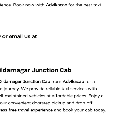
perience. Book now with
Advikacab
for the best taxi
0
or email us at
ildarnagar Junction Cab
ildarnagar Junction Cab
from
Advikacab
for a
 journey. We provide reliable taxi services with
l-maintained vehicles at affordable prices. Enjoy a
 our convenient doorstep pickup and drop-off.
ress-free travel experience and book your cab today.