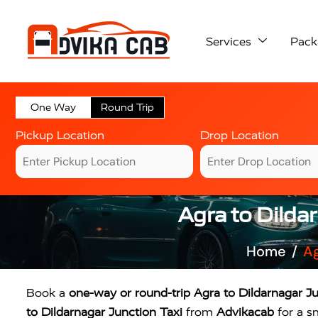
Services
Pack
One Way
Round Trip
Pickup Location
Drop Location
Agra to Dilda
Home
Ag
Book a
one-way or round-trip Agra to Dildarnagar Ju
to Dildarnagar Junction Taxi
from
Advikacab
for a s