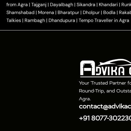
|
|
Kannauj Taxi
Agra to Chhibramau Taxi
One Way Ca
from Agra
|
Tajganj
|
Dayalbagh
|
Sikandra
|
Khandari
|
Run
|
One Way Car Hire in Delhi
One Way Car Hire in Vri
Shamshabad
|
Morena
|
Bharatpur
|
Dholpur
|
Bodla
|
Raka
|
|
|
Taxi
Haridwar to Agra Taxi
Varanasi to Agra Taxi
Talkies
|
Rambagh
|
Dhandupura
|
Tempo Traveller in Agra
Tour Packages :
|
2 Days Golden Triangle Tour
3 Days 
|
|
Agra Taj Mahal Tour By Gatimaan Train
Agra Taj 
|
|
Fatehpur Sikri
Sunrise Agra Taj Mahal Tour
Ag
Your Trusted Partner f
Round-Trip, and Outsta
Agra.
contact@advika
+91 8077-30223