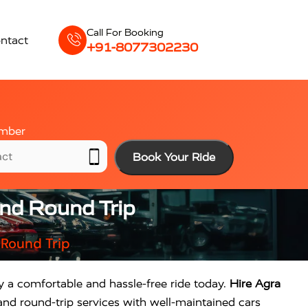
Call For Booking
ntact
+91-8077302230
mber
Book Your Ride
And Round Trip
 Round Trip
oy a comfortable and hassle-free ride today.
Hire Agra
and round-trip services with well-maintained cars