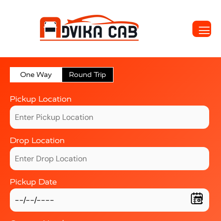
One Way
Round Trip
Pickup Location
Drop Location
Pickup Date