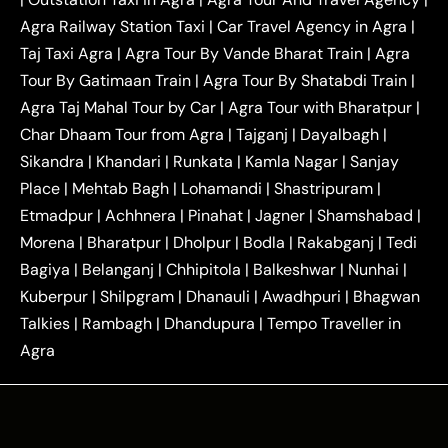
|
|
Near Delhi
Delhi Local To Agra Taxi
Agra to
Agra Railway Station Taxi
|
Car Travel Agency in Agra
|
|
|
Delhi Taxi
Agra to Noida Taxi
Agra to
Taj Taxi Agra
|
Agra Tour By Vande Bharat Train
|
Agra
|
|
Ghaziabad Taxi
Agra to Gurgaon Taxi
Agra to
Tour By Gatimaan Train
|
Agra Tour By Shatabdi Train
|
|
|
Mathura Taxi
Agra to Aligarh Taxi
Agra to
Agra Taj Mahal Tour by Car
|
Agra Tour with Bharatpur
|
|
|
Jaipur Taxi
Agra to Kanpur Taxi
Agra to
Char Dhaam Tour from Agra
|
Tajganj
|
Dayalbagh
|
|
|
Amritsar Taxi
Agra to Ayodhya Taxi
Agra to
Sikandra
|
Khandari
|
Runkata
|
Kamla Nagar
|
Sanjay
|
|
Lucknow Taxi
Agra to Prayagraj Taxi
Agra to
Place
|
Mehtab Bagh
|
Lohamandi
|
Shastripuram
|
|
|
Gwalior Taxi
Agra to Delhi Airport Taxi
Agra to
Etmadpur
|
Achhnera
|
|
Pinahat
|
Jagner
|
Shamshabad
|
|
Tundla Taxi
Agra to Firozabad Taxi
Agra to
|
|
Shikohabad Taxi
Agra to Chandigarh Taxi
Agra
Morena
|
Bharatpur
|
Dholpur
|
Bodla
|
Rakabganj
|
Tedi
|
|
to Haridwar Taxi
Agra to Ujjain Taxi
Agra to
Bagiya
|
Belanganj
|
Chhipitola
|
Balkeshwar
|
Nunhai
|
|
|
Rajasthan Taxi
Agra to Bareilly Taxi
Agra to
Kuberpur
|
Shilpgram
|
Dhanauli
|
Awadhpuri
|
Bhagwan
|
|
Jammu Taxi
Agra to Shimla Taxi
Agra to
Talkies
|
Rambagh
|
Dhandupura
|
Tempo Traveller in
|
|
Allahabad Taxi
Agra to Ambedkar Nagar Taxi
Agra
|
|
Agra to Auraiya Taxi
Agra to Azamgarh Taxi
|
|
Agra to Baghpat Taxi
Agra to Bahraich Taxi
|
|
Agra to Sirsaganj Taxi
Agra to Etawah Taxi
|
|
Agra to Mainpuri Taxi
Agra to Farrukhabad Taxi