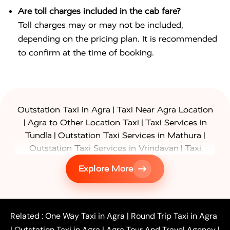
Are toll charges included in the cab fare?
Toll charges may or may not be included,
depending on the pricing plan. It is recommended
to confirm at the time of booking.
|
Outstation Taxi in Agra
Taxi Near Agra Location
|
|
Agra to Other Location Taxi
Taxi Services in
|
|
Tundla
Outstation Taxi Services in Mathura
|
Outstation Taxi Services in Vrindavan
Taxi
|
Services in Firozabad
Taxi Services in
Explore More
|
|
Shikohabad
Gurgaon to Agra Taxi
Delhi to Agra
|
|
Taxi
Noida to Agra Taxi
Ghaziabad to Agra Taxi
|
|
|
Faridabad to Agra Taxi
Lucknow to Agra Taxi
|
|
Kanpur to Agra Taxi
Jaipur to Agra Taxi
Related :
One Way Taxi in Agra
|
Round Trip Taxi in Agra
|
Outstation One Way Taxi From Delhi
Local Taxi
|
Outstation Taxi in Agra
|
Agra Tour And Travel Agency
|