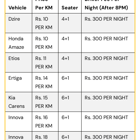
Vehicle
Per KM
Seater
Night (After 8PM)
Dzire
Rs. 10
4+1
Rs. 300 PER NIGHT
PER KM
Honda
Rs. 10
4+1
Rs. 300 PER NIGHT
Amaze
PER KM
Etios
Rs. 11
4+1
Rs. 300 PER NIGHT
PER KM
Ertiga
Rs. 14
6+1
Rs. 300 PER NIGHT
PER KM
Kia
Rs. 15
6+1
Rs. 300 PER NIGHT
Carens
PER KM
Innova
Rs. 16
6+1
Rs. 300 PER NIGHT
PER KM
Innova
Rs. 18
6+1
Rs. 300 PER NIGHT