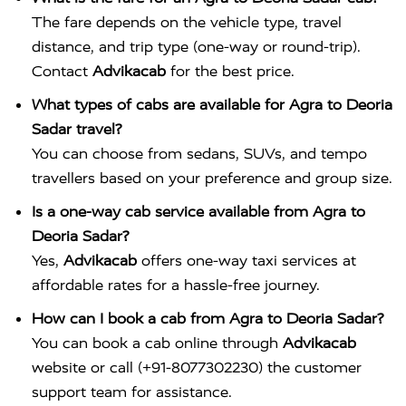
The fare depends on the vehicle type, travel
distance, and trip type (one-way or round-trip).
Contact
Advikacab
for the best price.
What types of cabs are available for Agra to Deoria
Sadar travel?
You can choose from sedans, SUVs, and tempo
travellers based on your preference and group size.
Is a one-way cab service available from Agra to
Deoria Sadar?
Yes,
Advikacab
offers one-way taxi services at
affordable rates for a hassle-free journey.
How can I book a cab from Agra to Deoria Sadar?
You can book a cab online through
Advikacab
website or call (+91-8077302230) the customer
support team for assistance.