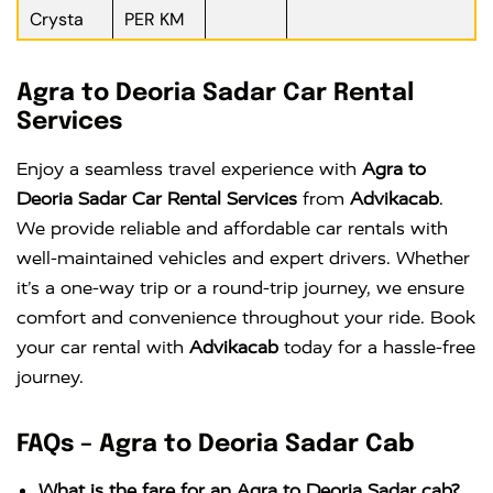
Crysta
PER KM
Agra to Deoria Sadar Car Rental
Services
Enjoy a seamless travel experience with
Agra to
Deoria Sadar Car Rental Services
from
Advikacab
.
We provide reliable and affordable car rentals with
well-maintained vehicles and expert drivers. Whether
it’s a one-way trip or a round-trip journey, we ensure
comfort and convenience throughout your ride. Book
your car rental with
Advikacab
today for a hassle-free
journey.
FAQs – Agra to Deoria Sadar Cab
What is the fare for an Agra to Deoria Sadar cab?