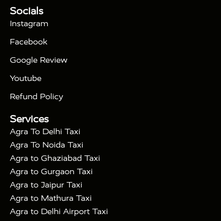
Tour Packages :
|
Socials
2 Days Golden Triangle Tour
3
|
Days Golden Triangle Tour
4 Days Golden
Instagram
|
|
Triangle Tour
Agra Taj Mahal Tour By Car
Agra
Facebook
|
Taj Mahal Tour By Train
Agra Taj Mahal Tour By
|
Gatimaan Train
Agra Taj Mahal Tour By Vande
Google Review
|
Bharat Train
Agra Taj Mahal Tour By Shatabdi
Youtube
|
Express Train
Agra Taj Mahal Tour with Fatehpur
|
|
Sikri
Sunrise Agra Taj Mahal Tour
Agra Taj
Refund Policy
|
Mahal Tour with Bharatpur
Agra Taj Mahal Tour
Services
|
with Mehtab Bagh
Agra Mathura Vrindavan Tour
Agra To Delhi Taxi
Agra To Noida Taxi
Agra to Ghaziabad Taxi
Agra to Gurgaon Taxi
Agra to Jaipur Taxi
Agra to Mathura Taxi
Agra to Delhi Airport Taxi