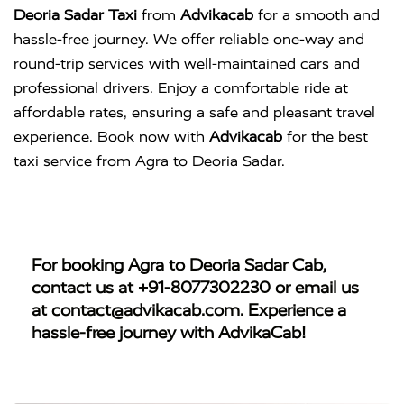
Deoria Sadar Taxi
from
Advikacab
for a smooth and
hassle-free journey. We offer reliable one-way and
round-trip services with well-maintained cars and
professional drivers. Enjoy a comfortable ride at
affordable rates, ensuring a safe and pleasant travel
experience. Book now with
Advikacab
for the best
taxi service from Agra to Deoria Sadar.
For booking
Agra to Deoria Sadar Cab
,
contact us at
+91-8077302230
or email us
at
contact@advikacab.com
. Experience a
hassle-free journey with AdvikaCab!