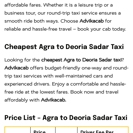
affordable fares. Whether it is a leisure trip or a
business tour, our round-trip taxi service ensures a
smooth ride both ways. Choose
Advikacab
for
reliable and hassle-free travel – book your cab today.
Cheapest Agra to Deoria Sadar Taxi
Looking for the
cheapest Agra to Deoria Sadar taxi
?
Advikacab
offers budget-friendly one-way and round-
trip taxi services with well-maintained cars and
experienced drivers. Enjoy a comfortable and hassle-
free ride at the lowest fares. Book now and travel
affordably with
Advikacab.
Price List – Agra to Deoria Sadar Taxi
Price
Driver Fee Per