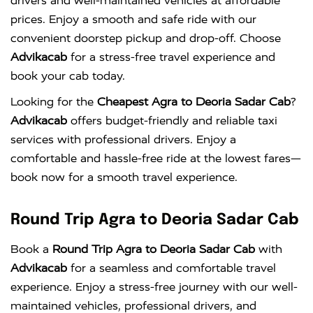
drivers and well-maintained vehicles at affordable
prices. Enjoy a smooth and safe ride with our
convenient doorstep pickup and drop-off. Choose
Advikacab
for a stress-free travel experience and
book your cab today.
Looking for the
Cheapest Agra to Deoria Sadar Cab
?
Advikacab
offers budget-friendly and reliable taxi
services with professional drivers. Enjoy a
comfortable and hassle-free ride at the lowest fares—
book now for a smooth travel experience.
Round Trip Agra to Deoria Sadar Cab
Book a
Round Trip Agra to Deoria Sadar Cab
with
Advikacab
for a seamless and comfortable travel
experience. Enjoy a stress-free journey with our well-
maintained vehicles, professional drivers, and