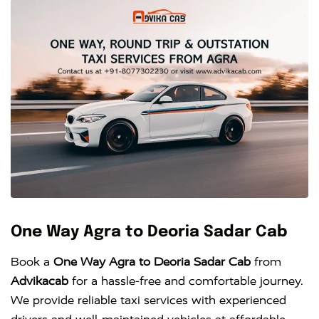
One Way Agra to Deoria Sadar Cab
Book a
One Way Agra to Deoria Sadar Cab
from
Advikacab
for a hassle-free and comfortable journey.
We provide reliable taxi services with experienced