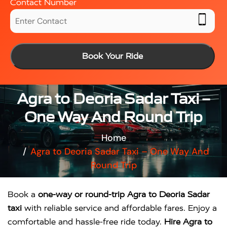
Contact Number
Book Your Ride
Agra to Deoria Sadar Taxi –
One Way And Round Trip
Home
Agra to Deoria Sadar Taxi – One Way And
Round Trip
Book a
one-way or round-trip Agra to Deoria Sadar
taxi
with reliable service and affordable fares. Enjoy a
comfortable and hassle-free ride today.
Hire Agra to