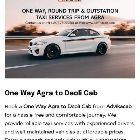
One Way Agra to Deoli Cab
Book a
One Way Agra to Deoli Cab
from
Advikacab
for a hassle-free and comfortable journey. We
provide reliable taxi services with experienced drivers
and well-maintained vehicles at affordable prices.