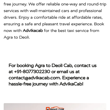
free journey. We offer reliable one-way and round-trip
services with well-maintained cars and professional
drivers. Enjoy a comfortable ride at affordable rates,
ensuring a safe and pleasant travel experience. Book
now with
Advikacab
for the best taxi service from
Agra to Deoli.
For booking
Agra to Deoli Cab
, contact us
at
+91-8077302230
or email us at
contact@advikacab.com
. Experience a
hassle-free journey with AdvikaCab!