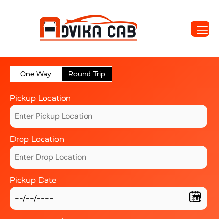
One Way
Round Trip
Pickup Location
Drop Location
Pickup Date