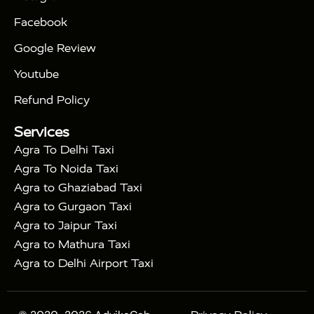
|
|
Triangle Tour
Agra Taj Mahal Tour By Car
Agra
Facebook
|
Taj Mahal Tour By Train
Agra Taj Mahal Tour By
|
Gatimaan Train
Agra Taj Mahal Tour By Vande
Google Review
|
Bharat Train
Agra Taj Mahal Tour By Shatabdi
Youtube
|
Express Train
Agra Taj Mahal Tour with Fatehpur
|
|
Sikri
Sunrise Agra Taj Mahal Tour
Agra Taj
Refund Policy
|
Mahal Tour with Bharatpur
Agra Taj Mahal Tour
Services
|
with Mehtab Bagh
Agra Mathura Vrindavan Tour
Agra To Delhi Taxi
Agra To Noida Taxi
Agra to Ghaziabad Taxi
Agra to Gurgaon Taxi
Agra to Jaipur Taxi
Agra to Mathura Taxi
Agra to Delhi Airport Taxi