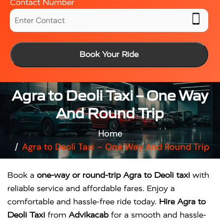
Contact Number
Book Your Ride
Agra to Deoli Taxi – One Way
And Round Trip
Home
Agra to Deoli Taxi – One Way And Round Trip
Book a
one-way or round-trip Agra to Deoli taxi
with
reliable service and affordable fares. Enjoy a
comfortable and hassle-free ride today.
Hire Agra to
Deoli Taxi
from
Advikacab
for a smooth and hassle-