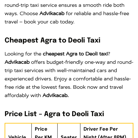
round-trip taxi service ensures a smooth ride both
ways. Choose
Advikacab
for reliable and hassle-free
travel – book your cab today.
Cheapest Agra to Deoli Taxi
Looking for the
cheapest Agra to Deoli taxi
?
Advikacab
offers budget-friendly one-way and round-
trip taxi services with well-maintained cars and
experienced drivers. Enjoy a comfortable and hassle-
free ride at the lowest fares. Book now and travel
affordably with
Advikacab.
Price List – Agra to Deoli Taxi
Price
Driver Fee Per
Vehicle
Per KM
Seater
Night (After 8PM)