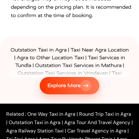
depending on the pricing plan. It is recommended
to confirm at the time of booking.
|
Outstation Taxi in Agra
Taxi Near Agra Location
|
|
Agra to Other Location Taxi
Taxi Services in
|
|
Tundla
Outstation Taxi Services in Mathura
|
Outstation Taxi Services in Vrindavan
Taxi
|
Services in Firozabad
Taxi Services in
Explore More
|
|
Shikohabad
Gurgaon to Agra Taxi
Delhi to Agra
|
|
Taxi
Noida to Agra Taxi
Ghaziabad to Agra Taxi
|
|
|
Faridabad to Agra Taxi
Lucknow to Agra Taxi
|
|
Kanpur to Agra Taxi
Jaipur to Agra Taxi
Related :
One Way Taxi in Agra
|
Round Trip Taxi in Agra
|
Outstation One Way Taxi From Delhi
Local Taxi
|
Outstation Taxi in Agra
|
Agra Tour And Travel Agency
|
|
|
Near Delhi
Delhi Local To Agra Taxi
Agra to
Agra Railway Station Taxi
|
Car Travel Agency in Agra
|
|
|
Delhi Taxi
Agra to Noida Taxi
Agra to