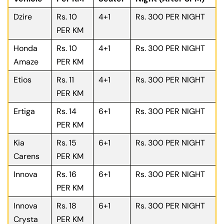
Dzire
Rs. 10
4+1
Rs. 300 PER NIGHT
PER KM
Honda
Rs. 10
4+1
Rs. 300 PER NIGHT
Amaze
PER KM
Etios
Rs. 11
4+1
Rs. 300 PER NIGHT
PER KM
Ertiga
Rs. 14
6+1
Rs. 300 PER NIGHT
PER KM
Kia
Rs. 15
6+1
Rs. 300 PER NIGHT
Carens
PER KM
Innova
Rs. 16
6+1
Rs. 300 PER NIGHT
PER KM
Innova
Rs. 18
6+1
Rs. 300 PER NIGHT
Crysta
PER KM