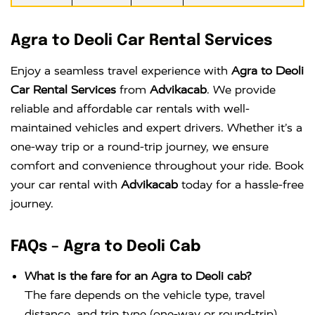
Agra to Deoli Car Rental Services
Enjoy a seamless travel experience with
Agra to Deoli
Car Rental Services
from
Advikacab
. We provide
reliable and affordable car rentals with well-
maintained vehicles and expert drivers. Whether it’s a
one-way trip or a round-trip journey, we ensure
comfort and convenience throughout your ride. Book
your car rental with
Advikacab
today for a hassle-free
journey.
FAQs – Agra to Deoli Cab
What is the fare for an Agra to Deoli cab?
The fare depends on the vehicle type, travel
distance, and trip type (one-way or round-trip).