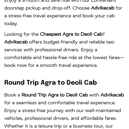
Enjoy a smooth and safe ride with our convenient
doorstep pickup and drop-off. Choose
Advikacab
for
a stress-free travel experience and book your cab
today.
Looking for the
Cheapest Agra to Deoli Cab
?
Advikacab
offers budget-friendly and reliable taxi
services with professional drivers. Enjoy a
comfortable and hassle-free ride at the lowest fares—
book now for a smooth travel experience.
Round Trip Agra to Deoli Cab
Book a
Round Trip Agra to Deoli Cab
with
Advikacab
for a seamless and comfortable travel experience.
Enjoy a stress-free journey with our well-maintained
vehicles, professional drivers, and affordable fares.
Whether it is a leisure trip or a business tour, our