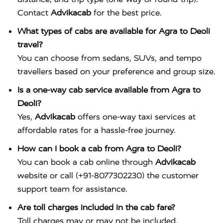
Contact
Advikacab
for the best price.
What types of cabs are available for Agra to Deoli
travel?
You can choose from sedans, SUVs, and tempo
travellers based on your preference and group size.
Is a one-way cab service available from Agra to
Deoli?
Yes,
Advikacab
offers one-way taxi services at
affordable rates for a hassle-free journey.
How can I book a cab from Agra to Deoli?
You can book a cab online through
Advikacab
website or call (+91-8077302230) the customer
support team for assistance.
Are toll charges included in the cab fare?
Toll charges may or may not be included,