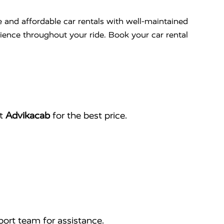
e and affordable car rentals with well-maintained
nience throughout your ride. Book your car rental
ct
Advikacab
for the best price.
ort team for assistance.