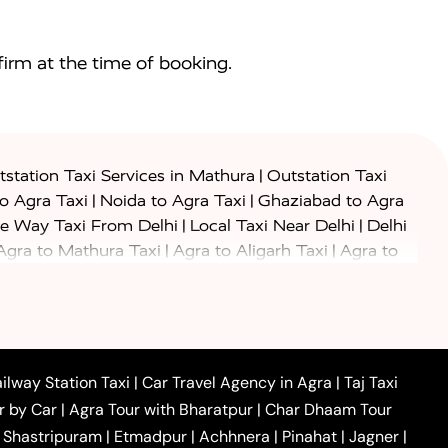
irm at the time of booking.
|
station Taxi Services in Mathura
Outstation Taxi
|
|
to Agra Taxi
Noida to Agra Taxi
Ghaziabad to Agra
|
|
e Way Taxi From Delhi
Local Taxi Near Delhi
Delhi
|
|
Agra to Mathura Taxi
Agra to Aligarh Taxi
Agra to
|
|
o Prayagraj Taxi
Agra to Gwalior Taxi
Agra to Delhi
|
|
|
Agra to Haridwar Taxi
Agra to Ujjain Taxi
Agra to
|
|
 to Ambedkar Nagar Taxi
Agra to Auraiya Taxi
Agra
|
|
|
i
Agra to Mainpuri Taxi
Agra to Farrukhabad Taxi
|
|
|
i
Agra to Barsana Taxi
Agra to Basti Taxi
Agra to
ilway Station Taxi
|
Car Travel Agency in Agra
|
Taj Taxi
|
|
Agra to Dehradun Taxi
Agra to Saurikh Taxi
Agra to
r by Car
|
Agra Tour with Bharatpur
|
Char Dhaam Tour
|
|
Car Hire in Noida
One Way Car Hire in Ghaziabad
|
Shastripuram
|
Etmadpur
|
Achhnera
|
Pinahat
|
Jagner
|