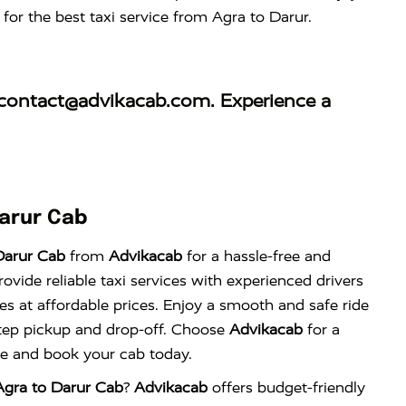
for the best taxi service from Agra to Darur.
contact@advikacab.com
. Experience a
arur Cab
Darur Cab
from
Advikacab
for a hassle-free and
vide reliable taxi services with experienced drivers
es at affordable prices. Enjoy a smooth and safe ride
tep pickup and drop-off. Choose
Advikacab
for a
nce and book your cab today.
gra to Darur Cab
?
Advikacab
offers budget-friendly