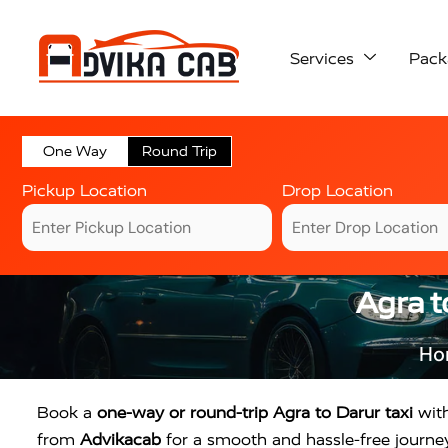
Services
Pack
One Way
Round Trip
Pickup Location
Drop Location
Agra t
Ho
Book a
one-way or round-trip Agra to Darur taxi
with
from
Advikacab
for a smooth and hassle-free journey