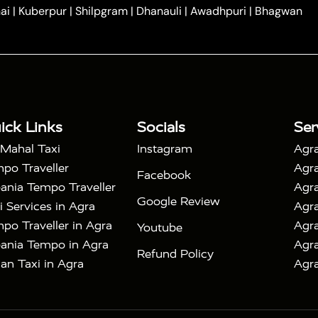
|
|
e in Tundla
Ayodhya to Agra Taxi
Prayagraj to Agra
ai
|
Kuberpur
|
Shilpgram
|
Dhanauli
|
Awadhpuri
|
Bhagwan
|
|
Agra Taxi
Nainital to Agra Taxi
Agra Taj Mahal Taxi
|
 Taj Mahal Tour By Car
Agra Taj Mahal Tour By Train
|
y Shatabdi Express Train
Agra Taj Mahal Tour with
|
with Mehtab Bagh
Agra Mathura Vrindavan Tour
ick Links
Socials
Ser
 Mahal Taxi
Instagram
Agra
po Traveller
Agra
Facebook
ania Tempo Traveller
Agra
Google Review
i Services in Agra
Agra
po Traveller in Agra
Agra
Youtube
ania Tempo in Agra
Agra
Refund Policy
an Taxi in Agra
Agra