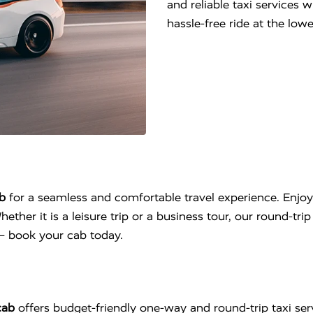
and reliable taxi services 
hassle-free ride at the lo
b
for a seamless and comfortable travel experience. Enjoy
hether it is a leisure trip or a business tour, our round-tr
l – book your cab today.
cab
offers budget-friendly one-way and round-trip taxi se