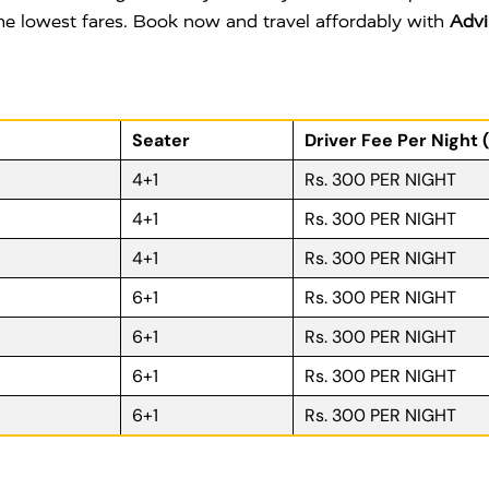
 the lowest fares. Book now and travel affordably with
Advi
Seater
Driver Fee Per Night 
4+1
Rs. 300 PER NIGHT
4+1
Rs. 300 PER NIGHT
4+1
Rs. 300 PER NIGHT
6+1
Rs. 300 PER NIGHT
6+1
Rs. 300 PER NIGHT
6+1
Rs. 300 PER NIGHT
6+1
Rs. 300 PER NIGHT