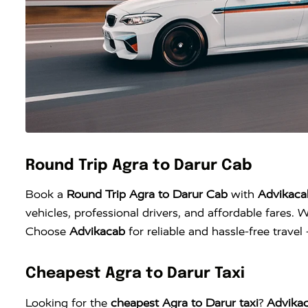
Round Trip Agra to Darur Cab
Book a
Round Trip Agra to Darur Cab
with
Advikaca
vehicles, professional drivers, and affordable fares. W
Choose
Advikacab
for reliable and hassle-free trave
Cheapest Agra to Darur Taxi
Looking for the
cheapest Agra to Darur taxi
?
Advika