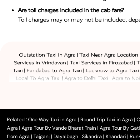
Are toll charges included in the cab fare?
Toll charges may or may not be included, depe
|
Outstation Taxi in Agra
Taxi Near Agra Location
|
|
Services in Vrindavan
Taxi Services in Firozabad
T
|
|
Taxi
Faridabad to Agra Taxi
Lucknow to Agra Taxi
|
|
Local To Agra Taxi
Agra to Delhi Taxi
Agra to Noi
|
|
Jaipur Taxi
Agra to Kanpur Taxi
Agra to Amritsar T
|
|
Airport Taxi
Agra to Tundla Taxi
Agra to Firozabad
|
|
Rajasthan Taxi
Agra to Bareilly Taxi
Agra to Jammu
|
|
to Azamgarh Taxi
Agra to Baghpat Taxi
Agra to 
|
|
Agra to Ballia Taxi
Agra to Balrampur Taxi
Agra t
Related :
One Way Taxi in Agra
|
Round Trip Taxi in Agra
|
O
|
|
Bijnor Taxi
Agra to Badaun Taxi
Agra to Bulandsha
Agra
|
Agra Tour By Vande Bharat Train
|
Agra Tour By Gat
|
|
Kannauj Taxi
Agra to Chhibramau Taxi
One Way Ca
from Agra
|
Tajganj
|
Dayalbagh
|
Sikandra
|
Khandari
|
Run