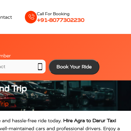
Call For Booking
ntact
+91-8077302230
mber
Book Your Ride
nd Trip
rip
e and hassle-free ride today.
Hire Agra to Darur Taxi
ell-maintained cars and professional drivers. Enjoy a