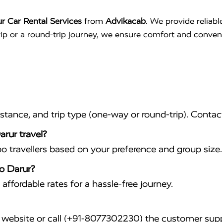
r Car Rental Services
from
Advikacab
. We provide reliabl
trip or a round-trip journey, we ensure comfort and conve
istance, and trip type (one-way or round-trip). Conta
arur travel?
travellers based on your preference and group size.
to Darur?
affordable rates for a hassle-free journey.
website or call (+91-8077302230) the customer supp