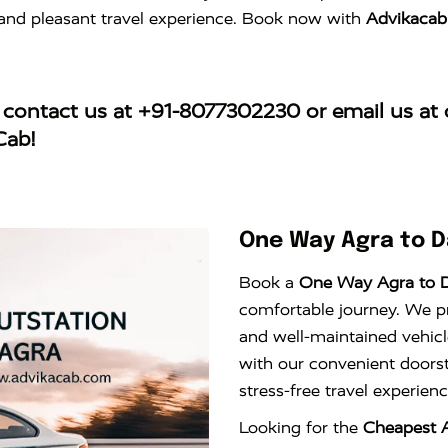
e and pleasant travel experience. Book now with
Advikacab
, contact us at
+91-8077302230
or email us at
Cab!
One Way Agra to D
Book a
One Way Agra to 
comfortable journey. We pro
and well-maintained vehicl
with our convenient doors
stress-free travel experie
Looking for the
Cheapest A