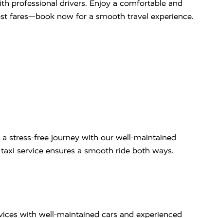
with professional drivers. Enjoy a comfortable and
west fares—book now for a smooth travel experience.
 a stress-free journey with our well-maintained
ip taxi service ensures a smooth ride both ways.
rvices with well-maintained cars and experienced