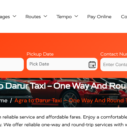
ages
Routes
Tempo
Pay Online
Co
Pickup Date
Contact Nu
o Darur Taxi – One Way And Rou
me
Agra to Darur Taxi – One Way And Round T
 reliable service and affordable fares. Enjoy a comfortabl
. We offer reliable one-way and round-trip services with w