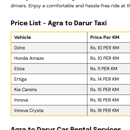
drivers. Enjoy a comfortable and hassle-free ride at
Price List – Agra to Darur Taxi
Vehicle
Price Per KM
Dzire
Rs. 10 PER KM
Honda Amaze
Rs. 10 PER KM
Etios
Rs. 11 PER KM
Ertiga
Rs. 14 PER KM
Kia Carens
Rs. 15 PER KM
Innova
Rs. 16 PER KM
Innova Crysta
Rs. 18 PER KM