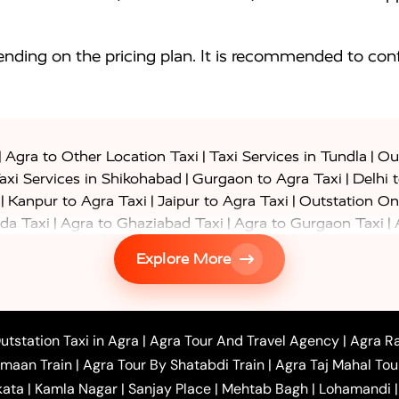
nding on the pricing plan. It is recommended to conf
|
|
|
Agra to Other Location Taxi
Taxi Services in Tundla
Out
|
|
axi Services in Shikohabad
Gurgaon to Agra Taxi
Delhi 
|
|
|
Kanpur to Agra Taxi
Jaipur to Agra Taxi
Outstation On
|
|
|
da Taxi
Agra to Ghaziabad Taxi
Agra to Gurgaon Taxi
|
|
|
axi
Agra to Ayodhya Taxi
Agra to Lucknow Taxi
Agra t
Explore More
|
|
 Taxi
Agra to Shikohabad Taxi
Agra to Chandigarh Taxi
|
|
|
 Taxi
Agra to Shimla Taxi
Agra to Allahabad Taxi
Agra
|
|
Bahraich Taxi
Agra to Sirsaganj Taxi
Agra to Etawah Tax
|
|
o Banda Taxi
Agra to Barabanki Taxi
Agra to Bareilly Tax
utstation Taxi in Agra
|
Agra Tour And Travel Agency
|
Agra Ra
|
|
|
hr Taxi
Agra to Chandauli Taxi
Agra to Chitrakoot Taxi
imaan Train
|
Agra Tour By Shatabdi Train
|
Agra Taj Mahal Tou
|
|
r Hire in Agra
One Way Car Hire in Mathura
One Way 
kata
|
Kamla Nagar
|
Sanjay Place
|
Mehtab Bagh
|
Lohamandi