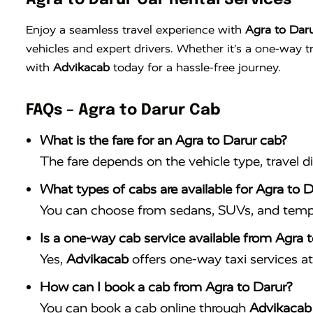
Agra to Darur Car Rental Services
Enjoy a seamless travel experience with
Agra to Daru
vehicles and expert drivers. Whether it’s a one-way 
with
Advikacab
today for a hassle-free journey.
FAQs – Agra to Darur Cab
What is the fare for an Agra to Darur cab?
The fare depends on the vehicle type, travel d
What types of cabs are available for Agra to D
You can choose from sedans, SUVs, and tempo 
Is a one-way cab service available from Agra 
Yes,
Advikacab
offers one-way taxi services at 
How can I book a cab from Agra to Darur?
You can book a cab online through
Advikacab