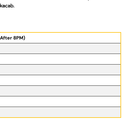
kacab.
(After 8PM)