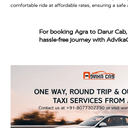
comfortable ride at affordable rates, ensuring a saf
For booking
Agra to Darur Cab
hassle-free journey with Advika