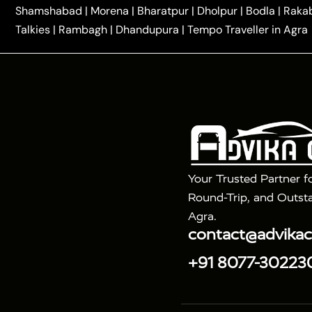
|
One Way Car Hire in Delhi
One Way Car Hire in Vri
Shamshabad
|
Morena
|
Bharatpur
|
Dholpur
|
Bodla
|
Raka
|
|
|
Taxi
Haridwar to Agra Taxi
Varanasi to Agra Taxi
Talkies
|
Rambagh
|
Dhandupura
|
Tempo Traveller in Agra
Tour Packages :
|
2 Days Golden Triangle Tour
3 Days 
|
|
Agra Taj Mahal Tour By Gatimaan Train
Agra Taj 
|
|
Fatehpur Sikri
Sunrise Agra Taj Mahal Tour
Ag
Your Trusted Partner f
Round-Trip, and Outsta
Agra.
contact@advika
+91 8077-30223