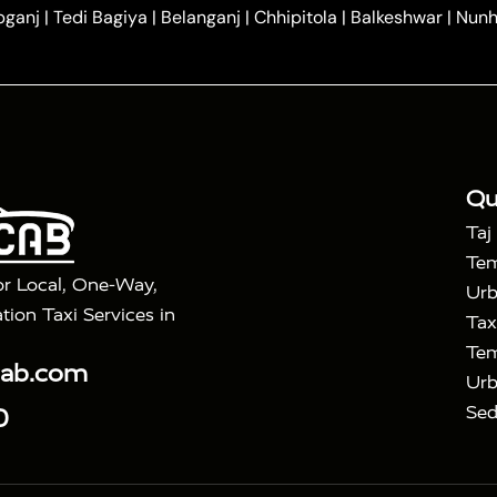
|
|
ndavan
One Way Car Hire in Gurugram
One Way Car Hir
bganj
|
Tedi Bagiya
|
Belanganj
|
Chhipitola
|
Balkeshwar
|
Nunh
|
|
Roorkee to Agra Taxi
Meerut to Agra Taxi
Dehradun to 
|
Services
Agra to Delhi Innova Crysta Taxi
|
|
Golden Triangle Tour
4 Days Golden Triangle Tour
Agra
|
Mahal Tour By Vande Bharat Train
Agra Taj Mahal Tour B
|
ra Taj Mahal Tour with Bharatpur
Agra Taj Mahal Tour 
Qu
Taj
Tem
or Local, One-Way,
Urb
tion Taxi Services in
Tax
Tem
cab.com
Urb
Sed
0