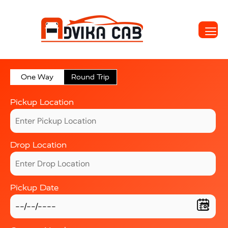
One Way
Round Trip
Pickup Location
Drop Location
Pickup Date