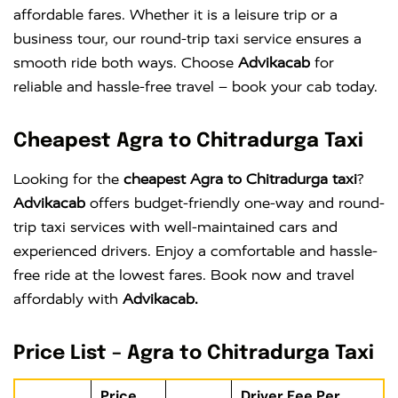
affordable fares. Whether it is a leisure trip or a
business tour, our round-trip taxi service ensures a
smooth ride both ways. Choose
Advikacab
for
reliable and hassle-free travel – book your cab today.
Cheapest Agra to Chitradurga Taxi
Looking for the
cheapest Agra to Chitradurga taxi
?
Advikacab
offers budget-friendly one-way and round-
trip taxi services with well-maintained cars and
experienced drivers. Enjoy a comfortable and hassle-
free ride at the lowest fares. Book now and travel
affordably with
Advikacab.
Price List – Agra to Chitradurga Taxi
Price
Driver Fee Per