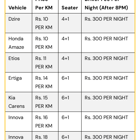
Vehicle
Per KM
Seater
Night (After 8PM)
Dzire
Rs. 10
4+1
Rs. 300 PER NIGHT
PER KM
Honda
Rs. 10
4+1
Rs. 300 PER NIGHT
Amaze
PER KM
Etios
Rs. 11
4+1
Rs. 300 PER NIGHT
PER KM
Ertiga
Rs. 14
6+1
Rs. 300 PER NIGHT
PER KM
Kia
Rs. 15
6+1
Rs. 300 PER NIGHT
Carens
PER KM
Innova
Rs. 16
6+1
Rs. 300 PER NIGHT
PER KM
Innova
Rs. 18
6+1
Rs. 300 PER NIGHT