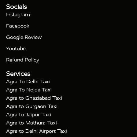
Tour Packages :
|
Socials
2 Days Golden Triangle Tour
3
|
Days Golden Triangle Tour
4 Days Golden
Instagram
|
|
Triangle Tour
Agra Taj Mahal Tour By Car
Agra
Facebook
|
Taj Mahal Tour By Train
Agra Taj Mahal Tour By
|
Gatimaan Train
Agra Taj Mahal Tour By Vande
Google Review
|
Bharat Train
Agra Taj Mahal Tour By Shatabdi
Youtube
|
Express Train
Agra Taj Mahal Tour with Fatehpur
|
|
Sikri
Sunrise Agra Taj Mahal Tour
Agra Taj
Refund Policy
|
Mahal Tour with Bharatpur
Agra Taj Mahal Tour
Services
|
with Mehtab Bagh
Agra Mathura Vrindavan Tour
Agra To Delhi Taxi
Agra To Noida Taxi
Agra to Ghaziabad Taxi
Agra to Gurgaon Taxi
Agra to Jaipur Taxi
Agra to Mathura Taxi
Agra to Delhi Airport Taxi