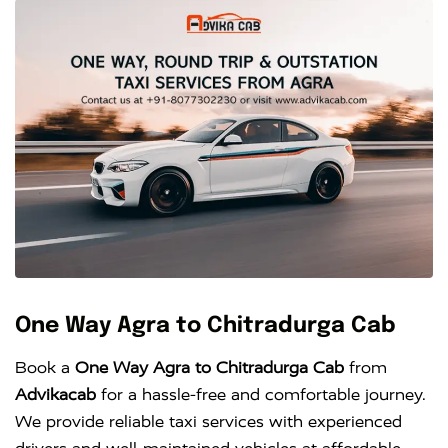
One Way Agra to Chitradurga Cab
Book a
One Way Agra to Chitradurga Cab
from
Advikacab
for a hassle-free and comfortable journey.
We provide reliable taxi services with experienced