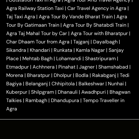
|
|
Near Delhi
Delhi Local To Agra Taxi
Agra to
Agra Railway Station Taxi
|
Car Travel Agency in Agra
|
|
|
Delhi Taxi
Agra to Noida Taxi
Agra to
Taj Taxi Agra
|
Agra Tour By Vande Bharat Train
|
Agra
|
|
Ghaziabad Taxi
Agra to Gurgaon Taxi
Agra to
Tour By Gatimaan Train
|
Agra Tour By Shatabdi Train
|
|
|
Mathura Taxi
Agra to Aligarh Taxi
Agra to
Agra Taj Mahal Tour by Car
|
Agra Tour with Bharatpur
|
|
|
Jaipur Taxi
Agra to Kanpur Taxi
Agra to
Char Dhaam Tour from Agra
|
Tajganj
|
Dayalbagh
|
|
|
Amritsar Taxi
Agra to Ayodhya Taxi
Agra to
Sikandra
|
Khandari
|
Runkata
|
Kamla Nagar
|
Sanjay
|
|
Lucknow Taxi
Agra to Prayagraj Taxi
Agra to
Place
|
Mehtab Bagh
|
Lohamandi
|
Shastripuram
|
|
|
Gwalior Taxi
Agra to Delhi Airport Taxi
Agra to
Etmadpur
|
Achhnera
|
|
Pinahat
|
Jagner
|
Shamshabad
|
|
Tundla Taxi
Agra to Firozabad Taxi
Agra to
|
|
Shikohabad Taxi
Agra to Chandigarh Taxi
Agra
Morena
|
Bharatpur
|
Dholpur
|
Bodla
|
Rakabganj
|
Tedi
|
|
to Haridwar Taxi
Agra to Ujjain Taxi
Agra to
Bagiya
|
Belanganj
|
Chhipitola
|
Balkeshwar
|
Nunhai
|
|
|
Rajasthan Taxi
Agra to Bareilly Taxi
Agra to
Kuberpur
|
Shilpgram
|
Dhanauli
|
Awadhpuri
|
Bhagwan
|
|
Jammu Taxi
Agra to Shimla Taxi
Agra to
Talkies
|
Rambagh
|
Dhandupura
|
Tempo Traveller in
|
|
Allahabad Taxi
Agra to Ambedkar Nagar Taxi
Agra
|
|
Agra to Auraiya Taxi
Agra to Azamgarh Taxi
|
|
Agra to Baghpat Taxi
Agra to Bahraich Taxi
|
|
Agra to Sirsaganj Taxi
Agra to Etawah Taxi
|
|
Agra to Mainpuri Taxi
Agra to Farrukhabad Taxi