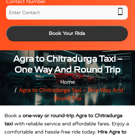
Contact Number
Book Your Ride
Agra to Chitradurga Taxi –
One Way And Round Trip
Home
Agra to Chitradurga Taxi – One Way And
Round Trip
Book a
one-way or round-trip Agra to Chitradurga
taxi
with reliable service and affordable fares. Enjoy a
comfortable and hassle-free ride today.
Hire Agra to