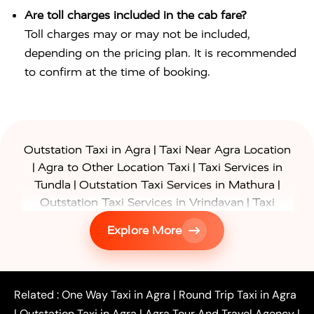
Are toll charges included in the cab fare?
Toll charges may or may not be included,
depending on the pricing plan. It is recommended
to confirm at the time of booking.
|
Outstation Taxi in Agra
Taxi Near Agra Location
|
|
Agra to Other Location Taxi
Taxi Services in
|
|
Tundla
Outstation Taxi Services in Mathura
|
Outstation Taxi Services in Vrindavan
Taxi
|
Services in Firozabad
Taxi Services in
Explore More
|
|
Shikohabad
Gurgaon to Agra Taxi
Delhi to Agra
|
|
Taxi
Noida to Agra Taxi
Ghaziabad to Agra Taxi
|
|
|
Faridabad to Agra Taxi
Lucknow to Agra Taxi
|
|
Kanpur to Agra Taxi
Jaipur to Agra Taxi
Related :
One Way Taxi in Agra
|
Round Trip Taxi in Agra
|
Outstation One Way Taxi From Delhi
Local Taxi
|
Outstation Taxi in Agra
|
Agra Tour And Travel Agency
|