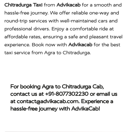
Chitradurga Taxi
from
Advikacab
for a smooth and
hassle-free journey. We offer reliable one-way and
round-trip services with well-maintained cars and
professional drivers. Enjoy a comfortable ride at
affordable rates, ensuring a safe and pleasant travel
experience. Book now with
Advikacab
for the best
taxi service from Agra to Chitradurga.
For booking
Agra to Chitradurga Cab
,
contact us at
+91-8077302230
or email us
at
contact@advikacab.com
. Experience a
hassle-free journey with AdvikaCab!