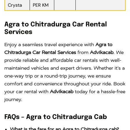
Crysta
PER KM
Agra to Chitradurga Car Rental
Services
Enjoy a seamless travel experience with
Agra to
Chitradurga Car Rental Services
from
Advikacab
. We
provide reliable and affordable car rentals with well-
maintained vehicles and expert drivers. Whether it’s a
one-way trip or a round-trip journey, we ensure
comfort and convenience throughout your ride. Book
your car rental with
Advikacab
today for a hassle-free
journey.
FAQs – Agra to Chitradurga Cab
What is the fare for an Agra to Chitradurga cab?