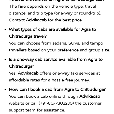
The fare depends on the vehicle type, travel
distance, and trip type (one-way or round-trip).
Contact
Advikacab
for the best price.
What types of cabs are available for Agra to
Chitradurga travel?
You can choose from sedans, SUVs, and tempo
travellers based on your preference and group size.
Is a one-way cab service available from Agra to
Chitradurga?
Yes,
Advikacab
offers one-way taxi services at
affordable rates for a hassle-free journey.
How can I book a cab from Agra to Chitradurga?
You can book a cab online through
Advikacab
website or call (+91-8077302230) the customer
support team for assistance.