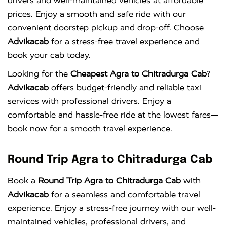
drivers and well-maintained vehicles at affordable
prices. Enjoy a smooth and safe ride with our
convenient doorstep pickup and drop-off. Choose
Advikacab
for a stress-free travel experience and
book your cab today.
Looking for the
Cheapest Agra to Chitradurga Cab
?
Advikacab
offers budget-friendly and reliable taxi
services with professional drivers. Enjoy a
comfortable and hassle-free ride at the lowest fares—
book now for a smooth travel experience.
Round Trip Agra to Chitradurga Cab
Book a
Round Trip Agra to Chitradurga Cab
with
Advikacab
for a seamless and comfortable travel
experience. Enjoy a stress-free journey with our well-
maintained vehicles, professional drivers, and