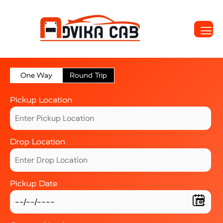
One Way
Round Trip
Pickup Location
Drop Location
Pickup Date