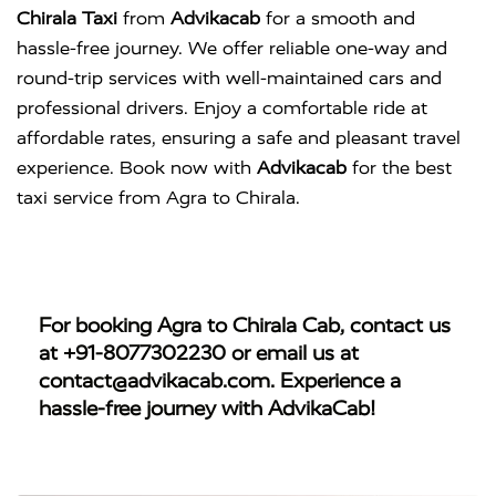
Chirala Taxi
from
Advikacab
for a smooth and
hassle-free journey. We offer reliable one-way and
round-trip services with well-maintained cars and
professional drivers. Enjoy a comfortable ride at
affordable rates, ensuring a safe and pleasant travel
experience. Book now with
Advikacab
for the best
taxi service from Agra to Chirala.
For booking
Agra to Chirala Cab
, contact us
at
+91-8077302230
or email us at
contact@advikacab.com
. Experience a
hassle-free journey with AdvikaCab!