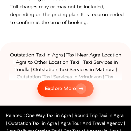
Toll charges may or may not be included,
depending on the pricing plan. It is recommended
to confirm at the time of booking.
|
Outstation Taxi in Agra
Taxi Near Agra Location
|
|
Agra to Other Location Taxi
Taxi Services in
|
|
Tundla
Outstation Taxi Services in Mathura
|
Outstation Taxi Services in Vrindavan
Taxi
|
Services in Firozabad
Taxi Services in
Explore More
|
|
Shikohabad
Gurgaon to Agra Taxi
Delhi to Agra
|
|
Taxi
Noida to Agra Taxi
Ghaziabad to Agra Taxi
|
|
|
Faridabad to Agra Taxi
Lucknow to Agra Taxi
|
|
Kanpur to Agra Taxi
Jaipur to Agra Taxi
Related :
One Way Taxi in Agra
|
Round Trip Taxi in Agra
|
Outstation One Way Taxi From Delhi
Local Taxi
|
Outstation Taxi in Agra
|
Agra Tour And Travel Agency
|
|
|
Near Delhi
Delhi Local To Agra Taxi
Agra to