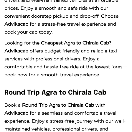
drivers and well-maintained vehicles at affordable
prices. Enjoy a smooth and safe ride with our
convenient doorstep pickup and drop-off. Choose
Advikacab
for a stress-free travel experience and
book your cab today.
Looking for the
Cheapest Agra to Chirala Cab
?
Advikacab
offers budget-friendly and reliable taxi
services with professional drivers. Enjoy a
comfortable and hassle-free ride at the lowest fares—
book now for a smooth travel experience.
Round Trip Agra to Chirala Cab
Book a
Round Trip Agra to Chirala Cab
with
Advikacab
for a seamless and comfortable travel
experience. Enjoy a stress-free journey with our well-
maintained vehicles, professional drivers, and