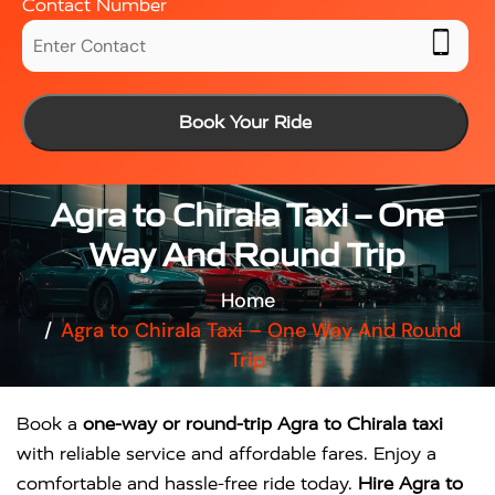
Contact Number
Book Your Ride
Agra to Chirala Taxi – One
Way And Round Trip
Home
Agra to Chirala Taxi – One Way And Round
Trip
Book a
one-way or round-trip Agra to Chirala taxi
with reliable service and affordable fares. Enjoy a
comfortable and hassle-free ride today.
Hire Agra to