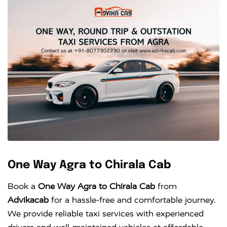
One Way Agra to Chirala Cab
Book a
One Way Agra to Chirala Cab
from
Advikacab
for a hassle-free and comfortable journey.
We provide reliable taxi services with experienced