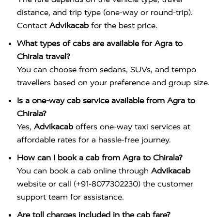
distance, and trip type (one-way or round-trip).
Contact
Advikacab
for the best price.
What types of cabs are available for Agra to
Chirala travel?
You can choose from sedans, SUVs, and tempo
travellers based on your preference and group size.
Is a one-way cab service available from Agra to
Chirala?
Yes,
Advikacab
offers one-way taxi services at
affordable rates for a hassle-free journey.
How can I book a cab from Agra to Chirala?
You can book a cab online through
Advikacab
website or call (+91-8077302230) the customer
support team for assistance.
Are toll charges included in the cab fare?