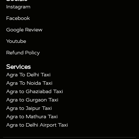
|
Days Golden Triangle Tour
4 Days Golden
Instagram
|
|
Triangle Tour
Agra Taj Mahal Tour By Car
Agra
Facebook
|
Taj Mahal Tour By Train
Agra Taj Mahal Tour By
|
Gatimaan Train
Agra Taj Mahal Tour By Vande
Google Review
|
Bharat Train
Agra Taj Mahal Tour By Shatabdi
Youtube
|
Express Train
Agra Taj Mahal Tour with Fatehpur
|
|
Sikri
Sunrise Agra Taj Mahal Tour
Agra Taj
Refund Policy
|
Mahal Tour with Bharatpur
Agra Taj Mahal Tour
Services
|
with Mehtab Bagh
Agra Mathura Vrindavan Tour
Agra To Delhi Taxi
Agra To Noida Taxi
Agra to Ghaziabad Taxi
Agra to Gurgaon Taxi
Agra to Jaipur Taxi
Agra to Mathura Taxi
Agra to Delhi Airport Taxi