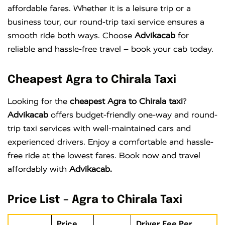
affordable fares. Whether it is a leisure trip or a
business tour, our round-trip taxi service ensures a
smooth ride both ways. Choose
Advikacab
for
reliable and hassle-free travel – book your cab today.
Cheapest Agra to Chirala Taxi
Looking for the
cheapest Agra to Chirala taxi
?
Advikacab
offers budget-friendly one-way and round-
trip taxi services with well-maintained cars and
experienced drivers. Enjoy a comfortable and hassle-
free ride at the lowest fares. Book now and travel
affordably with
Advikacab.
Price List – Agra to Chirala Taxi
Price
Driver Fee Per