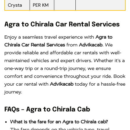
Crysta
PER KM
Agra to Chirala Car Rental Services
Enjoy a seamless travel experience with
Agra to
Chirala Car Rental Services
from
Advikacab
. We
provide reliable and affordable car rentals with well-
maintained vehicles and expert drivers. Whether it’s a
one-way trip or a round-trip journey, we ensure
comfort and convenience throughout your ride. Book
your car rental with
Advikacab
today for a hassle-free
journey.
FAQs – Agra to Chirala Cab
What is the fare for an Agra to Chirala cab?
The fare depends on the vehicle type, travel