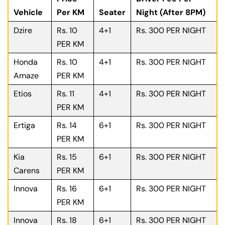
Vehicle
Per KM
Seater
Night (After 8PM)
Dzire
Rs. 10
4+1
Rs. 300 PER NIGHT
PER KM
Honda
Rs. 10
4+1
Rs. 300 PER NIGHT
Amaze
PER KM
Etios
Rs. 11
4+1
Rs. 300 PER NIGHT
PER KM
Ertiga
Rs. 14
6+1
Rs. 300 PER NIGHT
PER KM
Kia
Rs. 15
6+1
Rs. 300 PER NIGHT
Carens
PER KM
Innova
Rs. 16
6+1
Rs. 300 PER NIGHT
PER KM
Innova
Rs. 18
6+1
Rs. 300 PER NIGHT