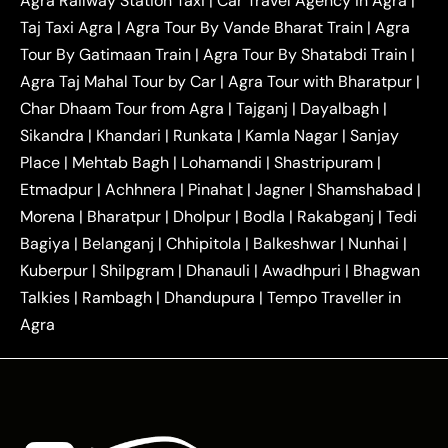
Agra Railway Station Taxi
|
Car Travel Agency in Agra
|
|
|
Delhi Taxi
Agra to Noida Taxi
Agra to
Taj Taxi Agra
|
Agra Tour By Vande Bharat Train
|
Agra
|
|
Ghaziabad Taxi
Agra to Gurgaon Taxi
Agra to
Tour By Gatimaan Train
|
Agra Tour By Shatabdi Train
|
|
|
Mathura Taxi
Agra to Aligarh Taxi
Agra to
Agra Taj Mahal Tour by Car
|
Agra Tour with Bharatpur
|
|
|
Jaipur Taxi
Agra to Kanpur Taxi
Agra to
Char Dhaam Tour from Agra
|
Tajganj
|
Dayalbagh
|
|
|
Amritsar Taxi
Agra to Ayodhya Taxi
Agra to
Sikandra
|
Khandari
|
Runkata
|
Kamla Nagar
|
Sanjay
|
|
Lucknow Taxi
Agra to Prayagraj Taxi
Agra to
Place
|
Mehtab Bagh
|
Lohamandi
|
Shastripuram
|
|
|
Gwalior Taxi
Agra to Delhi Airport Taxi
Agra to
Etmadpur
|
Achhnera
|
|
Pinahat
|
Jagner
|
Shamshabad
|
|
Tundla Taxi
Agra to Firozabad Taxi
Agra to
|
|
Shikohabad Taxi
Agra to Chandigarh Taxi
Agra
Morena
|
Bharatpur
|
Dholpur
|
Bodla
|
Rakabganj
|
Tedi
|
|
to Haridwar Taxi
Agra to Ujjain Taxi
Agra to
Bagiya
|
Belanganj
|
Chhipitola
|
Balkeshwar
|
Nunhai
|
|
|
Rajasthan Taxi
Agra to Bareilly Taxi
Agra to
Kuberpur
|
Shilpgram
|
Dhanauli
|
Awadhpuri
|
Bhagwan
|
|
Jammu Taxi
Agra to Shimla Taxi
Agra to
Talkies
|
Rambagh
|
Dhandupura
|
Tempo Traveller in
|
|
Allahabad Taxi
Agra to Ambedkar Nagar Taxi
Agra
|
|
Agra to Auraiya Taxi
Agra to Azamgarh Taxi
|
|
Agra to Baghpat Taxi
Agra to Bahraich Taxi
|
|
Agra to Sirsaganj Taxi
Agra to Etawah Taxi
|
|
Agra to Mainpuri Taxi
Agra to Farrukhabad Taxi
|
|
Agra to Ballia Taxi
Agra to Balrampur Taxi
Agra