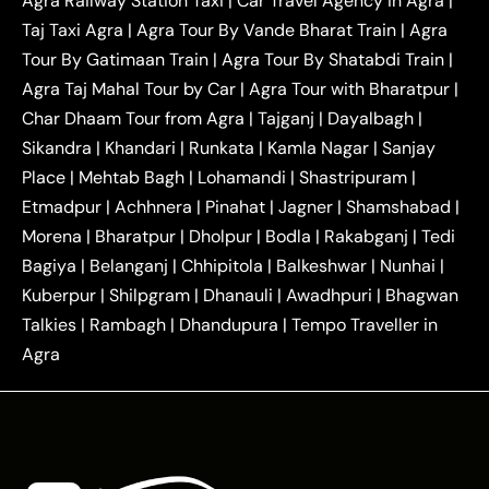
Agra Railway Station Taxi
|
Car Travel Agency in Agra
|
|
|
Delhi Taxi
Agra to Noida Taxi
Agra to
Taj Taxi Agra
|
Agra Tour By Vande Bharat Train
|
Agra
|
|
Ghaziabad Taxi
Agra to Gurgaon Taxi
Agra to
Tour By Gatimaan Train
|
Agra Tour By Shatabdi Train
|
|
|
Mathura Taxi
Agra to Aligarh Taxi
Agra to
Agra Taj Mahal Tour by Car
|
Agra Tour with Bharatpur
|
|
|
Jaipur Taxi
Agra to Kanpur Taxi
Agra to
Char Dhaam Tour from Agra
|
Tajganj
|
Dayalbagh
|
|
|
Amritsar Taxi
Agra to Ayodhya Taxi
Agra to
Sikandra
|
Khandari
|
Runkata
|
Kamla Nagar
|
Sanjay
|
|
Lucknow Taxi
Agra to Prayagraj Taxi
Agra to
Place
|
Mehtab Bagh
|
Lohamandi
|
Shastripuram
|
|
|
Gwalior Taxi
Agra to Delhi Airport Taxi
Agra to
Etmadpur
|
Achhnera
|
|
Pinahat
|
Jagner
|
Shamshabad
|
|
Tundla Taxi
Agra to Firozabad Taxi
Agra to
|
|
Shikohabad Taxi
Agra to Chandigarh Taxi
Agra
Morena
|
Bharatpur
|
Dholpur
|
Bodla
|
Rakabganj
|
Tedi
|
|
to Haridwar Taxi
Agra to Ujjain Taxi
Agra to
Bagiya
|
Belanganj
|
Chhipitola
|
Balkeshwar
|
Nunhai
|
|
|
Rajasthan Taxi
Agra to Bareilly Taxi
Agra to
Kuberpur
|
Shilpgram
|
Dhanauli
|
Awadhpuri
|
Bhagwan
|
|
Jammu Taxi
Agra to Shimla Taxi
Agra to
Talkies
|
Rambagh
|
Dhandupura
|
Tempo Traveller in
|
|
Allahabad Taxi
Agra to Ambedkar Nagar Taxi
Agra
|
|
Agra to Auraiya Taxi
Agra to Azamgarh Taxi
|
|
Agra to Baghpat Taxi
Agra to Bahraich Taxi
|
|
Agra to Sirsaganj Taxi
Agra to Etawah Taxi
|
|
Agra to Mainpuri Taxi
Agra to Farrukhabad Taxi
|
|
Agra to Ballia Taxi
Agra to Balrampur Taxi
Agra