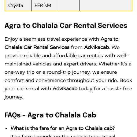
Crysta
PER KM
Agra to Chalala Car Rental Services
Enjoy a seamless travel experience with
Agra to
Chalala Car Rental Services
from
Advikacab
. We
provide reliable and affordable car rentals with well-
maintained vehicles and expert drivers. Whether it’s a
one-way trip or a round-trip journey, we ensure
comfort and convenience throughout your ride. Book
your car rental with
Advikacab
today for a hassle-free
journey.
FAQs – Agra to Chalala Cab
What is the fare for an Agra to Chalala cab?
The fare depends on the vehicle type, travel