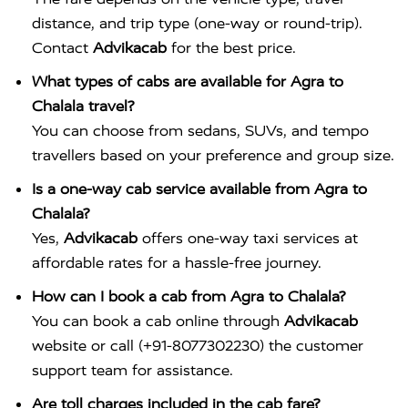
distance, and trip type (one-way or round-trip).
Contact
Advikacab
for the best price.
What types of cabs are available for Agra to
Chalala travel?
You can choose from sedans, SUVs, and tempo
travellers based on your preference and group size.
Is a one-way cab service available from Agra to
Chalala?
Yes,
Advikacab
offers one-way taxi services at
affordable rates for a hassle-free journey.
How can I book a cab from Agra to Chalala?
You can book a cab online through
Advikacab
website or call (+91-8077302230) the customer
support team for assistance.
Are toll charges included in the cab fare?