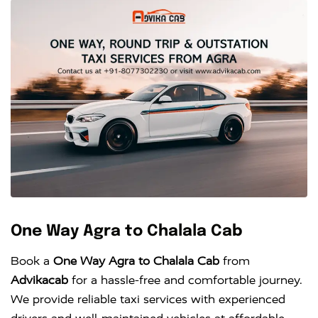
One Way Agra to Chalala Cab
Book a
One Way Agra to Chalala Cab
from
Advikacab
for a hassle-free and comfortable journey.
We provide reliable taxi services with experienced