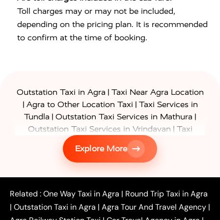
Toll charges may or may not be included,
depending on the pricing plan. It is recommended
to confirm at the time of booking.
|
Outstation Taxi in Agra
Taxi Near Agra Location
|
|
Agra to Other Location Taxi
Taxi Services in
|
|
Tundla
Outstation Taxi Services in Mathura
|
Outstation Taxi Services in Vrindavan
Taxi
|
Services in Firozabad
Taxi Services in
Explore More
|
|
Shikohabad
Gurgaon to Agra Taxi
Delhi to Agra
|
|
Taxi
Noida to Agra Taxi
Ghaziabad to Agra Taxi
|
|
|
Faridabad to Agra Taxi
Lucknow to Agra Taxi
|
|
Kanpur to Agra Taxi
Jaipur to Agra Taxi
Related :
One Way Taxi in Agra
|
Round Trip Taxi in Agra
|
Outstation One Way Taxi From Delhi
Local Taxi
|
Outstation Taxi in Agra
|
Agra Tour And Travel Agency
|
|
|
Near Delhi
Delhi Local To Agra Taxi
Agra to