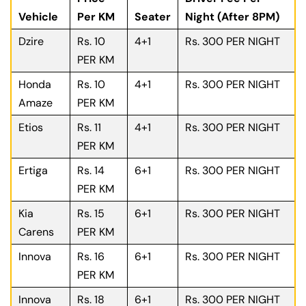
Vehicle
Per KM
Seater
Night (After 8PM)
Dzire
Rs. 10
4+1
Rs. 300 PER NIGHT
PER KM
Honda
Rs. 10
4+1
Rs. 300 PER NIGHT
Amaze
PER KM
Etios
Rs. 11
4+1
Rs. 300 PER NIGHT
PER KM
Ertiga
Rs. 14
6+1
Rs. 300 PER NIGHT
PER KM
Kia
Rs. 15
6+1
Rs. 300 PER NIGHT
Carens
PER KM
Innova
Rs. 16
6+1
Rs. 300 PER NIGHT
PER KM
Innova
Rs. 18
6+1
Rs. 300 PER NIGHT