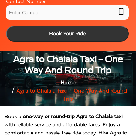
Contact Number
Book Your Ride
Agra to Chalala Taxi – One
Way And Round Trip
Home
Agra to Chalala Taxi – One Way And Round
Trip
Book a
one-way or round-trip Agra to Chalala taxi
with reliable service and affordable fares. Enjoy a
comfortable and hassle-free ride today.
Hire Agra to