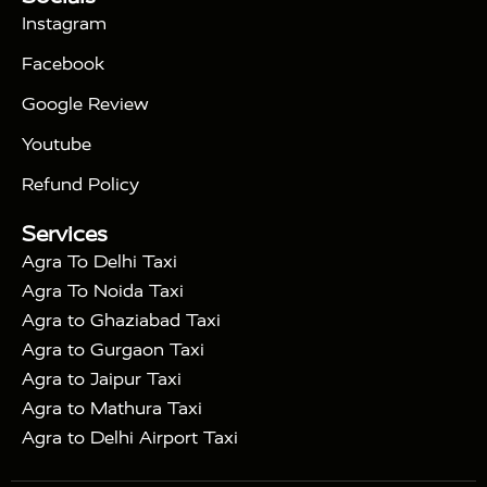
|
Days Golden Triangle Tour
4 Days Golden
Instagram
|
|
Triangle Tour
Agra Taj Mahal Tour By Car
Agra
Facebook
|
Taj Mahal Tour By Train
Agra Taj Mahal Tour By
|
Gatimaan Train
Agra Taj Mahal Tour By Vande
Google Review
|
Bharat Train
Agra Taj Mahal Tour By Shatabdi
Youtube
|
Express Train
Agra Taj Mahal Tour with Fatehpur
|
|
Sikri
Sunrise Agra Taj Mahal Tour
Agra Taj
Refund Policy
|
Mahal Tour with Bharatpur
Agra Taj Mahal Tour
Services
|
with Mehtab Bagh
Agra Mathura Vrindavan Tour
Agra To Delhi Taxi
Agra To Noida Taxi
Agra to Ghaziabad Taxi
Agra to Gurgaon Taxi
Agra to Jaipur Taxi
Agra to Mathura Taxi
Agra to Delhi Airport Taxi