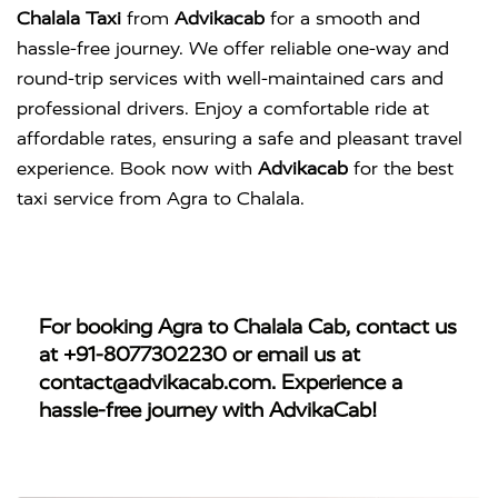
Chalala Taxi
from
Advikacab
for a smooth and
hassle-free journey. We offer reliable one-way and
round-trip services with well-maintained cars and
professional drivers. Enjoy a comfortable ride at
affordable rates, ensuring a safe and pleasant travel
experience. Book now with
Advikacab
for the best
taxi service from Agra to Chalala.
For booking
Agra to Chalala Cab
, contact us
at
+91-8077302230
or email us at
contact@advikacab.com
. Experience a
hassle-free journey with AdvikaCab!