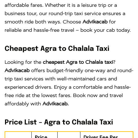
affordable fares. Whether it is a leisure trip or a
business tour, our round-trip taxi service ensures a
smooth ride both ways. Choose
Advikacab
for
reliable and hassle-free travel – book your cab today.
Cheapest Agra to Chalala Taxi
Looking for the
cheapest Agra to Chalala taxi
?
Advikacab
offers budget-friendly one-way and round-
trip taxi services with well-maintained cars and
experienced drivers. Enjoy a comfortable and hassle-
free ride at the lowest fares. Book now and travel
affordably with
Advikacab.
Price List – Agra to Chalala Taxi
Price
Driver Fee Per