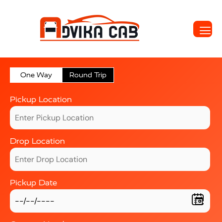
One Way
Round Trip
Pickup Location
Drop Location
Pickup Date