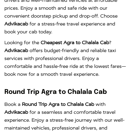
drivers and well-maintained vehicles at affordable
prices. Enjoy a smooth and safe ride with our
convenient doorstep pickup and drop-off. Choose
Advikacab
for a stress-free travel experience and
book your cab today.
Looking for the
Cheapest Agra to Chalala Cab
?
Advikacab
offers budget-friendly and reliable taxi
services with professional drivers. Enjoy a
comfortable and hassle-free ride at the lowest fares—
book now for a smooth travel experience.
Round Trip Agra to Chalala Cab
Book a
Round Trip Agra to Chalala Cab
with
Advikacab
for a seamless and comfortable travel
experience. Enjoy a stress-free journey with our well-
maintained vehicles, professional drivers, and