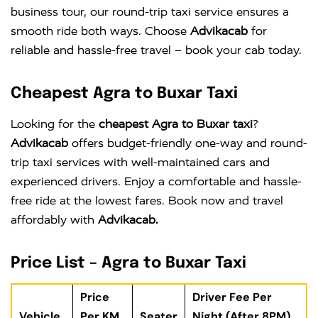
business tour, our round-trip taxi service ensures a
smooth ride both ways. Choose
Advikacab
for
reliable and hassle-free travel – book your cab today.
Cheapest Agra to Buxar Taxi
Looking for the
cheapest Agra to Buxar taxi
?
Advikacab
offers budget-friendly one-way and round-
trip taxi services with well-maintained cars and
experienced drivers. Enjoy a comfortable and hassle-
free ride at the lowest fares. Book now and travel
affordably with
Advikacab.
Price List – Agra to Buxar Taxi
Price
Driver Fee Per
Vehicle
Per KM
Seater
Night (After 8PM)