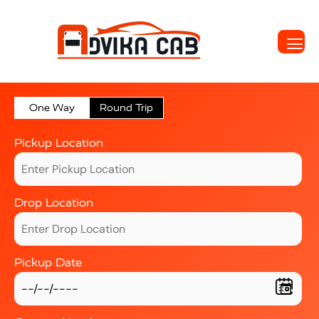
One Way
Round Trip
Pickup Location
Drop Location
Pickup Date