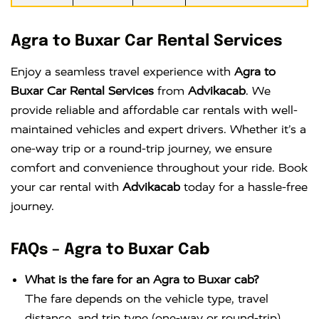
Agra to Buxar Car Rental Services
Enjoy a seamless travel experience with
Agra to
Buxar Car Rental Services
from
Advikacab
. We
provide reliable and affordable car rentals with well-
maintained vehicles and expert drivers. Whether it’s a
one-way trip or a round-trip journey, we ensure
comfort and convenience throughout your ride. Book
your car rental with
Advikacab
today for a hassle-free
journey.
FAQs – Agra to Buxar Cab
What is the fare for an Agra to Buxar cab?
The fare depends on the vehicle type, travel
distance, and trip type (one-way or round-trip).