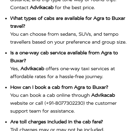
Contact
Advikacab
for the best price.
What types of cabs are available for Agra to Buxar
travel?
You can choose from sedans, SUVs, and tempo
travellers based on your preference and group size.
Is a one-way cab service available from Agra to
Buxar?
Yes,
Advikacab
offers one-way taxi services at
affordable rates for a hassle-free journey.
How can I book a cab from Agra to Buxar?
You can book a cab online through
Advikacab
website or call (+91-8077302230) the customer
support team for assistance.
Are toll charges included in the cab fare?
Toll charges may or may not be included,