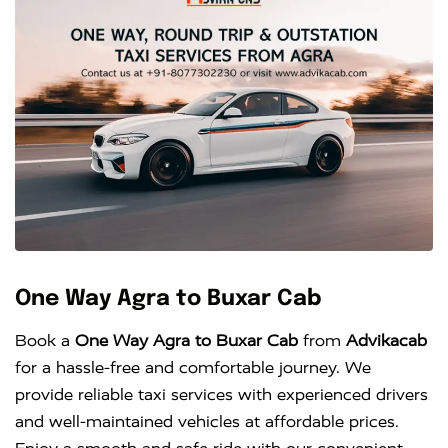
One Way Agra to Buxar Cab
Book a
One Way Agra to Buxar Cab
from
Advikacab
for a hassle-free and comfortable journey. We
provide reliable taxi services with experienced drivers
and well-maintained vehicles at affordable prices.