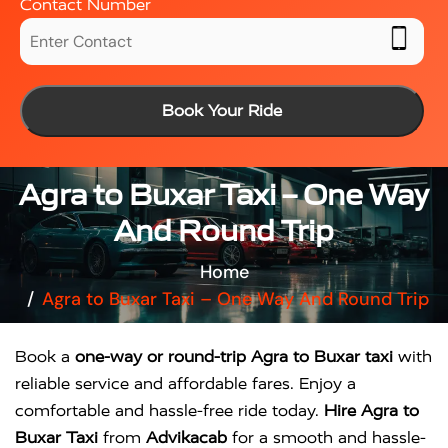
Contact Number
Book Your Ride
Agra to Buxar Taxi – One Way
And Round Trip
Home
Agra to Buxar Taxi – One Way And Round Trip
Book a
one-way or round-trip Agra to Buxar taxi
with
reliable service and affordable fares. Enjoy a
comfortable and hassle-free ride today.
Hire Agra to
Buxar Taxi
from
Advikacab
for a smooth and hassle-