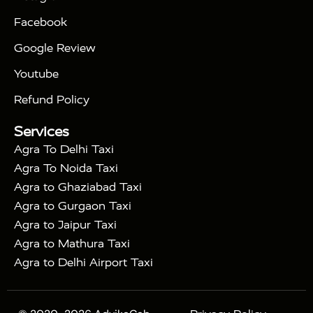
|
|
Triangle Tour
Agra Taj Mahal Tour By Car
Agra
Facebook
|
Taj Mahal Tour By Train
Agra Taj Mahal Tour By
|
Gatimaan Train
Agra Taj Mahal Tour By Vande
Google Review
|
Bharat Train
Agra Taj Mahal Tour By Shatabdi
Youtube
|
Express Train
Agra Taj Mahal Tour with Fatehpur
|
|
Sikri
Sunrise Agra Taj Mahal Tour
Agra Taj
Refund Policy
|
Mahal Tour with Bharatpur
Agra Taj Mahal Tour
Services
|
with Mehtab Bagh
Agra Mathura Vrindavan Tour
Agra To Delhi Taxi
Agra To Noida Taxi
Agra to Ghaziabad Taxi
Agra to Gurgaon Taxi
Agra to Jaipur Taxi
Agra to Mathura Taxi
Agra to Delhi Airport Taxi