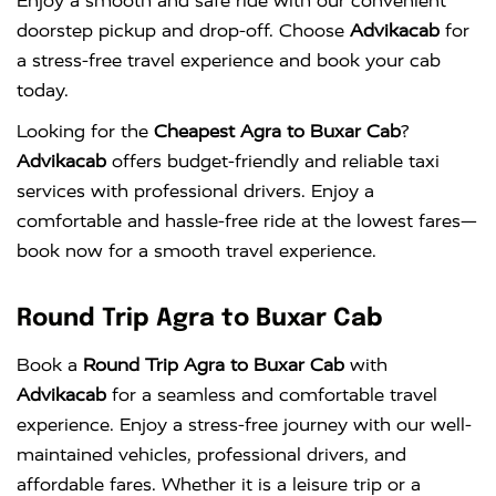
Enjoy a smooth and safe ride with our convenient
doorstep pickup and drop-off. Choose
Advikacab
for
a stress-free travel experience and book your cab
today.
Looking for the
Cheapest Agra to Buxar Cab
?
Advikacab
offers budget-friendly and reliable taxi
services with professional drivers. Enjoy a
comfortable and hassle-free ride at the lowest fares—
book now for a smooth travel experience.
Round Trip Agra to Buxar Cab
Book a
Round Trip Agra to Buxar Cab
with
Advikacab
for a seamless and comfortable travel
experience. Enjoy a stress-free journey with our well-
maintained vehicles, professional drivers, and
affordable fares. Whether it is a leisure trip or a