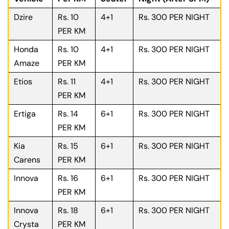
Dzire
Rs. 10
4+1
Rs. 300 PER NIGHT
PER KM
Honda
Rs. 10
4+1
Rs. 300 PER NIGHT
Amaze
PER KM
Etios
Rs. 11
4+1
Rs. 300 PER NIGHT
PER KM
Ertiga
Rs. 14
6+1
Rs. 300 PER NIGHT
PER KM
Kia
Rs. 15
6+1
Rs. 300 PER NIGHT
Carens
PER KM
Innova
Rs. 16
6+1
Rs. 300 PER NIGHT
PER KM
Innova
Rs. 18
6+1
Rs. 300 PER NIGHT
Crysta
PER KM