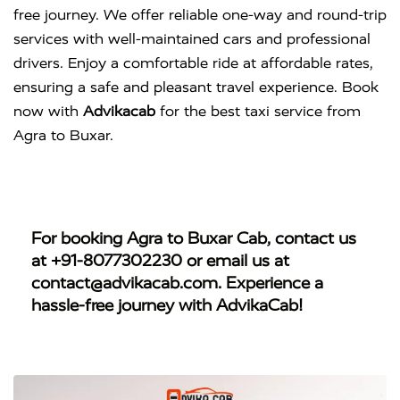
free journey. We offer reliable one-way and round-trip
services with well-maintained cars and professional
drivers. Enjoy a comfortable ride at affordable rates,
ensuring a safe and pleasant travel experience. Book
now with
Advikacab
for the best taxi service from
Agra to Buxar.
For booking
Agra to Buxar Cab
, contact us
at
+91-8077302230
or email us at
contact@advikacab.com
. Experience a
hassle-free journey with AdvikaCab!