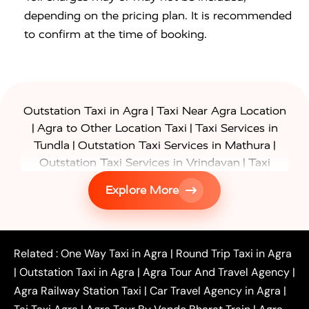
depending on the pricing plan. It is recommended
to confirm at the time of booking.
|
Outstation Taxi in Agra
Taxi Near Agra Location
|
|
Agra to Other Location Taxi
Taxi Services in
|
|
Tundla
Outstation Taxi Services in Mathura
|
Outstation Taxi Services in Vrindavan
Taxi
|
Services in Firozabad
Taxi Services in
Explore More
|
|
Shikohabad
Gurgaon to Agra Taxi
Delhi to Agra
|
|
Taxi
Noida to Agra Taxi
Ghaziabad to Agra Taxi
|
|
|
Faridabad to Agra Taxi
Lucknow to Agra Taxi
|
|
Kanpur to Agra Taxi
Jaipur to Agra Taxi
Related :
One Way Taxi in Agra
|
Round Trip Taxi in Agra
|
Outstation One Way Taxi From Delhi
Local Taxi
|
Outstation Taxi in Agra
|
Agra Tour And Travel Agency
|
|
|
Near Delhi
Delhi Local To Agra Taxi
Agra to
Agra Railway Station Taxi
|
Car Travel Agency in Agra
|
|
|
Delhi Taxi
Agra to Noida Taxi
Agra to