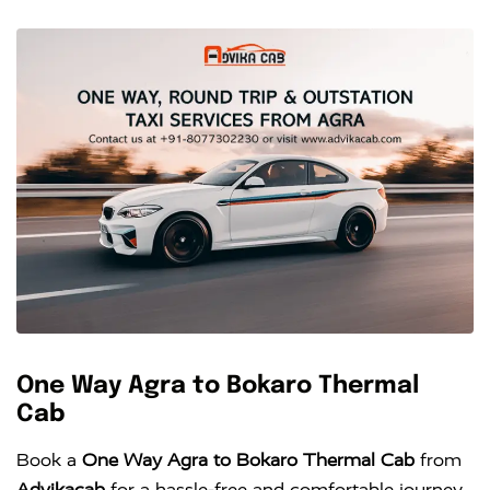
One Way Agra to Bokaro Thermal
Cab
Book a
One Way Agra to Bokaro Thermal Cab
from
Advikacab
for a hassle-free and comfortable journey.