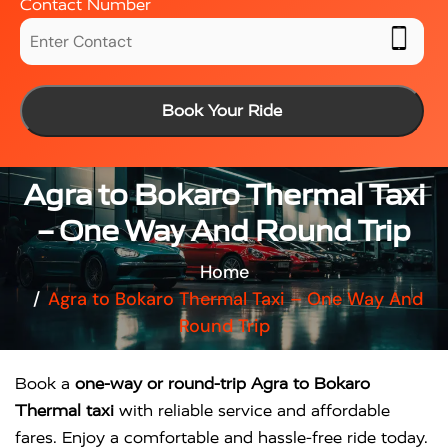
Contact Number
Book Your Ride
Agra to Bokaro Thermal Taxi
– One Way And Round Trip
Home
Agra to Bokaro Thermal Taxi – One Way And
Round Trip
Book a
one-way or round-trip Agra to Bokaro
Thermal taxi
with reliable service and affordable
fares. Enjoy a comfortable and hassle-free ride today.