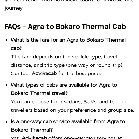
journey.
FAQs – Agra to Bokaro Thermal Cab
What is the fare for an Agra to Bokaro Thermal
cab?
The fare depends on the vehicle type, travel
distance, and trip type (one-way or round-trip).
Contact
Advikacab
for the best price.
What types of cabs are available for Agra to
Bokaro Thermal travel?
You can choose from sedans, SUVs, and tempo
travellers based on your preference and group size.
Is a one-way cab service available from Agra to
Bokaro Thermal?
Yes,
Advikacab
offers one-way taxi services at