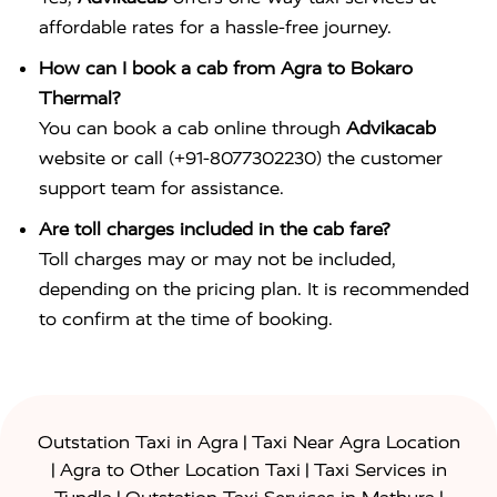
affordable rates for a hassle-free journey.
How can I book a cab from Agra to Bokaro
Thermal?
You can book a cab online through
Advikacab
website or call (+91-8077302230) the customer
support team for assistance.
Are toll charges included in the cab fare?
Toll charges may or may not be included,
depending on the pricing plan. It is recommended
to confirm at the time of booking.
|
Outstation Taxi in Agra
Taxi Near Agra Location
|
|
Agra to Other Location Taxi
Taxi Services in