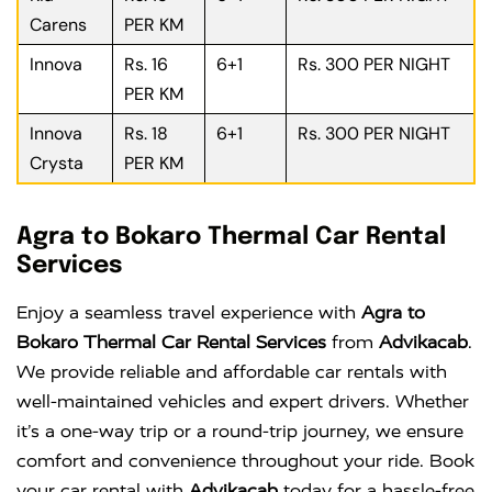
Carens
PER KM
Innova
Rs. 16
6+1
Rs. 300 PER NIGHT
PER KM
Innova
Rs. 18
6+1
Rs. 300 PER NIGHT
Crysta
PER KM
Agra to Bokaro Thermal Car Rental
Services
Enjoy a seamless travel experience with
Agra to
Bokaro Thermal Car Rental Services
from
Advikacab
.
We provide reliable and affordable car rentals with
well-maintained vehicles and expert drivers. Whether
it’s a one-way trip or a round-trip journey, we ensure
comfort and convenience throughout your ride. Book
your car rental with
Advikacab
today for a hassle-free