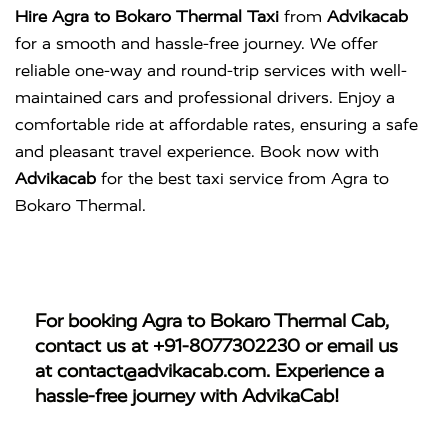
Hire Agra to Bokaro Thermal Taxi
from
Advikacab
for a smooth and hassle-free journey. We offer
reliable one-way and round-trip services with well-
maintained cars and professional drivers. Enjoy a
comfortable ride at affordable rates, ensuring a safe
and pleasant travel experience. Book now with
Advikacab
for the best taxi service from Agra to
Bokaro Thermal.
For booking
Agra to Bokaro Thermal Cab
,
contact us at
+91-8077302230
or email us
at
contact@advikacab.com
. Experience a
hassle-free journey with AdvikaCab!