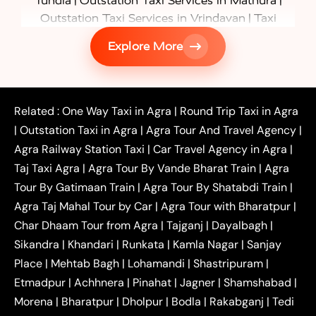
|
|
Tundla
Outstation Taxi Services in Mathura
|
Outstation Taxi Services in Vrindavan
Taxi
|
Services in Firozabad
Taxi Services in
Explore More
|
|
Shikohabad
Gurgaon to Agra Taxi
Delhi to Agra
|
|
Taxi
Noida to Agra Taxi
Ghaziabad to Agra Taxi
|
|
|
Faridabad to Agra Taxi
Lucknow to Agra Taxi
|
|
Kanpur to Agra Taxi
Jaipur to Agra Taxi
Related :
One Way Taxi in Agra
|
Round Trip Taxi in Agra
|
Outstation One Way Taxi From Delhi
Local Taxi
|
Outstation Taxi in Agra
|
Agra Tour And Travel Agency
|
|
|
Near Delhi
Delhi Local To Agra Taxi
Agra to
Agra Railway Station Taxi
|
Car Travel Agency in Agra
|
|
|
Delhi Taxi
Agra to Noida Taxi
Agra to
Taj Taxi Agra
|
Agra Tour By Vande Bharat Train
|
Agra
|
|
Ghaziabad Taxi
Agra to Gurgaon Taxi
Agra to
Tour By Gatimaan Train
|
Agra Tour By Shatabdi Train
|
|
|
Mathura Taxi
Agra to Aligarh Taxi
Agra to
Agra Taj Mahal Tour by Car
|
Agra Tour with Bharatpur
|
|
|
Jaipur Taxi
Agra to Kanpur Taxi
Agra to
Char Dhaam Tour from Agra
|
Tajganj
|
Dayalbagh
|
|
|
Amritsar Taxi
Agra to Ayodhya Taxi
Agra to
Sikandra
|
Khandari
|
Runkata
|
Kamla Nagar
|
Sanjay
|
|
Lucknow Taxi
Agra to Prayagraj Taxi
Agra to
Place
|
Mehtab Bagh
|
Lohamandi
|
Shastripuram
|
|
|
Gwalior Taxi
Agra to Delhi Airport Taxi
Agra to
Etmadpur
|
Achhnera
|
|
Pinahat
|
Jagner
|
Shamshabad
|
|
Tundla Taxi
Agra to Firozabad Taxi
Agra to
|
|
Shikohabad Taxi
Agra to Chandigarh Taxi
Agra
Morena
|
Bharatpur
|
Dholpur
|
Bodla
|
Rakabganj
|
Tedi