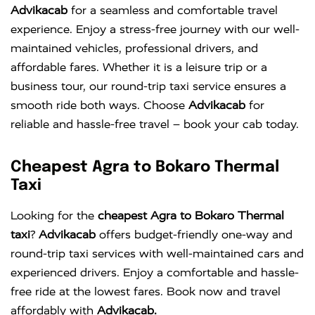
Advikacab
for a seamless and comfortable travel
experience. Enjoy a stress-free journey with our well-
maintained vehicles, professional drivers, and
affordable fares. Whether it is a leisure trip or a
business tour, our round-trip taxi service ensures a
smooth ride both ways. Choose
Advikacab
for
reliable and hassle-free travel – book your cab today.
Cheapest Agra to Bokaro Thermal
Taxi
Looking for the
cheapest Agra to Bokaro Thermal
taxi
?
Advikacab
offers budget-friendly one-way and
round-trip taxi services with well-maintained cars and
experienced drivers. Enjoy a comfortable and hassle-
free ride at the lowest fares. Book now and travel
affordably with
Advikacab.