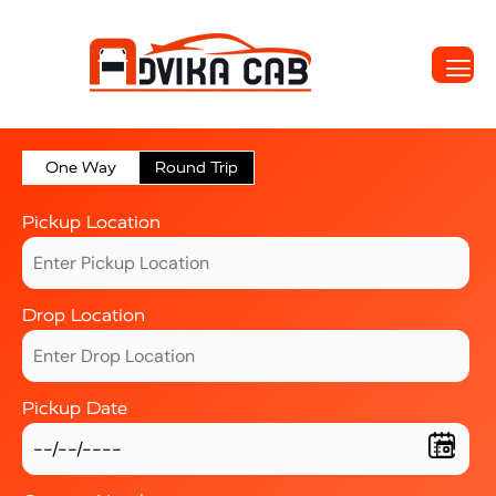
One Way
Round Trip
Pickup Location
Drop Location
Pickup Date