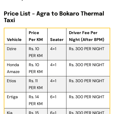
Price List – Agra to Bokaro Thermal
Taxi
Price
Driver Fee Per
Vehicle
Per KM
Seater
Night (After 8PM)
Dzire
Rs. 10
4+1
Rs. 300 PER NIGHT
PER KM
Honda
Rs. 10
4+1
Rs. 300 PER NIGHT
Amaze
PER KM
Etios
Rs. 11
4+1
Rs. 300 PER NIGHT
PER KM
Ertiga
Rs. 14
6+1
Rs. 300 PER NIGHT
PER KM
Kia
Rs. 15
6+1
Rs. 300 PER NIGHT