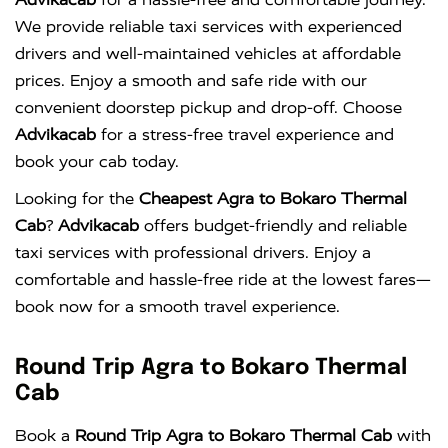
We provide reliable taxi services with experienced
drivers and well-maintained vehicles at affordable
prices. Enjoy a smooth and safe ride with our
convenient doorstep pickup and drop-off. Choose
Advikacab
for a stress-free travel experience and
book your cab today.
Looking for the
Cheapest Agra to Bokaro Thermal
Cab
?
Advikacab
offers budget-friendly and reliable
taxi services with professional drivers. Enjoy a
comfortable and hassle-free ride at the lowest fares—
book now for a smooth travel experience.
Round Trip Agra to Bokaro Thermal
Cab
Book a
Round Trip Agra to Bokaro Thermal Cab
with