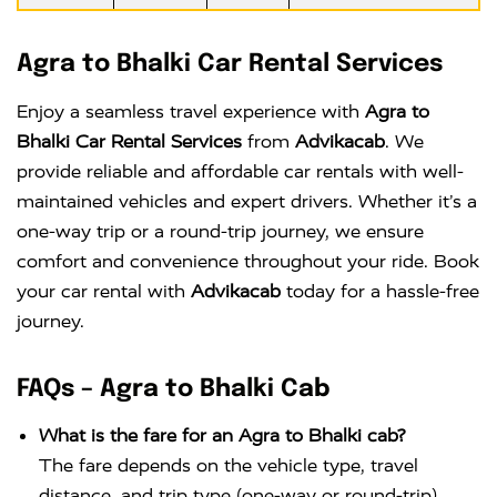
Agra to Bhalki Car Rental Services
Enjoy a seamless travel experience with
Agra to
Bhalki Car Rental Services
from
Advikacab
. We
provide reliable and affordable car rentals with well-
maintained vehicles and expert drivers. Whether it’s a
one-way trip or a round-trip journey, we ensure
comfort and convenience throughout your ride. Book
your car rental with
Advikacab
today for a hassle-free
journey.
FAQs – Agra to Bhalki Cab
What is the fare for an Agra to Bhalki cab?
The fare depends on the vehicle type, travel
distance, and trip type (one-way or round-trip).