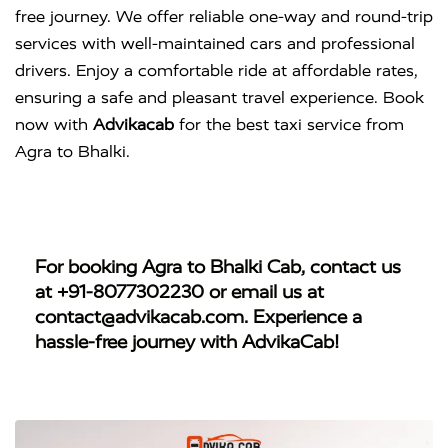
free journey. We offer reliable one-way and round-trip
services with well-maintained cars and professional
drivers. Enjoy a comfortable ride at affordable rates,
ensuring a safe and pleasant travel experience. Book
now with
Advikacab
for the best taxi service from
Agra to Bhalki.
For booking
Agra to Bhalki Cab
, contact us
at
+91-8077302230
or email us at
contact@advikacab.com
. Experience a
hassle-free journey with AdvikaCab!