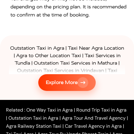
depending on the pricing plan. It is recommended
to confirm at the time of booking.
|
Outstation Taxi in Agra
Taxi Near Agra Location
|
|
Agra to Other Location Taxi
Taxi Services in
|
|
Tundla
Outstation Taxi Services in Mathura
|
Outstation Taxi Services in Vrindavan
Taxi
|
Services in Firozabad
Taxi Services in
Explore More
|
|
Shikohabad
Gurgaon to Agra Taxi
Delhi to Agra
|
|
Taxi
Noida to Agra Taxi
Ghaziabad to Agra Taxi
|
|
|
Faridabad to Agra Taxi
Lucknow to Agra Taxi
|
|
Kanpur to Agra Taxi
Jaipur to Agra Taxi
Related :
One Way Taxi in Agra
|
Round Trip Taxi in Agra
|
Outstation One Way Taxi From Delhi
Local Taxi
|
Outstation Taxi in Agra
|
Agra Tour And Travel Agency
|
|
|
Near Delhi
Delhi Local To Agra Taxi
Agra to
Agra Railway Station Taxi
|
Car Travel Agency in Agra
|
|
|
Delhi Taxi
Agra to Noida Taxi
Agra to