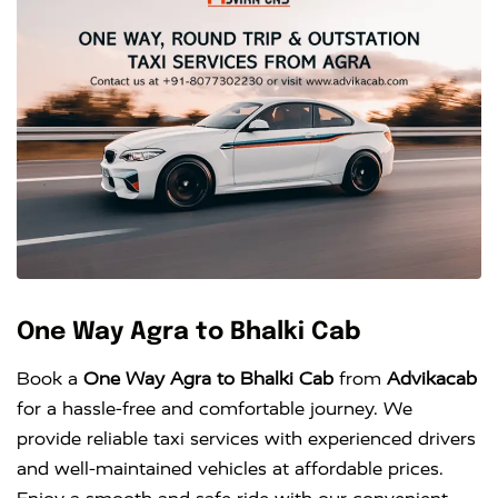
One Way Agra to Bhalki Cab
Book a
One Way Agra to Bhalki Cab
from
Advikacab
for a hassle-free and comfortable journey. We
provide reliable taxi services with experienced drivers
and well-maintained vehicles at affordable prices.