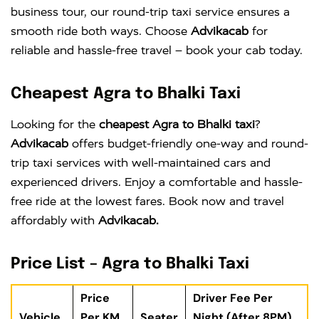
business tour, our round-trip taxi service ensures a
smooth ride both ways. Choose
Advikacab
for
reliable and hassle-free travel – book your cab today.
Cheapest Agra to Bhalki Taxi
Looking for the
cheapest Agra to Bhalki taxi
?
Advikacab
offers budget-friendly one-way and round-
trip taxi services with well-maintained cars and
experienced drivers. Enjoy a comfortable and hassle-
free ride at the lowest fares. Book now and travel
affordably with
Advikacab.
Price List – Agra to Bhalki Taxi
Price
Driver Fee Per
Vehicle
Per KM
Seater
Night (After 8PM)