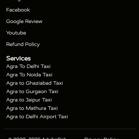
|
|
Triangle Tour
Agra Taj Mahal Tour By Car
Agra
Facebook
|
Taj Mahal Tour By Train
Agra Taj Mahal Tour By
|
Gatimaan Train
Agra Taj Mahal Tour By Vande
Google Review
|
Bharat Train
Agra Taj Mahal Tour By Shatabdi
Youtube
|
Express Train
Agra Taj Mahal Tour with Fatehpur
|
|
Sikri
Sunrise Agra Taj Mahal Tour
Agra Taj
Refund Policy
|
Mahal Tour with Bharatpur
Agra Taj Mahal Tour
Services
|
with Mehtab Bagh
Agra Mathura Vrindavan Tour
Agra To Delhi Taxi
Agra To Noida Taxi
Agra to Ghaziabad Taxi
Agra to Gurgaon Taxi
Agra to Jaipur Taxi
Agra to Mathura Taxi
Agra to Delhi Airport Taxi