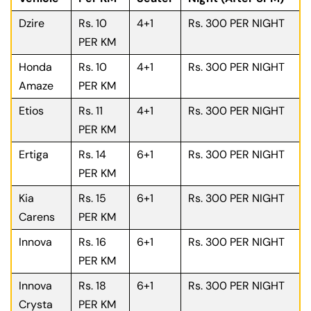
Dzire
Rs. 10
4+1
Rs. 300 PER NIGHT
PER KM
Honda
Rs. 10
4+1
Rs. 300 PER NIGHT
Amaze
PER KM
Etios
Rs. 11
4+1
Rs. 300 PER NIGHT
PER KM
Ertiga
Rs. 14
6+1
Rs. 300 PER NIGHT
PER KM
Kia
Rs. 15
6+1
Rs. 300 PER NIGHT
Carens
PER KM
Innova
Rs. 16
6+1
Rs. 300 PER NIGHT
PER KM
Innova
Rs. 18
6+1
Rs. 300 PER NIGHT
Crysta
PER KM