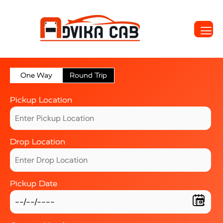
One Way
Round Trip
Pickup Location
Drop Location
Pickup Date