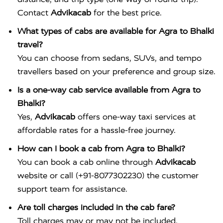
Contact
Advikacab
for the best price.
What types of cabs are available for Agra to Bhalki
travel?
You can choose from sedans, SUVs, and tempo
travellers based on your preference and group size.
Is a one-way cab service available from Agra to
Bhalki?
Yes,
Advikacab
offers one-way taxi services at
affordable rates for a hassle-free journey.
How can I book a cab from Agra to Bhalki?
You can book a cab online through
Advikacab
website or call (+91-8077302230) the customer
support team for assistance.
Are toll charges included in the cab fare?
Toll charges may or may not be included,