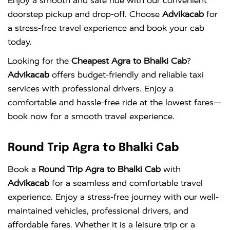
Enjoy a smooth and safe ride with our convenient
doorstep pickup and drop-off. Choose
Advikacab
for
a stress-free travel experience and book your cab
today.
Looking for the
Cheapest Agra to Bhalki Cab
?
Advikacab
offers budget-friendly and reliable taxi
services with professional drivers. Enjoy a
comfortable and hassle-free ride at the lowest fares—
book now for a smooth travel experience.
Round Trip Agra to Bhalki Cab
Book a
Round Trip Agra to Bhalki Cab
with
Advikacab
for a seamless and comfortable travel
experience. Enjoy a stress-free journey with our well-
maintained vehicles, professional drivers, and
affordable fares. Whether it is a leisure trip or a