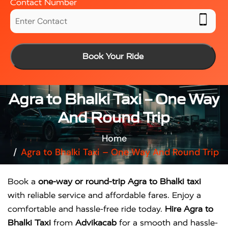
Contact Number
Book Your Ride
Agra to Bhalki Taxi – One Way
And Round Trip
Home
Agra to Bhalki Taxi – One Way And Round Trip
Book a
one-way or round-trip Agra to Bhalki taxi
with reliable service and affordable fares. Enjoy a
comfortable and hassle-free ride today.
Hire Agra to
Bhalki Taxi
from
Advikacab
for a smooth and hassle-