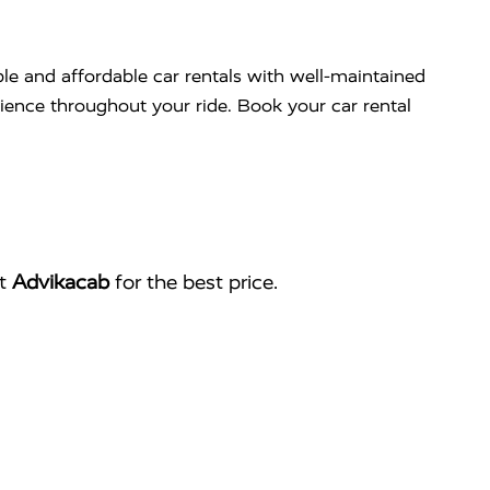
ble and affordable car rentals with well-maintained
nience throughout your ride. Book your car rental
ct
Advikacab
for the best price.