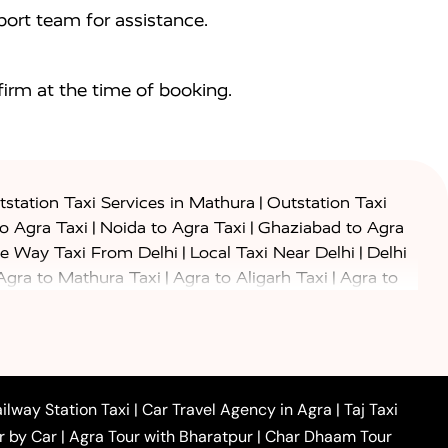
ort team for assistance.
irm at the time of booking.
|
station Taxi Services in Mathura
Outstation Taxi
|
|
to Agra Taxi
Noida to Agra Taxi
Ghaziabad to Agra
|
|
e Way Taxi From Delhi
Local Taxi Near Delhi
Delhi
|
|
Agra to Mathura Taxi
Agra to Aligarh Taxi
Agra to
|
|
o Prayagraj Taxi
Agra to Gwalior Taxi
Agra to Delhi
|
|
|
Agra to Haridwar Taxi
Agra to Ujjain Taxi
Agra to
|
|
 to Ambedkar Nagar Taxi
Agra to Auraiya Taxi
Agra
|
|
|
i
Agra to Mainpuri Taxi
Agra to Farrukhabad Taxi
|
|
|
i
Agra to Barsana Taxi
Agra to Basti Taxi
Agra to
ilway Station Taxi
|
Car Travel Agency in Agra
|
Taj Taxi
|
|
Agra to Dehradun Taxi
Agra to Saurikh Taxi
Agra to
r by Car
|
Agra Tour with Bharatpur
|
Char Dhaam Tour