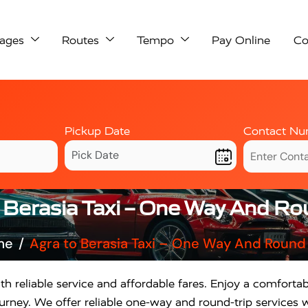
ages
Routes
Tempo
Pay Online
Co
Pickup Date
Contact Nu
 Berasia Taxi – One Way And Ro
me
Agra to Berasia Taxi – One Way And Round 
th reliable service and affordable fares. Enjoy a comfortab
rney. We offer reliable one-way and round-trip services w