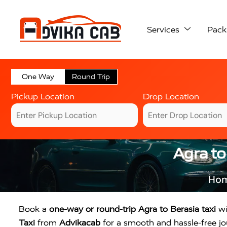
Services
Pack
One Way
Round Trip
Pickup Location
Drop Location
Agra to
Ho
Book a
one-way or round-trip Agra to Berasia taxi
wi
Taxi
from
Advikacab
for a smooth and hassle-free jou