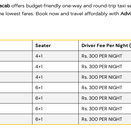
acab
offers budget-friendly one-way and round-trip taxi s
 the lowest fares. Book now and travel affordably with
Advi
Seater
Driver Fee Per Night 
4+1
Rs. 300 PER NIGHT
4+1
Rs. 300 PER NIGHT
4+1
Rs. 300 PER NIGHT
6+1
Rs. 300 PER NIGHT
6+1
Rs. 300 PER NIGHT
6+1
Rs. 300 PER NIGHT
6+1
Rs. 300 PER NIGHT