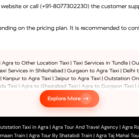
website or call (+91-8077302230) the customer supp
nding on the pricing plan. It is recommended to conf
|
|
|
Agra to Other Location Taxi
Taxi Services in Tundla
Out
|
|
axi Services in Shikohabad
Gurgaon to Agra Taxi
Delhi 
|
|
|
Kanpur to Agra Taxi
Jaipur to Agra Taxi
Outstation On
|
|
|
da Taxi
Agra to Ghaziabad Taxi
Agra to Gurgaon Taxi
|
|
|
axi
Agra to Ayodhya Taxi
Agra to Lucknow Taxi
Agra t
Explore More
|
|
 Taxi
Agra to Shikohabad Taxi
Agra to Chandigarh Taxi
|
|
|
 Taxi
Agra to Shimla Taxi
Agra to Allahabad Taxi
Agra
|
|
Bahraich Taxi
Agra to Sirsaganj Taxi
Agra to Etawah Tax
|
|
o Banda Taxi
Agra to Barabanki Taxi
Agra to Bareilly Tax
utstation Taxi in Agra
|
Agra Tour And Travel Agency
|
Agra Ra
|
|
|
hr Taxi
Agra to Chandauli Taxi
Agra to Chitrakoot Taxi
imaan Train
|
Agra Tour By Shatabdi Train
|
Agra Taj Mahal Tou