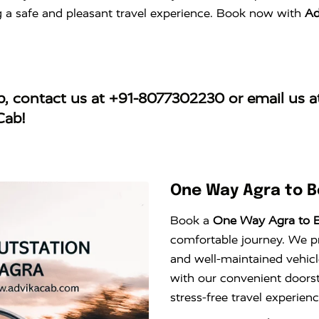
ng a safe and pleasant travel experience. Book now with
Ad
b
, contact us at
+91-8077302230
or email us 
Cab!
One Way Agra to B
Book a
One Way Agra to B
comfortable journey. We pro
and well-maintained vehicl
with our convenient doors
stress-free travel experie