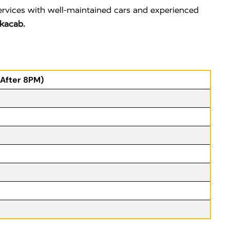
ervices with well-maintained cars and experienced
kacab.
(After 8PM)