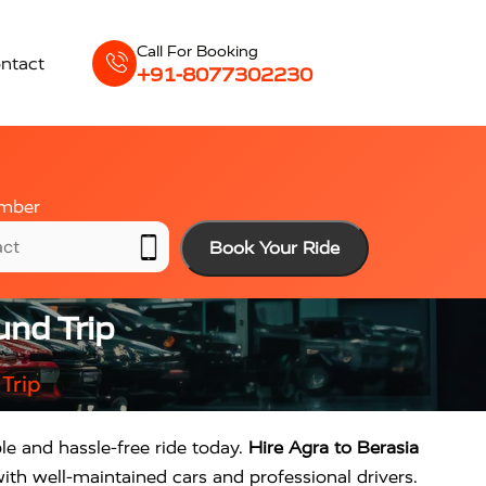
Call For Booking
ntact
+91-8077302230
mber
Book Your Ride
und Trip
Trip
le and hassle-free ride today.
Hire Agra to Berasia
ith well-maintained cars and professional drivers.