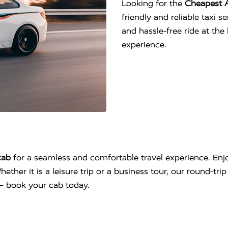
Looking for the
Cheapest A
friendly and reliable taxi 
and hassle-free ride at th
experience.
cab
for a seamless and comfortable travel experience. Enjo
hether it is a leisure trip or a business tour, our round-tr
l – book your cab today.