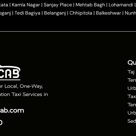
|
|
r Hire in Agra
One Way Car Hire in Mathura
One Way 
kata
|
Kamla Nagar
|
Sanjay Place
|
Mehtab Bagh
|
Lohamandi
|
|
ndavan
One Way Car Hire in Gurugram
One Way Car Hir
bganj
|
Tedi Bagiya
|
Belanganj
|
Chhipitola
|
Balkeshwar
|
Nunh
|
|
Roorkee to Agra Taxi
Meerut to Agra Taxi
Dehradun to 
|
Services
Agra to Delhi Innova Crysta Taxi
|
|
Golden Triangle Tour
4 Days Golden Triangle Tour
Agra
|
Mahal Tour By Vande Bharat Train
Agra Taj Mahal Tour B
|
ra Taj Mahal Tour with Bharatpur
Agra Taj Mahal Tour 
Qu
Taj
Tem
or Local, One-Way,
Urb
tion Taxi Services in
Tax
Tem
cab.com
Urb
Sed
0