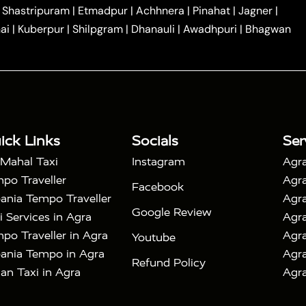
|
|
Car Hire in Noida
One Way Car Hire in Ghaziabad
|
Shastripuram
|
Etmadpur
|
Achhnera
|
Pinahat
|
Jagner
|
|
|
e in Tundla
Ayodhya to Agra Taxi
Prayagraj to Agra
ai
|
Kuberpur
|
Shilpgram
|
Dhanauli
|
Awadhpuri
|
Bhagwan
|
|
Agra Taxi
Nainital to Agra Taxi
Agra Taj Mahal Taxi
|
 Taj Mahal Tour By Car
Agra Taj Mahal Tour By Train
|
y Shatabdi Express Train
Agra Taj Mahal Tour with
|
with Mehtab Bagh
Agra Mathura Vrindavan Tour
ick Links
Socials
Ser
 Mahal Taxi
Instagram
Agra
po Traveller
Agra
Facebook
ania Tempo Traveller
Agra
Google Review
i Services in Agra
Agra
po Traveller in Agra
Agra
Youtube
ania Tempo in Agra
Agra
Refund Policy
an Taxi in Agra
Agra