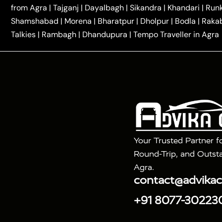
|
|
Kannauj Taxi
Agra to Chhibramau Taxi
One Way Ca
from Agra
|
Tajganj
|
Dayalbagh
|
Sikandra
|
Khandari
|
Run
|
One Way Car Hire in Delhi
One Way Car Hire in Vri
Shamshabad
|
Morena
|
Bharatpur
|
Dholpur
|
Bodla
|
Raka
|
|
|
Taxi
Haridwar to Agra Taxi
Varanasi to Agra Taxi
Talkies
|
Rambagh
|
Dhandupura
|
Tempo Traveller in Agra
Tour Packages :
|
2 Days Golden Triangle Tour
3 Days 
|
|
Agra Taj Mahal Tour By Gatimaan Train
Agra Taj 
|
|
Fatehpur Sikri
Sunrise Agra Taj Mahal Tour
Ag
Your Trusted Partner f
Round-Trip, and Outsta
Agra.
contact@advika
+91 8077-30223