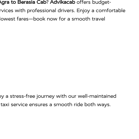
gra to Berasia Cab
?
Advikacab
offers budget-
services with professional drivers. Enjoy a comfortable
e lowest fares—book now for a smooth travel
y a stress-free journey with our well-maintained
ip taxi service ensures a smooth ride both ways.