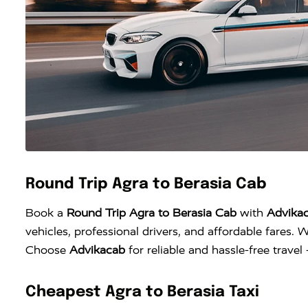
Round Trip Agra to Berasia Cab
Book a
Round Trip Agra to Berasia Cab
with
Advika
vehicles, professional drivers, and affordable fares. W
Choose
Advikacab
for reliable and hassle-free trave
Cheapest Agra to Berasia Taxi