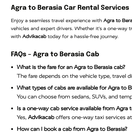
Agra to Berasia Car Rental Services
Enjoy a seamless travel experience with
Agra to Bera
vehicles and expert drivers. Whether it’s a one-way 
with
Advikacab
today for a hassle-free journey.
FAQs – Agra to Berasia Cab
What is the fare for an Agra to Berasia cab?
The fare depends on the vehicle type, travel d
What types of cabs are available for Agra to Be
You can choose from sedans, SUVs, and tempo 
Is a one-way cab service available from Agra t
Yes,
Advikacab
offers one-way taxi services at 
How can I book a cab from Agra to Berasia?