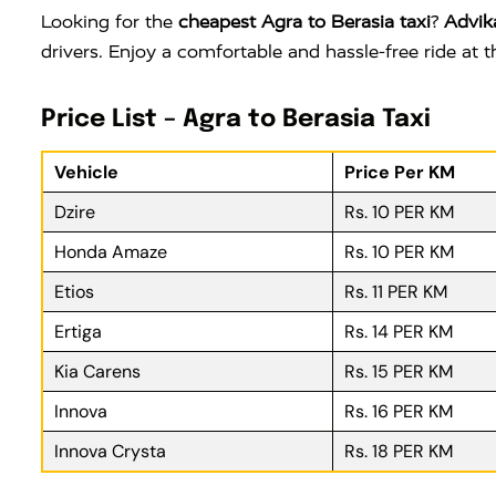
Looking for the
cheapest Agra to Berasia taxi
?
Advik
drivers. Enjoy a comfortable and hassle-free ride at
Price List – Agra to Berasia Taxi
Vehicle
Price Per KM
Dzire
Rs. 10 PER KM
Honda Amaze
Rs. 10 PER KM
Etios
Rs. 11 PER KM
Ertiga
Rs. 14 PER KM
Kia Carens
Rs. 15 PER KM
Innova
Rs. 16 PER KM
Innova Crysta
Rs. 18 PER KM