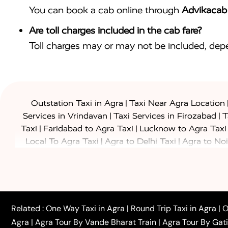
You can book a cab online through
Advikacab
Are toll charges included in the cab fare?
Toll charges may or may not be included, depe
|
Outstation Taxi in Agra
Taxi Near Agra Location
|
|
Services in Vrindavan
Taxi Services in Firozabad
T
|
|
Taxi
Faridabad to Agra Taxi
Lucknow to Agra Taxi
|
|
Local To Agra Taxi
Agra to Delhi Taxi
Agra to Noi
|
|
Jaipur Taxi
Agra to Kanpur Taxi
Agra to Amritsar T
|
|
Airport Taxi
Agra to Tundla Taxi
Agra to Firozabad
|
|
Rajasthan Taxi
Agra to Bareilly Taxi
Agra to Jammu
|
|
to Azamgarh Taxi
Agra to Baghpat Taxi
Agra to 
|
|
Agra to Ballia Taxi
Agra to Balrampur Taxi
Agra t
Related :
One Way Taxi in Agra
|
Round Trip Taxi in Agra
|
O
|
|
Bijnor Taxi
Agra to Badaun Taxi
Agra to Bulandsha
Agra
|
Agra Tour By Vande Bharat Train
|
Agra Tour By Gat