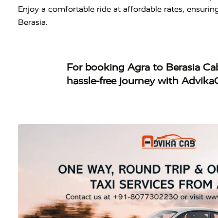
Enjoy a comfortable ride at affordable rates, ensuri
Berasia.
For booking
Agra to Berasia Ca
hassle-free journey with Advika