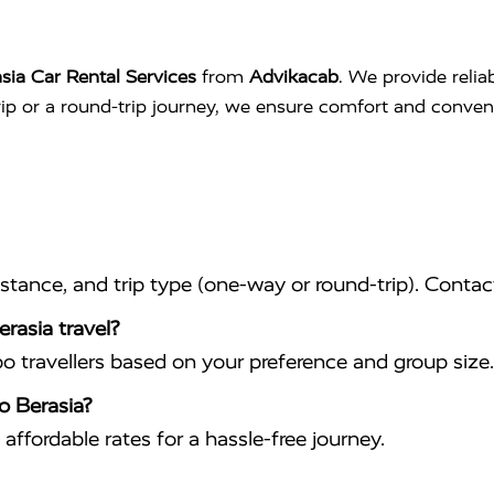
sia Car Rental Services
from
Advikacab
. We provide relia
trip or a round-trip journey, we ensure comfort and conve
istance, and trip type (one-way or round-trip). Conta
rasia travel?
travellers based on your preference and group size.
o Berasia?
affordable rates for a hassle-free journey.