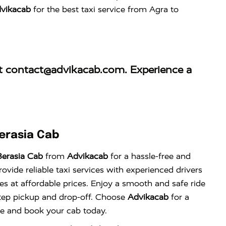
vikacab
for the best taxi service from Agra to
at
contact@advikacab.com
. Experience a
erasia Cab
erasia Cab
from
Advikacab
for a hassle-free and
vide reliable taxi services with experienced drivers
es at affordable prices. Enjoy a smooth and safe ride
tep pickup and drop-off. Choose
Advikacab
for a
nce and book your cab today.