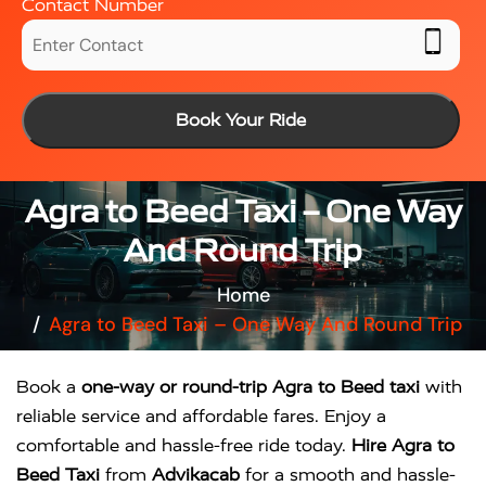
Contact Number
Book Your Ride
Agra to Beed Taxi – One Way
And Round Trip
Home
Agra to Beed Taxi – One Way And Round Trip
Book a
one-way or round-trip Agra to Beed taxi
with
reliable service and affordable fares. Enjoy a
comfortable and hassle-free ride today.
Hire Agra to
Beed Taxi
from
Advikacab
for a smooth and hassle-