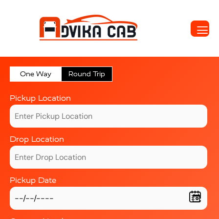
One Way
Round Trip
Pickup Location
Drop Location
Pickup Date