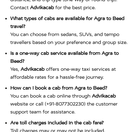
Contact
Advikacab
for the best price.
What types of cabs are available for Agra to Beed
travel?
You can choose from sedans, SUVs, and tempo
travellers based on your preference and group size.
Is a one-way cab service available from Agra to
Beed?
Yes,
Advikacab
offers one-way taxi services at
affordable rates for a hassle-free journey.
How can I book a cab from Agra to Beed?
You can book a cab online through
Advikacab
website or call (+91-8077302230) the customer
support team for assistance.
Are toll charges included in the cab fare?
Toll charges may or may not be included,