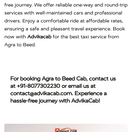
free journey. We offer reliable one-way and round-trip
services with well-maintained cars and professional
drivers. Enjoy a comfortable ride at affordable rates,
ensuring a safe and pleasant travel experience. Book
now with
Advikacab
for the best taxi service from
Agra to Beed.
For booking
Agra to Beed Cab
, contact us
at
+91-8077302230
or email us at
contact@advikacab.com
. Experience a
hassle-free journey with AdvikaCab!