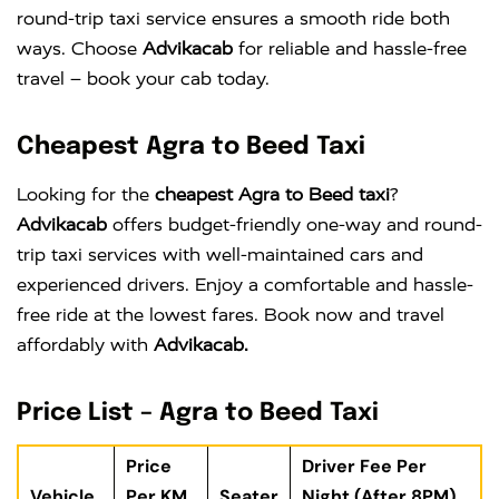
round-trip taxi service ensures a smooth ride both
ways. Choose
Advikacab
for reliable and hassle-free
travel – book your cab today.
Cheapest Agra to Beed Taxi
Looking for the
cheapest Agra to Beed taxi
?
Advikacab
offers budget-friendly one-way and round-
trip taxi services with well-maintained cars and
experienced drivers. Enjoy a comfortable and hassle-
free ride at the lowest fares. Book now and travel
affordably with
Advikacab.
Price List – Agra to Beed Taxi
Price
Driver Fee Per
Vehicle
Per KM
Seater
Night (After 8PM)