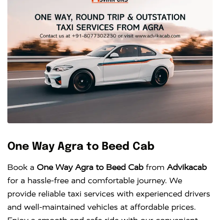
One Way Agra to Beed Cab
Book a
One Way Agra to Beed Cab
from
Advikacab
for a hassle-free and comfortable journey. We
provide reliable taxi services with experienced drivers
and well-maintained vehicles at affordable prices.