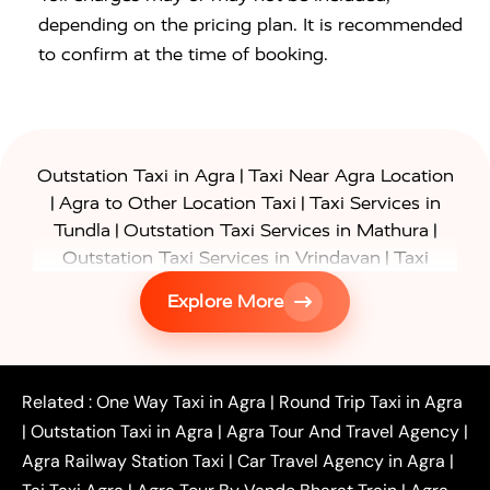
depending on the pricing plan. It is recommended
to confirm at the time of booking.
|
Outstation Taxi in Agra
Taxi Near Agra Location
|
|
Agra to Other Location Taxi
Taxi Services in
|
|
Tundla
Outstation Taxi Services in Mathura
|
Outstation Taxi Services in Vrindavan
Taxi
|
Services in Firozabad
Taxi Services in
Explore More
|
|
Shikohabad
Gurgaon to Agra Taxi
Delhi to Agra
|
|
Taxi
Noida to Agra Taxi
Ghaziabad to Agra Taxi
|
|
|
Faridabad to Agra Taxi
Lucknow to Agra Taxi
|
|
Kanpur to Agra Taxi
Jaipur to Agra Taxi
Related :
One Way Taxi in Agra
|
Round Trip Taxi in Agra
|
Outstation One Way Taxi From Delhi
Local Taxi
|
Outstation Taxi in Agra
|
Agra Tour And Travel Agency
|
|
|
Near Delhi
Delhi Local To Agra Taxi
Agra to
Agra Railway Station Taxi
|
Car Travel Agency in Agra
|
|
|
Delhi Taxi
Agra to Noida Taxi
Agra to