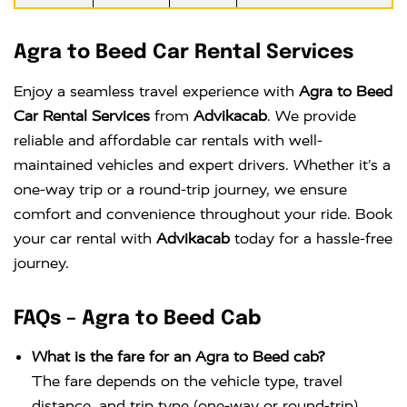
Agra to Beed Car Rental Services
Enjoy a seamless travel experience with
Agra to Beed
Car Rental Services
from
Advikacab
. We provide
reliable and affordable car rentals with well-
maintained vehicles and expert drivers. Whether it’s a
one-way trip or a round-trip journey, we ensure
comfort and convenience throughout your ride. Book
your car rental with
Advikacab
today for a hassle-free
journey.
FAQs – Agra to Beed Cab
What is the fare for an Agra to Beed cab?
The fare depends on the vehicle type, travel
distance, and trip type (one-way or round-trip).