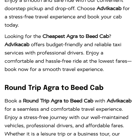
Enjoy a smooth and safe ride with our convenient
doorstep pickup and drop-off. Choose
Advikacab
for
a stress-free travel experience and book your cab
today.
Looking for the
Cheapest Agra to Beed Cab
?
Advikacab
offers budget-friendly and reliable taxi
services with professional drivers. Enjoy a
comfortable and hassle-free ride at the lowest fares—
book now for a smooth travel experience.
Round Trip Agra to Beed Cab
Book a
Round Trip Agra to Beed Cab
with
Advikacab
for a seamless and comfortable travel experience.
Enjoy a stress-free journey with our well-maintained
vehicles, professional drivers, and affordable fares.
Whether it is a leisure trip or a business tour, our