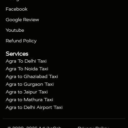
|
|
Triangle Tour
Agra Taj Mahal Tour By Car
Agra
Facebook
|
Taj Mahal Tour By Train
Agra Taj Mahal Tour By
|
Gatimaan Train
Agra Taj Mahal Tour By Vande
Google Review
|
Bharat Train
Agra Taj Mahal Tour By Shatabdi
Youtube
|
Express Train
Agra Taj Mahal Tour with Fatehpur
|
|
Sikri
Sunrise Agra Taj Mahal Tour
Agra Taj
Refund Policy
|
Mahal Tour with Bharatpur
Agra Taj Mahal Tour
Services
|
with Mehtab Bagh
Agra Mathura Vrindavan Tour
Agra To Delhi Taxi
Agra To Noida Taxi
Agra to Ghaziabad Taxi
Agra to Gurgaon Taxi
Agra to Jaipur Taxi
Agra to Mathura Taxi
Agra to Delhi Airport Taxi