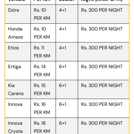
Dzire
Rs. 10
4+1
Rs. 300 PER NIGHT
PER KM
Honda
Rs. 10
4+1
Rs. 300 PER NIGHT
Amaze
PER KM
Etios
Rs. 11
4+1
Rs. 300 PER NIGHT
PER KM
Ertiga
Rs. 14
6+1
Rs. 300 PER NIGHT
PER KM
Kia
Rs. 15
6+1
Rs. 300 PER NIGHT
Carens
PER KM
Innova
Rs. 16
6+1
Rs. 300 PER NIGHT
PER KM
Innova
Rs. 18
6+1
Rs. 300 PER NIGHT
Crysta
PER KM