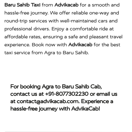
Baru Sahib Taxi
from
Advikacab
for a smooth and
hassle-free journey. We offer reliable one-way and
round-trip services with well-maintained cars and
professional drivers. Enjoy a comfortable ride at
affordable rates, ensuring a safe and pleasant travel
experience. Book now with
Advikacab
for the best
taxi service from Agra to Baru Sahib.
For booking
Agra to Baru Sahib Cab
,
contact us at
+91-8077302230
or email us
at
contact@advikacab.com
. Experience a
hassle-free journey with AdvikaCab!