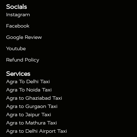
Tour Packages :
|
Socials
2 Days Golden Triangle Tour
3
|
Days Golden Triangle Tour
4 Days Golden
Instagram
|
|
Triangle Tour
Agra Taj Mahal Tour By Car
Agra
Facebook
|
Taj Mahal Tour By Train
Agra Taj Mahal Tour By
|
Gatimaan Train
Agra Taj Mahal Tour By Vande
Google Review
|
Bharat Train
Agra Taj Mahal Tour By Shatabdi
Youtube
|
Express Train
Agra Taj Mahal Tour with Fatehpur
|
|
Sikri
Sunrise Agra Taj Mahal Tour
Agra Taj
Refund Policy
|
Mahal Tour with Bharatpur
Agra Taj Mahal Tour
Services
|
with Mehtab Bagh
Agra Mathura Vrindavan Tour
Agra To Delhi Taxi
Agra To Noida Taxi
Agra to Ghaziabad Taxi
Agra to Gurgaon Taxi
Agra to Jaipur Taxi
Agra to Mathura Taxi
Agra to Delhi Airport Taxi