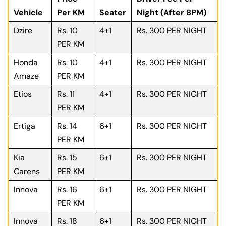
Vehicle
Per KM
Seater
Night (After 8PM)
Dzire
Rs. 10
4+1
Rs. 300 PER NIGHT
PER KM
Honda
Rs. 10
4+1
Rs. 300 PER NIGHT
Amaze
PER KM
Etios
Rs. 11
4+1
Rs. 300 PER NIGHT
PER KM
Ertiga
Rs. 14
6+1
Rs. 300 PER NIGHT
PER KM
Kia
Rs. 15
6+1
Rs. 300 PER NIGHT
Carens
PER KM
Innova
Rs. 16
6+1
Rs. 300 PER NIGHT
PER KM
Innova
Rs. 18
6+1
Rs. 300 PER NIGHT