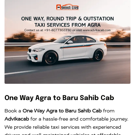
One Way Agra to Baru Sahib Cab
Book a
One Way Agra to Baru Sahib Cab
from
Advikacab
for a hassle-free and comfortable journey.
We provide reliable taxi services with experienced