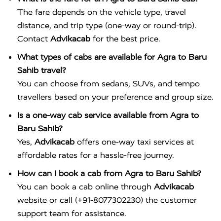
The fare depends on the vehicle type, travel
distance, and trip type (one-way or round-trip).
Contact
Advikacab
for the best price.
What types of cabs are available for Agra to Baru
Sahib travel?
You can choose from sedans, SUVs, and tempo
travellers based on your preference and group size.
Is a one-way cab service available from Agra to
Baru Sahib?
Yes,
Advikacab
offers one-way taxi services at
affordable rates for a hassle-free journey.
How can I book a cab from Agra to Baru Sahib?
You can book a cab online through
Advikacab
website or call (+91-8077302230) the customer
support team for assistance.