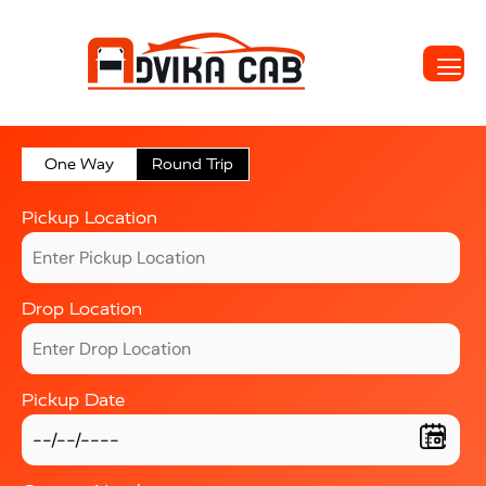
One Way
Round Trip
Pickup Location
Drop Location
Pickup Date