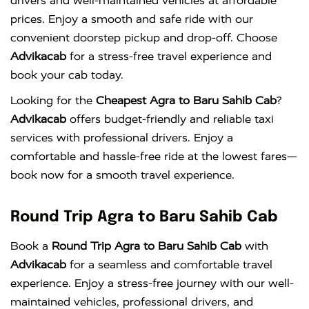
drivers and well-maintained vehicles at affordable
prices. Enjoy a smooth and safe ride with our
convenient doorstep pickup and drop-off. Choose
Advikacab
for a stress-free travel experience and
book your cab today.
Looking for the
Cheapest Agra to Baru Sahib Cab
?
Advikacab
offers budget-friendly and reliable taxi
services with professional drivers. Enjoy a
comfortable and hassle-free ride at the lowest fares—
book now for a smooth travel experience.
Round Trip Agra to Baru Sahib Cab
Book a
Round Trip Agra to Baru Sahib Cab
with
Advikacab
for a seamless and comfortable travel
experience. Enjoy a stress-free journey with our well-
maintained vehicles, professional drivers, and