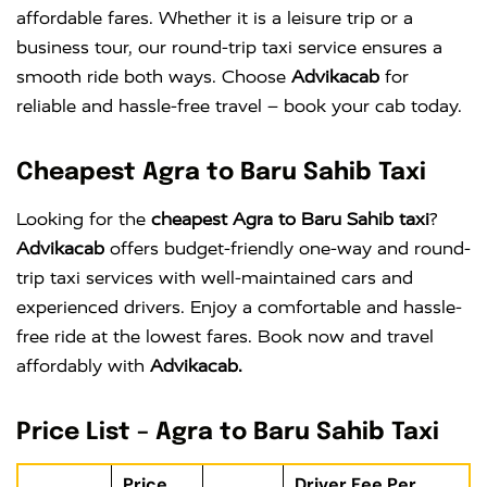
affordable fares. Whether it is a leisure trip or a
business tour, our round-trip taxi service ensures a
smooth ride both ways. Choose
Advikacab
for
reliable and hassle-free travel – book your cab today.
Cheapest Agra to Baru Sahib Taxi
Looking for the
cheapest Agra to Baru Sahib taxi
?
Advikacab
offers budget-friendly one-way and round-
trip taxi services with well-maintained cars and
experienced drivers. Enjoy a comfortable and hassle-
free ride at the lowest fares. Book now and travel
affordably with
Advikacab.
Price List – Agra to Baru Sahib Taxi
Price
Driver Fee Per