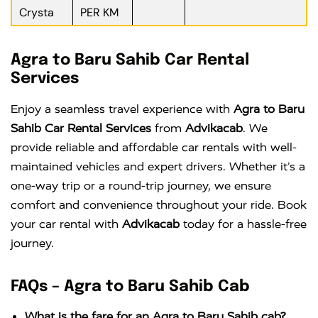
Crysta
PER KM
Agra to Baru Sahib Car Rental
Services
Enjoy a seamless travel experience with
Agra to Baru
Sahib Car Rental Services
from
Advikacab
. We
provide reliable and affordable car rentals with well-
maintained vehicles and expert drivers. Whether it’s a
one-way trip or a round-trip journey, we ensure
comfort and convenience throughout your ride. Book
your car rental with
Advikacab
today for a hassle-free
journey.
FAQs – Agra to Baru Sahib Cab
What is the fare for an Agra to Baru Sahib cab?