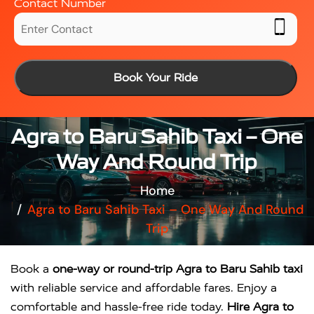
Contact Number
Book Your Ride
Agra to Baru Sahib Taxi – One
Way And Round Trip
Home
Agra to Baru Sahib Taxi – One Way And Round
Trip
Book a
one-way or round-trip Agra to Baru Sahib taxi
with reliable service and affordable fares. Enjoy a
comfortable and hassle-free ride today.
Hire Agra to