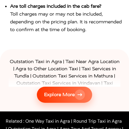
Are toll charges included in the cab fare?
Toll charges may or may not be included,
depending on the pricing plan. It is recommended
to confirm at the time of booking.
|
Outstation Taxi in Agra
Taxi Near Agra Location
|
|
Agra to Other Location Taxi
Taxi Services in
|
|
Tundla
Outstation Taxi Services in Mathura
|
Outstation Taxi Services in Vrindavan
Taxi
|
Services in Firozabad
Taxi Services in
Explore More
|
|
Shikohabad
Gurgaon to Agra Taxi
Delhi to Agra
|
|
Taxi
Noida to Agra Taxi
Ghaziabad to Agra Taxi
|
|
|
Faridabad to Agra Taxi
Lucknow to Agra Taxi
|
|
Kanpur to Agra Taxi
Jaipur to Agra Taxi
Related :
One Way Taxi in Agra
|
Round Trip Taxi in Agra
|
Outstation One Way Taxi From Delhi
Local Taxi
|
Outstation Taxi in Agra
|
Agra Tour And Travel Agency
|