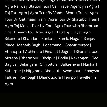
|
|
Near Delhi
Delhi Local To Agra Taxi
Agra to
Agra Railway Station Taxi
|
Car Travel Agency in Agra
|
|
|
Delhi Taxi
Agra to Noida Taxi
Agra to
Taj Taxi Agra
|
Agra Tour By Vande Bharat Train
|
Agra
|
|
Ghaziabad Taxi
Agra to Gurgaon Taxi
Agra to
Tour By Gatimaan Train
|
Agra Tour By Shatabdi Train
|
|
|
Mathura Taxi
Agra to Aligarh Taxi
Agra to
Agra Taj Mahal Tour by Car
|
Agra Tour with Bharatpur
|
|
|
Jaipur Taxi
Agra to Kanpur Taxi
Agra to
Char Dhaam Tour from Agra
|
Tajganj
|
Dayalbagh
|
|
|
Amritsar Taxi
Agra to Ayodhya Taxi
Agra to
Sikandra
|
Khandari
|
Runkata
|
Kamla Nagar
|
Sanjay
|
|
Lucknow Taxi
Agra to Prayagraj Taxi
Agra to
Place
|
Mehtab Bagh
|
Lohamandi
|
Shastripuram
|
|
|
Gwalior Taxi
Agra to Delhi Airport Taxi
Agra to
Etmadpur
|
Achhnera
|
|
Pinahat
|
Jagner
|
Shamshabad
|
|
Tundla Taxi
Agra to Firozabad Taxi
Agra to
|
|
Shikohabad Taxi
Agra to Chandigarh Taxi
Agra
Morena
|
Bharatpur
|
Dholpur
|
Bodla
|
Rakabganj
|
Tedi
|
|
to Haridwar Taxi
Agra to Ujjain Taxi
Agra to
Bagiya
|
Belanganj
|
Chhipitola
|
Balkeshwar
|
Nunhai
|
|
|
Rajasthan Taxi
Agra to Bareilly Taxi
Agra to
Kuberpur
|
Shilpgram
|
Dhanauli
|
Awadhpuri
|
Bhagwan
|
|
Jammu Taxi
Agra to Shimla Taxi
Agra to
Talkies
|
Rambagh
|
Dhandupura
|
Tempo Traveller in
|
|
Allahabad Taxi
Agra to Ambedkar Nagar Taxi
Agra
|
|
Agra to Auraiya Taxi
Agra to Azamgarh Taxi
|
|
Agra to Baghpat Taxi
Agra to Bahraich Taxi
|
|
Agra to Sirsaganj Taxi
Agra to Etawah Taxi
|
|
Agra to Mainpuri Taxi
Agra to Farrukhabad Taxi