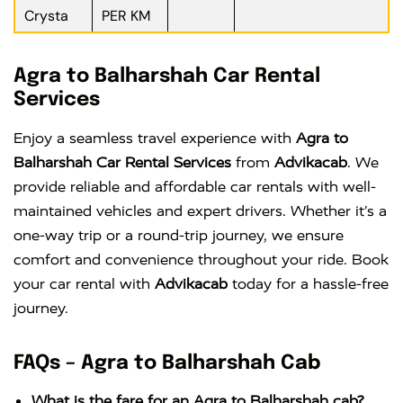
Crysta
PER KM
Agra to Balharshah Car Rental
Services
Enjoy a seamless travel experience with
Agra to
Balharshah Car Rental Services
from
Advikacab
. We
provide reliable and affordable car rentals with well-
maintained vehicles and expert drivers. Whether it’s a
one-way trip or a round-trip journey, we ensure
comfort and convenience throughout your ride. Book
your car rental with
Advikacab
today for a hassle-free
journey.
FAQs – Agra to Balharshah Cab
What is the fare for an Agra to Balharshah cab?