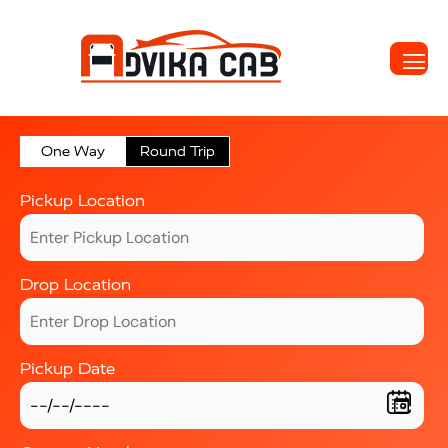
One Way
Round Trip
Pickup Location
Drop Location
Pickup Date