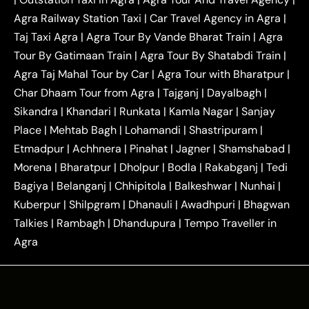
|
|
Near Delhi
Delhi Local To Agra Taxi
Agra to
Agra Railway Station Taxi
|
Car Travel Agency in Agra
|
|
|
Delhi Taxi
Agra to Noida Taxi
Agra to
Taj Taxi Agra
|
Agra Tour By Vande Bharat Train
|
Agra
|
|
Ghaziabad Taxi
Agra to Gurgaon Taxi
Agra to
Tour By Gatimaan Train
|
Agra Tour By Shatabdi Train
|
|
|
Mathura Taxi
Agra to Aligarh Taxi
Agra to
Agra Taj Mahal Tour by Car
|
Agra Tour with Bharatpur
|
|
|
Jaipur Taxi
Agra to Kanpur Taxi
Agra to
Char Dhaam Tour from Agra
|
Tajganj
|
Dayalbagh
|
|
|
Amritsar Taxi
Agra to Ayodhya Taxi
Agra to
Sikandra
|
Khandari
|
Runkata
|
Kamla Nagar
|
Sanjay
|
|
Lucknow Taxi
Agra to Prayagraj Taxi
Agra to
Place
|
Mehtab Bagh
|
Lohamandi
|
Shastripuram
|
|
|
Gwalior Taxi
Agra to Delhi Airport Taxi
Agra to
Etmadpur
|
Achhnera
|
|
Pinahat
|
Jagner
|
Shamshabad
|
|
Tundla Taxi
Agra to Firozabad Taxi
Agra to
|
|
Shikohabad Taxi
Agra to Chandigarh Taxi
Agra
Morena
|
Bharatpur
|
Dholpur
|
Bodla
|
Rakabganj
|
Tedi
|
|
to Haridwar Taxi
Agra to Ujjain Taxi
Agra to
Bagiya
|
Belanganj
|
Chhipitola
|
Balkeshwar
|
Nunhai
|
|
|
Rajasthan Taxi
Agra to Bareilly Taxi
Agra to
Kuberpur
|
Shilpgram
|
Dhanauli
|
Awadhpuri
|
Bhagwan
|
|
Jammu Taxi
Agra to Shimla Taxi
Agra to
Talkies
|
Rambagh
|
Dhandupura
|
Tempo Traveller in
|
|
Allahabad Taxi
Agra to Ambedkar Nagar Taxi
Agra
|
|
Agra to Auraiya Taxi
Agra to Azamgarh Taxi
|
|
Agra to Baghpat Taxi
Agra to Bahraich Taxi
|
|
Agra to Sirsaganj Taxi
Agra to Etawah Taxi
|
|
Agra to Mainpuri Taxi
Agra to Farrukhabad Taxi