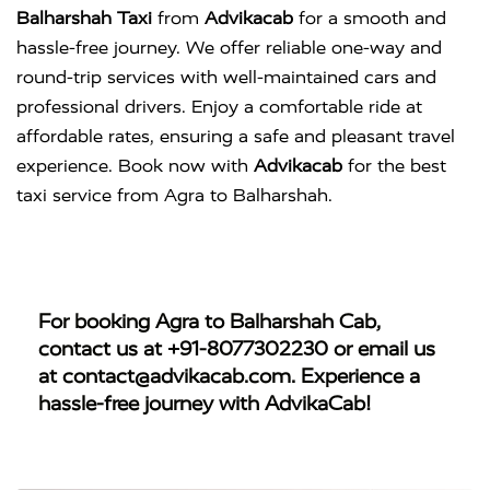
Balharshah Taxi
from
Advikacab
for a smooth and
hassle-free journey. We offer reliable one-way and
round-trip services with well-maintained cars and
professional drivers. Enjoy a comfortable ride at
affordable rates, ensuring a safe and pleasant travel
experience. Book now with
Advikacab
for the best
taxi service from Agra to Balharshah.
For booking
Agra to Balharshah Cab
,
contact us at
+91-8077302230
or email us
at
contact@advikacab.com
. Experience a
hassle-free journey with AdvikaCab!