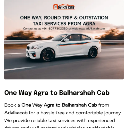
One Way Agra to Balharshah Cab
Book a
One Way Agra to Balharshah Cab
from
Advikacab
for a hassle-free and comfortable journey.
We provide reliable taxi services with experienced