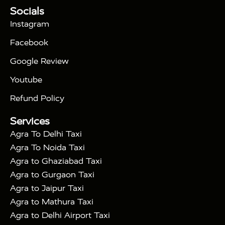
Tour Packages :
|
Socials
2 Days Golden Triangle Tour
3
|
Days Golden Triangle Tour
4 Days Golden
Instagram
|
|
Triangle Tour
Agra Taj Mahal Tour By Car
Agra
Facebook
|
Taj Mahal Tour By Train
Agra Taj Mahal Tour By
|
Gatimaan Train
Agra Taj Mahal Tour By Vande
Google Review
|
Bharat Train
Agra Taj Mahal Tour By Shatabdi
Youtube
|
Express Train
Agra Taj Mahal Tour with Fatehpur
|
|
Sikri
Sunrise Agra Taj Mahal Tour
Agra Taj
Refund Policy
|
Mahal Tour with Bharatpur
Agra Taj Mahal Tour
Services
|
with Mehtab Bagh
Agra Mathura Vrindavan Tour
Agra To Delhi Taxi
Agra To Noida Taxi
Agra to Ghaziabad Taxi
Agra to Gurgaon Taxi
Agra to Jaipur Taxi
Agra to Mathura Taxi
Agra to Delhi Airport Taxi