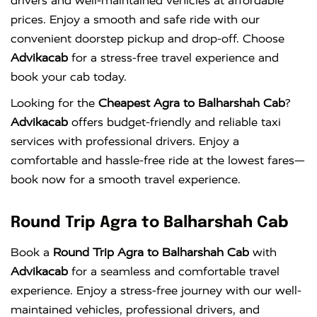
drivers and well-maintained vehicles at affordable
prices. Enjoy a smooth and safe ride with our
convenient doorstep pickup and drop-off. Choose
Advikacab
for a stress-free travel experience and
book your cab today.
Looking for the
Cheapest Agra to Balharshah Cab
?
Advikacab
offers budget-friendly and reliable taxi
services with professional drivers. Enjoy a
comfortable and hassle-free ride at the lowest fares—
book now for a smooth travel experience.
Round Trip Agra to Balharshah Cab
Book a
Round Trip Agra to Balharshah Cab
with
Advikacab
for a seamless and comfortable travel
experience. Enjoy a stress-free journey with our well-
maintained vehicles, professional drivers, and