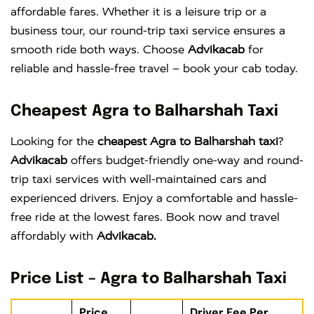
affordable fares. Whether it is a leisure trip or a
business tour, our round-trip taxi service ensures a
smooth ride both ways. Choose
Advikacab
for
reliable and hassle-free travel – book your cab today.
Cheapest Agra to Balharshah Taxi
Looking for the
cheapest Agra to Balharshah taxi
?
Advikacab
offers budget-friendly one-way and round-
trip taxi services with well-maintained cars and
experienced drivers. Enjoy a comfortable and hassle-
free ride at the lowest fares. Book now and travel
affordably with
Advikacab.
Price List – Agra to Balharshah Taxi
Price
Driver Fee Per