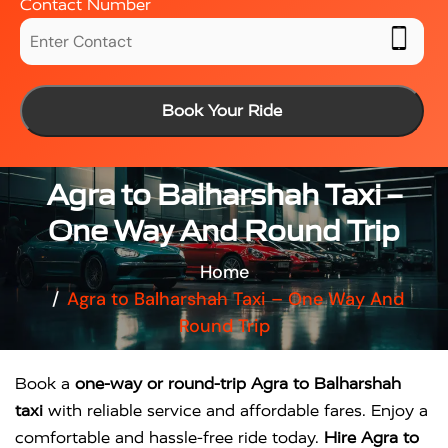
Contact Number
Book Your Ride
Agra to Balharshah Taxi –
One Way And Round Trip
Home
Agra to Balharshah Taxi – One Way And
Round Trip
Book a
one-way or round-trip Agra to Balharshah
taxi
with reliable service and affordable fares. Enjoy a
comfortable and hassle-free ride today.
Hire Agra to