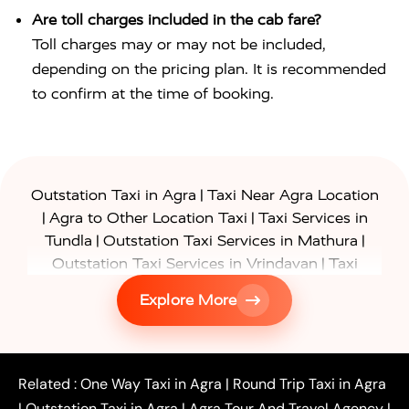
Are toll charges included in the cab fare?
Toll charges may or may not be included,
depending on the pricing plan. It is recommended
to confirm at the time of booking.
|
Outstation Taxi in Agra
Taxi Near Agra Location
|
|
Agra to Other Location Taxi
Taxi Services in
|
|
Tundla
Outstation Taxi Services in Mathura
|
Outstation Taxi Services in Vrindavan
Taxi
|
Services in Firozabad
Taxi Services in
Explore More
|
|
Shikohabad
Gurgaon to Agra Taxi
Delhi to Agra
|
|
Taxi
Noida to Agra Taxi
Ghaziabad to Agra Taxi
|
|
|
Faridabad to Agra Taxi
Lucknow to Agra Taxi
|
|
Kanpur to Agra Taxi
Jaipur to Agra Taxi
Related :
One Way Taxi in Agra
|
Round Trip Taxi in Agra
|
Outstation One Way Taxi From Delhi
Local Taxi
|
Outstation Taxi in Agra
|
Agra Tour And Travel Agency
|