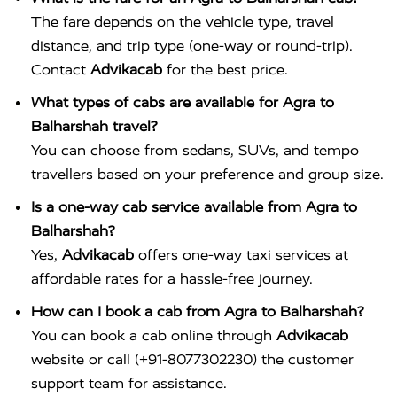
The fare depends on the vehicle type, travel
distance, and trip type (one-way or round-trip).
Contact
Advikacab
for the best price.
What types of cabs are available for Agra to
Balharshah travel?
You can choose from sedans, SUVs, and tempo
travellers based on your preference and group size.
Is a one-way cab service available from Agra to
Balharshah?
Yes,
Advikacab
offers one-way taxi services at
affordable rates for a hassle-free journey.
How can I book a cab from Agra to Balharshah?
You can book a cab online through
Advikacab
website or call (+91-8077302230) the customer
support team for assistance.