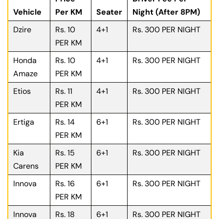
Vehicle
Per KM
Seater
Night (After 8PM)
Dzire
Rs. 10
4+1
Rs. 300 PER NIGHT
PER KM
Honda
Rs. 10
4+1
Rs. 300 PER NIGHT
Amaze
PER KM
Etios
Rs. 11
4+1
Rs. 300 PER NIGHT
PER KM
Ertiga
Rs. 14
6+1
Rs. 300 PER NIGHT
PER KM
Kia
Rs. 15
6+1
Rs. 300 PER NIGHT
Carens
PER KM
Innova
Rs. 16
6+1
Rs. 300 PER NIGHT
PER KM
Innova
Rs. 18
6+1
Rs. 300 PER NIGHT