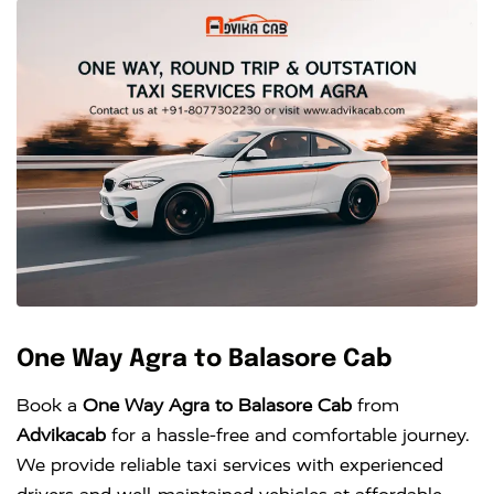
One Way Agra to Balasore Cab
Book a
One Way Agra to Balasore Cab
from
Advikacab
for a hassle-free and comfortable journey.
We provide reliable taxi services with experienced