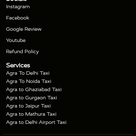
|
Days Golden Triangle Tour
4 Days Golden
Instagram
|
|
Triangle Tour
Agra Taj Mahal Tour By Car
Agra
Facebook
|
Taj Mahal Tour By Train
Agra Taj Mahal Tour By
|
Gatimaan Train
Agra Taj Mahal Tour By Vande
Google Review
|
Bharat Train
Agra Taj Mahal Tour By Shatabdi
Youtube
|
Express Train
Agra Taj Mahal Tour with Fatehpur
|
|
Sikri
Sunrise Agra Taj Mahal Tour
Agra Taj
Refund Policy
|
Mahal Tour with Bharatpur
Agra Taj Mahal Tour
Services
|
with Mehtab Bagh
Agra Mathura Vrindavan Tour
Agra To Delhi Taxi
Agra To Noida Taxi
Agra to Ghaziabad Taxi
Agra to Gurgaon Taxi
Agra to Jaipur Taxi
Agra to Mathura Taxi
Agra to Delhi Airport Taxi