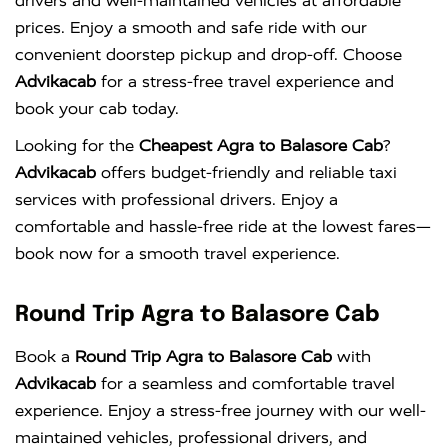
drivers and well-maintained vehicles at affordable
prices. Enjoy a smooth and safe ride with our
convenient doorstep pickup and drop-off. Choose
Advikacab
for a stress-free travel experience and
book your cab today.
Looking for the
Cheapest Agra to Balasore Cab
?
Advikacab
offers budget-friendly and reliable taxi
services with professional drivers. Enjoy a
comfortable and hassle-free ride at the lowest fares—
book now for a smooth travel experience.
Round Trip Agra to Balasore Cab
Book a
Round Trip Agra to Balasore Cab
with
Advikacab
for a seamless and comfortable travel
experience. Enjoy a stress-free journey with our well-
maintained vehicles, professional drivers, and