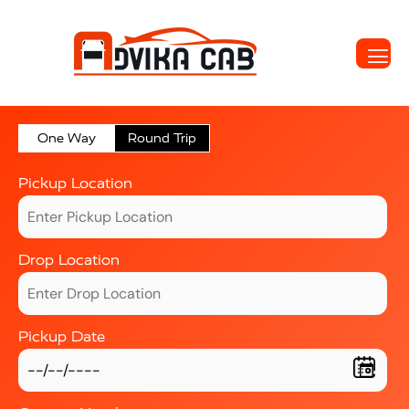
One Way
Round Trip
Pickup Location
Drop Location
Pickup Date