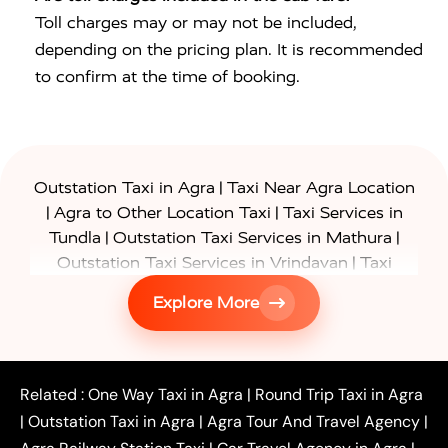
Toll charges may or may not be included,
depending on the pricing plan. It is recommended
to confirm at the time of booking.
|
Outstation Taxi in Agra
Taxi Near Agra Location
|
|
Agra to Other Location Taxi
Taxi Services in
|
|
Tundla
Outstation Taxi Services in Mathura
|
Outstation Taxi Services in Vrindavan
Taxi
|
Services in Firozabad
Taxi Services in
Explore More
|
|
Shikohabad
Gurgaon to Agra Taxi
Delhi to Agra
|
|
Taxi
Noida to Agra Taxi
Ghaziabad to Agra Taxi
|
|
|
Faridabad to Agra Taxi
Lucknow to Agra Taxi
|
|
Kanpur to Agra Taxi
Jaipur to Agra Taxi
Related :
One Way Taxi in Agra
|
Round Trip Taxi in Agra
|
Outstation One Way Taxi From Delhi
Local Taxi
|
Outstation Taxi in Agra
|
Agra Tour And Travel Agency
|
|
|
Near Delhi
Delhi Local To Agra Taxi
Agra to