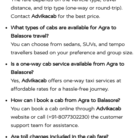
distance, and trip type (one-way or round-trip).
Contact
Advikacab
for the best price.
What types of cabs are available for Agra to
Balasore travel?
You can choose from sedans, SUVs, and tempo
travellers based on your preference and group size.
Is a one-way cab service available from Agra to
Balasore?
Yes,
Advikacab
offers one-way taxi services at
affordable rates for a hassle-free journey.
How can I book a cab from Agra to Balasore?
You can book a cab online through
Advikacab
website or call (+91-8077302230) the customer
support team for assistance.
Are toll charges included in the cab fare?