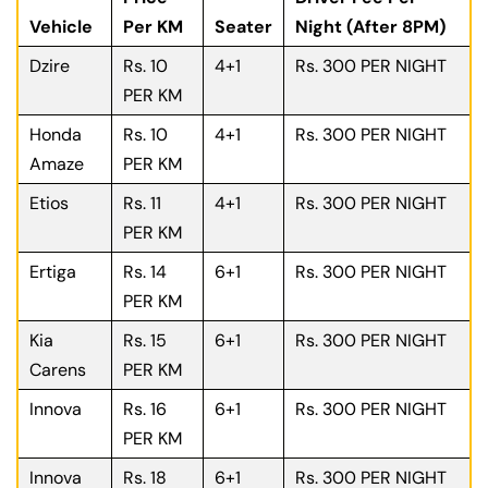
Vehicle
Per KM
Seater
Night (After 8PM)
Dzire
Rs. 10
4+1
Rs. 300 PER NIGHT
PER KM
Honda
Rs. 10
4+1
Rs. 300 PER NIGHT
Amaze
PER KM
Etios
Rs. 11
4+1
Rs. 300 PER NIGHT
PER KM
Ertiga
Rs. 14
6+1
Rs. 300 PER NIGHT
PER KM
Kia
Rs. 15
6+1
Rs. 300 PER NIGHT
Carens
PER KM
Innova
Rs. 16
6+1
Rs. 300 PER NIGHT
PER KM
Innova
Rs. 18
6+1
Rs. 300 PER NIGHT