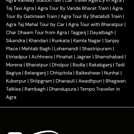
Agra Railway Station Taxi
|
Car Travel Agency in Agra
|
|
|
Delhi Taxi
Agra to Noida Taxi
Agra to
Taj Taxi Agra
|
Agra Tour By Vande Bharat Train
|
Agra
|
|
Ghaziabad Taxi
Agra to Gurgaon Taxi
Agra to
Tour By Gatimaan Train
|
Agra Tour By Shatabdi Train
|
|
|
Mathura Taxi
Agra to Aligarh Taxi
Agra to
Agra Taj Mahal Tour by Car
|
Agra Tour with Bharatpur
|
|
|
Jaipur Taxi
Agra to Kanpur Taxi
Agra to
Char Dhaam Tour from Agra
|
Tajganj
|
Dayalbagh
|
|
|
Amritsar Taxi
Agra to Ayodhya Taxi
Agra to
Sikandra
|
Khandari
|
Runkata
|
Kamla Nagar
|
Sanjay
|
|
Lucknow Taxi
Agra to Prayagraj Taxi
Agra to
Place
|
Mehtab Bagh
|
Lohamandi
|
Shastripuram
|
|
|
Gwalior Taxi
Agra to Delhi Airport Taxi
Agra to
Etmadpur
|
Achhnera
|
|
Pinahat
|
Jagner
|
Shamshabad
|
|
Tundla Taxi
Agra to Firozabad Taxi
Agra to
|
|
Shikohabad Taxi
Agra to Chandigarh Taxi
Agra
Morena
|
Bharatpur
|
Dholpur
|
Bodla
|
Rakabganj
|
Tedi
|
|
to Haridwar Taxi
Agra to Ujjain Taxi
Agra to
Bagiya
|
Belanganj
|
Chhipitola
|
Balkeshwar
|
Nunhai
|
|
|
Rajasthan Taxi
Agra to Bareilly Taxi
Agra to
Kuberpur
|
Shilpgram
|
Dhanauli
|
Awadhpuri
|
Bhagwan
|
|
Jammu Taxi
Agra to Shimla Taxi
Agra to
Talkies
|
Rambagh
|
Dhandupura
|
Tempo Traveller in
|
|
Allahabad Taxi
Agra to Ambedkar Nagar Taxi
Agra
|
|
Agra to Auraiya Taxi
Agra to Azamgarh Taxi
|
|
Agra to Baghpat Taxi
Agra to Bahraich Taxi
|
|
Agra to Sirsaganj Taxi
Agra to Etawah Taxi
|
|
Agra to Mainpuri Taxi
Agra to Farrukhabad Taxi
|
|
Agra to Ballia Taxi
Agra to Balrampur Taxi
Agra