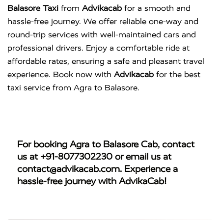
Balasore Taxi
from
Advikacab
for a smooth and
hassle-free journey. We offer reliable one-way and
round-trip services with well-maintained cars and
professional drivers. Enjoy a comfortable ride at
affordable rates, ensuring a safe and pleasant travel
experience. Book now with
Advikacab
for the best
taxi service from Agra to Balasore.
For booking
Agra to Balasore Cab
, contact
us at
+91-8077302230
or email us at
contact@advikacab.com
. Experience a
hassle-free journey with AdvikaCab!