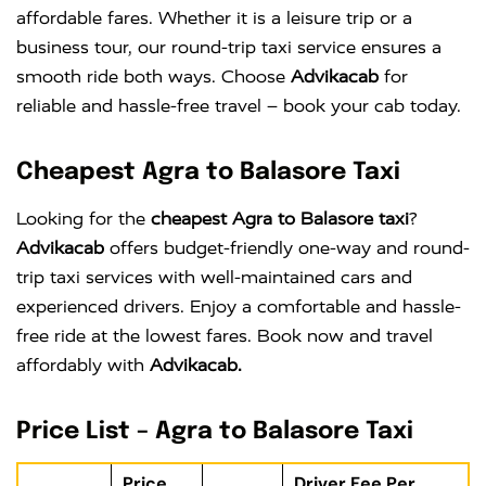
affordable fares. Whether it is a leisure trip or a
business tour, our round-trip taxi service ensures a
smooth ride both ways. Choose
Advikacab
for
reliable and hassle-free travel – book your cab today.
Cheapest Agra to Balasore Taxi
Looking for the
cheapest Agra to Balasore taxi
?
Advikacab
offers budget-friendly one-way and round-
trip taxi services with well-maintained cars and
experienced drivers. Enjoy a comfortable and hassle-
free ride at the lowest fares. Book now and travel
affordably with
Advikacab.
Price List – Agra to Balasore Taxi
Price
Driver Fee Per