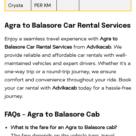
Crysta
PER KM
Agra to Balasore Car Rental Services
Enjoy a seamless travel experience with
Agra to
Balasore Car Rental Services
from
Advikacab
. We
provide reliable and affordable car rentals with well-
maintained vehicles and expert drivers. Whether it’s a
one-way trip or a round-trip journey, we ensure
comfort and convenience throughout your ride. Book
your car rental with
Advikacab
today for a hassle-free
journey.
FAQs – Agra to Balasore Cab
What is the fare for an Agra to Balasore cab?
The fare depends on the vehicle type, travel