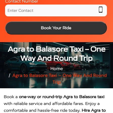
Contact Number
Book Your Ride
Agra to Balasore Taxi – One
Way And Round Trip
Home
Agra to Balasore Taxi – One Way And Round
Trip
Book a
one-way or round-trip Agra to Balasore taxi
with reliable service and affordable fares. Enjoy a
comfortable and hassle-free ride today.
Hire Agra to